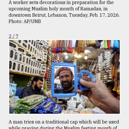
A worker sets decorations in preparation for the
Sylhet
upcoming Muslim holy month of Ramadan, in
defies
downtown Beirut, Lebanon, Tuesday, Feb. 17, 2026.
the
Photo: AP/UNB
Khulna
..
2 / 7
August
03,
2018
The
mother
of
all
models
July
27,
2018
A man tries on a traditional cap which will be used
while praying during the Muslim fasting month of