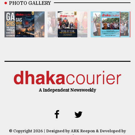
PHOTO GALLERY
A Independent Newsweekly
© Copyright 2026 | Designed by ARK Reepon & Developed by