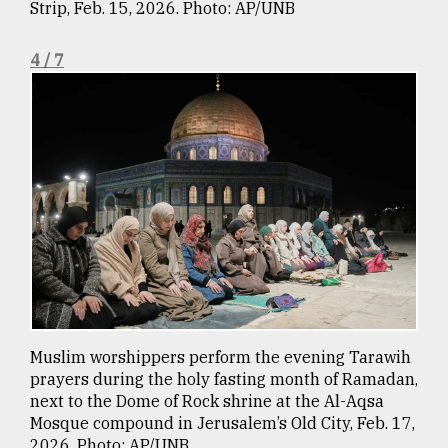
Strip, Feb. 15, 2026. Photo: AP/UNB
4 / 7
Muslim worshippers perform the evening Tarawih
prayers during the holy fasting month of Ramadan,
next to the Dome of Rock shrine at the Al-Aqsa
Mosque compound in Jerusalem’s Old City, Feb. 17,
2026. Photo: AP/UNB