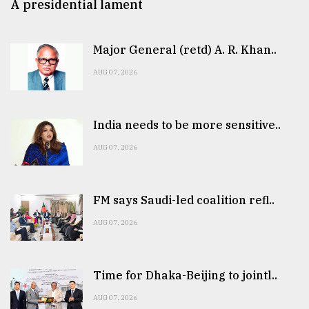
A presidential lament
Major General (retd) A. R. Khan..
AUG 07, 2026
India needs to be more sensitive..
AUG 07, 2026
FM says Saudi-led coalition refl..
AUG 07, 2026
Time for Dhaka-Beijing to jointl..
AUG 07, 2026