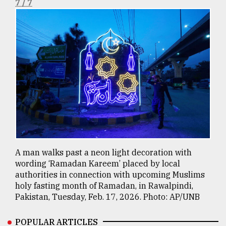
7 / 7
A man walks past a neon light decoration with
wording ‘Ramadan Kareem’ placed by local
authorities in connection with upcoming Muslims
holy fasting month of Ramadan, in Rawalpindi,
Pakistan, Tuesday, Feb. 17, 2026. Photo: AP/UNB
POPULAR ARTICLES