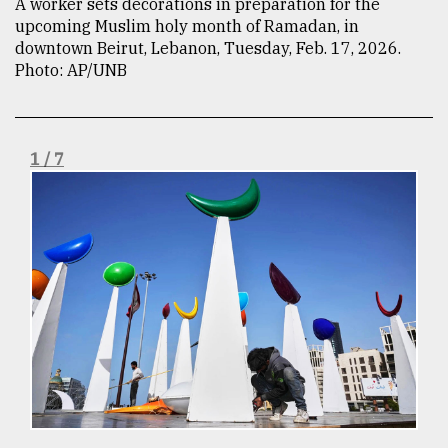
A worker sets decorations in preparation for the
upcoming Muslim holy month of Ramadan, in
TRENDING
downtown Beirut, Lebanon, Tuesday, Feb. 17, 2026.
Photo: AP/UNB
1 / 7
Top
agrochemical
company
ready
to
expl
..