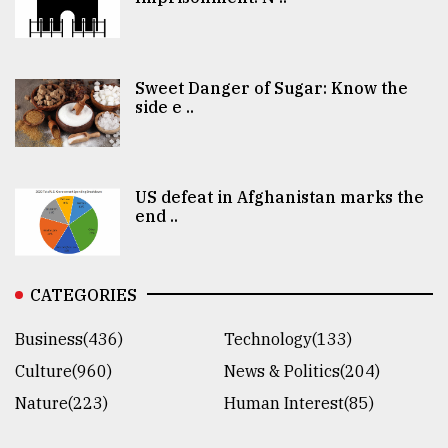
Sweet Danger of Sugar: Know the
side e ..
US defeat in Afghanistan marks the
end ..
CATEGORIES
Business(436)
Technology(133)
Culture(960)
News & Politics(204)
Nature(223)
Human Interest(85)