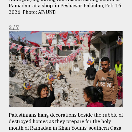
Ramadan, at a shop, in Peshawar, Pakistan, Feb. 16,
From
2026. Photo: AP/UNB
Tragedy
to
Triumph
3 / 7
August
17,
2018
ADVERTISE
Palestinians hang decorations beside the rubble of
destroyed homes as they prepare for the holy
month of Ramadan in Khan Younis, southern Gaza