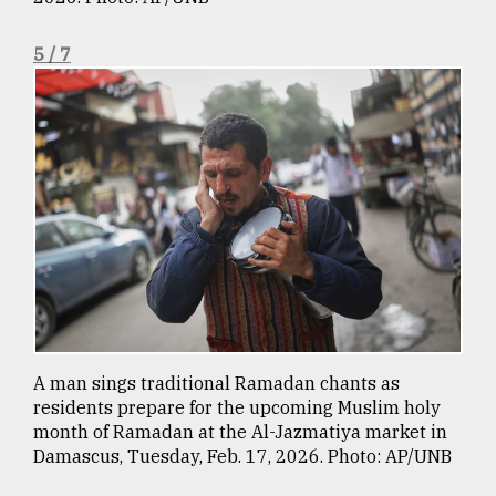
5 / 7
A man sings traditional Ramadan chants as
residents prepare for the upcoming Muslim holy
month of Ramadan at the Al-Jazmatiya market in
Damascus, Tuesday, Feb. 17, 2026. Photo: AP/UNB