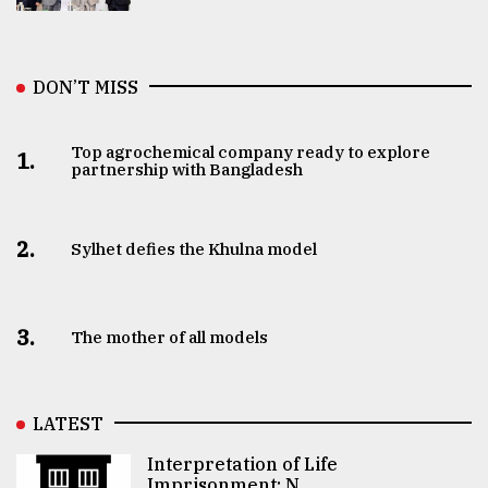
DON’T MISS
Top agrochemical company ready to explore
1.
partnership with Bangladesh
2.
Sylhet defies the Khulna model
3.
The mother of all models
LATEST
Interpretation of Life
Imprisonment: N ..