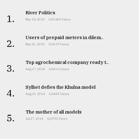
River Politics
1.
May 18, 2018
1150400 Views
Users of prepaid meters in dilem..
2.
May 25, 2018
126519 Views
Top agrochemical company ready t..
3.
Aug 17, 2018
126516 Views
Sylhet defies the Khulna model
4.
Aug 03, 2018
126055 Views
The mother of all models
5.
Jul 27, 2018
124753 Views