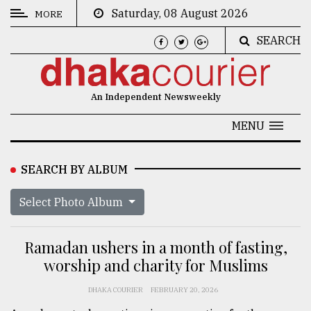
Saturday, 08 August 2026
MORE
SEARCH
CATEGORIES
News
An Independent Newsweekly
&
Politics
MENU
Business
SEARCH BY ALBUM
Culture
Select Photo Album
Technology
Nature
Ramadan ushers in a month of fasting,
Human
worship and charity for Muslims
Interest
DHAKA COURIER
FEBRUARY 20, 2026