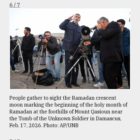
6 / 7
People gather to sight the Ramadan crescent
moon marking the beginning of the holy month of
Ramadan at the foothills of Mount Qasioun near
the Tomb of the Unknown Soldier in Damascus,
Feb. 17, 2026. Photo: AP/UNB