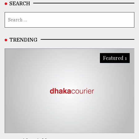
SEARCH
TRENDING
Featured 1