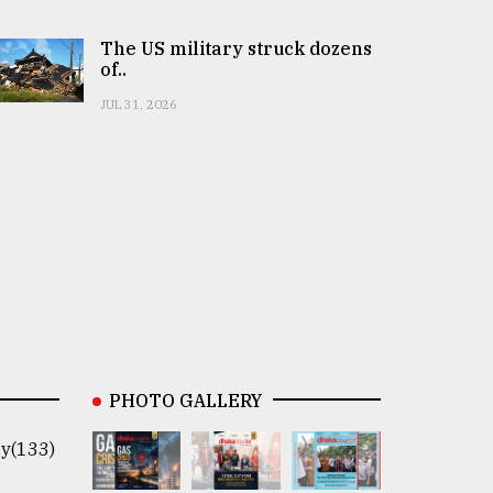
The US military struck dozens
of..
JUL 31, 2026
PHOTO GALLERY
y(133)