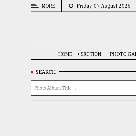
MORE
Friday, 07 August 2026
CATEGORIES
News
&
Politics
HOME
SECTION
PHOTO GA
Business
Culture
SEARCH
Technology
Nature
Human
Interest