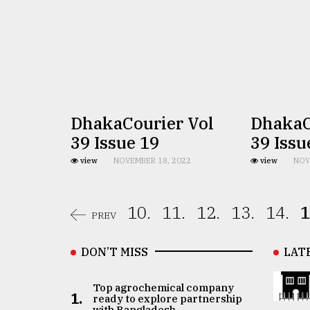
DhakaCourier Vol
DhakaC
39 Issue 19
39 Issu
view
NOVEMBER 18, 2022
view
NOV
10.
11.
12.
13.
14.
1
PREV
DON’T MISS
LAT
Top agrochemical company
1.
ready to explore partnership
with Bangladesh