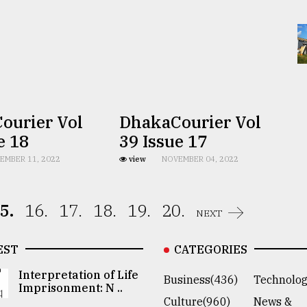
ourier Vol
DhakaCourier Vol
e 18
39 Issue 17
EMBER 11, 2022
view
NOVEMBER 04, 2022
5.
16.
17.
18.
19.
20.
NEXT
EST
CATEGORIES
Interpretation of Life
Business(436)
Technolog
Imprisonment: N ..
Culture(960)
News &