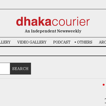
An Independent Newsweekly
LLERY
VIDEO GALLERY
PODCAST
OTHERS
ARC