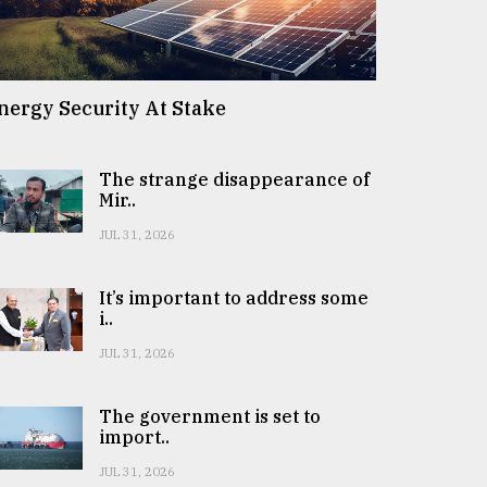
nergy Security At Stake
The strange disappearance of
Mir..
JUL 31, 2026
It’s important to address some
i..
JUL 31, 2026
The government is set to
import..
JUL 31, 2026