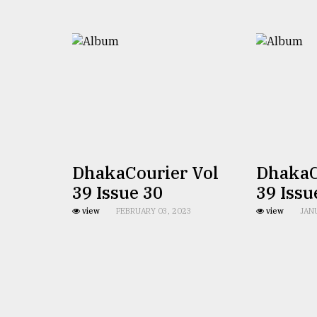
TRENDING
DhakaCourier Vol
DhakaC
Top
39 Issue 30
39 Issu
agrochemical
company
view
FEBRUARY 03, 2023
view
JAN
ready
to
expl
..
Sylhet