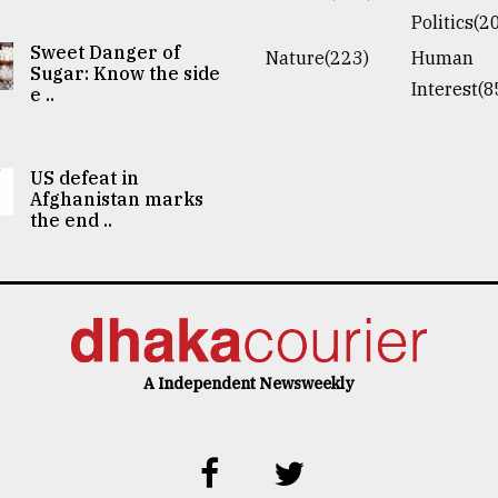
Politics(2
Sweet Danger of
Nature(223)
Human
Sugar: Know the side
Interest(8
e ..
US defeat in
Afghanistan marks
the end ..
A Independent Newsweekly