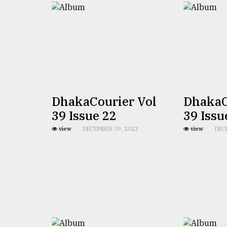
From
Tragedy
to
Triumph
August
17,
2018
DhakaCourier Vol
DhakaC
ADVERTISE
39 Issue 22
39 Issu
view
DECEMBER 09, 2022
view
DEC