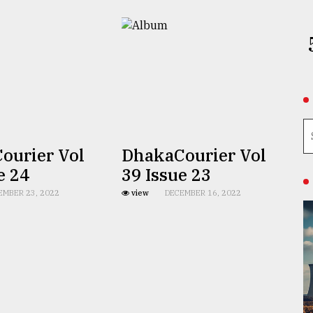
ourier Vol
DhakaCourier Vol
e 24
39 Issue 23
EMBER 23, 2022
view
DECEMBER 16, 2022