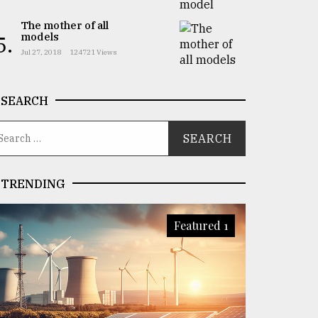
The mother of all
models
5.
Jul 27, 2018
124721 Views
SEARCH
TRENDING
Featured 1