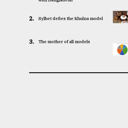
2.
Sylhet defies the Khulna model
3.
The mother of all models