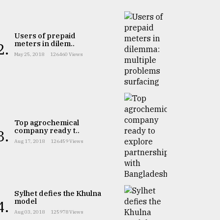
Users of prepaid
meters in dilem..
2.
May 25, 2018
126460 Views
Top agrochemical
company ready t..
3.
Aug 17, 2018
126459 Views
Sylhet defies the Khulna
model
4.
Aug 03, 2018
125978 Views