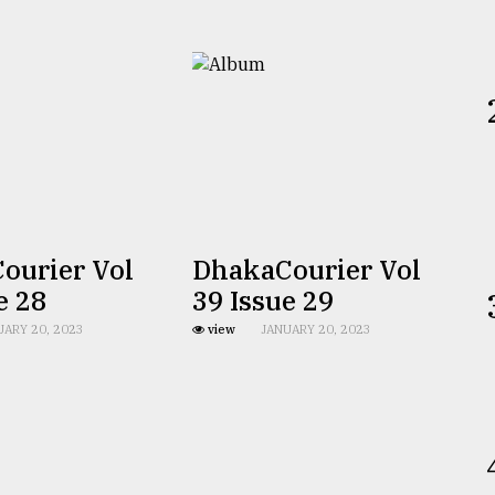
ourier Vol
DhakaCourier Vol
e 28
39 Issue 29
UARY 20, 2023
view
JANUARY 20, 2023