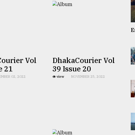
E
ourier Vol
DhakaCourier Vol
e 21
39 Issue 20
EMBER 02, 2022
view
NOVEMBER 25, 2022