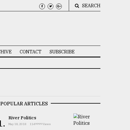
SEARCH
HIVE
CONTACT
SUBSCRIBE
POPULAR ARTICLES
River Politics
1.
May 18, 2018
1149999 Views