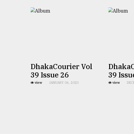
defies
the
Khulna
..
August
03,
2018
DhakaCourier Vol
DhakaC
The
mother
39 Issue 26
39 Issu
of
view
JANUARY 06, 2023
view
DEC
all
models
July
27,
2018