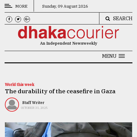
MORE
Sunday, 09 August 2026
SEARCH
CATEGORIES
News
An Independent Newsweekly
&
Politics
MENU
Business
Culture
World this week
The durability of the ceasefire in Gaza
Technology
Nature
Staff Writer
OCTOBER 31, 2025
Human
Interest