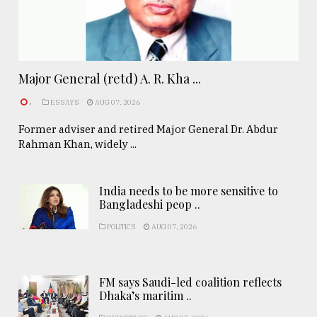
Major General (retd) A. R. Kha ...
.
ESSAYS
AUG 07, 2026
Former adviser and retired Major General Dr. Abdur
Rahman Khan, widely ...
India needs to be more sensitive to
Bangladeshi peop ..
POLITICS
AUG 07, 2026
FM says Saudi-led coalition reflects
Dhaka’s maritim ..