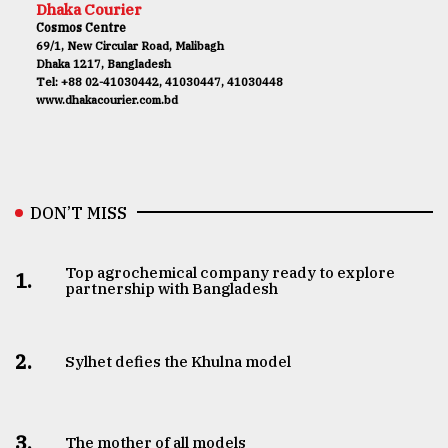
Dhaka Courier
Cosmos Centre
69/1, New Circular Road, Malibagh
Dhaka 1217, Bangladesh
Tel: +88 02-41030442, 41030447, 41030448
www.dhakacourier.com.bd
DON’T MISS
Top agrochemical company ready to explore
1.
partnership with Bangladesh
2.
Sylhet defies the Khulna model
3.
The mother of all models