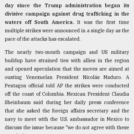
day since the Trump administration began its
divisive campaign against drug trafficking in the
waters off South America.
It was the first time
multiple strikes were announced in a single day as the
pace of the attacks has escalated.
The nearly two-month campaign and US military
buildup have strained ties with allies in the region
and opened speculation that the moves are aimed at
ousting Venezuelan President Nicolás Maduro. A
Pentagon official told AP the strikes were conducted
off the coast of Colombia. Mexican President Claudia
Sheinbaum said during her daily press conference
that she asked the foreign affairs secretary and the
navy to meet with the U.S. ambassador in Mexico to
discuss the issue because "we do not agree with these