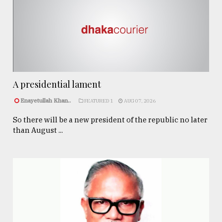
A presidential lament
Enayetullah Khan..
FEATURED 1
AUG 07, 2026
So there will be a new president of the republic no later
than August ...