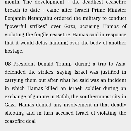
month. The development - the deadliest ceasefire
Sylhet
breach to date - came after Israeli Prime Minister
defies
Benjamin Netanyahu ordered the military to conduct
the
Khulna
"powerful strikes" over Gaza, accusing Hamas of
..
violating the fragile ceasefire. Hamas said in response
that it would delay handing over the body of another
August
03,
hostage.
2018
US President Donald Trump, during a trip to Asia,
defended the strikes, saying Israel was justified in
The
mother
carrying them out after what he said was an incident
of
in which Hamas killed an Israeli soldier during an
all
exchange of gunfire in Rafah, the southernmost city in
models
Gaza. Hamas denied any involvement in that deadly
July
shooting and in turn accused Israel of violating the
27,
2018
ceasefire deal.