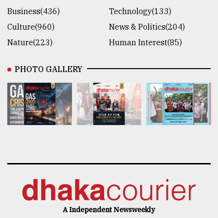
Business(436)
Technology(133)
Culture(960)
News & Politics(204)
Nature(223)
Human Interest(85)
PHOTO GALLERY
A Independent Newsweekly