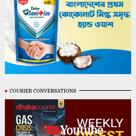
COURIER CONVERSATIONS
Youtube