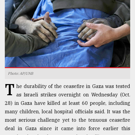
TRENDING
Photo: AP/UNB
T
Top
he durability of the ceasefire in Gaza was tested
agrochemical
as Israeli strikes overnight on Wednesday (Oct.
company
28) in Gaza have killed at least 60 people, including
ready
to
many children, local hospital officials said. It was the
expl
most serious challenge yet to the tenuous ceasefire
..
deal in Gaza since it came into force earlier this