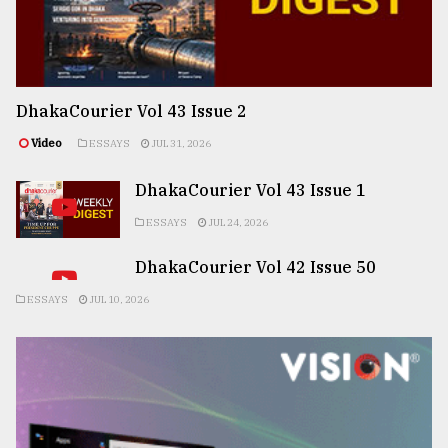
DhakaCourier Vol 43 Issue 2
Video
ESSAYS
JUL 31, 2026
DhakaCourier Vol 43 Issue 1
ESSAYS
JUL 24, 2026
DhakaCourier Vol 42 Issue 50
ESSAYS
JUL 10, 2026