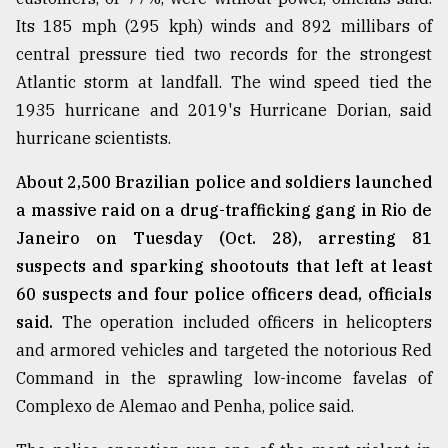
Its 185 mph (295 kph) winds and 892 millibars of
central pressure tied two records for the strongest
Atlantic storm at landfall. The wind speed tied the
1935 hurricane and 2019's Hurricane Dorian, said
hurricane scientists.
About 2,500 Brazilian police and soldiers launched
a massive raid on a drug-trafficking gang in Rio de
Janeiro on Tuesday (Oct. 28), arresting 81
suspects and sparking shootouts that left at least
60 suspects and four police officers dead, officials
said.
The operation included officers in helicopters
and armored vehicles and targeted the notorious Red
Command in the sprawling low-income favelas of
Complexo de Alemao and Penha, police said.