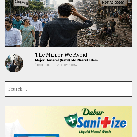
The Mirror We Avoid
Major General (Retd) Md Nazrul Islam
COLUMN
AUG 07, 2026