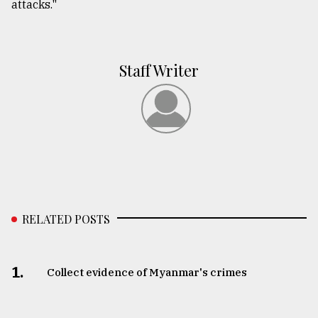
attacks."
Staff Writer
RELATED POSTS
1.
Collect evidence of Myanmar's crimes