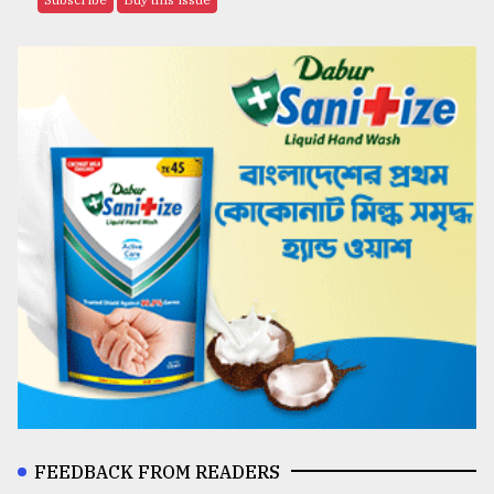
FEEDBACK FROM READERS