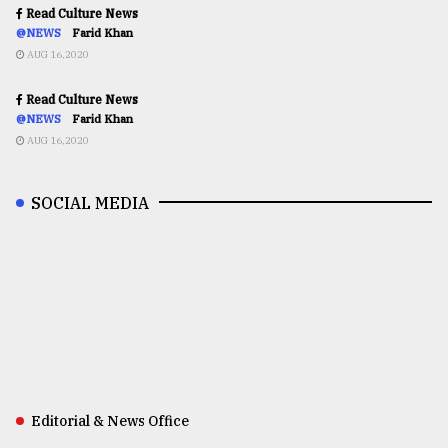
Read Culture News
@NEWS
Farid Khan
AUG 16,2020
Read Culture News
@NEWS
Farid Khan
AUG 16,2020
SOCIAL MEDIA
Editorial & News Office