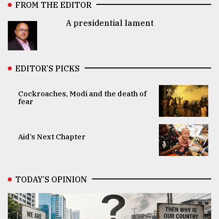
FROM THE EDITOR
A presidential lament
EDITOR’S PICKS
Cockroaches, Modi and the death of
fear
Aid’s Next Chapter
TODAY’S OPINION