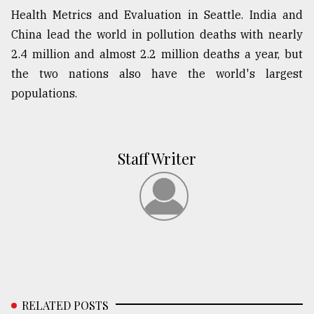
Health Metrics and Evaluation in Seattle. India and
China lead the world in pollution deaths with nearly
2.4 million and almost 2.2 million deaths a year, but
the two nations also have the world's largest
populations.
Staff Writer
RELATED POSTS