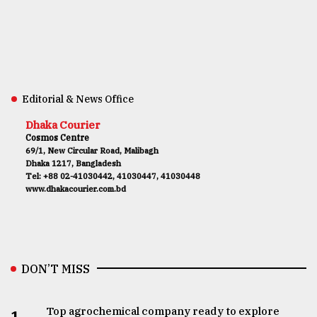
Editorial & News Office
Dhaka Courier
Cosmos Centre
69/1, New Circular Road, Malibagh
Dhaka 1217, Bangladesh
Tel: +88 02-41030442, 41030447, 41030448
www.dhakacourier.com.bd
DON’T MISS
Top agrochemical company ready to explore
1.