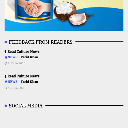
FEEDBACK FROM READERS
Read Culture News
@NEWS
Farid Khan
AUG 16,2020
Read Culture News
@NEWS
Farid Khan
AUG 16,2020
SOCIAL MEDIA