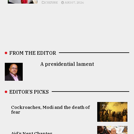
CULTURE
AUG 07, 2026
FROM THE EDITOR
A presidential lament
EDITOR’S PICKS
Cockroaches, Modi and the death of
fear
Aid’s Next Chapter