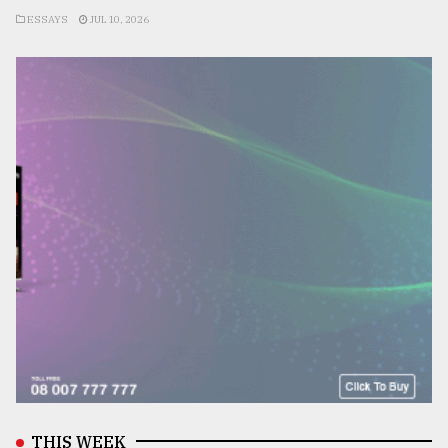
ESSAYS
JUL 10, 2026
THIS WEEK