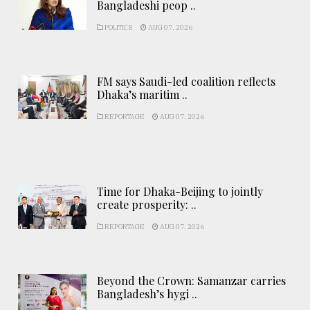
Bangladeshi peop ..
POLITICS
AUG 07, 2026
FM says Saudi-led coalition reflects
Dhaka’s maritim ..
REPORTAGE
AUG 07, 2026
Time for Dhaka-Beijing to jointly
create prosperity: ..
REPORTAGE
AUG 07, 2026
Beyond the Crown: Samanzar carries
Bangladesh’s hygi ..