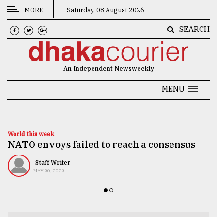
MORE
Saturday, 08 August 2026
SEARCH
CATEGORIES
News
An Independent Newsweekly
&
Politics
MENU
Business
Culture
World this week
NATO envoys failed to reach a consensus
Technology
Nature
Staff Writer
MAY 20, 2022
Human
Interest