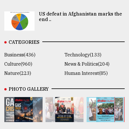
US defeat in Afghanistan marks the
end ..
CATEGORIES
Business(436)
Technology(133)
Culture(960)
News & Politics(204)
Nature(223)
Human Interest(85)
PHOTO GALLERY