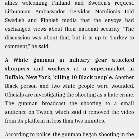
allies welcoming Finland and Sweden's request.
Sylhet
Lithuanian Ambassador Deividas Matulionis told
defies
Swedish and Finnish media that the envoys had
the
Khulna
exchanged views about their national security. "The
..
discussion was about that, but it is up to Turkey to
comment," he said.
August
03,
2018
A White gunman in military gear attacked
shoppers and workers at a supermarket in
Buffalo, New York, killing 10 Black people.
Another
The
mother
Black person and two white people were wounded.
of
Officials are investigating the shooting as a hate crime.
all
models
The gunman broadcast the shooting to a small
audience on Twitch, which said it removed the video
July
from its platform in less than two minutes.
27,
2018
According to police, the gunman began shooting in the