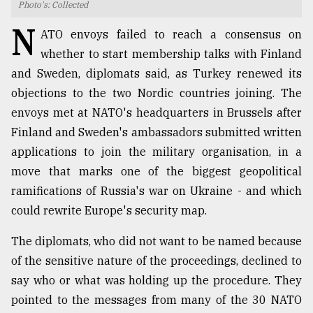
Photo's: Collected
TRENDING
N
ATO envoys failed to reach a consensus on
whether to start membership talks with Finland
and Sweden, diplomats said, as Turkey renewed its
objections to the two Nordic countries joining. The
envoys met at NATO's headquarters in Brussels after
Finland and Sweden's ambassadors submitted written
applications to join the military organisation, in a
move that marks one of the biggest geopolitical
ramifications of Russia's war on Ukraine - and which
Top
could rewrite Europe's security map.
agrochemical
company
The diplomats, who did not want to be named because
ready
to
of the sensitive nature of the proceedings, declined to
expl
say who or what was holding up the procedure. They
..
pointed to the messages from many of the 30 NATO