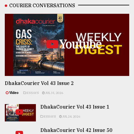
COURIER CONVERSATIONS
Youtube
DhakaCourier Vol 43 Issue 2
Video
ESSAYS
JUL 31, 2026
DhakaCourier Vol 43 Issue 1
ESSAYS
JUL 24, 2026
DhakaCourier Vol 42 Issue 50