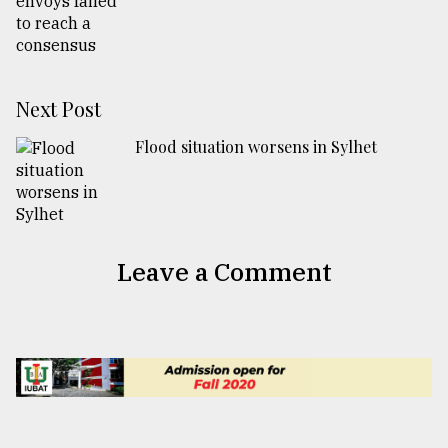
Next Post
Flood situation worsens in Sylhet
Leave a Comment