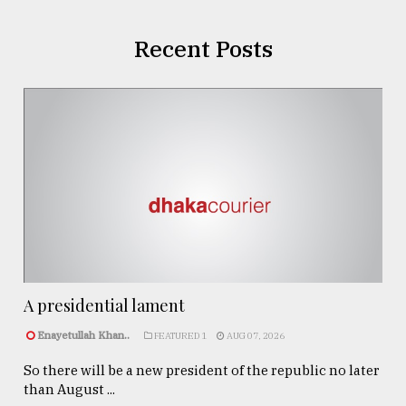
Recent Posts
A presidential lament
Enayetullah Khan..
FEATURED 1
AUG 07, 2026
So there will be a new president of the republic no later
than August ...