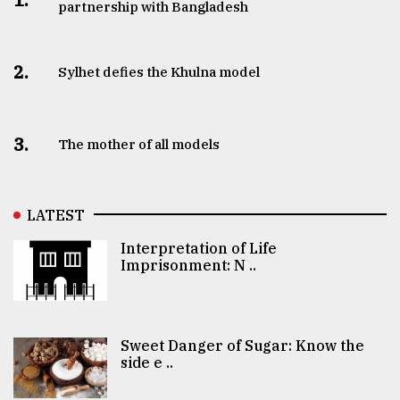
partnership with Bangladesh
2.
Sylhet defies the Khulna model
3.
The mother of all models
LATEST
Interpretation of Life
Imprisonment: N ..
Sweet Danger of Sugar: Know the
side e ..