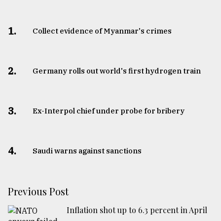
1.
Collect evidence of Myanmar's crimes
2.
Germany rolls out world's first hydrogen train
3.
​​​​​​​Ex-Interpol chief under probe for bribery
4.
Saudi warns against sanctions
Previous Post
Inflation shot up to 6.3 percent in April