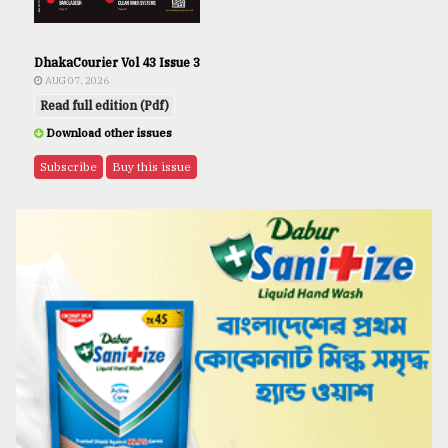
DhakaCourier Vol 43 Issue 3
AUG 07, 2026
Read full edition (Pdf)
Download other issues
Subscribe
Buy this issue