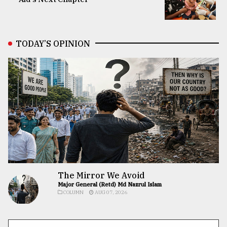
TODAY’S OPINION
The Mirror We Avoid
Major General (Retd) Md Nazrul Islam
COLUMN
AUG 07, 2026