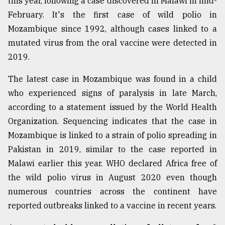
this year, following a case discovered in Malawi in mid-
February. It's the first case of wild polio in
Mozambique since 1992, although cases linked to a
mutated virus from the oral vaccine were detected in
2019.
The latest case in Mozambique was found in a child
who experienced signs of paralysis in late March,
according to a statement issued by the World Health
Organization. Sequencing indicates that the case in
Mozambique is linked to a strain of polio spreading in
Pakistan in 2019, similar to the case reported in
Malawi earlier this year. WHO declared Africa free of
the wild polio virus in August 2020 even though
numerous countries across the continent have
reported outbreaks linked to a vaccine in recent years.