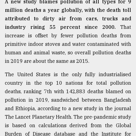
A new study blames pollution of all types for 9
million deaths a year globally, with the death toll
attributed to dirty air from cars, trucks and
industry rising 55 percent since 2000.
That
increase is offset by fewer pollution deaths from
primitive indoor stoves and water contaminated with
human and animal waste, so overall pollution deaths
in 2019 are about the same as 2015.
The United States is the only fully industrialised
country in the top 10 nations for total pollution
deaths, ranking 7th with 142,883 deaths blamed on
pollution in 2019, sandwiched between Bangladesh
and Ethiopia, according to a new study in the journal
The Lancet Planetary Health. The pre-pandemic study
is based on calculations derived from the Global
Burden of Disease database and the Institute for