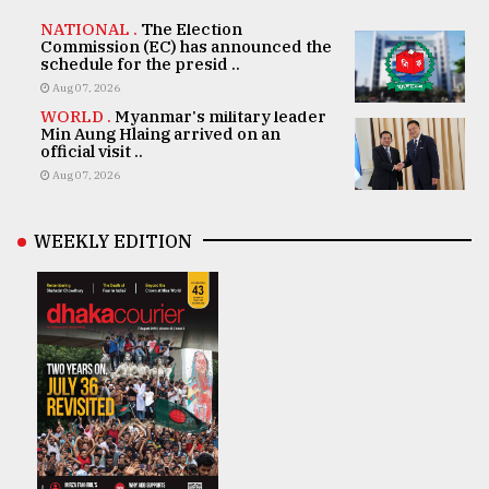
NATIONAL .
The Election
Commission (EC) has announced the
schedule for the presid ..
Aug 07, 2026
WORLD .
Myanmar's military leader
Min Aung Hlaing arrived on an
official visit ..
Aug 07, 2026
WEEKLY EDITION