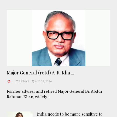
Major General (retd) A. R. Kha ...
.
ESSAYS
AUG 07, 2026
Former adviser and retired Major General Dr. Abdur
Rahman Khan, widely ...
India needs to be more sensitive to