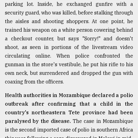
parking lot. Inside, he exchanged gunfire with a
From
security guard, who was killed, before stalking through
Tragedy
the aisles and shooting shoppers. At one point, he
to
Triumph
trained his weapon on a white person cowering behind
a checkout counter, but says "Sorry!" and doesn't
August
shoot, as seen in portions of the livestream video
17,
2018
circulating online. When police confronted the
gunman in the store's vestibule, he put his rifle to his
own neck, but surrendered and dropped the gun with
ADVERTISE
coaxing from the officers.
Health authorities in Mozambique declared a polio
outbreak after confirming that a child in the
country's northeastern Tete province had been
paralysed by the disease.
The case in Mozambique
is the second imported case of polio in southern Africa