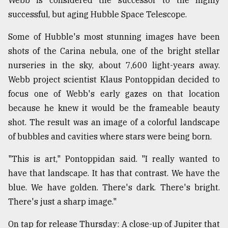
successful, but aging Hubble Space Telescope.
Some of Hubble's most stunning images have been
shots of the Carina nebula, one of the bright stellar
nurseries in the sky, about 7,600 light-years away.
Webb project scientist Klaus Pontoppidan decided to
focus one of Webb's early gazes on that location
because he knew it would be the frameable beauty
shot. The result was an image of a colorful landscape
of bubbles and cavities where stars were being born.
"This is art," Pontoppidan said. "I really wanted to
have that landscape. It has that contrast. We have the
blue. We have golden. There's dark. There's bright.
There's just a sharp image."
On tap for release Thursday: A close-up of Jupiter that