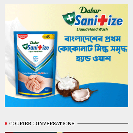
COURIER CONVERSATIONS