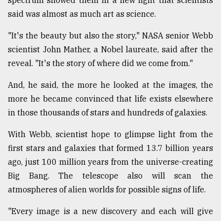
said was almost as much art as science.
Sylhet
defies
"It's the beauty but also the story," NASA senior Webb
the
scientist John Mather, a Nobel laureate, said after the
Khulna
..
reveal. "It's the story of where did we come from."
And, he said, the more he looked at the images, the
August
03,
more he became convinced that life exists elsewhere
2018
in those thousands of stars and hundreds of galaxies.
With Webb, scientist hope to glimpse light from the
The
mother
first stars and galaxies that formed 13.7 billion years
of
ago, just 100 million years from the universe-creating
all
models
Big Bang. The telescope also will scan the
atmospheres of alien worlds for possible signs of life.
July
27,
"Every image is a new discovery and each will give
2018