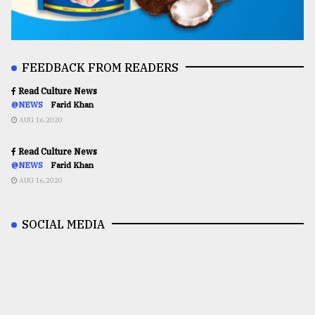
FEEDBACK FROM READERS
Read Culture News
@NEWS
Farid Khan
AUG 16,2020
Read Culture News
@NEWS
Farid Khan
AUG 16,2020
SOCIAL MEDIA