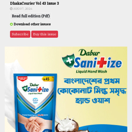
DhakaCourier Vol 43 Issue 3
AUG 07, 2026
Read full edition (Pdf)
Download other issues
Subscribe
Buy this issue