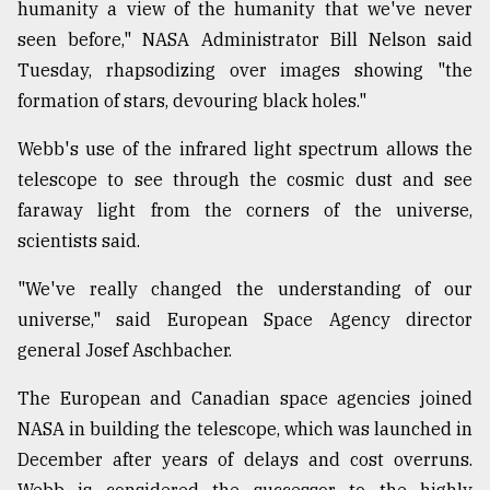
humanity a view of the humanity that we've never
seen before," NASA Administrator Bill Nelson said
From
Tuesday, rhapsodizing over images showing "the
Tragedy
formation of stars, devouring black holes."
to
Triumph
Webb's use of the infrared light spectrum allows the
August
telescope to see through the cosmic dust and see
17,
faraway light from the corners of the universe,
2018
scientists said.
"We've really changed the understanding of our
ADVERTISE
universe," said European Space Agency director
general Josef Aschbacher.
The European and Canadian space agencies joined
NASA in building the telescope, which was launched in
December after years of delays and cost overruns.
Webb is considered the successor to the highly