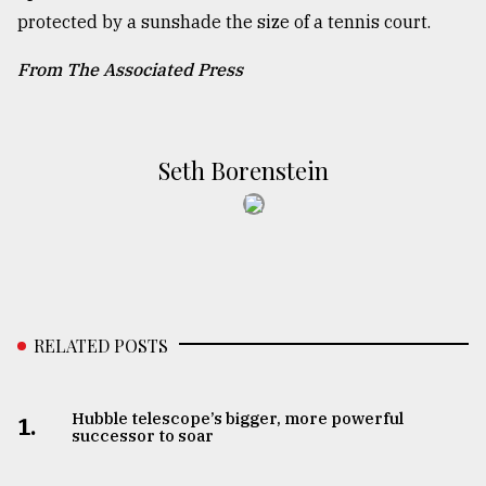
protected by a sunshade the size of a tennis court.
From The Associated Press
Seth Borenstein
RELATED POSTS
Hubble telescope’s bigger, more powerful
1.
successor to soar