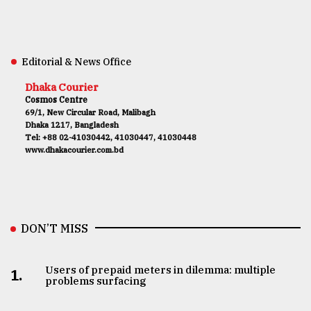
Editorial & News Office
Dhaka Courier
Cosmos Centre
69/1, New Circular Road, Malibagh
Dhaka 1217, Bangladesh
Tel: +88 02-41030442, 41030447, 41030448
www.dhakacourier.com.bd
DON’T MISS
Users of prepaid meters in dilemma: multiple
1.
problems surfacing