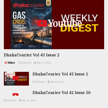
Youtube
DhakaCourier Vol 43 Issue 2
Video
ESSAYS
JUL 31, 2026
DhakaCourier Vol 43 Issue 1
ESSAYS
JUL 24, 2026
DhakaCourier Vol 42 Issue 50
ESSAYS
JUL 10, 2026