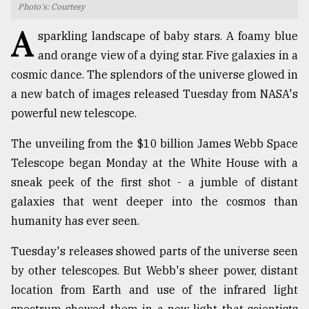
Photo's: Courtesy
TRENDING
A
sparkling landscape of baby stars. A foamy blue
and orange view of a dying star. Five galaxies in a
cosmic dance. The splendors of the universe glowed in
a new batch of images released Tuesday from NASA's
powerful new telescope.
The unveiling from the $10 billion James Webb Space
Telescope began Monday at the White House with a
sneak peek of the first shot - a jumble of distant
Users
galaxies that went deeper into the cosmos than
of
humanity has ever seen.
prepaid
meters
Tuesday's releases showed parts of the universe seen
in
dilemma:
by other telescopes. But Webb's sheer power, distant
mu
location from Earth and use of the infrared light
..
spectrum showed them in a new light that scientists