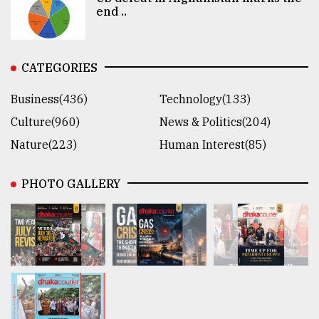
end ..
CATEGORIES
Business(436)
Technology(133)
Culture(960)
News & Politics(204)
Nature(223)
Human Interest(85)
PHOTO GALLERY