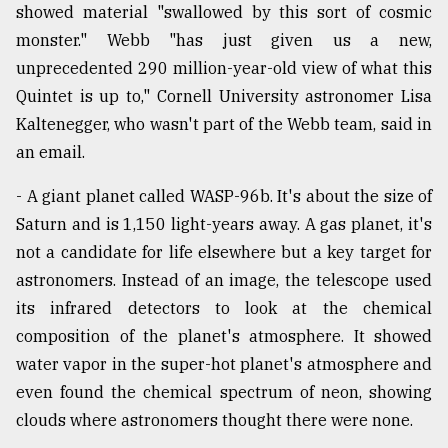
showed material "swallowed by this sort of cosmic
monster." Webb "has just given us a new,
unprecedented 290 million-year-old view of what this
Quintet is up to," Cornell University astronomer Lisa
Kaltenegger, who wasn't part of the Webb team, said in
an email.
- A giant planet called WASP-96b. It's about the size of
Saturn and is 1,150 light-years away. A gas planet, it's
not a candidate for life elsewhere but a key target for
astronomers. Instead of an image, the telescope used
its infrared detectors to look at the chemical
composition of the planet's atmosphere. It showed
water vapor in the super-hot planet's atmosphere and
even found the chemical spectrum of neon, showing
clouds where astronomers thought there were none.