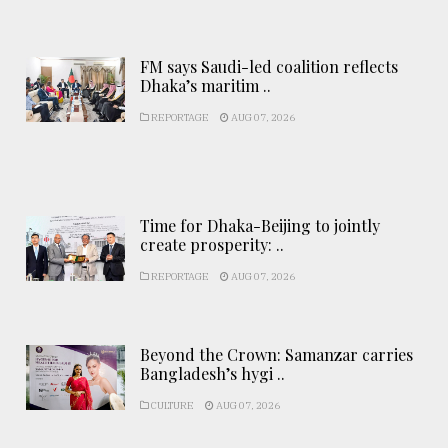
FM says Saudi-led coalition reflects
Dhaka’s maritim ..
REPORTAGE
AUG 07, 2026
Time for Dhaka-Beijing to jointly
create prosperity: ..
REPORTAGE
AUG 07, 2026
Beyond the Crown: Samanzar carries
Bangladesh’s hygi ..
CULTURE
AUG 07, 2026