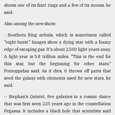
shows one of its faint rings and a few of its moons, he
said.
Also among the new shots:
- Southern Ring nebula, which is sometimes called
"eight-burst." Images show a dying star with a foamy
edge of escaping gas. It's about 2,500 light-years away.
A light-year is 5.8 trillion miles. "This is the end for
this star, but the beginning for other stars,"
Pontoppidan said. As it dies, it throws off parts that
seed the galaxy with elements used for new stars, he
said.
-- Stephan's Quintet, five galaxies in a cosmic dance
that was first seen 225 years ago in the constellation
Pegasus. It includes a black hole that scientists said