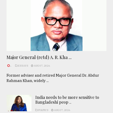
Major General (retd) A. R. Kha ...
.
ESSAYS
AUG 07, 2026
Former adviser and retired Major General Dr. Abdur
Rahman Khan, widely ...
India needs to be more sensitive to
Bangladeshi peop ..
POLITICS
AUG 07, 2026