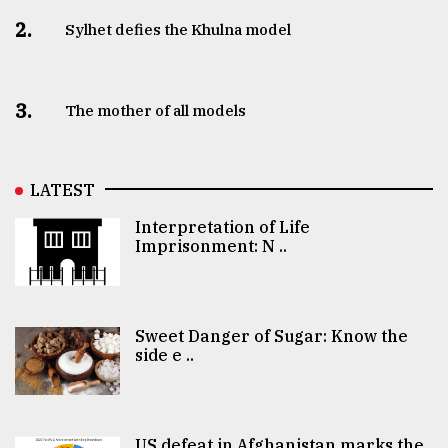
2.
Sylhet defies the Khulna model
3.
The mother of all models
LATEST
Interpretation of Life
Imprisonment: N ..
Sweet Danger of Sugar: Know the
side e ..
US defeat in Afghanistan marks the