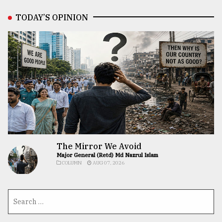
TODAY’S OPINION
The Mirror We Avoid
Major General (Retd) Md Nazrul Islam
COLUMN
AUG 07, 2026