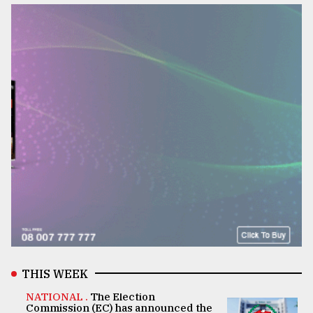
THIS WEEK
NATIONAL .
The Election
Commission (EC) has announced the