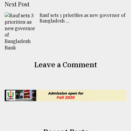
Next Post
Rauf sets 3 priorities as new governor of
Bangladesh ...
Leave a Comment