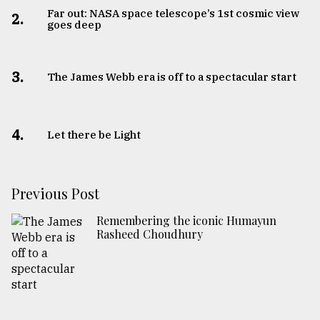
Far out: NASA space telescope’s 1st cosmic view
2.
goes deep
3.
The James Webb era is off to a spectacular start
4.
Let there be Light
Previous Post
Remembering the iconic Humayun
Rasheed Choudhury