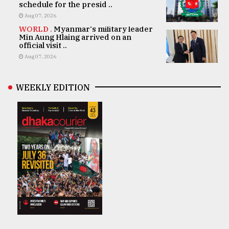
schedule for the presid ..
Aug 07, 2026
WORLD .
Myanmar's military leader
Min Aung Hlaing arrived on an
official visit ..
Aug 07, 2026
WEEKLY EDITION