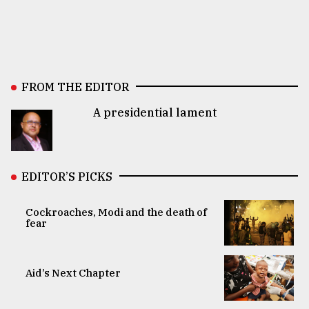
FROM THE EDITOR
A presidential lament
EDITOR’S PICKS
Cockroaches, Modi and the death of
fear
Aid’s Next Chapter