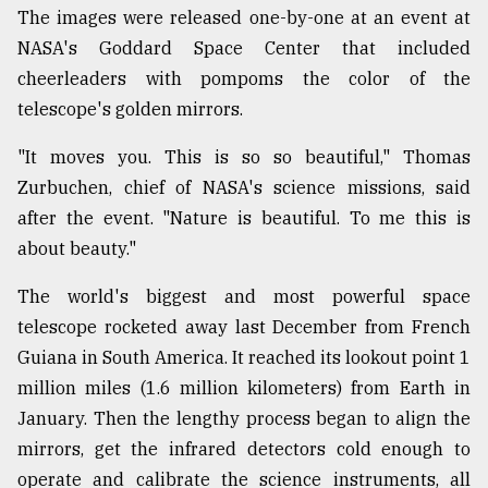
The images were released one-by-one at an event at
NASA's Goddard Space Center that included
cheerleaders with pompoms the color of the
telescope's golden mirrors.
"It moves you. This is so so beautiful," Thomas
Zurbuchen, chief of NASA's science missions, said
after the event. "Nature is beautiful. To me this is
about beauty."
The world's biggest and most powerful space
telescope rocketed away last December from French
Guiana in South America. It reached its lookout point 1
million miles (1.6 million kilometers) from Earth in
January. Then the lengthy process began to align the
mirrors, get the infrared detectors cold enough to
operate and calibrate the science instruments, all