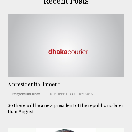
Recent Posts
A presidential lament
Enayetullah Khan..
FEATURED 1
AUG 07, 2026
So there will be a new president of the republic no later
than August ...