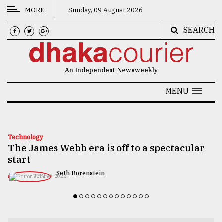
MORE
Sunday, 09 August 2026
SEARCH
CATEGORIES
News
An Independent Newsweekly
&
Politics
MENU
Business
Culture
Technology
The James Webb era is off to a spectacular
Technology
start
Nature
Seth Borenstein
JULY 13, 2022
Human
Interest