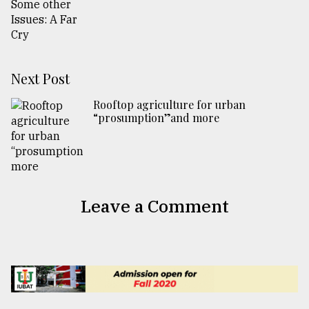
Next Post
Rooftop agriculture for urban
“prosumption”and more
Leave a Comment