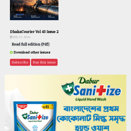
DhakaCourier Vol 43 Issue 2
JUL 31, 2026
Read full edition (Pdf)
Download other issues
Subscribe
Buy this issue