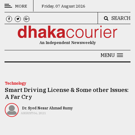
MORE
Friday, 07 August 2026
SEARCH
CATEGORIES
News
An Independent Newsweekly
&
Politics
MENU
Business
Culture
Technology
Smart Driving License & Some other Issues:
Technology
A Far Cry
Nature
Dr. Syed Nesar Ahmad Rumy
Human
AUGUST 06, 2021
Interest