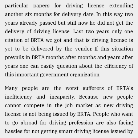
particular papers for driving license extending
another six months for delivery date. In this way two
years already passed but still now he did not get the
delivery of driving license. Last two years only one
citation of BRTA we got and that is driving license is
yet to be delivered by the vendor. If this situation
prevails in BRTA months after months and years after
years one can easily question about the efficiency of
this important government organization.
Many people are the worst sufferers of BRTA's
inefficiency and incapacity. Because new people
cannot compete in the job market as new driving
license is not being issued by BRTA. People who want
to go abroad for driving profession are also facing
hassles for not getting smart driving license issued by