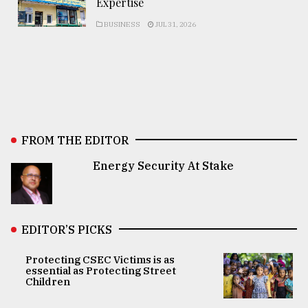
Expertise
BUSINESS
JUL 31, 2026
FROM THE EDITOR
Energy Security At Stake
EDITOR’S PICKS
Protecting CSEC Victims is as
essential as Protecting Street
Children