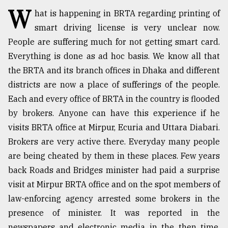
W
hat is happening in BRTA regarding printing of
TRENDING
smart driving license is very unclear now.
People are suffering much for not getting smart card.
Everything is done as ad hoc basis. We know all that
the BRTA and its branch offices in Dhaka and different
districts are now a place of sufferings of the people.
Each and every office of BRTA in the country is flooded
by brokers. Anyone can have this experience if he
visits BRTA office at Mirpur, Ecuria and Uttara Diabari.
Brokers are very active there. Everyday many people
Top
agrochemical
are being cheated by them in these places. Few years
company
back Roads and Bridges minister had paid a surprise
ready
visit at Mirpur BRTA office and on the spot members of
to
expl
law-enforcing agency arrested some brokers in the
..
presence of minister. It was reported in the
newspapers and electronic media in the then time.