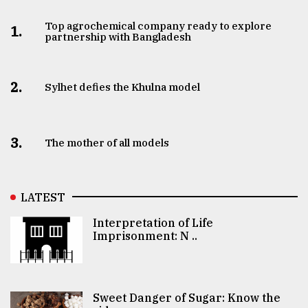
Top agrochemical company ready to explore
1.
partnership with Bangladesh
2.
Sylhet defies the Khulna model
3.
The mother of all models
LATEST
Interpretation of Life
Imprisonment: N ..
Sweet Danger of Sugar: Know the