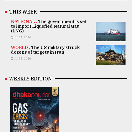
THIS WEEK
NATIONAL .
The government is set
to import Liquefied Natural Gas
(LNG)
Jul 31, 2026
WORLD .
The US military struck
dozens of targets in Iran
Jul 31, 2026
WEEKLY EDITION