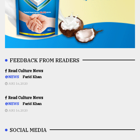
FEEDBACK FROM READERS
Read Culture News
@NEWS
Farid Khan
AUG 16,2020
Read Culture News
@NEWS
Farid Khan
AUG 16,2020
SOCIAL MEDIA