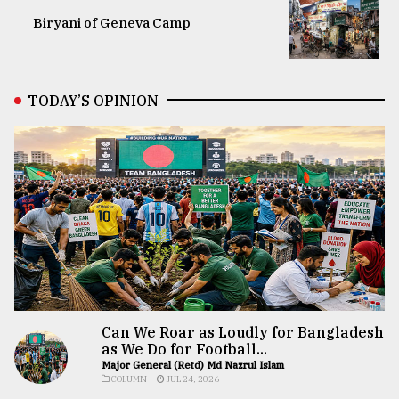
Biryani of Geneva Camp
TODAY’S OPINION
Can We Roar as Loudly for Bangladesh
as We Do for Football...
Major General (Retd) Md Nazrul Islam
COLUMN
JUL 24, 2026