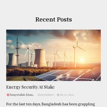
Recent Posts
Energy Security At Stake
Enayetullah Khan..
FEATURED 1
JUL 31, 2026
For the last ten days, Bangladesh has been grappling