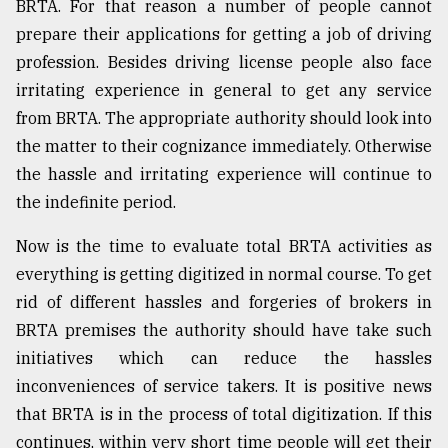
BRTA. For that reason a number of people cannot
prepare their applications for getting a job of driving
profession. Besides driving license people also face
irritating experience in general to get any service
from BRTA. The appropriate authority should look into
the matter to their cognizance immediately. Otherwise
the hassle and irritating experience will continue to
the indefinite period.
Now is the time to evaluate total BRTA activities as
everything is getting digitized in normal course. To get
rid of different hassles and forgeries of brokers in
BRTA premises the authority should have take such
initiatives which can reduce the hassles
inconveniences of service takers. It is positive news
that BRTA is in the process of total digitization. If this
continues, within very short time people will get their