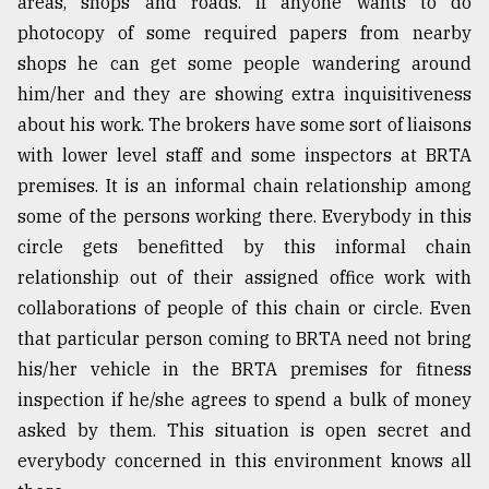
areas, shops and roads. If anyone wants to do
photocopy of some required papers from nearby
shops he can get some people wandering around
him/her and they are showing extra inquisitiveness
about his work. The brokers have some sort of liaisons
with lower level staff and some inspectors at BRTA
premises. It is an informal chain relationship among
some of the persons working there. Everybody in this
circle gets benefitted by this informal chain
relationship out of their assigned office work with
collaborations of people of this chain or circle. Even
that particular person coming to BRTA need not bring
his/her vehicle in the BRTA premises for fitness
inspection if he/she agrees to spend a bulk of money
asked by them. This situation is open secret and
everybody concerned in this environment knows all