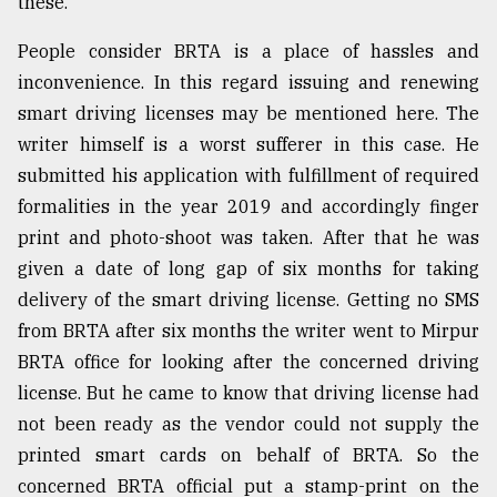
these.
People consider BRTA is a place of hassles and
inconvenience. In this regard issuing and renewing
smart driving licenses may be mentioned here. The
writer himself is a worst sufferer in this case. He
submitted his application with fulfillment of required
formalities in the year 2019 and accordingly finger
print and photo-shoot was taken. After that he was
given a date of long gap of six months for taking
delivery of the smart driving license. Getting no SMS
from BRTA after six months the writer went to Mirpur
BRTA office for looking after the concerned driving
license. But he came to know that driving license had
not been ready as the vendor could not supply the
printed smart cards on behalf of BRTA. So the
concerned BRTA official put a stamp-print on the