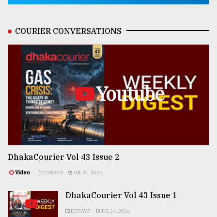
COURIER CONVERSATIONS
Youtube
DhakaCourier Vol 43 Issue 2
Video
ESSAYS
JUL 31, 2026
DhakaCourier Vol 43 Issue 1
ESSAYS
JUL 24, 2026