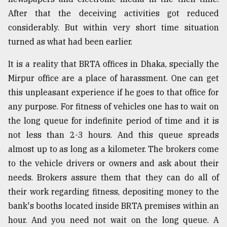
After that the deceiving activities got reduced
Sylhet
defies
considerably. But within very short time situation
the
turned as what had been earlier.
Khulna
..
It is a reality that BRTA offices in Dhaka, specially the
August
Mirpur office are a place of harassment. One can get
03,
this unpleasant experience if he goes to that office for
2018
any purpose. For fitness of vehicles one has to wait on
the long queue for indefinite period of time and it is
The
not less than 2-3 hours. And this queue spreads
mother
of
almost up to as long as a kilometer. The brokers come
all
to the vehicle drivers or owners and ask about their
models
needs. Brokers assure them that they can do all of
their work regarding fitness, depositing money to the
July
27,
bank's booths located inside BRTA premises within an
2018
hour. And you need not wait on the long queue. A