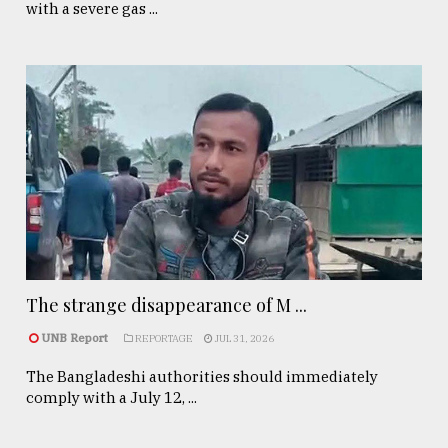
with a severe gas ...
The strange disappearance of M ...
UNB Report
REPORTAGE
JUL 31, 2026
The Bangladeshi authorities should immediately
comply with a July 12, ...