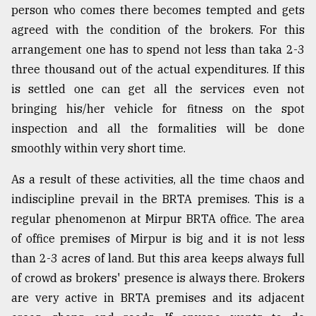
person who comes there becomes tempted and gets
From
agreed with the condition of the brokers. For this
Tragedy
arrangement one has to spend not less than taka 2-3
to
Triumph
three thousand out of the actual expenditures. If this
is settled one can get all the services even not
August
bringing his/her vehicle for fitness on the spot
17,
2018
inspection and all the formalities will be done
smoothly within very short time.
ADVERTISE
As a result of these activities, all the time chaos and
indiscipline prevail in the BRTA premises. This is a
regular phenomenon at Mirpur BRTA office. The area
of office premises of Mirpur is big and it is not less
than 2-3 acres of land. But this area keeps always full
of crowd as brokers' presence is always there. Brokers
are very active in BRTA premises and its adjacent