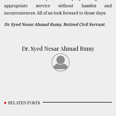
appropriate service without hassles and
inconveniences. All of us look forward to those days.
Dr. Syed Nesar Ahmad Rumy, Retired Civil Servant.
Dr. Syed Nesar Ahmad Rumy
RELATED POSTS