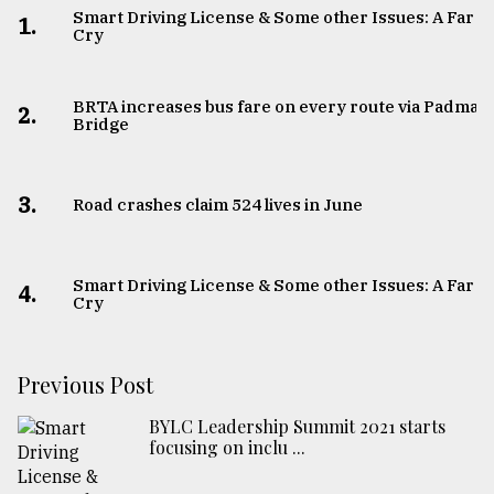
Smart Driving License & Some other Issues: A Far
1.
Cry
BRTA increases bus fare on every route via Padma
2.
Bridge
3.
Road crashes claim 524 lives in June
Smart Driving License & Some other Issues: A Far
4.
Cry
Previous Post
BYLC Leadership Summit 2021 starts
focusing on inclu ...