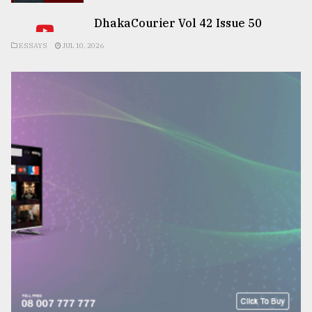
DhakaCourier Vol 42 Issue 50
ESSAYS
JUL 10, 2026