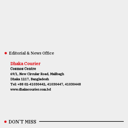
Editorial & News Office
Dhaka Courier
Cosmos Centre
69/1, New Circular Road, Malibagh
Dhaka 1217, Bangladesh
Tel: +88 02-41030442, 41030447, 41030448
www.dhakacourier.com.bd
DON’T MISS