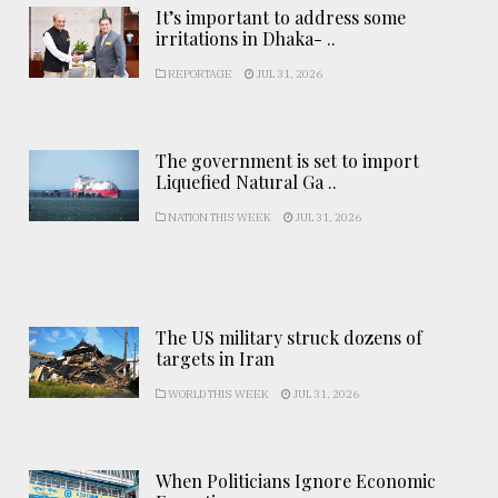
It’s important to address some
irritations in Dhaka- ..
REPORTAGE
JUL 31, 2026
The government is set to import
Liquefied Natural Ga ..
NATION THIS WEEK
JUL 31, 2026
The US military struck dozens of
targets in Iran
WORLD THIS WEEK
JUL 31, 2026
When Politicians Ignore Economic