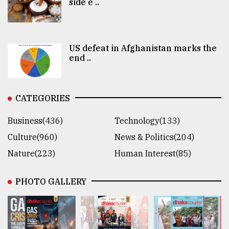
side e ..
US defeat in Afghanistan marks the
end ..
CATEGORIES
Business(436)
Technology(133)
Culture(960)
News & Politics(204)
Nature(223)
Human Interest(85)
PHOTO GALLERY