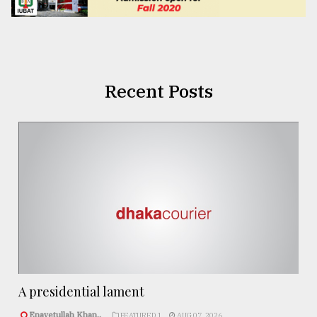
Recent Posts
A presidential lament
Enayetullah Khan..
FEATURED 1
AUG 07, 2026