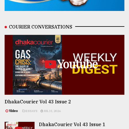
COURIER CONVERSATIONS
Youtube
DhakaCourier Vol 43 Issue 2
Video
ESSAYS
JUL 31, 2026
DhakaCourier Vol 43 Issue 1