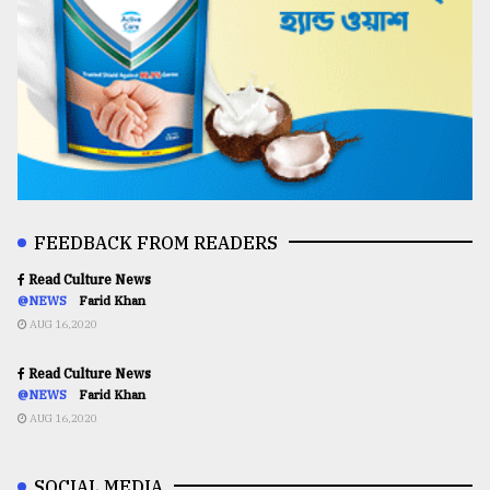
FEEDBACK FROM READERS
Read Culture News
@NEWS
Farid Khan
AUG 16,2020
Read Culture News
@NEWS
Farid Khan
AUG 16,2020
SOCIAL MEDIA