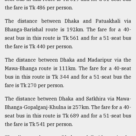
the fare is Tk 486 per person.
From
Tragedy
The distance between Dhaka and Patuakhali via
to
Triumph
Bhanga-Barishal route is 192km. The fare for a 40-
seat bus in this route is Tk 561 and for a 51-seat bus
August
the fare is Tk 440 per person.
17,
2018
The distance between Dhaka and Madaripur via the
Mawa-Bhanga route is 111km. The fare for a 40-seat
ADVERTISE
bus in this route is Tk 344 and for a 51-seat bus the
fare is Tk 270 per person.
The distance between Dhaka and Satkhira via Mawa-
Bhanga-Gopalganj-Khulna is 257km. The fare for a 40-
seat bus in this route is Tk 689 and for a 51-seat bus
the fare is Tk 541 per person.