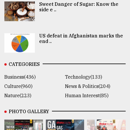
Sweet Danger of Sugar: Know the
side e ..
US defeat in Afghanistan marks the
end ..
CATEGORIES
Business(436)
Technology(133)
Culture(960)
News & Politics(204)
Nature(223)
Human Interest(85)
PHOTO GALLERY