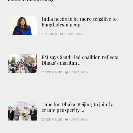
India needs to be more sensitive to
Bangladeshi peop ..
POLITICS
AUG 07, 2026
FM says Saudi-led coalition reflects
Dhaka’s maritim ..
REPORTAGE
AUG 07, 2026
Time for Dhaka-Beijing to jointly
create prosperity: ..
REPORTAGE
AUG 07, 2026