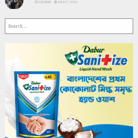
COLUMN
AUG 07, 2026