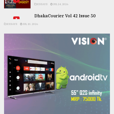
ESSAYS
JUL 24, 2026
DhakaCourier Vol 42 Issue 50
ESSAYS
JUL 10, 2026