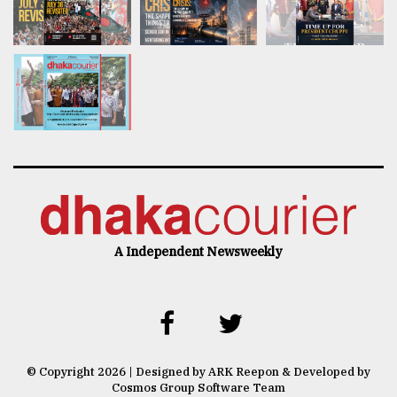
A Independent Newsweekly
© Copyright 2026 | Designed by ARK Reepon & Developed by
Cosmos Group Software Team