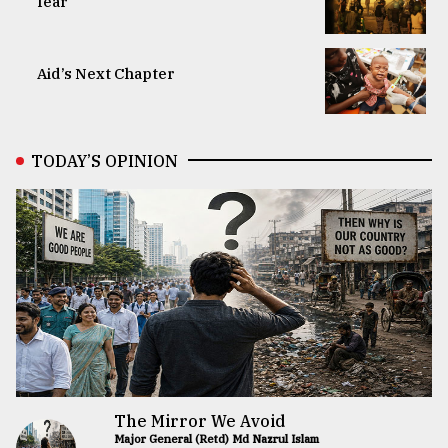
fear
Aid’s Next Chapter
TODAY’S OPINION
The Mirror We Avoid
Major General (Retd) Md Nazrul Islam