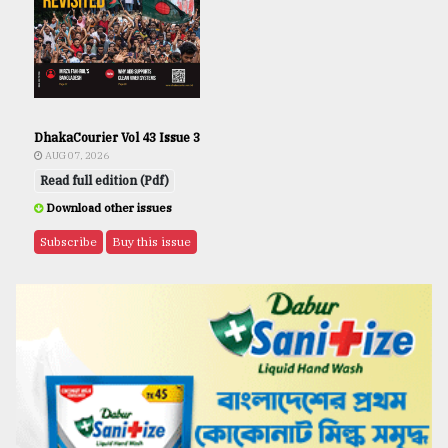
DhakaCourier Vol 43 Issue 3
AUG 07, 2026
Read full edition (Pdf)
Download other issues
Subscribe
Buy this issue