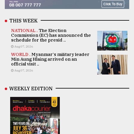
THIS WEEK
NATIONAL .
The Election
Commission (EC) has announced the
schedule for the presid ..
Aug 07, 2026
WORLD .
Myanmar's military leader
Min Aung Hlaing arrived on an
official visit ..
Aug 07, 2026
WEEKLY EDITION