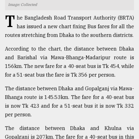
Image: Collected
TRENDING
T
he Bangladesh Road Transport Authority (BRTA)
has issued a new chart fixing Bus fares for all the
routes stretching from Dhaka to the southern districts.
According to the chart, the distance between Dhaka
and Barishal via Mawa-Bhanga-Madaripur route is
156km. The new fare for a 40-seat bus is Tk 454, while
for a 51-seat bus the fare is Tk 356 per person.
Top
The distance between Dhaka and Gopalganj via Mawa-
agrochemical
Bhanga route is 145.53km. The fare for a 40-seat bus
company
is now Tk 423 and for a 51-seat bus it is now Tk 332
ready
to
per person.
expl
..
The distance between Dhaka and Khulna via
Gopalganj is 207km. The fare for a 40-seat bus in this