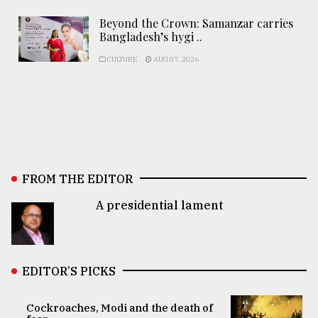
Beyond the Crown: Samanzar carries
Bangladesh’s hygi ..
CULTURE
AUG 07, 2026
FROM THE EDITOR
A presidential lament
EDITOR’S PICKS
Cockroaches, Modi and the death of