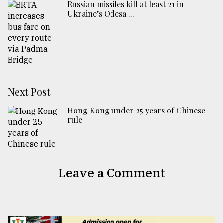
Russian missiles kill at least 21 in
Ukraine’s Odesa ...
Next Post
Hong Kong under 25 years of Chinese
rule
Leave a Comment