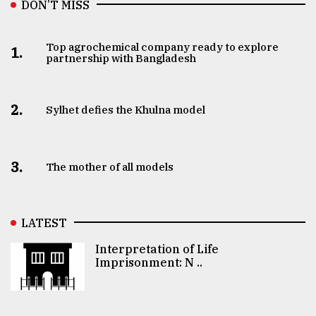
DON’T MISS
Top agrochemical company ready to explore
1.
partnership with Bangladesh
2.
Sylhet defies the Khulna model
3.
The mother of all models
LATEST
Interpretation of Life
Imprisonment: N ..