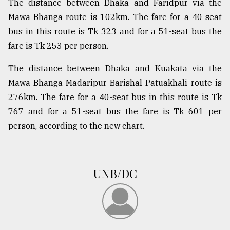
The distance between Dhaka and Faridpur via the
Mawa-Bhanga route is 102km. The fare for a 40-seat
bus in this route is Tk 323 and for a 51-seat bus the
fare is Tk 253 per person.
The distance between Dhaka and Kuakata via the
Mawa-Bhanga-Madaripur-Barishal-Patuakhali route is
276km. The fare for a 40-seat bus in this route is Tk
767 and for a 51-seat bus the fare is Tk 601 per
person, according to the new chart.
UNB/DC