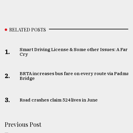
RELATED POSTS
Smart Driving License & Some other Issues: A Far
1.
Cry
BRTA increases bus fare on every route via Padma
2.
Bridge
3.
Road crashes claim 524 lives in June
Previous Post