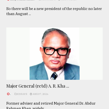
So there will be a new president of the republic no later
than August ...
Major General (retd) A. R. Kha ...
.
ESSAYS
AUG 07, 2026
Former adviser and retired Major General Dr. Abdur
Rahman Khan, widely ...