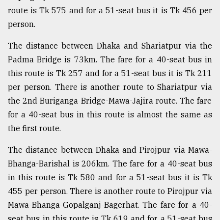
route is Tk 575 and for a 51-seat bus it is Tk 456 per
Sylhet
defies
person.
the
Khulna
The distance between Dhaka and Shariatpur via the
..
Padma Bridge is 73km. The fare for a 40-seat bus in
this route is Tk 257 and for a 51-seat bus it is Tk 211
August
03,
per person. There is another route to Shariatpur via
2018
the 2nd Buriganga Bridge-Mawa-Jajira route. The fare
for a 40-seat bus in this route is almost the same as
The
the first route.
mother
of
The distance between Dhaka and Pirojpur via Mawa-
all
models
Bhanga-Barishal is 206km. The fare for a 40-seat bus
in this route is Tk 580 and for a 51-seat bus it is Tk
July
455 per person. There is another route to Pirojpur via
27,
2018
Mawa-Bhanga-Gopalganj-Bagerhat. The fare for a 40-
seat bus in this route is Tk 619 and for a 51-seat bus