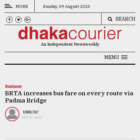
MORE
Sunday, 09 August 2026
SEARCH
CATEGORIES
News
An Independent Newsweekly
&
Politics
MENU
Business
Culture
Business
BRTA increases bus fare on every route via
Technology
Padma Bridge
Nature
UNB/DC
Human
JULY 02, 2022
Interest