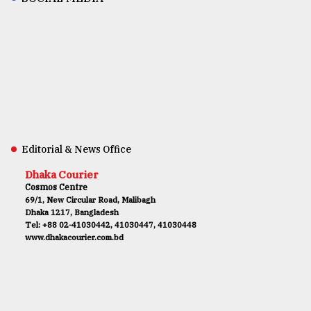
Editorial & News Office
Dhaka Courier
Cosmos Centre
69/1, New Circular Road, Malibagh
Dhaka 1217, Bangladesh
Tel: +88 02-41030442, 41030447, 41030448
www.dhakacourier.com.bd