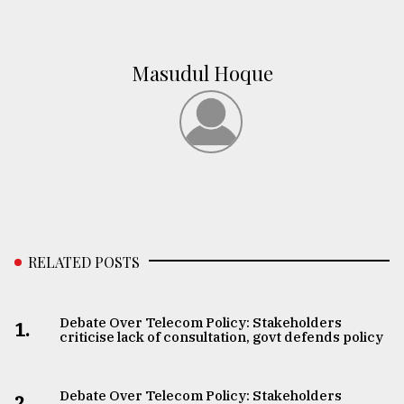
Masudul Hoque
RELATED POSTS
Debate Over Telecom Policy: Stakeholders
1.
criticise lack of consultation, govt defends policy
Debate Over Telecom Policy: Stakeholders
2.