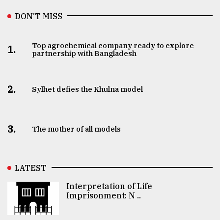
DON’T MISS
Top agrochemical company ready to explore
1.
partnership with Bangladesh
2.
Sylhet defies the Khulna model
3.
The mother of all models
LATEST
Interpretation of Life
Imprisonment: N ..