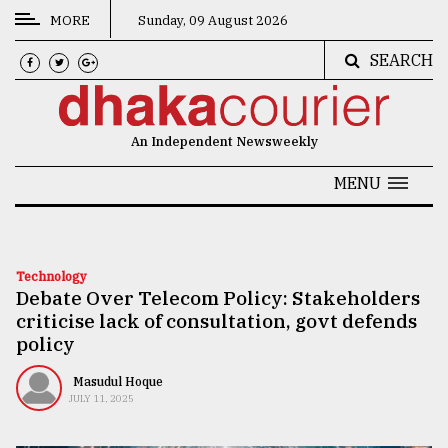
MORE
Sunday, 09 August 2026
SEARCH
CATEGORIES
News
An Independent Newsweekly
&
Politics
MENU
Business
Culture
Technology
Debate Over Telecom Policy: Stakeholders
Technology
criticise lack of consultation, govt defends
Nature
policy
Human
Masudul Hoque
JULY 11, 2025
Interest