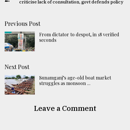
criticise lack of consultation, govt defends policy
Previous Post
From dictator to despot, in 18 verified
seconds
Next Post
Sunamganj’s age-old boat market
struggles as monsoon ...
Leave a Comment