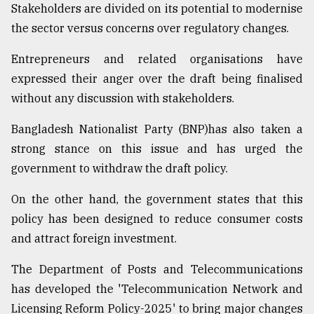
Stakeholders are divided on its potential to modernise
Sylhet
the sector versus concerns over regulatory changes.
defies
the
Entrepreneurs and related organisations have
Khulna
..
expressed their anger over the draft being finalised
without any discussion with stakeholders.
August
03,
2018
Bangladesh Nationalist Party (BNP)has also taken a
strong stance on this issue and has urged the
government to withdraw the draft policy.
The
mother
On the other hand, the government states that this
of
all
policy has been designed to reduce consumer costs
models
and attract foreign investment.
July
The Department of Posts and Telecommunications
27,
2018
has developed the 'Telecommunication Network and
Licensing Reform Policy-2025' to bring major changes