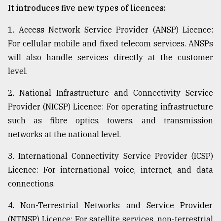
It introduces five new types of licences:
1. Access Network Service Provider (ANSP) Licence:
For cellular mobile and fixed telecom services. ANSPs
will also handle services directly at the customer
level.
2. National Infrastructure and Connectivity Service
Provider (NICSP) Licence: For operating infrastructure
such as fibre optics, towers, and transmission
networks at the national level.
3. International Connectivity Service Provider (ICSP)
Licence: For international voice, internet, and data
connections.
4. Non-Terrestrial Networks and Service Provider
(NTNSP) Licence: For satellite services, non-terrestrial