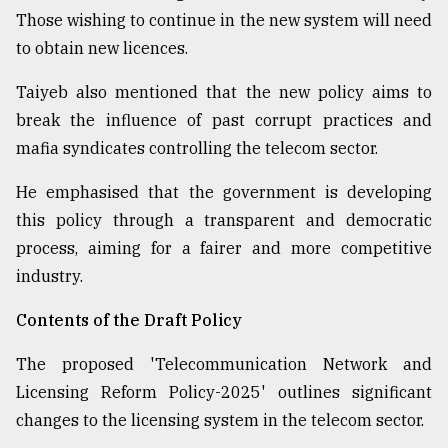
Those wishing to continue in the new system will need
to obtain new licences.
Taiyeb also mentioned that the new policy aims to
break the influence of past corrupt practices and
mafia syndicates controlling the telecom sector.
He emphasised that the government is developing
this policy through a transparent and democratic
process, aiming for a fairer and more competitive
industry.
Contents of the Draft Policy
The proposed 'Telecommunication Network and
Licensing Reform Policy-2025' outlines significant
changes to the licensing system in the telecom sector.