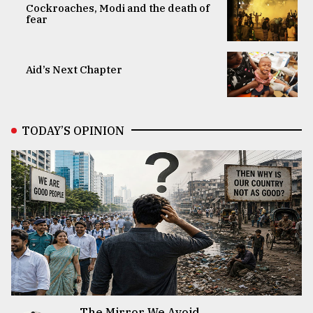
Cockroaches, Modi and the death of
fear
Aid’s Next Chapter
TODAY’S OPINION
The Mirror We Avoid