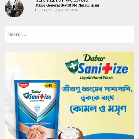
Major General (Retd) Md Nazrul Islam
COLUMN
AUG 07, 2026