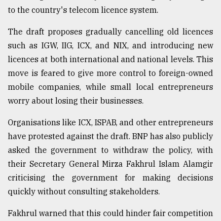
to the country's telecom licence system.
From
Tragedy
The draft proposes gradually cancelling old licences
to
Triumph
such as IGW, IIG, ICX, and NIX, and introducing new
licences at both international and national levels. This
August
move is feared to give more control to foreign-owned
17,
2018
mobile companies, while small local entrepreneurs
worry about losing their businesses.
Organisations like ICX, ISPAB, and other entrepreneurs
ADVERTISE
have protested against the draft. BNP has also publicly
asked the government to withdraw the policy, with
their Secretary General Mirza Fakhrul Islam Alamgir
criticising the government for making decisions
quickly without consulting stakeholders.
Fakhrul warned that this could hinder fair competition