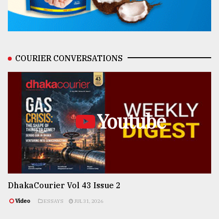
COURIER CONVERSATIONS
Youtube
DhakaCourier Vol 43 Issue 2
Video
ESSAYS
JUL 31, 2026