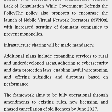
Lack of Consultation While Government Defends the
PolicyThe policy also proposes to encourage the
launch of Mobile Virtual Network Operators (MVNOs),
with increased scrutiny of dominant companies to
prevent monopolies.
Infrastructure sharing will be made mandatory.
Additional plans include expanding services to rural
and underdeveloped areas, adhering to cybersecurity
and data protection laws, enabling lawful wiretapping,
and offering subsidies and discounts based on
performance.
The framework aims to be fully operational through
amendments to existing rules, new licensing, and
phased cancellation of old licences by June 2027.