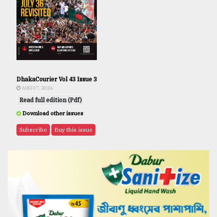
DhakaCourier Vol 43 Issue 3
AUG 07, 2026
Read full edition (Pdf)
Download other issues
Subscribe
Buy this issue