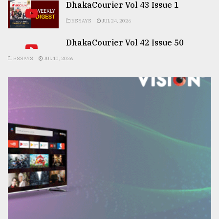
DhakaCourier Vol 43 Issue 1
ESSAYS
JUL 24, 2026
DhakaCourier Vol 42 Issue 50
ESSAYS
JUL 10, 2026