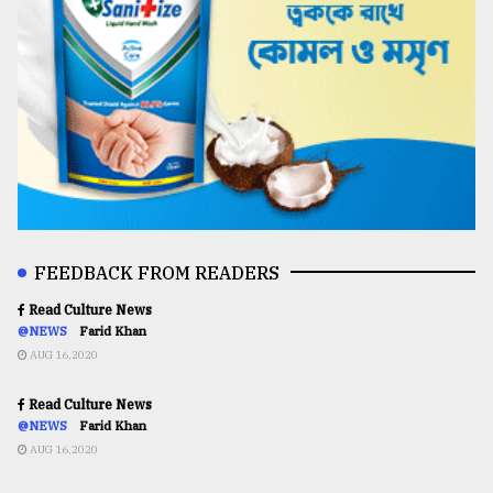
FEEDBACK FROM READERS
Read Culture News
@NEWS
Farid Khan
AUG 16,2020
Read Culture News
@NEWS
Farid Khan
AUG 16,2020