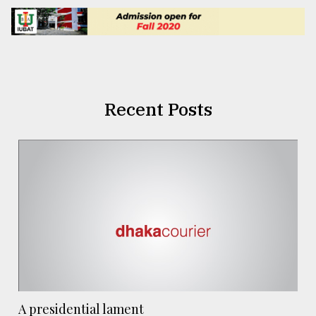
Recent Posts
A presidential lament