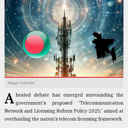
TRENDING
Top
Image: Collected
agrochemical
A
company
heated debate has emerged surrounding the
ready
government's proposed 'Telecommunication
to
expl
Network and Licensing Reform Policy-2025,' aimed at
..
overhauling the nation's telecom licensing framework.