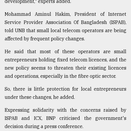
development," experts added.
Mohammad Aminul Hakim, President of Internet
Service Provider Association Of Bangladesh (ISPAB),
told UNB that small local telecom operators are being
affected by frequent policy changes.
He said that most of these operators are small
entrepreneurs holding fixed telecom licences, and the
new policy seems to threaten their existing licences
and operations, especially in the fibre optic sector.
So, there is little protection for local entrepreneurs
under these changes, he added.
Expressing solidarity with the concerns raised by
ISPAB and ICX, BNP criticised the government's
decision during a press conference.