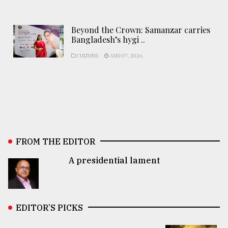
Beyond the Crown: Samanzar carries
Bangladesh’s hygi ..
CULTURE
AUG 07, 2026
FROM THE EDITOR
A presidential lament
EDITOR’S PICKS