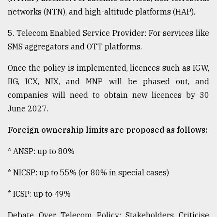
networks (NTN), and high-altitude platforms (HAP).
5. Telecom Enabled Service Provider: For services like
SMS aggregators and OTT platforms.
Once the policy is implemented, licences such as IGW,
IIG, ICX, NIX, and MNP will be phased out, and
companies will need to obtain new licences by 30
June 2027.
Foreign ownership limits are proposed as follows:
* ANSP: up to 80%
* NICSP: up to 55% (or 80% in special cases)
* ICSP: up to 49%
Debate Over Telecom Policy: Stakeholders Criticise