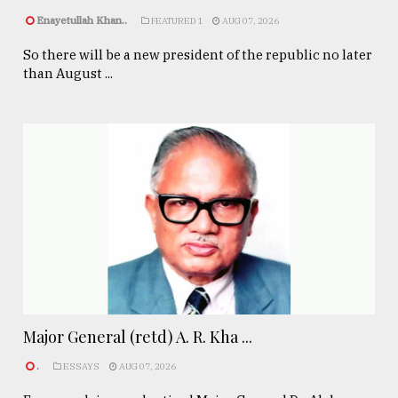
Enayetullah Khan..
FEATURED 1
AUG 07, 2026
So there will be a new president of the republic no later
than August ...
Major General (retd) A. R. Kha ...
.
ESSAYS
AUG 07, 2026