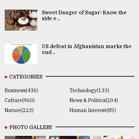
Sweet Danger of Sugar: Know the
side e ..
US defeat in Afghanistan marks the
end ..
CATEGORIES
Business(436)
Technology(133)
Culture(960)
News & Politics(204)
Nature(223)
Human Interest(85)
PHOTO GALLERY