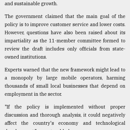
and sustainable growth.
The government claimed that the main goal of the
policy is to improve customer service and lower costs.
However, questions have also been raised about its
impartiality as the 11-member committee formed to
review the draft includes only officials from state-
owned institutions.
Experts warned that the new framework might lead to
a monopoly by large mobile operators, harming
thousands of small local businesses that depend on
employment in the sector.
"If the policy is implemented without proper
discussion and thorough analysis, it could negatively
affect the country's economy and technological