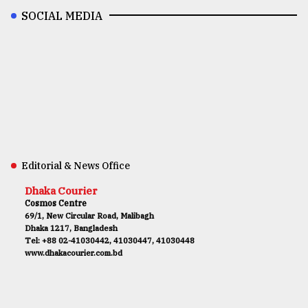
SOCIAL MEDIA
Editorial & News Office
Dhaka Courier
Cosmos Centre
69/1, New Circular Road, Malibagh
Dhaka 1217, Bangladesh
Tel: +88 02-41030442, 41030447, 41030448
www.dhakacourier.com.bd