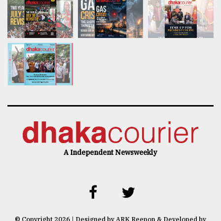
A Independent Newsweekly
© Copyright 2026 | Designed by ARK Reepon & Developed by