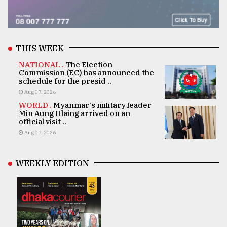
THIS WEEK
NATIONAL .
The Election
Commission (EC) has announced the
schedule for the presid ..
Aug 07, 2026
WORLD .
Myanmar's military leader
Min Aung Hlaing arrived on an
official visit ..
Aug 07, 2026
WEEKLY EDITION