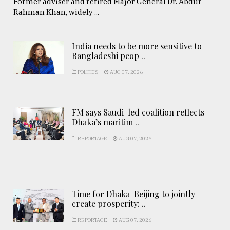
Former adviser and retired Major General Dr. Abdur
Rahman Khan, widely ...
India needs to be more sensitive to
Bangladeshi peop ..
POLITICS
AUG 07, 2026
FM says Saudi-led coalition reflects
Dhaka’s maritim ..
REPORTAGE
AUG 07, 2026
Time for Dhaka-Beijing to jointly
create prosperity: ..
REPORTAGE
AUG 07, 2026