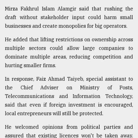
Mirza Fakhrul Islam Alamgir said that rushing the
draft without stakeholder input could harm small
businesses and create monopolies for big operators.
He added that lifting restrictions on ownership across
multiple sectors could allow large companies to
dominate multiple areas, reducing competition and
hurting smaller firms.
In response, Faiz Ahmad Taiyeb, special assistant to
the Chief Adviser on Ministry of Posts,
Telecommunications and Information Technology,
said that even if foreign investment is encouraged,
local entrepreneurs will still be protected.
He welcomed opinions from political parties and
assured that existing licences won't be taken away.