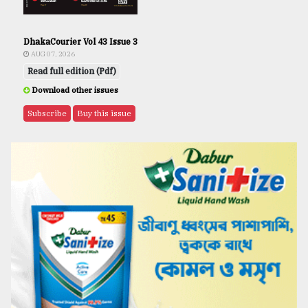
DhakaCourier Vol 43 Issue 3
AUG 07, 2026
Read full edition (Pdf)
Download other issues
Subscribe
Buy this issue