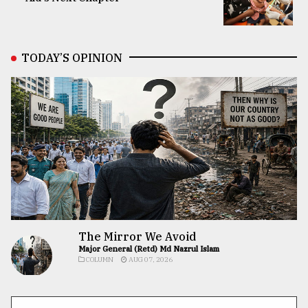
TODAY’S OPINION
The Mirror We Avoid
Major General (Retd) Md Nazrul Islam
COLUMN
AUG 07, 2026