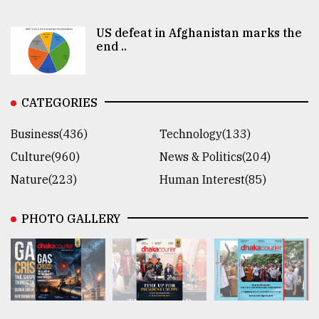
US defeat in Afghanistan marks the
end ..
CATEGORIES
Business(436)
Technology(133)
Culture(960)
News & Politics(204)
Nature(223)
Human Interest(85)
PHOTO GALLERY