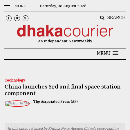
MORE
Saturday, 08 August 2026
SEARCH
CATEGORIES
News
An Independent Newsweekly
&
Politics
MENU
Business
Culture
Technology
China launches 3rd and final space station
Technology
component
Nature
The Associated Press (AP)
NOVEMBER 01, 2022
Human
Interest
In this photo released by Xinhua News Agency, China's space station