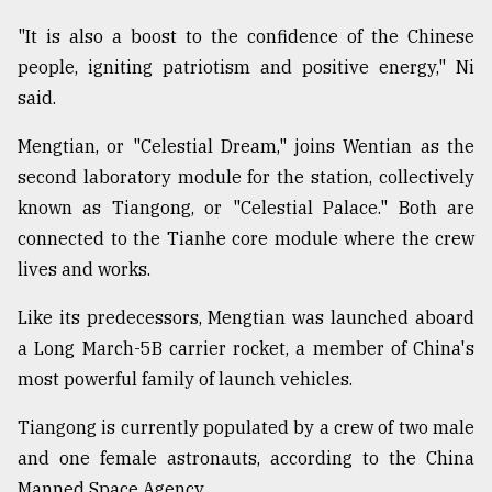
"It is also a boost to the confidence of the Chinese
From
Tragedy
people, igniting patriotism and positive energy," Ni
to
said.
Triumph
Mengtian, or "Celestial Dream," joins Wentian as the
August
17,
second laboratory module for the station, collectively
2018
known as Tiangong, or "Celestial Palace." Both are
connected to the Tianhe core module where the crew
lives and works.
ADVERTISE
Like its predecessors, Mengtian was launched aboard
a Long March-5B carrier rocket, a member of China's
most powerful family of launch vehicles.
Tiangong is currently populated by a crew of two male
and one female astronauts, according to the China
Manned Space Agency.