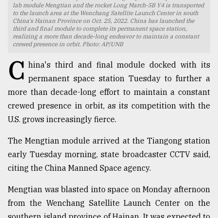
lab module Mengtian and the rocket Long March-5B Y4 is transported
to the launch area at the Wenchang Satellite Launch Center in south
TRENDING
China's Hainan Province on Oct. 25, 2022. China has launched the
third and final module to complete its permanent space station,
realizing a more than decade-long endeavor to maintain a constant
crewed presence in orbit. Photo: AP/UNB
C
hina's third and final module docked with its
permanent space station Tuesday to further a
more than decade-long effort to maintain a constant
crewed presence in orbit, as its competition with the
U.S. grows increasingly fierce.
Top
The Mengtian module arrived at the Tiangong station
agrochemical
early Tuesday morning, state broadcaster CCTV said,
company
citing the China Manned Space agency.
ready
to
expl
Mengtian was blasted into space on Monday afternoon
..
from the Wenchang Satellite Launch Center on the
southern island province of Hainan. It was expected to