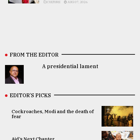
CULTURE
AUG 07, 2026
FROM THE EDITOR
A presidential lament
EDITOR’S PICKS
Cockroaches, Modi and the death of
fear
Aid’s Next Chapter