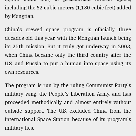
including the 32 cubic meters (1,130 cubic feet) added
by Mengtian.
China's crewed space program is officially three
decades old this year, with the Mengtian launch being
its 25th mission. But it truly got underway in 2003,
when China became only the third country after the
U.S. and Russia to put a human into space using its
own resources.
The program is run by the ruling Communist Party's
military wing, the People's Liberation Army, and has
proceeded methodically and almost entirely without
outside support. The U.S. excluded China from the
International Space Station because of its program's
military ties.