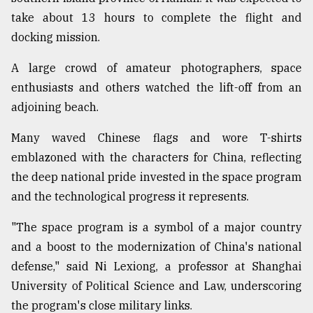
take about 13 hours to complete the flight and
Sylhet
defies
docking mission.
the
Khulna
A large crowd of amateur photographers, space
..
enthusiasts and others watched the lift-off from an
adjoining beach.
August
03,
2018
Many waved Chinese flags and wore T-shirts
emblazoned with the characters for China, reflecting
the deep national pride invested in the space program
The
mother
and the technological progress it represents.
of
all
"The space program is a symbol of a major country
models
and a boost to the modernization of China's national
defense," said Ni Lexiong, a professor at Shanghai
July
27,
University of Political Science and Law, underscoring
2018
the program's close military links.