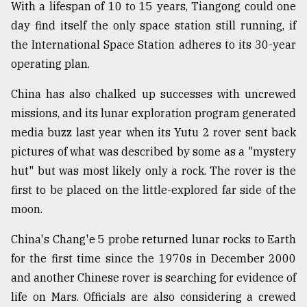
With a lifespan of 10 to 15 years, Tiangong could one
day find itself the only space station still running, if
the International Space Station adheres to its 30-year
operating plan.
China has also chalked up successes with uncrewed
missions, and its lunar exploration program generated
media buzz last year when its Yutu 2 rover sent back
pictures of what was described by some as a "mystery
hut" but was most likely only a rock. The rover is the
first to be placed on the little-explored far side of the
moon.
China's Chang'e 5 probe returned lunar rocks to Earth
for the first time since the 1970s in December 2000
and another Chinese rover is searching for evidence of
life on Mars. Officials are also considering a crewed