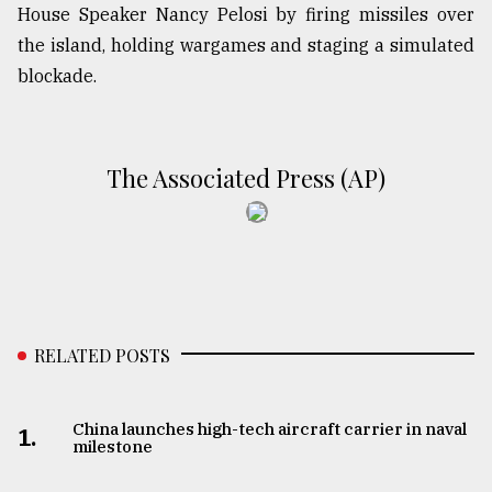
House Speaker Nancy Pelosi by firing missiles over
the island, holding wargames and staging a simulated
blockade.
The Associated Press (AP)
RELATED POSTS
China launches high-tech aircraft carrier in naval
1.
milestone