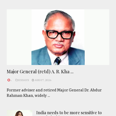
Major General (retd) A. R. Kha ...
.
ESSAYS
AUG 07, 2026
Former adviser and retired Major General Dr. Abdur
Rahman Khan, widely ...
India needs to be more sensitive to