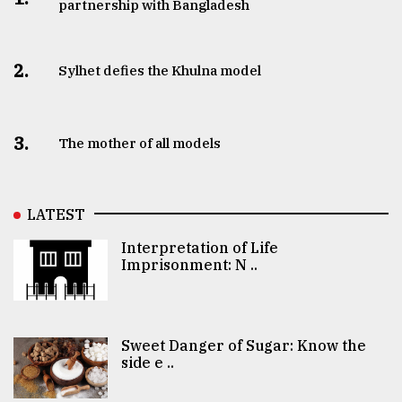
partnership with Bangladesh
2.
Sylhet defies the Khulna model
3.
The mother of all models
LATEST
Interpretation of Life
Imprisonment: N ..
Sweet Danger of Sugar: Know the
side e ..