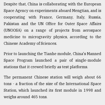
Despite that, China is collaborating with the European
Space Agency on experiments aboard Mengtian, and is
cooperating with France, Germany, Italy, Russia,
Pakistan and the UN Office for Outer Space Affairs
(UNOOSA) on a range of projects from aerospace
medicine to microgravity physics, according to the
Chinese Academy of Sciences.
Prior to launching the Tianhe module, China's Manned
Space Program launched a pair of single-module
stations that it crewed briefly as test platforms.
The permanent Chinese station will weigh about 66
tons - a fraction of the size of the International Space
Station, which launched its first module in 1998 and
weighs around 465 tons.