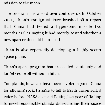
mission to the moon.
The program has also drawn controversy. In October
2021, China's Foreign Ministry brushed off a report
that China had tested a hypersonic missile two
months earlier, saying it had merely tested whether a
new spacecraft could be reused.
China is also reportedly developing a highly secret
space plane.
China's space program has proceeded cautiously and
largely gone off without a hitch.
Complaints, however, have been leveled against China
for allowing rocket stages to fall to Earth uncontrolled
twice before. NASA accused Beijing last year of "failing
to meet responsible standards regarding their space