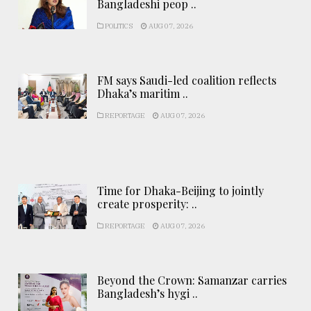
Bangladeshi peop ..
POLITICS
AUG 07, 2026
FM says Saudi-led coalition reflects
Dhaka’s maritim ..
REPORTAGE
AUG 07, 2026
Time for Dhaka-Beijing to jointly
create prosperity: ..
REPORTAGE
AUG 07, 2026
Beyond the Crown: Samanzar carries
Bangladesh’s hygi ..