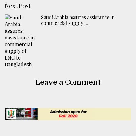
Next Post
Saudi Arabia assures assistance in
commercial supply ...
Leave a Comment