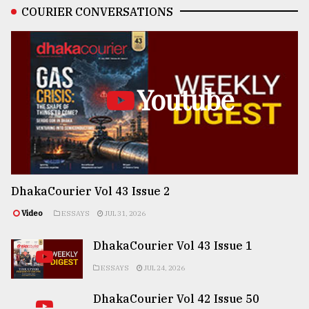
COURIER CONVERSATIONS
Youtube
DhakaCourier Vol 43 Issue 2
Video
ESSAYS
JUL 31, 2026
DhakaCourier Vol 43 Issue 1
ESSAYS
JUL 24, 2026
DhakaCourier Vol 42 Issue 50