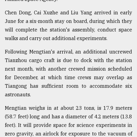
Chen Dong, Cai Xuzhe and Liu Yang arrived in early
June for a six-month stay on board, during which they
will complete the station's assembly, conduct space
walks and carry out additional experiments.
Following Mengtian's arrival, an additional uncrewed
Tianzhou cargo craft is due to dock with the station
next month, with another crewed mission scheduled
for December, at which time crews may overlap as
Tiangong has sufficient room to accommodate six
astronauts.
Mengtian weighs in at about 23 tons, is 17.9 meters
(58.7 feet) long and has a diameter of 4.2 meters (13.8
feet). It will provide space for science experiments in
zero gravity, an airlock for exposure to the vacuum of