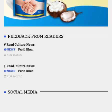
FEEDBACK FROM READERS
Read Culture News
@NEWS
Farid Khan
AUG 16,2020
Read Culture News
@NEWS
Farid Khan
AUG 16,2020
SOCIAL MEDIA