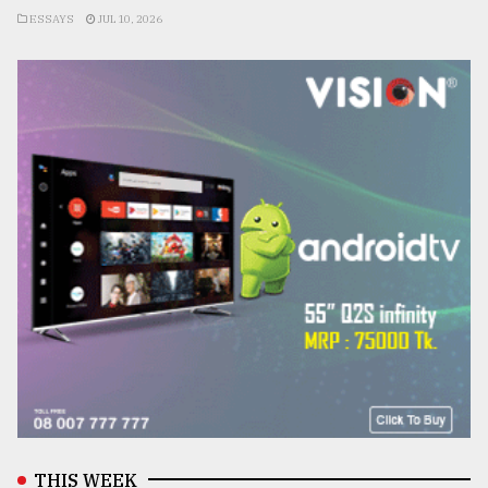
ESSAYS
JUL 10, 2026
THIS WEEK