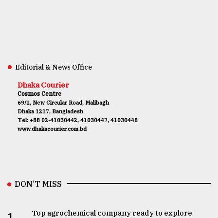
Editorial & News Office
Dhaka Courier
Cosmos Centre
69/1, New Circular Road, Malibagh
Dhaka 1217, Bangladesh
Tel: +88 02-41030442, 41030447, 41030448
www.dhakacourier.com.bd
DON’T MISS
Top agrochemical company ready to explore
1.