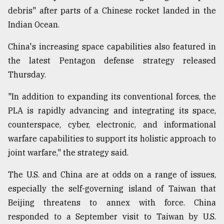
debris" after parts of a Chinese rocket landed in the
Indian Ocean.
China's increasing space capabilities also featured in
the latest Pentagon defense strategy released
Thursday.
"In addition to expanding its conventional forces, the
PLA is rapidly advancing and integrating its space,
counterspace, cyber, electronic, and informational
warfare capabilities to support its holistic approach to
joint warfare," the strategy said.
The U.S. and China are at odds on a range of issues,
especially the self-governing island of Taiwan that
Beijing threatens to annex with force. China
responded to a September visit to Taiwan by U.S.