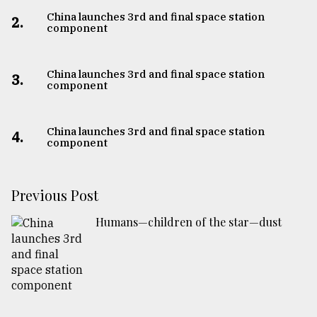
China launches 3rd and final space station
2.
component
China launches 3rd and final space station
3.
component
China launches 3rd and final space station
4.
component
Previous Post
Humans—children of the star—dust