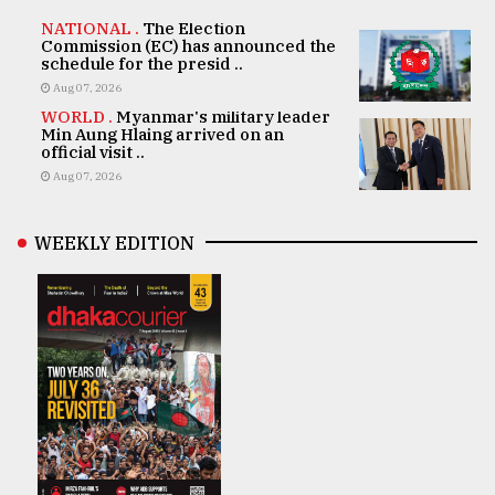
NATIONAL .
The Election
Commission (EC) has announced the
schedule for the presid ..
Aug 07, 2026
WORLD .
Myanmar's military leader
Min Aung Hlaing arrived on an
official visit ..
Aug 07, 2026
WEEKLY EDITION