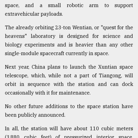
space, and a small robotic arm to support
extravehicular payloads.
The already orbiting 23-ton Wentian, or "quest for the
heavens" laboratory is designed for science and
biology experiments and is heavier than any other
single-module spacecraft currently in space.
Next year, China plans to launch the Xuntian space
telescope, which, while not a part of Tiangong, will
orbit in sequence with the station and can dock
occasionally with it for maintenance.
No other future additions to the space station have
been publicly announced.
In all, the station will have about 110 cubic meters
(3,880 cubic feet) of pressurized interior space,