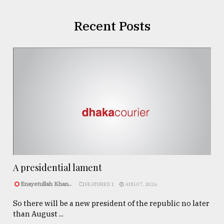
Recent Posts
A presidential lament
Enayetullah Khan..
FEATURED 1
AUG 07, 2026
So there will be a new president of the republic no later
than August ...