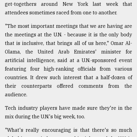
get-togethers around New York last week that
attendees sometimes raced from one to another.
"The most important meetings that we are having are
the meetings at the U.N. - because it is the only body
that is inclusive, that brings all of us here," Omar Al-
Olama, the United Arab Emirates' minister for
artificial intelligence, said at a U.N.-sponsored event
featuring four high-ranking officials from various
countries. It drew such interest that a half-dozen of
their counterparts offered comments from the
audience.
Tech industry players have made sure they're in the
mix during the U.N.'s big week, too.
"What's really encouraging is that there's so much