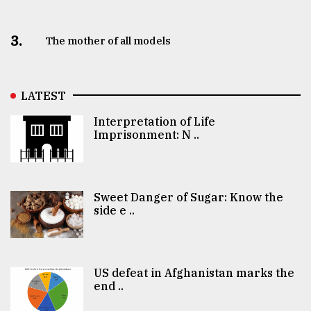
3.
The mother of all models
LATEST
Interpretation of Life
Imprisonment: N ..
Sweet Danger of Sugar: Know the
side e ..
US defeat in Afghanistan marks the
end ..