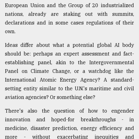
European Union and the Group of 20 industrialized
nations, already are staking out with summits,
declarations and in some cases regulations of their
own.
Ideas differ about what a potential global AI body
should be: perhaps an expert assessment and fact-
establishing panel, akin to the Intergovernmental
Panel on Climate Change, or a watchdog like the
International Atomic Energy Agency? A standard-
setting entity similar to the U.N.'s maritime and civil
aviation agencies? Or something else?
There's also the question of how to engender
innovation and hoped-for breakthroughs - in
medicine, disaster prediction, energy efficiency and
more - without exacerbating inequities and