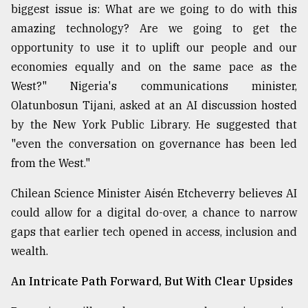
biggest issue is: What are we going to do with this
amazing technology? Are we going to get the
opportunity to use it to uplift our people and our
economies equally and on the same pace as the
West?" Nigeria's communications minister,
Olatunbosun Tijani, asked at an AI discussion hosted
by the New York Public Library. He suggested that
"even the conversation on governance has been led
from the West."
Chilean Science Minister Aisén Etcheverry believes AI
could allow for a digital do-over, a chance to narrow
gaps that earlier tech opened in access, inclusion and
wealth.
An Intricate Path Forward, But With Clear Upsides