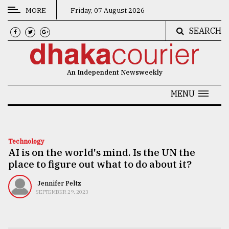
MORE
Friday, 07 August 2026
SEARCH
CATEGORIES
News
An Independent Newsweekly
&
Politics
MENU
Business
Culture
Technology
AI is on the world's mind. Is the UN the
Technology
place to figure out what to do about it?
Nature
Jennifer Peltz
Human
SEPTEMBER 29, 2023
Interest