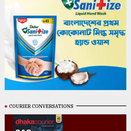
COURIER CONVERSATIONS