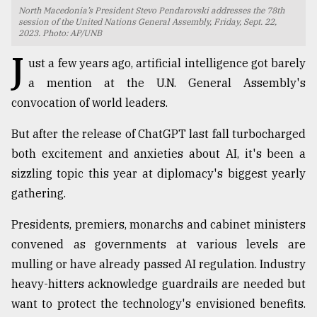
North Macedonia’s President Stevo Pendarovski addresses the 78th
TRENDING
session of the United Nations General Assembly, Friday, Sept. 22,
2023. Photo: AP/UNB
J
ust a few years ago, artificial intelligence got barely
a mention at the U.N. General Assembly's
convocation of world leaders.
But after the release of ChatGPT last fall turbocharged
both excitement and anxieties about AI, it's been a
sizzling topic this year at diplomacy's biggest yearly
gathering.
Top
agrochemical
Presidents, premiers, monarchs and cabinet ministers
company
convened as governments at various levels are
ready
to
mulling or have already passed AI regulation. Industry
expl
heavy-hitters acknowledge guardrails are needed but
..
want to protect the technology's envisioned benefits.