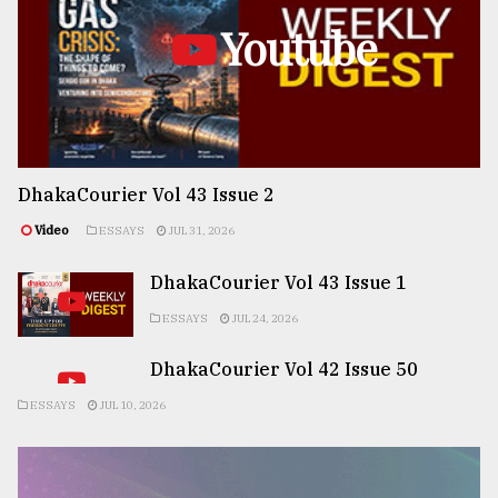
Youtube
DhakaCourier Vol 43 Issue 2
Video
ESSAYS
JUL 31, 2026
DhakaCourier Vol 43 Issue 1
ESSAYS
JUL 24, 2026
DhakaCourier Vol 42 Issue 50
ESSAYS
JUL 10, 2026