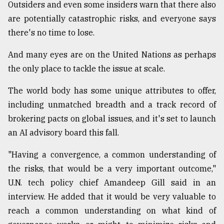
Outsiders and even some insiders warn that there also
Sylhet
are potentially catastrophic risks, and everyone says
defies
there's no time to lose.
the
Khulna
..
And many eyes are on the United Nations as perhaps
the only place to tackle the issue at scale.
August
03,
The world body has some unique attributes to offer,
2018
including unmatched breadth and a track record of
brokering pacts on global issues, and it's set to launch
The
an AI advisory board this fall.
mother
of
"Having a convergence, a common understanding of
all
models
the risks, that would be a very important outcome,"
U.N. tech policy chief Amandeep Gill said in an
July
interview. He added that it would be very valuable to
27,
2018
reach a common understanding on what kind of