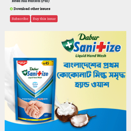
Read full edition (Pdf)
Download other issues
Subscribe
Buy this issue