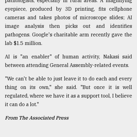
pathologists, especially in rural areas. A magnifying
eyepiece, produced by 3D printing, fits cellphone
cameras and takes photos of microscope slides; AI
image analysis then picks out and identifies
pathogens. Google's charitable arm recently gave the
lab $1.5 million.
AI is "an enabler" of human activity, Nakasi said
between attending General Assembly-related events.
"We can't be able to just leave it to do each and every
thing on its own," she said. "But once it is well
regulated, where we have it as a support tool, I believe
it can do a lot."
From The Associated Press