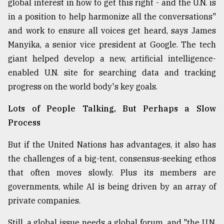
global interest in how to get this right - and the U.N. is
in a position to help harmonize all the conversations"
and work to ensure all voices get heard, says James
Manyika, a senior vice president at Google. The tech
giant helped develop a new, artificial intelligence-
enabled U.N. site for searching data and tracking
progress on the world body's key goals.
Lots of People Talking, But Perhaps a Slow
Process
But if the United Nations has advantages, it also has
the challenges of a big-tent, consensus-seeking ethos
that often moves slowly. Plus its members are
governments, while AI is being driven by an array of
private companies.
Still, a global issue needs a global forum, and "the U.N.