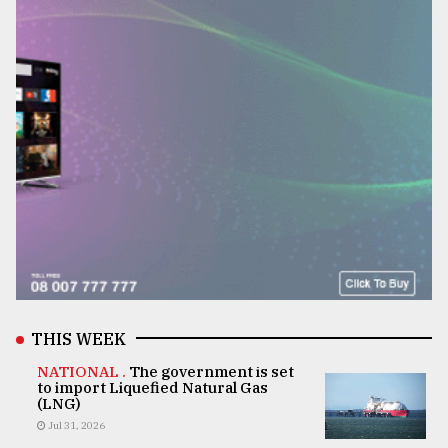
THIS WEEK
NATIONAL .
The government is set
to import Liquefied Natural Gas
(LNG)
Jul 31, 2026