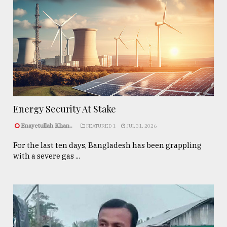
Energy Security At Stake
Enayetullah Khan..
FEATURED 1
JUL 31, 2026
For the last ten days, Bangladesh has been grappling
with a severe gas ...