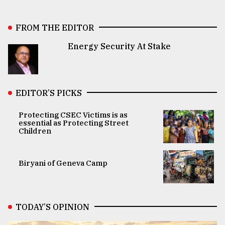
FROM THE EDITOR
Energy Security At Stake
EDITOR’S PICKS
Protecting CSEC Victims is as
essential as Protecting Street
Children
Biryani of Geneva Camp
TODAY’S OPINION