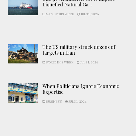
Liquefied Natural Ga ..
NATION THIS WEEK
JUL 31, 2026
The US military struck dozens of
targets in Iran
WORLD THIS WEEK
JUL 31, 2026
When Politicians Ignore Economic
Expertise
BUSINESS
JUL 31, 2026