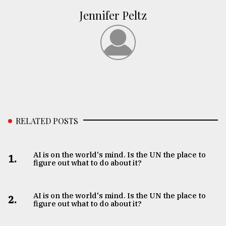
Jennifer Peltz
RELATED POSTS
AI is on the world's mind. Is the UN the place to
1.
figure out what to do about it?
AI is on the world's mind. Is the UN the place to
2.
figure out what to do about it?