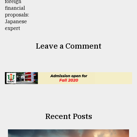
Leave a Comment
Recent Posts