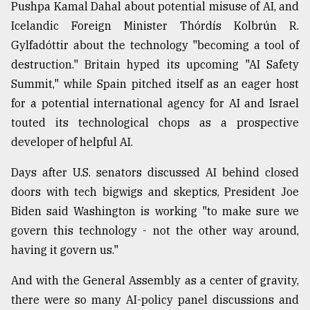
Pushpa Kamal Dahal about potential misuse of AI, and
Icelandic Foreign Minister Thórdís Kolbrún R.
Gylfadóttir about the technology "becoming a tool of
destruction." Britain hyped its upcoming "AI Safety
Summit," while Spain pitched itself as an eager host
for a potential international agency for AI and Israel
touted its technological chops as a prospective
developer of helpful AI.
Days after U.S. senators discussed AI behind closed
doors with tech bigwigs and skeptics, President Joe
Biden said Washington is working "to make sure we
govern this technology - not the other way around,
having it govern us."
And with the General Assembly as a center of gravity,
there were so many AI-policy panel discussions and