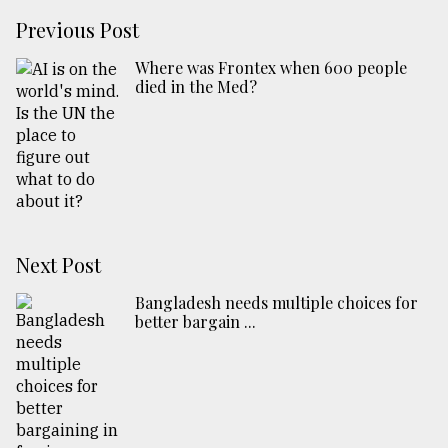
Previous Post
Where was Frontex when 600 people
died in the Med?
Next Post
Bangladesh needs multiple choices for
better bargain ...