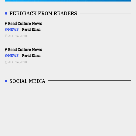
FEEDBACK FROM READERS
Read Culture News
@NEWS
Farid Khan
AUG 16,2020
Read Culture News
@NEWS
Farid Khan
AUG 16,2020
SOCIAL MEDIA