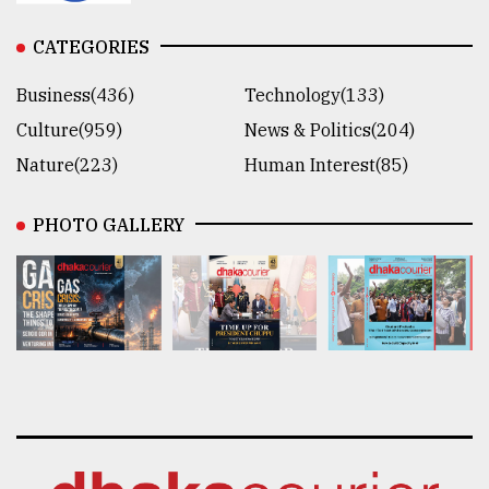
CATEGORIES
Business(436)
Technology(133)
Culture(959)
News & Politics(204)
Nature(223)
Human Interest(85)
PHOTO GALLERY