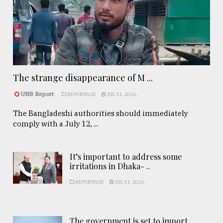
The strange disappearance of M ...
UNB Report
REPORTAGE
JUL 31, 2026
The Bangladeshi authorities should immediately
comply with a July 12, ...
It’s important to address some
irritations in Dhaka- ..
REPORTAGE
JUL 31, 2026
The government is set to import