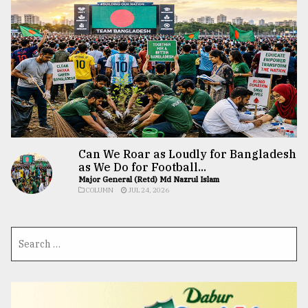
Can We Roar as Loudly for Bangladesh
as We Do for Football...
Major General (Retd) Md Nazrul Islam
COLUMN
JUL 24, 2026