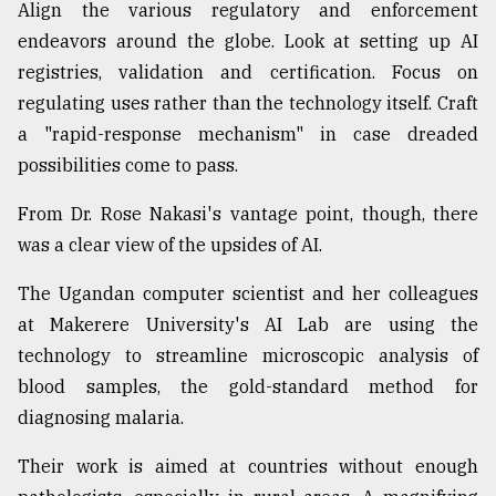
Align the various regulatory and enforcement
endeavors around the globe. Look at setting up AI
registries, validation and certification. Focus on
regulating uses rather than the technology itself. Craft
a "rapid-response mechanism" in case dreaded
possibilities come to pass.
From Dr. Rose Nakasi's vantage point, though, there
was a clear view of the upsides of AI.
The Ugandan computer scientist and her colleagues
at Makerere University's AI Lab are using the
technology to streamline microscopic analysis of
blood samples, the gold-standard method for
diagnosing malaria.
Their work is aimed at countries without enough