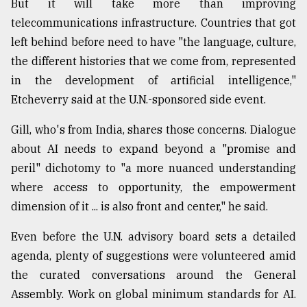
But it will take more than improving
telecommunications infrastructure. Countries that got
left behind before need to have "the language, culture,
the different histories that we come from, represented
in the development of artificial intelligence,"
Etcheverry said at the U.N.-sponsored side event.
Gill, who's from India, shares those concerns. Dialogue
about AI needs to expand beyond a "promise and
peril" dichotomy to "a more nuanced understanding
where access to opportunity, the empowerment
dimension of it ... is also front and center," he said.
Even before the U.N. advisory board sets a detailed
agenda, plenty of suggestions were volunteered amid
the curated conversations around the General
Assembly. Work on global minimum standards for AI.