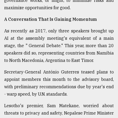
governance works, or might, to minimize risks and
maximize opportunities for good.
From
Tragedy
to
A Conversation That Is Gaining Momentum
Triumph
As recently as 2017, only three speakers brought up
August
AI at the assembly meeting's equivalent of a main
17,
2018
stage, the " General Debate." This year, more than 20
speakers did so, representing countries from Namibia
to North Macedonia, Argentina to East Timor.
ADVERTISE
Secretary-General António Guterres teased plans to
appoint members this month to the advisory board,
with preliminary recommendations due by year's end
- warp speed, by U.N. standards.
Lesotho's premier, Sam Matekane, worried about
threats to privacy and safety, Nepalese Prime Minister