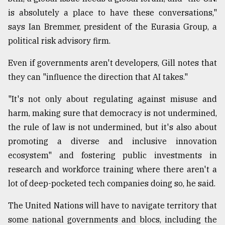
is absolutely a place to have these conversations,"
says Ian Bremmer, president of the Eurasia Group, a
political risk advisory firm.
Even if governments aren't developers, Gill notes that
they can "influence the direction that AI takes."
"It's not only about regulating against misuse and
harm, making sure that democracy is not undermined,
the rule of law is not undermined, but it's also about
promoting a diverse and inclusive innovation
ecosystem" and fostering public investments in
research and workforce training where there aren't a
lot of deep-pocketed tech companies doing so, he said.
The United Nations will have to navigate territory that
some national governments and blocs, including the