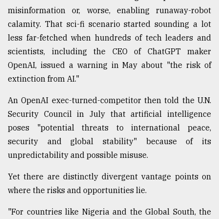
misinformation or, worse, enabling runaway-robot
calamity. That sci-fi scenario started sounding a lot
less far-fetched when hundreds of tech leaders and
scientists, including the CEO of ChatGPT maker
OpenAI, issued a warning in May about "the risk of
extinction from AI."
An OpenAI exec-turned-competitor then told the U.N.
Security Council in July that artificial intelligence
poses "potential threats to international peace,
security and global stability" because of its
unpredictability and possible misuse.
Yet there are distinctly divergent vantage points on
where the risks and opportunities lie.
"For countries like Nigeria and the Global South, the