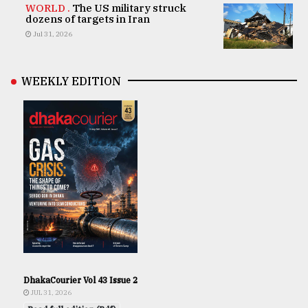
WORLD .
The US military struck
dozens of targets in Iran
Jul 31, 2026
WEEKLY EDITION
DhakaCourier Vol 43 Issue 2
JUL 31, 2026