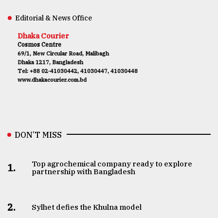
Editorial & News Office
Dhaka Courier
Cosmos Centre
69/1, New Circular Road, Malibagh
Dhaka 1217, Bangladesh
Tel: +88 02-41030442, 41030447, 41030448
www.dhakacourier.com.bd
DON’T MISS
Top agrochemical company ready to explore
1.
partnership with Bangladesh
2.
Sylhet defies the Khulna model