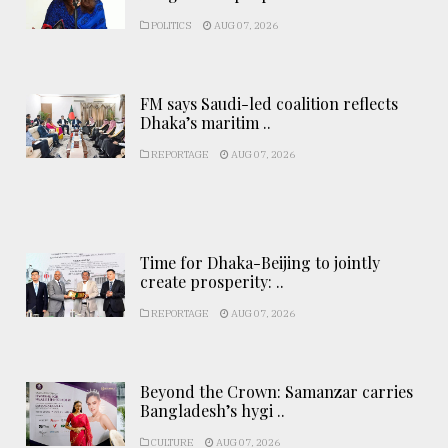
POLITICS
AUG 07, 2026
FM says Saudi-led coalition reflects
Dhaka’s maritim ..
REPORTAGE
AUG 07, 2026
Time for Dhaka-Beijing to jointly
create prosperity: ..
REPORTAGE
AUG 07, 2026
Beyond the Crown: Samanzar carries
Bangladesh’s hygi ..
CULTURE
AUG 07, 2026