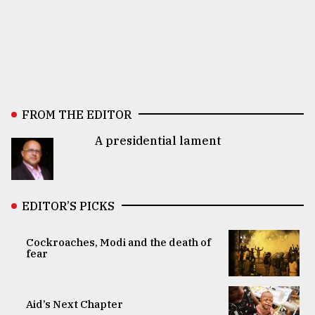
FROM THE EDITOR
A presidential lament
EDITOR’S PICKS
Cockroaches, Modi and the death of
fear
Aid’s Next Chapter