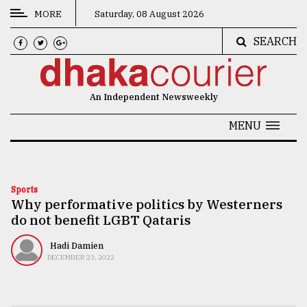
MORE
Saturday, 08 August 2026
SEARCH
CATEGORIES
News
An Independent Newsweekly
&
Politics
MENU
Business
Culture
Sports
Why performative politics by Westerners
Technology
do not benefit LGBT Qataris
Nature
Hadi Damien
Human
DECEMBER 23, 2022
Interest