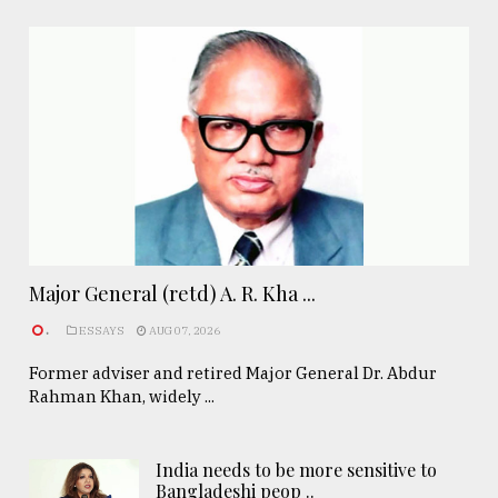
Major General (retd) A. R. Kha ...
.
ESSAYS
AUG 07, 2026
Former adviser and retired Major General Dr. Abdur
Rahman Khan, widely ...
India needs to be more sensitive to
Bangladeshi peop ..