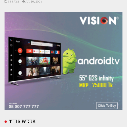
ESSAYS
JUL 10, 2026
THIS WEEK