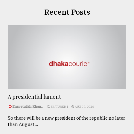
Recent Posts
A presidential lament
Enayetullah Khan..
FEATURED 1
AUG 07, 2026
So there will be a new president of the republic no later
than August ...