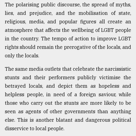
The polarising public discourse, the spread of myths,
lies, and prejudice, and the mobilisation of state,
religious, media, and popular figures all create an
atmosphere that affects the wellbeing of LGBT people
in the country. The tempo of action to improve LGBT
rights should remain the prerogative of the locals, and
only the locals.
The same media outlets that celebrate the narcissistic
stunts and their performers publicly victimise the
betrayed locals, and depict them as hopeless and
helpless people, in need of a foreign saviour, while
those who carry out the stunts are more likely to be
seen as agents of other governments than anything
else. This is another blatant and dangerous political
disservice to local people.