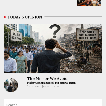
TODAY’S OPINION
The Mirror We Avoid
Major General (Retd) Md Nazrul Islam
COLUMN
AUG 07, 2026