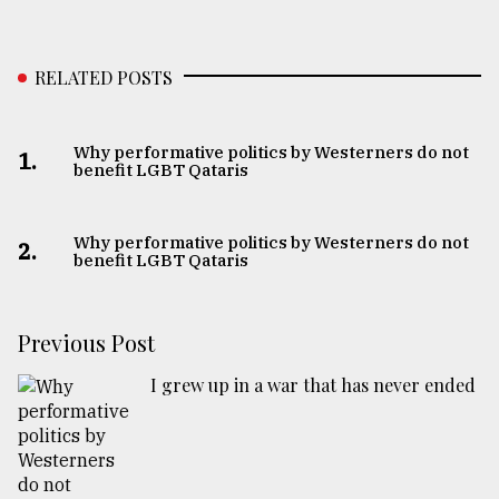
RELATED POSTS
Why performative politics by Westerners do not
1.
benefit LGBT Qataris
Why performative politics by Westerners do not
2.
benefit LGBT Qataris
Previous Post
I grew up in a war that has never ended