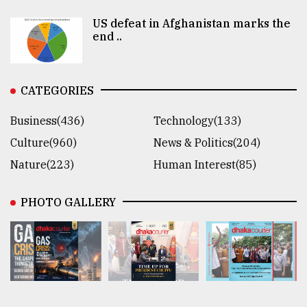
US defeat in Afghanistan marks the
end ..
CATEGORIES
Business(436)
Technology(133)
Culture(960)
News & Politics(204)
Nature(223)
Human Interest(85)
PHOTO GALLERY