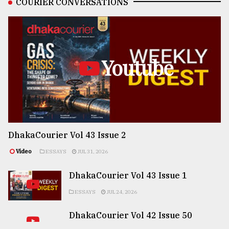
COURIER CONVERSATIONS
Youtube
DhakaCourier Vol 43 Issue 2
Video
ESSAYS
JUL 31, 2026
DhakaCourier Vol 43 Issue 1
ESSAYS
JUL 24, 2026
DhakaCourier Vol 42 Issue 50