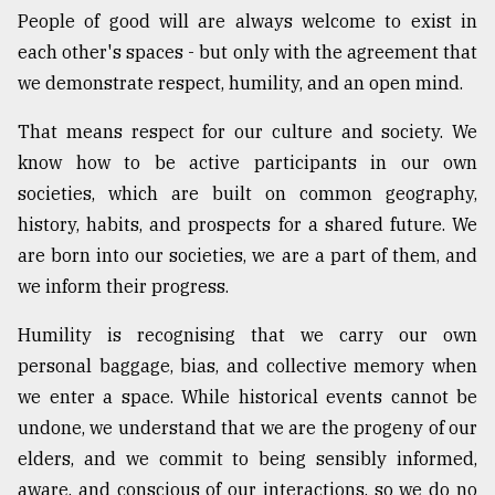
People of good will are always welcome to exist in
each other's spaces - but only with the agreement that
we demonstrate respect, humility, and an open mind.
That means respect for our culture and society. We
know how to be active participants in our own
societies, which are built on common geography,
history, habits, and prospects for a shared future. We
are born into our societies, we are a part of them, and
we inform their progress.
Humility is recognising that we carry our own
personal baggage, bias, and collective memory when
we enter a space. While historical events cannot be
undone, we understand that we are the progeny of our
elders, and we commit to being sensibly informed,
aware, and conscious of our interactions, so we do no