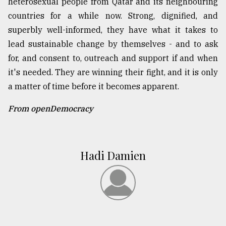
heterosexual people from Qatar and its neighbouring
countries for a while now. Strong, dignified, and
superbly well-informed, they have what it takes to
lead sustainable change by themselves - and to ask
for, and consent to, outreach and support if and when
it's needed. They are winning their fight, and it is only
a matter of time before it becomes apparent.
From openDemocracy
Hadi Damien