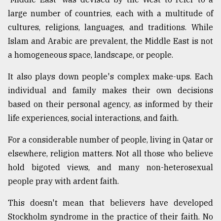
large number of countries, each with a multitude of
Sylhet
defies
cultures, religions, languages, and traditions. While
the
Islam and Arabic are prevalent, the Middle East is not
Khulna
..
a homogeneous space, landscape, or people.
August
It also plays down people's complex make-ups. Each
03,
individual and family makes their own decisions
2018
based on their personal agency, as informed by their
life experiences, social interactions, and faith.
The
mother
For a considerable number of people, living in Qatar or
of
elsewhere, religion matters. Not all those who believe
all
models
hold bigoted views, and many non-heterosexual
people pray with ardent faith.
July
27,
2018
This doesn't mean that believers have developed
Stockholm syndrome in the practice of their faith. No