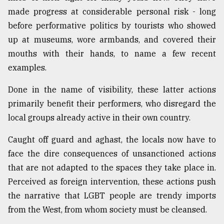
made progress at considerable personal risk - long
before performative politics by tourists who showed
up at museums, wore armbands, and covered their
mouths with their hands, to name a few recent
examples.
Done in the name of visibility, these latter actions
primarily benefit their performers, who disregard the
local groups already active in their own country.
Caught off guard and aghast, the locals now have to
face the dire consequences of unsanctioned actions
that are not adapted to the spaces they take place in.
Perceived as foreign intervention, these actions push
the narrative that LGBT people are trendy imports
from the West, from whom society must be cleansed.