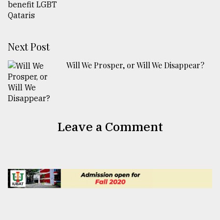
Next Post
Will We Prosper, or Will We Disappear?
Leave a Comment