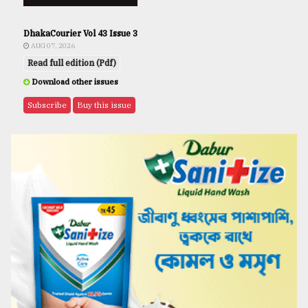
DhakaCourier Vol 43 Issue 3
AUG 07, 2026
Read full edition (Pdf)
Download other issues
Subscribe
Buy this issue