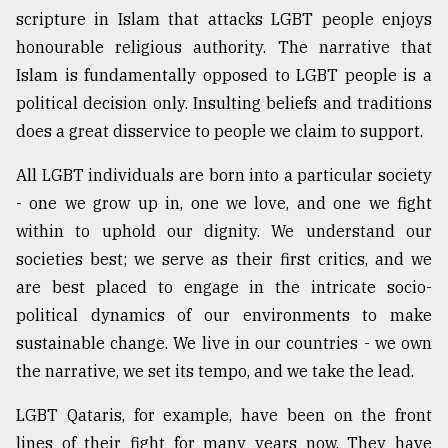
scripture in Islam that attacks LGBT people enjoys
From
honourable religious authority. The narrative that
Tragedy
to
Islam is fundamentally opposed to LGBT people is a
Triumph
political decision only. Insulting beliefs and traditions
does a great disservice to people we claim to support.
August
17,
2018
All LGBT individuals are born into a particular society
- one we grow up in, one we love, and one we fight
within to uphold our dignity. We understand our
ADVERTISE
societies best; we serve as their first critics, and we
are best placed to engage in the intricate socio-
political dynamics of our environments to make
sustainable change. We live in our countries - we own
the narrative, we set its tempo, and we take the lead.
LGBT Qataris, for example, have been on the front
lines of their fight for many years now. They have