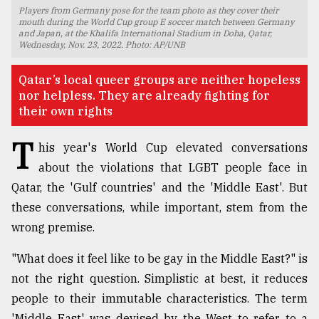
Players from Germany pose for the team photo as they cover their
TRENDING
mouth during the World Cup group E soccer match between Germany
and Japan, at the Khalifa International Stadium in Doha, Qatar,
Wednesday, Nov. 23, 2022. Photo: AP/UNB
Qatar’s local queer groups are neither hopeless
nor helpless. They are already fighting for
their own rights
T
his year's World Cup elevated conversations
about the violations that LGBT people face in
Qatar, the 'Gulf countries' and the 'Middle East'. But
Top
these conversations, while important, stem from the
agrochemical
wrong premise.
company
ready
"What does it feel like to be gay in the Middle East?" is
to
expl
not the right question. Simplistic at best, it reduces
..
people to their immutable characteristics. The term
'Middle East' was devised by the West to refer to a