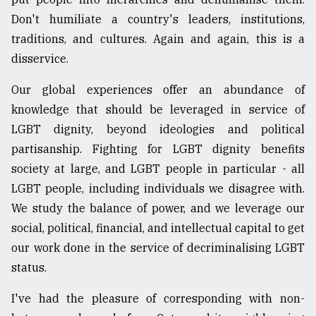
Don't humiliate a country's leaders, institutions,
traditions, and cultures. Again and again, this is a
disservice.
Our global experiences offer an abundance of
knowledge that should be leveraged in service of
LGBT dignity, beyond ideologies and political
partisanship. Fighting for LGBT dignity benefits
society at large, and LGBT people in particular - all
LGBT people, including individuals we disagree with.
We study the balance of power, and we leverage our
social, political, financial, and intellectual capital to get
our work done in the service of decriminalising LGBT
status.
I've had the pleasure of corresponding with non-