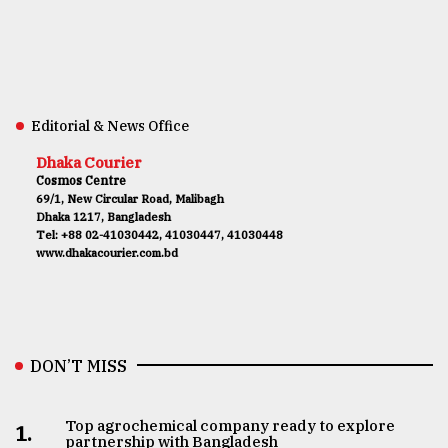
Editorial & News Office
Dhaka Courier
Cosmos Centre
69/1, New Circular Road, Malibagh
Dhaka 1217, Bangladesh
Tel: +88 02-41030442, 41030447, 41030448
www.dhakacourier.com.bd
DON’T MISS
Top agrochemical company ready to explore
1.
partnership with Bangladesh