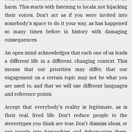
harm. This starts with listening to locals, not hijacking
their voices. Don't act as if you were invited into
somebody's space to do it your way, as has happened
so many times before in history with damaging
consequences.
An open mind acknowledges that each one of us leads
a different life in a different, changing context. This
means that our priorities may differ, that our
engagement on a certain topic may not be what you
are used to, and that we will use different languages
and reference points.
Accept that everybody's reality is legitimate, as is
their real, lived life. Don't reduce people to the
stereotypes you think are true. Don't dismiss ideas, or
put people into hierarchies and dehumanise them.