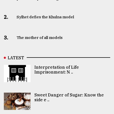
2.
Sylhet defies the Khulna model
3.
The mother of all models
LATEST
Interpretation of Life
Imprisonment: N ..
Sweet Danger of Sugar: Know the
side e ..