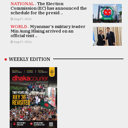
NATIONAL .
The Election
Commission (EC) has announced the
schedule for the presid ..
Aug 07, 2026
WORLD .
Myanmar's military leader
Min Aung Hlaing arrived on an
official visit ..
Aug 07, 2026
WEEKLY EDITION