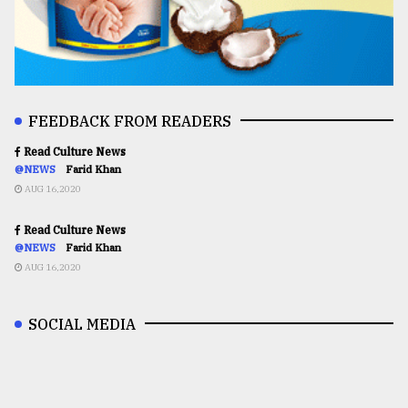
FEEDBACK FROM READERS
Read Culture News
@NEWS
Farid Khan
AUG 16,2020
Read Culture News
@NEWS
Farid Khan
AUG 16,2020
SOCIAL MEDIA