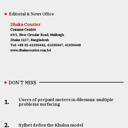
Editorial & News Office
Dhaka Courier
Cosmos Centre
69/1, New Circular Road, Malibagh
Dhaka 1217, Bangladesh
Tel: +88 02-41030442, 41030447, 41030448
www.dhakacourier.com.bd
DON’T MISS
Users of prepaid meters in dilemma: multiple
1.
problems surfacing
2.
Sylhet defies the Khulna model