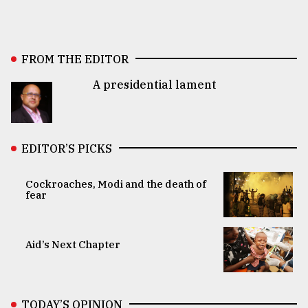
FROM THE EDITOR
A presidential lament
EDITOR’S PICKS
Cockroaches, Modi and the death of
fear
Aid’s Next Chapter
TODAY’S OPINION