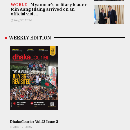
WORLD .
Myanmar's military leader
Min Aung Hlaing arrived on an
official visit ..
Aug 07, 2026
WEEKLY EDITION
DhakaCourier Vol 43 Issue 3
AUG 07, 2026