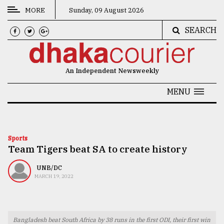
MORE
Sunday, 09 August 2026
SEARCH
CATEGORIES
News
An Independent Newsweekly
&
Politics
MENU
Business
Culture
Sports
Team Tigers beat SA to create history
Technology
Nature
UNB/DC
MARCH 19, 2022
Human
Interest
Bangladesh beat South Africa by 38 runs in the first ODI, their first win