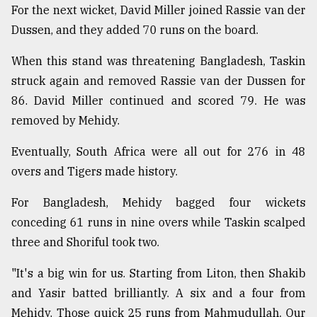
For the next wicket, David Miller joined Rassie van der
Dussen, and they added 70 runs on the board.
When this stand was threatening Bangladesh, Taskin
struck again and removed Rassie van der Dussen for
86. David Miller continued and scored 79. He was
removed by Mehidy.
Eventually, South Africa were all out for 276 in 48
overs and Tigers made history.
For Bangladesh, Mehidy bagged four wickets
conceding 61 runs in nine overs while Taskin scalped
three and Shoriful took two.
"It's a big win for us. Starting from Liton, then Shakib
and Yasir batted brilliantly. A six and a four from
Mehidy. Those quick 25 runs from Mahmudullah. Our