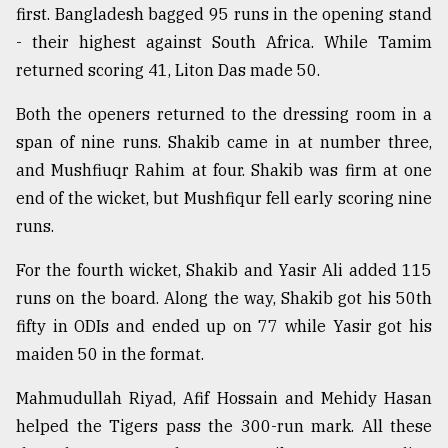
first. Bangladesh bagged 95 runs in the opening stand
- their highest against South Africa. While Tamim
Sylhet
defies
returned scoring 41, Liton Das made 50.
the
Khulna
Both the openers returned to the dressing room in a
..
span of nine runs. Shakib came in at number three,
and Mushfiuqr Rahim at four. Shakib was firm at one
August
03,
end of the wicket, but Mushfiqur fell early scoring nine
2018
runs.
For the fourth wicket, Shakib and Yasir Ali added 115
The
mother
runs on the board. Along the way, Shakib got his 50th
of
fifty in ODIs and ended up on 77 while Yasir got his
all
models
maiden 50 in the format.
Mahmudullah Riyad, Afif Hossain and Mehidy Hasan
July
27,
helped the Tigers pass the 300-run mark. All these
2018