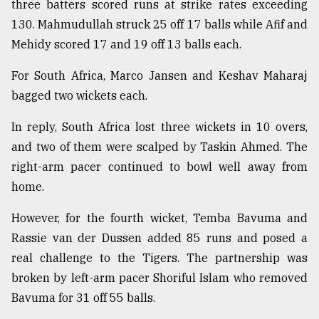
three batters scored runs at strike rates exceeding
130. Mahmudullah struck 25 off 17 balls while Afif and
From
Mehidy scored 17 and 19 off 13 balls each.
Tragedy
to
For South Africa, Marco Jansen and Keshav Maharaj
Triumph
bagged two wickets each.
August
17,
In reply, South Africa lost three wickets in 10 overs,
2018
and two of them were scalped by Taskin Ahmed. The
right-arm pacer continued to bowl well away from
home.
ADVERTISE
However, for the fourth wicket, Temba Bavuma and
Rassie van der Dussen added 85 runs and posed a
real challenge to the Tigers. The partnership was
broken by left-arm pacer Shoriful Islam who removed
Bavuma for 31 off 55 balls.