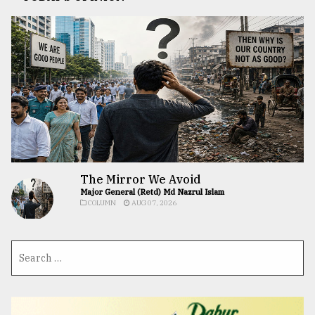
The Mirror We Avoid
Major General (Retd) Md Nazrul Islam
COLUMN
AUG 07, 2026