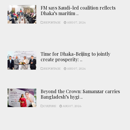
FM says Saudi-led coalition reflects
Dhaka’s maritim ..
REPORTAGE
AUG 07, 2026
Time for Dhaka-Beijing to jointly
create prosperity: ..
REPORTAGE
AUG 07, 2026
Beyond the Crown: Samanzar carries
Bangladesh’s hygi ..
CULTURE
AUG 07, 2026