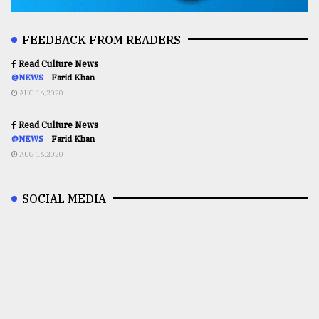
FEEDBACK FROM READERS
Read Culture News
@NEWS
Farid Khan
AUG 16,2020
Read Culture News
@NEWS
Farid Khan
AUG 16,2020
SOCIAL MEDIA