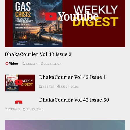
Youtube
DhakaCourier Vol 43 Issue 2
Video
ESSAYS
JUL 31, 2026
DhakaCourier Vol 43 Issue 1
ESSAYS
JUL 24, 2026
DhakaCourier Vol 42 Issue 50
ESSAYS
JUL 10, 2026