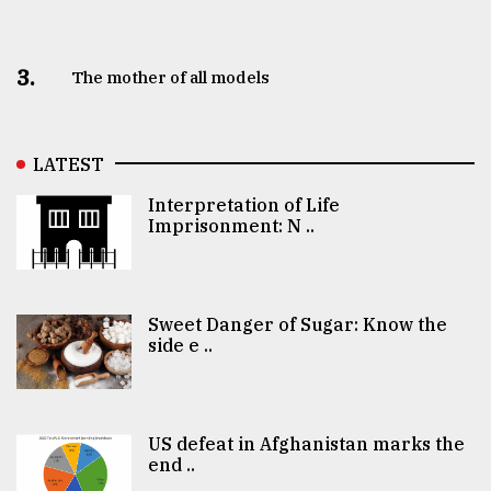
3.
The mother of all models
LATEST
Interpretation of Life
Imprisonment: N ..
Sweet Danger of Sugar: Know the
side e ..
US defeat in Afghanistan marks the
end ..