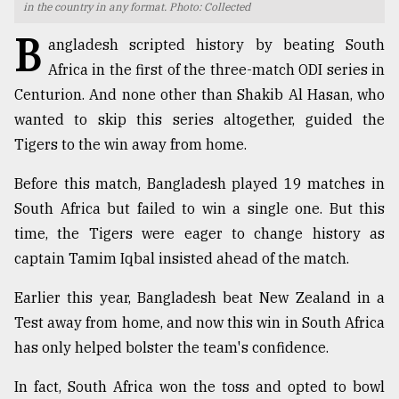
in the country in any format. Photo: Collected
TRENDING
B
angladesh scripted history by beating South
Africa in the first of the three-match ODI series in
Centurion. And none other than Shakib Al Hasan, who
wanted to skip this series altogether, guided the
Tigers to the win away from home.
Before this match, Bangladesh played 19 matches in
South Africa but failed to win a single one. But this
time, the Tigers were eager to change history as
Users
captain Tamim Iqbal insisted ahead of the match.
of
prepaid
Earlier this year, Bangladesh beat New Zealand in a
meters
Test away from home, and now this win in South Africa
in
dilemma:
has only helped bolster the team's confidence.
mu
..
In fact, South Africa won the toss and opted to bowl