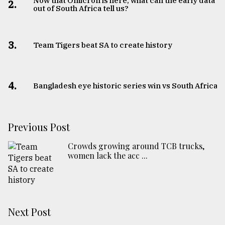
Now that Omicron is here, what can the early data
2.
out of South Africa tell us?
3.
Team Tigers beat SA to create history
4.
Bangladesh eye historic series win vs South Africa
Previous Post
Crowds growing around TCB trucks,
women lack the acc ...
Next Post