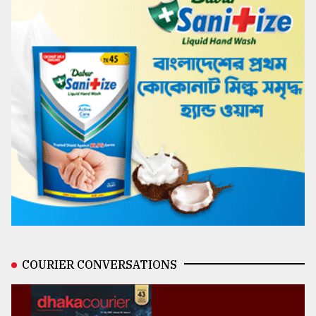
COURIER CONVERSATIONS