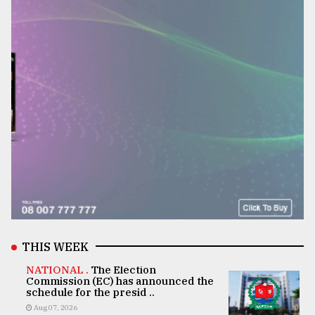
THIS WEEK
NATIONAL .
The Election
Commission (EC) has announced the
schedule for the presid ..
Aug 07, 2026