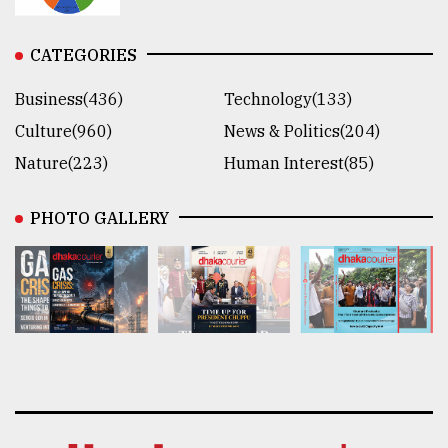
CATEGORIES
Business(436)
Technology(133)
Culture(960)
News & Politics(204)
Nature(223)
Human Interest(85)
PHOTO GALLERY