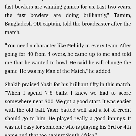
fast bowlers are winning games for us. Last two years,
the fast bowlers are doing brilliantly," Tamim,
Bangladesh ODI captain, told the broadcaster after the
match.
"You need a character like Mehidy in every team. After
going for 40 from 4 overs, he came up to me and told
me that he wanted to bowl. He said he will change the
game. He was my Man of the Match," he added.
Shakib praised Yasir for his brilliant fifty in this match.
"When I spend 7-8 balls, I knew we had to score
somewhere near 300. We got a good start. It was easier
with the old ball. Yasir batted well and a lot of credit
should go to him. He played really a good innings. It
was not easy for someone who is playing his 3rd or 4th
game and that too against South Africa."