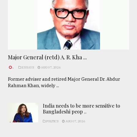
Major General (retd) A. R. Kha ...
.
ESSAYS
AUG 07, 2026
Former adviser and retired Major General Dr. Abdur
Rahman Khan, widely ...
India needs to be more sensitive to
Bangladeshi peop ..
POLITICS
AUG 07, 2026