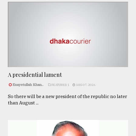
A presidential lament
Enayetullah Khan..
FEATURED 1
AUG 07, 2026
So there will be a new president of the republic no later
than August ...