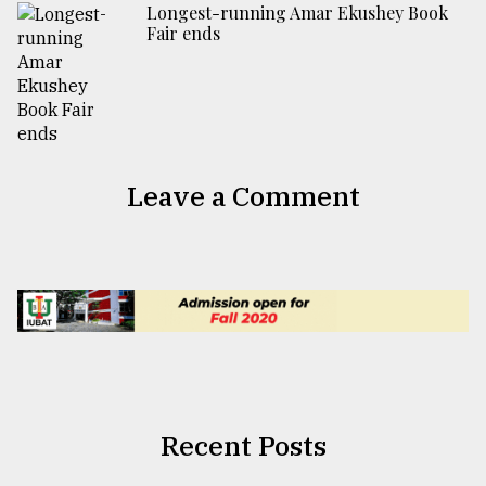
Longest-running Amar Ekushey Book
Fair ends
Leave a Comment
Recent Posts