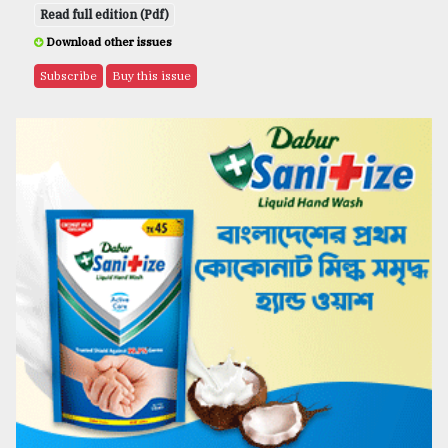
Read full edition (Pdf)
Download other issues
Subscribe
Buy this issue