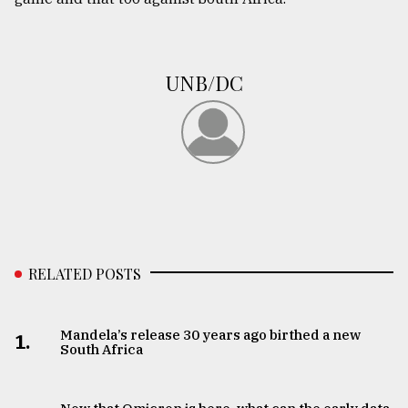
UNB/DC
RELATED POSTS
Mandela’s release 30 years ago birthed a new
1.
South Africa