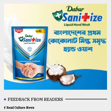
FEEDBACK FROM READERS
Read Culture News