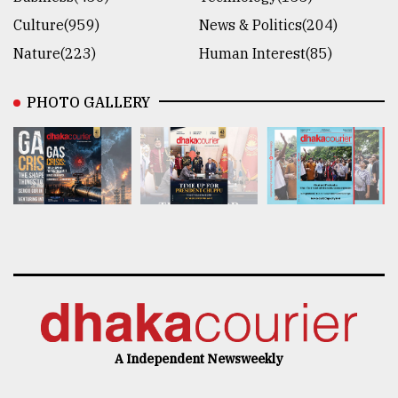
Culture(959)
News & Politics(204)
Nature(223)
Human Interest(85)
PHOTO GALLERY
A Independent Newsweekly