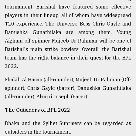
tournament. Barishal have featured some effective
players in their lineup, all of whom have widespread
From
Tragedy
T20 experience. The Universe Boss Chris Gayle and
to
Danushka Gunathilaka are among them. Young
Triumph
Afghani off-spinner Mujeeb Ur Rahman will be one of
August
Barishal's main strike bowlers. Overall, the Barishal
17,
team has the right balance in their quest for the BPL
2018
2022.
Shakib Al Hasan (all-rounder), Mujeeb Ur Rahman (Off-
ADVERTISE
spinner), Chris Gayle (batter), Danushka Gunathilaka
(all-rounder), Alzarri Joseph (Pacer)
The Outsiders of BPL 2022
Dhaka and the Sylhet Sunrisers can be regarded as
outsiders in the tournament.