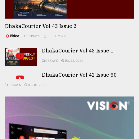
DhakaCourier Vol 43 Issue 2
Video
ESSAYS
JUL 31, 2026
DhakaCourier Vol 43 Issue 1
ESSAYS
JUL 24, 2026
DhakaCourier Vol 42 Issue 50
ESSAYS
JUL 10, 2026