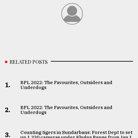
RELATED POSTS
BPL 2022: The Favourites, Outsiders and
1.
Underdogs
BPL 2022: The Favourites, Outsiders and
2.
Underdogs
Counting tigers in Sundarbans: Forest Dept to set
3.
up 1,330 cameras under Khulna Range from Jan 1