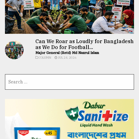
Can We Roar as Loudly for Bangladesh
as We Do for Football...
Major General (Retd) Md Nazrul Islam
COLUMN
JUL 24, 2026