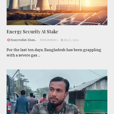
Energy Security At Stake
Enayetullah Khan..
FEATURED 1
JUL 31, 2026
For the last ten days, Bangladesh has been grappling
with a severe gas ...