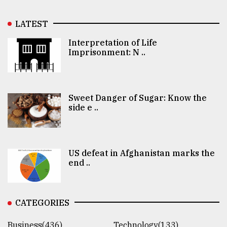
LATEST
Interpretation of Life
Imprisonment: N ..
Sweet Danger of Sugar: Know the
side e ..
US defeat in Afghanistan marks the
end ..
CATEGORIES
Business(436)
Technology(133)