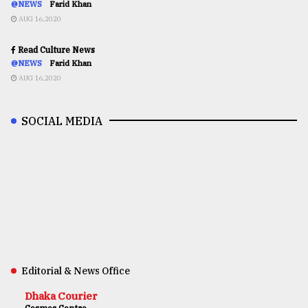
@NEWS
Farid Khan
AUG 16,2020
Read Culture News
@NEWS
Farid Khan
AUG 16,2020
SOCIAL MEDIA
Editorial & News Office
Dhaka Courier