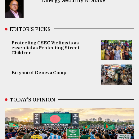
Energy Security At Stake
EDITOR’S PICKS
Protecting CSEC Victims is as
essential as Protecting Street
Children
Biryani of Geneva Camp
TODAY’S OPINION