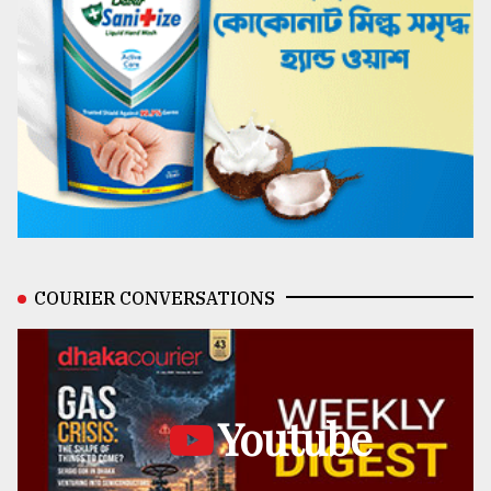
COURIER CONVERSATIONS
Youtube