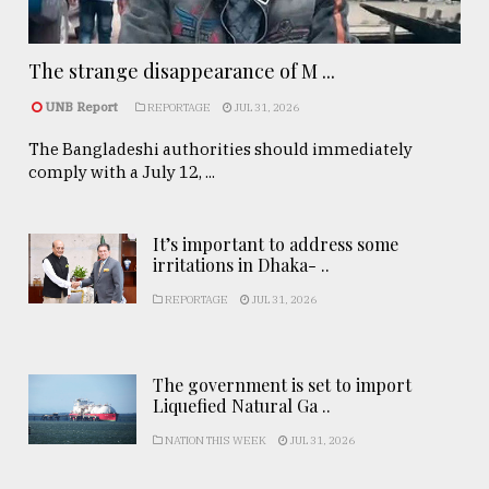
The strange disappearance of M ...
UNB Report
REPORTAGE
JUL 31, 2026
The Bangladeshi authorities should immediately
comply with a July 12, ...
It’s important to address some
irritations in Dhaka- ..
REPORTAGE
JUL 31, 2026
The government is set to import
Liquefied Natural Ga ..
NATION THIS WEEK
JUL 31, 2026