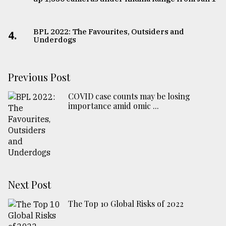
BPL 2022: The Favourites, Outsiders and
4.
Underdogs
Previous Post
COVID case counts may be losing
importance amid omic ...
Next Post
The Top 10 Global Risks of 2022