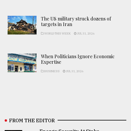
The US military struck dozens of
targets in Iran
WORLD THIS WEEK
JUL 31, 2026
When Politicians Ignore Economic
Expertise
BUSINESS
JUL 31, 2026
FROM THE EDITOR