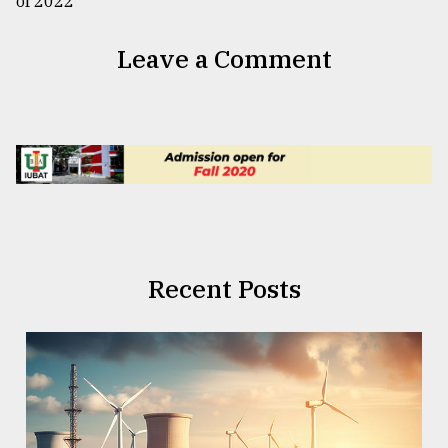
Leave a Comment
Recent Posts