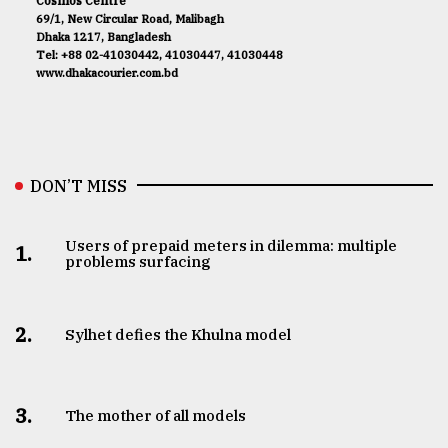
Cosmos Centre
69/1, New Circular Road, Malibagh
Dhaka 1217, Bangladesh
Tel: +88 02-41030442, 41030447, 41030448
www.dhakacourier.com.bd
DON’T MISS
Users of prepaid meters in dilemma: multiple
1.
problems surfacing
2.
Sylhet defies the Khulna model
3.
The mother of all models