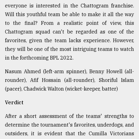
everyone is interested in the Chattogram franchise.
Will this youthful team be able to make it all the way
to the final? From a realistic point of view, this
Chattogram squad can't be regarded as one of the
favorites, given the team lacks experience. However,
they will be one of the most intriguing teams to watch
in the forthcoming BPL 2022.
Nasum Ahmed (left-arm spinner), Benny Howell (all-
rounder), Afif Hossain (all-rounder), Shoriful Islam
(pacer), Chadwick Walton (wicket-keeper, batter)
Verdict
After a short assessment of the teams' strengths to
determine the tournament's favorites, underdogs, and
outsiders, it is evident that the Cumilla Victorians