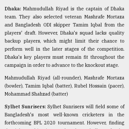
Dhaka:
Mahmudullah Riyad is the captain of Dhaka
team. They also selected veteran Mashrafe Mortaza
and Bangladesh ODI skipper Tamim Iqbal from the
players' draft. However, Dhaka's squad lacks quality
backup players, which might limit their chance to
perform well in the later stages of the competition.
Dhaka's key players must remain fit throughout the
campaign in order to advance to the knockout stage.
Mahmudullah Riyad (all-rounder), Mashrafe Mortaza
(bowler), Tamim Iqbal (batter), Rubel Hossain (pacer),
Mohammad Shahzad (batter)
Sylhet Sunrisers:
Sylhet Sunrisers will field some of
Bangladesh's most well-known cricketers in the
forthcoming BPL 2020 tournament. However, finding