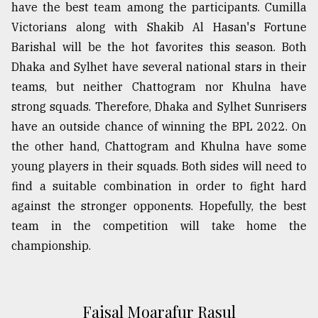
have the best team among the participants. Cumilla
Victorians along with Shakib Al Hasan's Fortune
Barishal will be the hot favorites this season. Both
Dhaka and Sylhet have several national stars in their
teams, but neither Chattogram nor Khulna have
strong squads. Therefore, Dhaka and Sylhet Sunrisers
have an outside chance of winning the BPL 2022. On
the other hand, Chattogram and Khulna have some
young players in their squads. Both sides will need to
find a suitable combination in order to fight hard
against the stronger opponents. Hopefully, the best
team in the competition will take home the
championship.
Faisal Moarafur Rasul