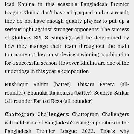
lead Khulna in this season's Bangladesh Premier
League. Khulna don't have a big squad and as a result,
they do not have enough quality players to put up a
serious fight against stronger opponents. The success
of Khulna's BPL 8 campaign will be determined by
how they manage their team throughout the main
tournament. They must devise a winning combination
for a successful season. However, Khulna are one of the
underdogs in this year's competition.
Mushfiqur Rahim (batter), Thisara Perera (all-
rounder), Bhanuka Rajapaksa (batter), Soumya Sarkar
(all-rounder, Farhad Reza (all-rounder)
Chattogram Challengers:
Chattogram Challengers
will field some of Bangladesh's rising superstars in the
Bangladesh Premier League 2022. That's why