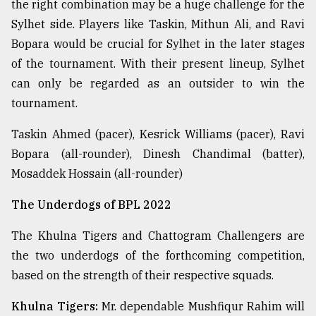
the right combination may be a huge challenge for the
Sylhet side. Players like Taskin, Mithun Ali, and Ravi
Bopara would be crucial for Sylhet in the later stages
of the tournament. With their present lineup, Sylhet
can only be regarded as an outsider to win the
tournament.
Taskin Ahmed (pacer), Kesrick Williams (pacer), Ravi
Bopara (all-rounder), Dinesh Chandimal (batter),
Mosaddek Hossain (all-rounder)
The Underdogs of BPL 2022
The Khulna Tigers and Chattogram Challengers are
the two underdogs of the forthcoming competition,
based on the strength of their respective squads.
Khulna Tigers:
Mr. dependable Mushfiqur Rahim will