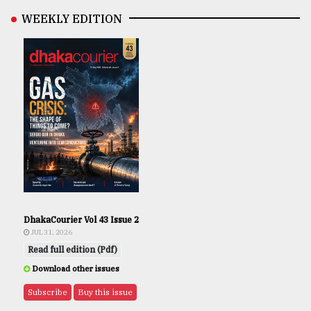
WEEKLY EDITION
DhakaCourier Vol 43 Issue 2
JUL 31, 2026
Read full edition (Pdf)
Download other issues
Subscribe
Buy this issue