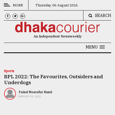
MORE
Thursday, 06 August 2026
SEARCH
CATEGORIES
News
An Independent Newsweekly
&
Politics
MENU
Business
Culture
Sports
BPL 2022: The Favourites, Outsiders and
Technology
Underdogs
Nature
Faisal Moarafur Rasul
Human
JANUARY 05, 2022
Interest