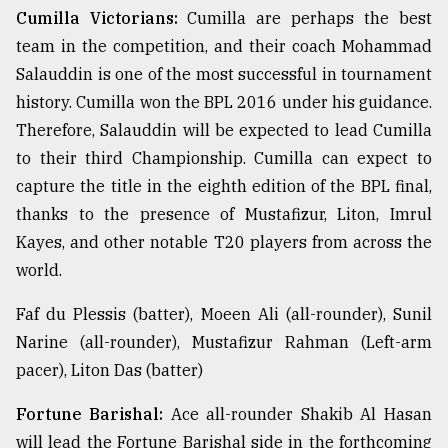
Cumilla Victorians:
Cumilla are perhaps the best
team in the competition, and their coach Mohammad
Sylhet
defies
Salauddin is one of the most successful in tournament
the
history. Cumilla won the BPL 2016 under his guidance.
Khulna
..
Therefore, Salauddin will be expected to lead Cumilla
to their third Championship. Cumilla can expect to
August
capture the title in the eighth edition of the BPL final,
03,
2018
thanks to the presence of Mustafizur, Liton, Imrul
Kayes, and other notable T20 players from across the
world.
The
mother
of
Faf du Plessis (batter), Moeen Ali (all-rounder), Sunil
all
Narine (all-rounder), Mustafizur Rahman (Left-arm
models
pacer), Liton Das (batter)
July
Fortune Barishal:
Ace all-rounder Shakib Al Hasan
27,
2018
will lead the Fortune Barishal side in the forthcoming