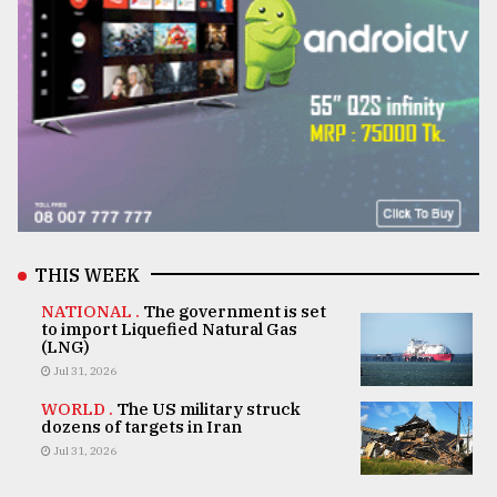
THIS WEEK
NATIONAL .
The government is set
to import Liquefied Natural Gas
(LNG)
Jul 31, 2026
WORLD .
The US military struck
dozens of targets in Iran
Jul 31, 2026