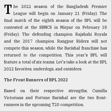
T
he 2022 season of the Bangladesh Premier
TRENDING
League will begin on January 21 (Friday). The
final match of the eighth season of the BPL will be
contested at the SBNCS in Mirpur on February 18
(Friday). The defending champion Rajshahi Royals
and the 2017 champion Rangpur Riders will not
compete this season, while the Barishal franchise has
returned to the competition. This year's BPL will
feature a total of six teams. Let's take a look at the BPL
2022 favorites, underdogs, and outsiders.
Users
of
The Front Runners of BPL 2022
prepaid
meters
Based on their respective strengths, Cumilla
in
dilemma:
Victorians and Fortune Barishal are the two front-
mu
runners in the upcoming T20 competition.
..