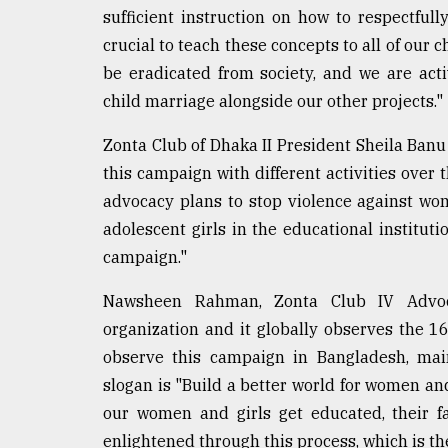
sufficient instruction on how to respectfull
crucial to teach these concepts to all of our
be eradicated from society, and we are act
child marriage alongside our other projects."
Zonta Club of Dhaka II President Sheila Banu 
this campaign with different activities over
advocacy plans to stop violence against w
adolescent girls in the educational institutio
campaign."
Nawsheen Rahman, Zonta Club IV Advoca
organization and it globally observes the 1
observe this campaign in Bangladesh, main
slogan is "Build a better world for women and 
our women and girls get educated, their fa
enlightened through this process, which is th