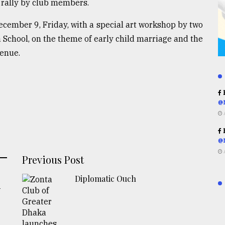
t rally by club members.
ecember 9, Friday, with a special art workshop by two
 School, on the theme of early child marriage and the
venue.
R
@
R
@
Previous Post
Diplomatic Ouch
-