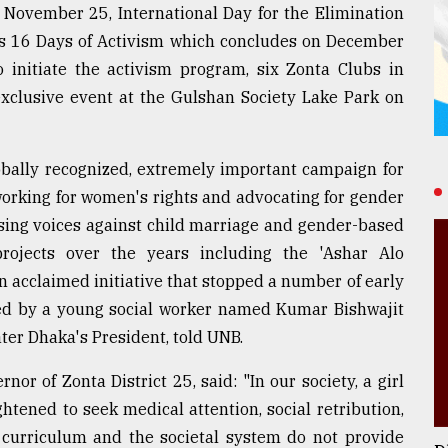
 November 25, International Day for the Elimination
's 16 Days of Activism which concludes on December
 initiate the activism program, six Zonta Clubs in
xclusive event at the Gulshan Society Lake Park on
obally recognized, extremely important campaign for
orking for women's rights and advocating for gender
aising voices against child marriage and gender-based
ojects over the years including the 'Ashar Alo
n acclaimed initiative that stopped a number of early
 led by a young social worker named Kumar Bishwajit
er Dhaka's President, told UNB.
r of Zonta District 25, said: "In our society, a girl
htened to seek medical attention, social retribution,
 curriculum and the societal system do not provide