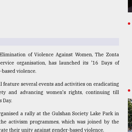
e Elimination of Violence Against Women, The Zonta
service organisation, has launched its '16 Days of
-based violence.
 feature several events and activities on eradicating
ty and advancing women's rights, continuing till
s Day.
ganised a rally at the Gulshan Society Lake Park in
f the activism programmes, which was joined by the
ate their unity against gender-based violence.