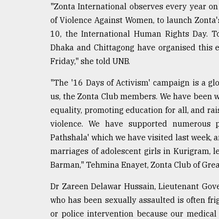
From
"Zonta International observes every year on
Tragedy
of Violence Against Women, to launch Zonta
to
Triumph
10, the International Human Rights Day. To
Dhaka and Chittagong have organised this e
August
Friday," she told UNB.
17,
2018
"The '16 Days of Activism' campaign is a gl
us, the Zonta Club members. We have been w
ADVERTISE
equality, promoting education for all, and r
violence. We have supported numerous pr
Pathshala' which we have visited last week, a
marriages of adolescent girls in Kurigram,
Barman," Tehmina Enayet, Zonta Club of Great
Dr Zareen Delawar Hussain, Lieutenant Governo
who has been sexually assaulted is often frig
or police intervention because our medical