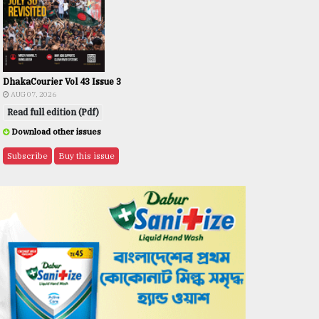
DhakaCourier Vol 43 Issue 3
AUG 07, 2026
Read full edition (Pdf)
Download other issues
Subscribe
Buy this issue