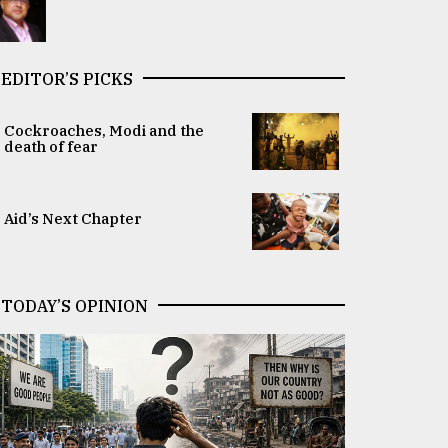
EDITOR’S PICKS
Cockroaches, Modi and the
death of fear
Aid’s Next Chapter
TODAY’S OPINION