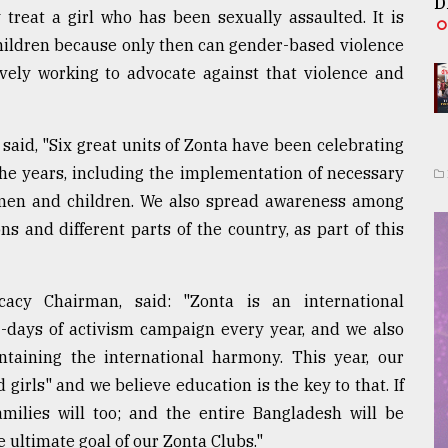
D
y treat a girl who has been sexually assaulted. It is
 children because only then can gender-based violence
ively working to advocate against that violence and
said, "Six great units of Zonta have been celebrating
 the years, including the implementation of necessary
omen and children. We also spread awareness among
ns and different parts of the country, as part of this
cy Chairman, said: "Zonta is an international
6-days of activism campaign every year, and we also
taining the international harmony. This year, our
girls" and we believe education is the key to that. If
milies will too; and the entire Bangladesh will be
e ultimate goal of our Zonta Clubs."