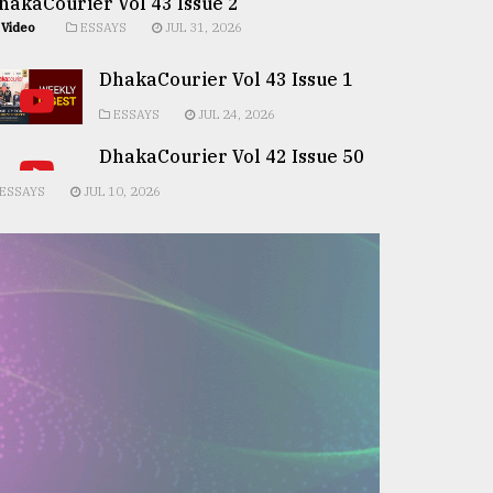
hakaCourier Vol 43 Issue 2
Video
ESSAYS
JUL 31, 2026
DhakaCourier Vol 43 Issue 1
ESSAYS
JUL 24, 2026
DhakaCourier Vol 42 Issue 50
ESSAYS
JUL 10, 2026