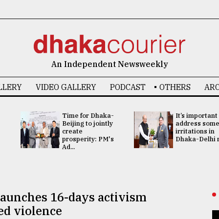
An Independent Newsweekly
LLERY
VIDEO GALLERY
PODCAST
OTHERS
ARC
Time for Dhaka-
It’s important
Beijing to jointly
address som
create
irritations in
prosperity: PM's
Dhaka-Delhi re
Ad...
launches 16-days activism
ed violence