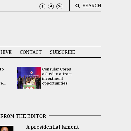
SEARCH
HIVE
CONTACT
SUBSCRIBE
 to
Consular Corps
UN chief
e
asked to attract
appoints
investment
Bangladesh
...
opportunities
Rabab Fati
his Special 
FROM THE EDITOR
A presidential lament