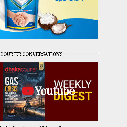
COURIER CONVERSATIONS
Youtube