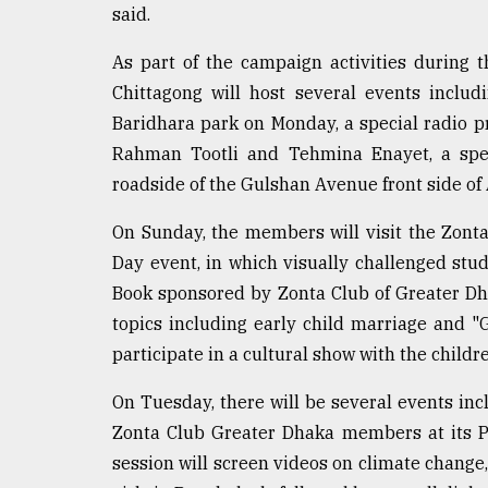
said.
As part of the campaign activities during 
Chittagong will host several events includ
Baridhara park on Monday, a special radio 
Rahman Tootli and Tehmina Enayet, a spec
roadside of the Gulshan Avenue front side of
On Sunday, the members will visit the Zonta
Day event, in which visually challenged stud
Book sponsored by Zonta Club of Greater D
topics including early child marriage and 
participate in a cultural show with the childr
On Tuesday, there will be several events inc
Zonta Club Greater Dhaka members at its Pr
session will screen videos on climate change