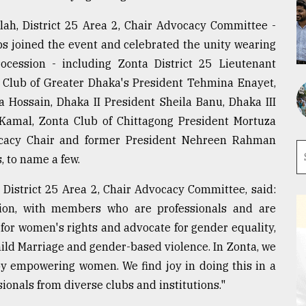
lah, District 25 Area 2, Chair Advocacy Committee -
bs joined the event and celebrated the unity wearing
cession - including Zonta District 25 Lieutenant
 Club of Greater Dhaka's President Tehmina Enayet,
 Hossain, Dhaka II President Sheila Banu, Dhaka III
amal, Zonta Club of Chittagong President Mortuza
cacy Chair and former President Nehreen Rahman
, to name a few.
 District 25 Area 2, Chair Advocacy Committee, said:
ation, with members who are professionals and are
 for women's rights and advocate for gender equality,
hild Marriage and gender-based violence. In Zonta, we
by empowering women. We find joy in doing this in a
onals from diverse clubs and institutions."