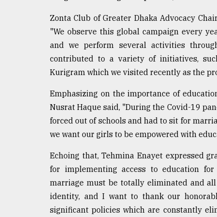
Zonta Club of Greater Dhaka Advocacy Chai
"We observe this global campaign every yea
and we perform several activities throug
contributed to a variety of initiatives, s
Kurigram which we visited recently as the pr
Emphasizing on the importance of education 
Nusrat Haque said, "During the Covid-19 pan
forced out of schools and had to sit for marria
we want our girls to be empowered with educa
Echoing that, Tehmina Enayet expressed gra
for implementing access to education for
marriage must be totally eliminated and all
identity, and I want to thank our honorab
significant policies which are constantly el