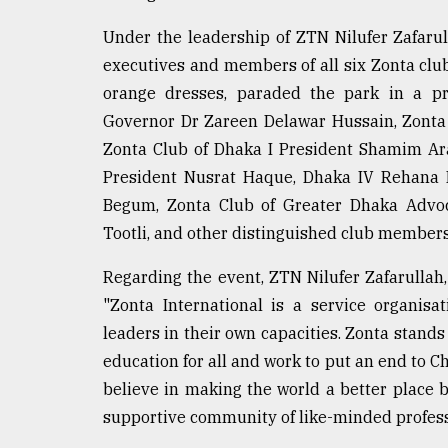
defies
the
Under the leadership of ZTN Nilufer Zafarul
Khulna
executives and members of all six Zonta clu
..
orange dresses, paraded the park in a pro
Governor Dr Zareen Delawar Hussain, Zonta
August
03,
Zonta Club of Dhaka I President Shamim Ara
2018
President Nusrat Haque, Dhaka IV Rehana K
Begum, Zonta Club of Greater Dhaka Advo
The
Tootli, and other distinguished club members
mother
of
Regarding the event, ZTN Nilufer Zafarullah,
all
models
"Zonta International is a service organis
leaders in their own capacities. Zonta stands
July
education for all and work to put an end to C
27,
2018
believe in making the world a better place 
supportive community of like-minded professi