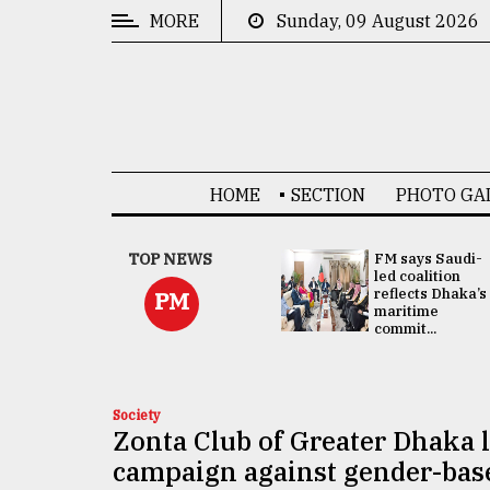
MORE
Sunday, 09 August 2026
CATEGORIES
News
&
Politics
HOME
SECTION
PHOTO GA
Business
Culture
UNGA
TOP NEWS
FM says Saudi-
Presidency:
led coalition
Technology
Attention now
reflects Dhaka’s
PM
focused on June
maritime
2 election -...
commit...
Nature
Human
Interest
Society
Zonta Club of Greater Dhaka 
campaign against gender-bas