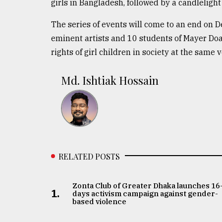
girls in Bangladesh, followed by a candleligh
The series of events will come to an end on D
eminent artists and 10 students of Mayer Doa
rights of girl children in society at the same 
Md. Ishtiak Hossain
RELATED POSTS
Zonta Club of Greater Dhaka launches 16
1.
days activism campaign against gender-
based violence