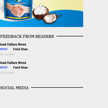
FEEDBACK FROM READERS
ead Culture News
NEWS
Farid Khan
AUG 16,2020
ead Culture News
NEWS
Farid Khan
AUG 16,2020
SOCIAL MEDIA