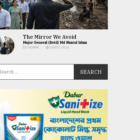
The Mirror We Avoid
Major General (Retd) Md Nazrul Islam
COLUMN
AUG 07, 2026