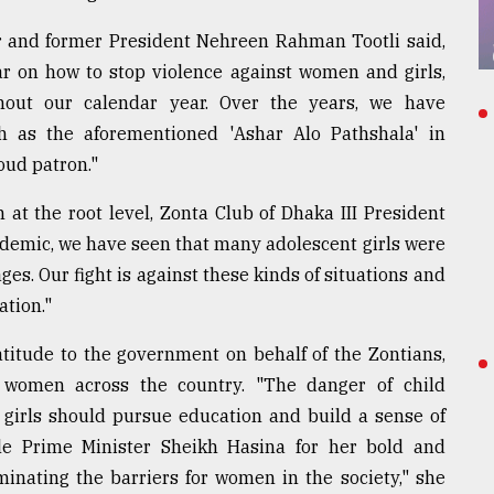
r and former President Nehreen Rahman Tootli said,
r on how to stop violence against women and girls,
hout our calendar year. Over the years, we have
uch as the aforementioned 'Ashar Alo Pathshala' in
oud patron."
at the root level, Zonta Club of Dhaka III President
demic, we have seen that many adolescent girls were
ges. Our fight is against these kinds of situations and
tion."
titude to the government on behalf of the Zontians,
 women across the country. "The danger of child
 girls should pursue education and build a sense of
le Prime Minister Sheikh Hasina for her bold and
iminating the barriers for women in the society," she