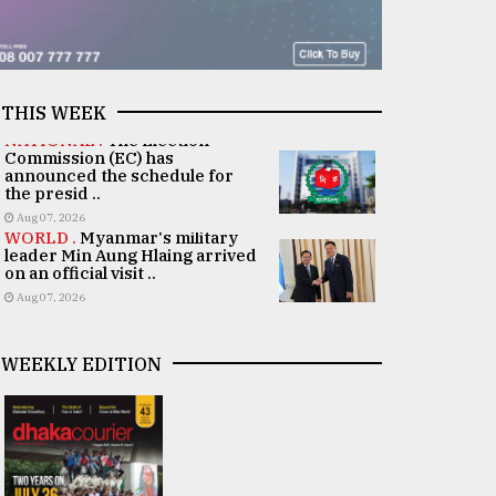
THIS WEEK
NATIONAL .
The Election
Commission (EC) has
announced the schedule for
the presid ..
Aug 07, 2026
WORLD .
Myanmar's military
leader Min Aung Hlaing arrived
on an official visit ..
Aug 07, 2026
WEEKLY EDITION