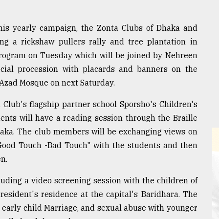
this yearly campaign, the Zonta Clubs of Dhaka and
ing a rickshaw pullers rally and tree plantation in
program on Tuesday which will be joined by Nehreen
ial procession with placards and banners on the
 Azad Mosque on next Saturday.
 Club's flagship partner school Sporsho's Children's
ents will have a reading session through the Braille
haka. The club members will be exchanging views on
"Good Touch -Bad Touch" with the students and then
en.
luding a video screening session with the children of
esident's residence at the capital's Baridhara. The
, early child Marriage, and sexual abuse with younger