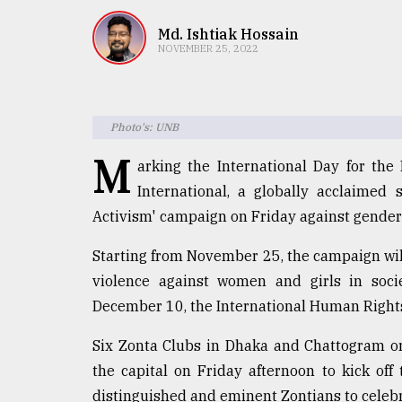
TRENDING
Md. Ishtiak Hossain
NOVEMBER 25, 2022
Photo's: UNB
M
arking the International Day for th
International, a globally acclaimed 
Activism' campaign on Friday against gender
Top
agrochemical
Starting from November 25, the campaign will
company
violence against women and girls in socie
ready
to
December 10, the International Human Right
expl
..
Six Zonta Clubs in Dhaka and Chattogram or
the capital on Friday afternoon to kick of
distinguished and eminent Zontians to celebr
Sylhet