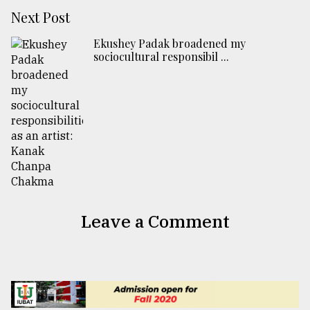
Next Post
Ekushey Padak broadened my
sociocultural responsibil ...
Leave a Comment