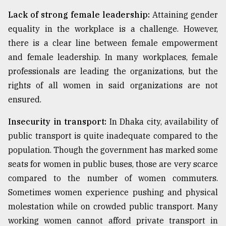
Lack of strong female leadership:
Attaining gender
equality in the workplace is a challenge. However,
there is a clear line between female empowerment
and female leadership. In many workplaces, female
professionals are leading the organizations, but the
rights of all women in said organizations are not
ensured.
Insecurity in transport:
In Dhaka city, availability of
public transport is quite inadequate compared to the
population. Though the government has marked some
seats for women in public buses, those are very scarce
compared to the number of women commuters.
Sometimes women experience pushing and physical
molestation while on crowded public transport. Many
working women cannot afford private transport in