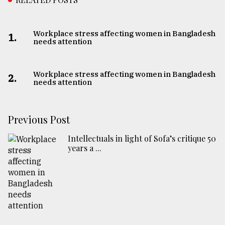
Workplace stress affecting women in Bangladesh
1.
needs attention
Workplace stress affecting women in Bangladesh
2.
needs attention
Previous Post
Intellectuals in light of Sofa’s critique 50
years a ...