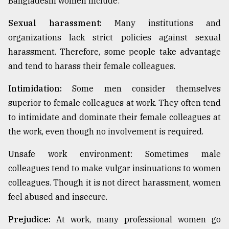
Bangladeshi women include:
Sexual harassment:
Many institutions and
organizations lack strict policies against sexual
harassment. Therefore, some people take advantage
and tend to harass their female colleagues.
Intimidation:
Some men consider themselves
superior to female colleagues at work. They often tend
to intimidate and dominate their female colleagues at
the work, even though no involvement is required.
Unsafe work environment: Sometimes male
colleagues tend to make vulgar insinuations to women
colleagues. Though it is not direct harassment, women
feel abused and insecure.
Prejudice:
At work, many professional women go