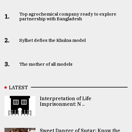
Top agrochemical company ready to explore
1.
partnership with Bangladesh
2.
Sylhet defies the Khulna model
3.
The mother of all models
LATEST
Interpretation of Life
Imprisonment: N ..
Sweet Danger of Sugar: Know the