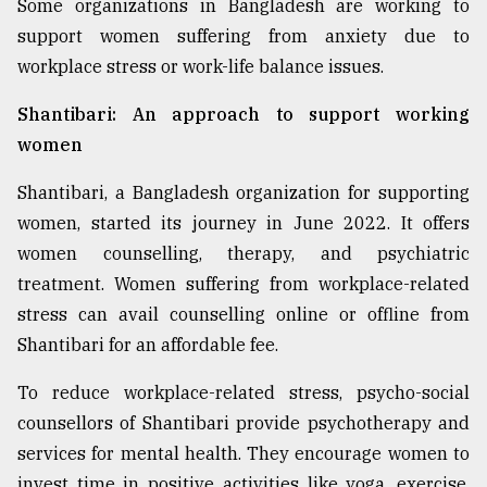
Some organizations in Bangladesh are working to
support women suffering from anxiety due to
workplace stress or work-life balance issues.
Shantibari: An approach to support working
women
Shantibari, a Bangladesh organization for supporting
women, started its journey in June 2022. It offers
women counselling, therapy, and psychiatric
treatment. Women suffering from workplace-related
stress can avail counselling online or offline from
Shantibari for an affordable fee.
To reduce workplace-related stress, psycho-social
counsellors of Shantibari provide psychotherapy and
services for mental health. They encourage women to
invest time in positive activities like yoga, exercise,