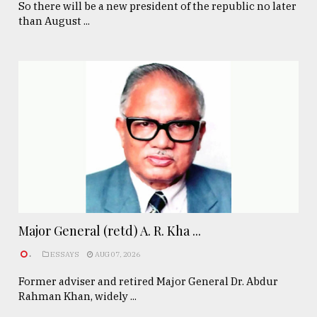
So there will be a new president of the republic no later
than August ...
Major General (retd) A. R. Kha ...
.
ESSAYS
AUG 07, 2026
Former adviser and retired Major General Dr. Abdur
Rahman Khan, widely ...