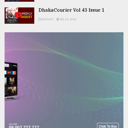
DhakaCourier Vol 43 Issue 1
ESSAYS
JUL 24, 2026