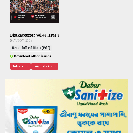
DhakaCourier Vol 43 Issue 3
AUG 07, 2026
Read full edition (Pdf)
Download other issues
Subscribe
Buy this issue