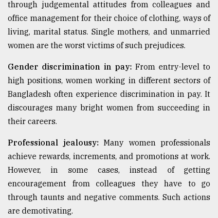
through judgemental attitudes from colleagues and
office management for their choice of clothing, ways of
living, marital status. Single mothers, and unmarried
women are the worst victims of such prejudices.
Gender discrimination in pay:
From entry-level to
high positions, women working in different sectors of
Bangladesh often experience discrimination in pay. It
discourages many bright women from succeeding in
their careers.
Professional jealousy:
Many women professionals
achieve rewards, increments, and promotions at work.
However, in some cases, instead of getting
encouragement from colleagues they have to go
through taunts and negative comments. Such actions
are demotivating.