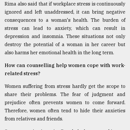
Rima also said that if workplace stress is continuously
ignored and left unaddressed, it can bring negative
consequences to a woman's health. The burden of
stress can lead to anxiety, which can result in
depression and insomnia. These situations not only
destroy the potential of a woman in her career but
also harms her emotional health in the long term.
How can counselling help women cope with work-
related stress?
Women suffering from stress hardly get the scope to
share their problems. The fear of judgment and
prejudice often prevents women to come forward.
Therefore, women often tend to hide their anxieties
from relatives and friends.