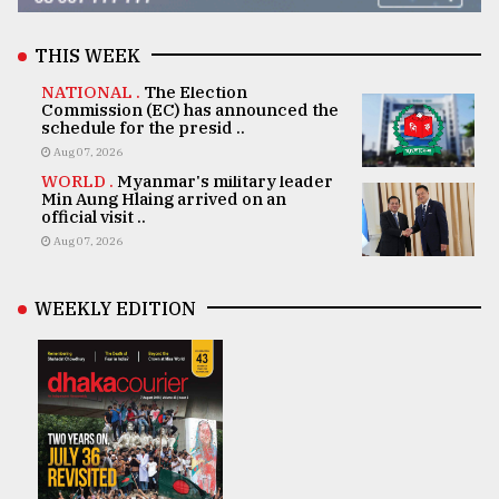
THIS WEEK
NATIONAL .
The Election
Commission (EC) has announced the
schedule for the presid ..
Aug 07, 2026
WORLD .
Myanmar's military leader
Min Aung Hlaing arrived on an
official visit ..
Aug 07, 2026
WEEKLY EDITION