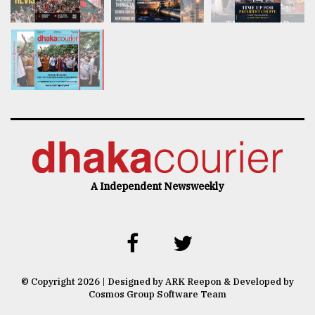
A Independent Newsweekly
© Copyright 2026 | Designed by ARK Reepon & Developed by
Cosmos Group Software Team