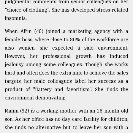
judgmental comments from senior colleagues on her
"choice of clothing". She has developed stress-related
From
Tragedy
insomnia.
to
Triumph
When Afrin (40) joined a marketing agency with a
female boss, where close to 80% of the workforce are
August
17,
also women, she expected a safe environment.
2018
However, her professional growth has induced
jealousy among some colleagues. Though she works
hard and often goes the extra mile to achieve the sales
ADVERTISE
targets, her male colleagues label her success as a
product of "flattery and favoritism". She finds the
environment demotivating.
Mahin (32) is a working mother with an 18-month-old
son. As her office has no day-care facility for children,
she finds no alternative but to leave her son with a