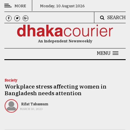
MORE
Monday, 10 August 2026
SEARCH
CATEGORIES
News
An Independent Newsweekly
&
Politics
MENU
Business
Culture
Society
Workplace stress affecting women in
Technology
Bangladesh needs attention
Nature
Rifat Tabassam
Human
MARCH 10, 2023
Interest