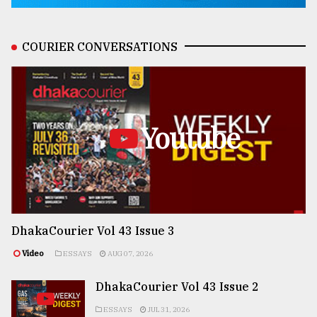
COURIER CONVERSATIONS
Youtube
DhakaCourier Vol 43 Issue 3
Video
ESSAYS
AUG 07, 2026
DhakaCourier Vol 43 Issue 2
ESSAYS
JUL 31, 2026