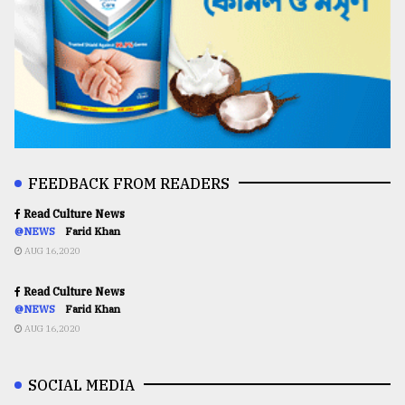
FEEDBACK FROM READERS
Read Culture News
@NEWS
Farid Khan
AUG 16,2020
Read Culture News
@NEWS
Farid Khan
AUG 16,2020
SOCIAL MEDIA