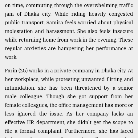
on time, commuting through the overwhelming traffic
Sylhet
jam of Dhaka city. While riding heavily congested
defies
the
public transport, Samira feels worried about physical
Khulna
molestation and harassment. She also feels insecure
..
while returning home from work in the evening. These
August
regular anxieties are hampering her performance at
03,
2018
work.
Farin (25) works in a private company in Dhaka city. At
The
her workplace, while protesting unwanted flirting and
mother
intimidation, she has been threatened by a senior
of
all
male colleague. Though she got support from her
models
female colleagues, the office management has more or
less ignored the issue. As her company lacks an
July
27,
effective HR department, she didn't get the scope to
2018
file a formal complaint. Furthermore, she has faced