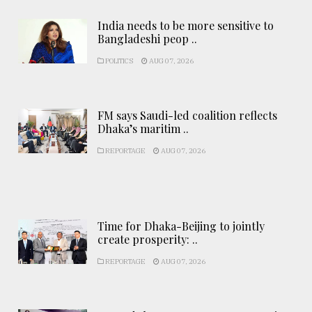
India needs to be more sensitive to
Bangladeshi peop ..
POLITICS
AUG 07, 2026
FM says Saudi-led coalition reflects
Dhaka’s maritim ..
REPORTAGE
AUG 07, 2026
Time for Dhaka-Beijing to jointly
create prosperity: ..
REPORTAGE
AUG 07, 2026