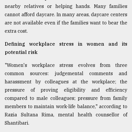
nearby relatives or helping hands. Many families
cannot afford daycare. In many areas, daycare centers
are not available even if the families want to bear the
extra cost.
Defining workplace stress in women and its
potential risk
"Women's workplace stress evolves from three
common sources: judgemental comments and
harassment by colleagues at the workplace; the
pressure of proving eligibility and efficiency
compared to male colleagues; pressure from family
members to maintain work-life balance," according to
Razia Sultana Rima, mental health counsellor of
Shantibari.