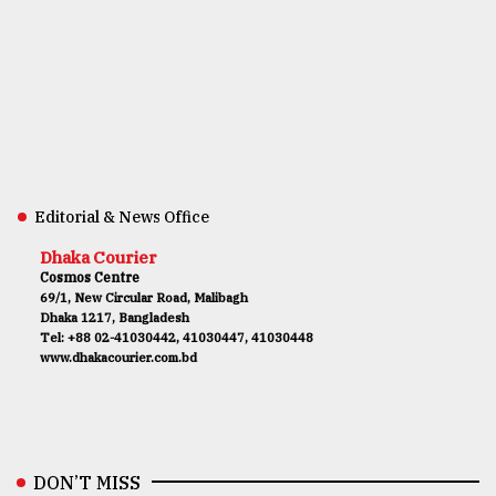
Editorial & News Office
Dhaka Courier
Cosmos Centre
69/1, New Circular Road, Malibagh
Dhaka 1217, Bangladesh
Tel: +88 02-41030442, 41030447, 41030448
www.dhakacourier.com.bd
DON’T MISS