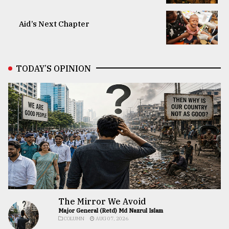
Aid’s Next Chapter
TODAY’S OPINION
The Mirror We Avoid
Major General (Retd) Md Nazrul Islam
COLUMN
AUG 07, 2026