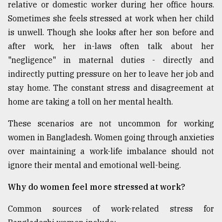
relative or domestic worker during her office hours.
Sometimes she feels stressed at work when her child
is unwell. Though she looks after her son before and
after work, her in-laws often talk about her
"negligence" in maternal duties - directly and
indirectly putting pressure on her to leave her job and
stay home. The constant stress and disagreement at
home are taking a toll on her mental health.
These scenarios are not uncommon for working
women in Bangladesh. Women going through anxieties
over maintaining a work-life imbalance should not
ignore their mental and emotional well-being.
Why do women feel more stressed at work?
Common sources of work-related stress for