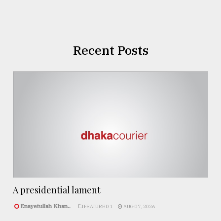
Recent Posts
A presidential lament
Enayetullah Khan..
FEATURED 1
AUG 07, 2026