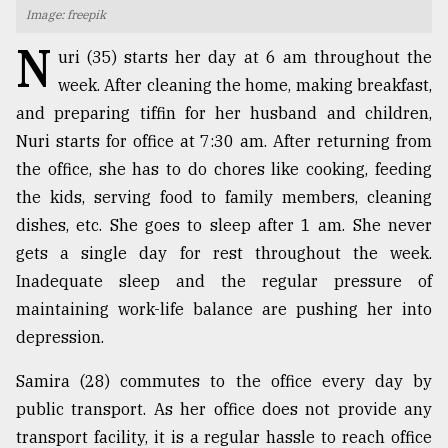
Image: freepik
TRENDING
N
uri (35) starts her day at 6 am throughout the
week. After cleaning the home, making breakfast,
and preparing tiffin for her husband and children,
Nuri starts for office at 7:30 am. After returning from
the office, she has to do chores like cooking, feeding
the kids, serving food to family members, cleaning
dishes, etc. She goes to sleep after 1 am. She never
gets a single day for rest throughout the week.
Inadequate sleep and the regular pressure of
Top
agrochemical
maintaining work-life balance are pushing her into
company
depression.
ready
to
Samira (28) commutes to the office every day by
expl
..
public transport. As her office does not provide any
transport facility, it is a regular hassle to reach office