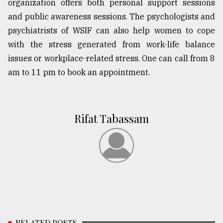
organization offers both personal support sessions
and public awareness sessions. The psychologists and
psychiatrists of WSIF can also help women to cope
with the stress generated from work-life balance
issues or workplace-related stress. One can call from 8
am to 11 pm to book an appointment.
Rifat Tabassam
RELATED POSTS