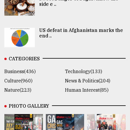
side e ..
US defeat in Afghanistan marks the
end ..
CATEGORIES
Business(436)
Technology(133)
Culture(960)
News & Politics(204)
Nature(223)
Human Interest(85)
PHOTO GALLERY