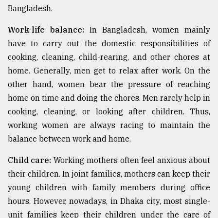
Bangladesh.
Work-life balance:
In Bangladesh, women mainly
have to carry out the domestic responsibilities of
cooking, cleaning, child-rearing, and other chores at
home. Generally, men get to relax after work. On the
other hand, women bear the pressure of reaching
home on time and doing the chores. Men rarely help in
cooking, cleaning, or looking after children. Thus,
working women are always racing to maintain the
balance between work and home.
Child care:
Working mothers often feel anxious about
their children. In joint families, mothers can keep their
young children with family members during office
hours. However, nowadays, in Dhaka city, most single-
unit families keep their children under the care of