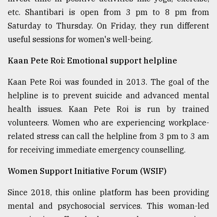
etc. Shantibari is open from 3 pm to 8 pm from
Saturday to Thursday. On Friday, they run different
useful sessions for women's well-being.
Kaan Pete Roi: Emotional support helpline
Kaan Pete Roi was founded in 2013. The goal of the
helpline is to prevent suicide and advanced mental
health issues. Kaan Pete Roi is run by trained
volunteers. Women who are experiencing workplace-
related stress can call the helpline from 3 pm to 3 am
for receiving immediate emergency counselling.
Women Support Initiative Forum (WSIF)
Since 2018, this online platform has been providing
mental and psychosocial services. This woman-led