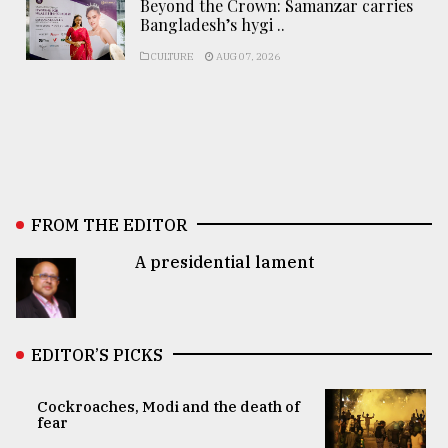
Beyond the Crown: Samanzar carries
Bangladesh’s hygi ..
CULTURE
AUG 07, 2026
FROM THE EDITOR
A presidential lament
EDITOR’S PICKS
Cockroaches, Modi and the death of
fear