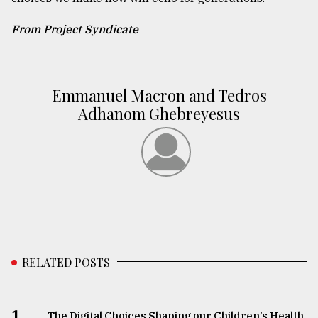
From Project Syndicate
Emmanuel Macron and Tedros
Adhanom Ghebreyesus
RELATED POSTS
1.
The Digital Choices Shaping our Children’s Health