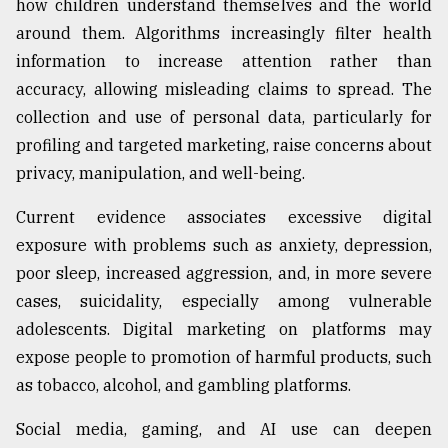
how children understand themselves and the world
around them. Algorithms increasingly filter health
information to increase attention rather than
accuracy, allowing misleading claims to spread. The
collection and use of personal data, particularly for
profiling and targeted marketing, raise concerns about
privacy, manipulation, and well-being.
Current evidence associates excessive digital
exposure with problems such as anxiety, depression,
poor sleep, increased aggression, and, in more severe
cases, suicidality, especially among vulnerable
adolescents. Digital marketing on platforms may
expose people to promotion of harmful products, such
as tobacco, alcohol, and gambling platforms.
Social media, gaming, and AI use can deepen