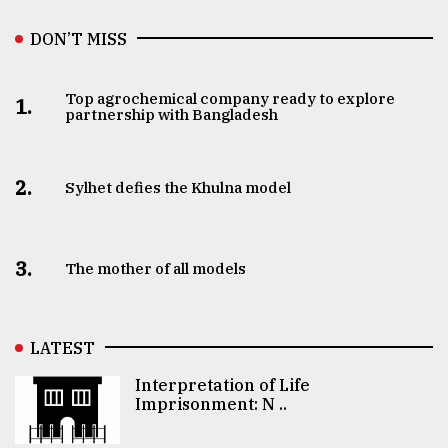
DON’T MISS
Top agrochemical company ready to explore
1.
partnership with Bangladesh
2.
Sylhet defies the Khulna model
3.
The mother of all models
LATEST
Interpretation of Life
Imprisonment: N ..