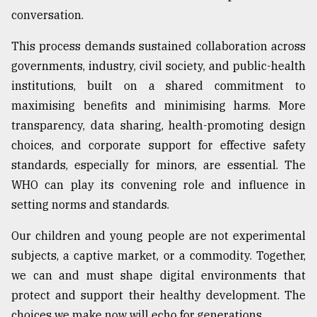
conversation.
This process demands sustained collaboration across
governments, industry, civil society, and public-health
institutions, built on a shared commitment to
maximising benefits and minimising harms. More
transparency, data sharing, health-promoting design
choices, and corporate support for effective safety
standards, especially for minors, are essential. The
WHO can play its convening role and influence in
setting norms and standards.
Our children and young people are not experimental
subjects, a captive market, or a commodity. Together,
we can and must shape digital environments that
protect and support their healthy development. The
choices we make now will echo for generations.