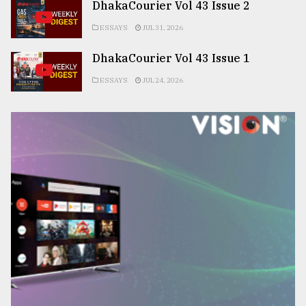
DhakaCourier Vol 43 Issue 2
ESSAYS
JUL 31, 2026
DhakaCourier Vol 43 Issue 1
ESSAYS
JUL 24, 2026