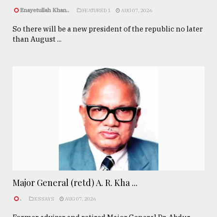
Enayetullah Khan..
FEATURED 1
AUG 07, 2026
So there will be a new president of the republic no later
than August ...
Major General (retd) A. R. Kha ...
.
ESSAYS
AUG 07, 2026