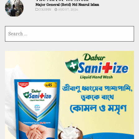
Major General (Retd) Md Nazrul Islam
COLUMN
AUG 07, 2026