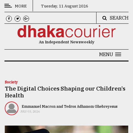
MORE
Tuesday, 11 August 2026
SEARCH
CATEGORIES
News
An Independent Newsweekly
&
Politics
MENU
Business
Culture
Society
The Digital Choices Shaping our Children’s
Technology
Health
Nature
Emmanuel Macron and Tedros Adhanom Ghebreyesus
Human
JULY 03, 2026
Interest