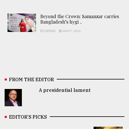
Beyond the Crown: Samanzar carries
Bangladesh’s hygi ..
CULTURE
AUG 07, 2026
FROM THE EDITOR
A presidential lament
EDITOR’S PICKS