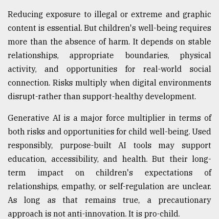
Reducing exposure to illegal or extreme and graphic
content is essential. But children's well-being requires
more than the absence of harm. It depends on stable
relationships, appropriate boundaries, physical
activity, and opportunities for real-world social
connection. Risks multiply when digital environments
disrupt-rather than support-healthy development.
Generative AI is a major force multiplier in terms of
both risks and opportunities for child well-being. Used
responsibly, purpose-built AI tools may support
education, accessibility, and health. But their long-
term impact on children's expectations of
relationships, empathy, or self-regulation are unclear.
As long as that remains true, a precautionary
approach is not anti-innovation. It is pro-child.