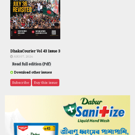
DhakaCourier Vol 43 Issue 3
AUG 07, 2026
Read full edition (Pdf)
Download other issues
Subscribe
Buy this issue