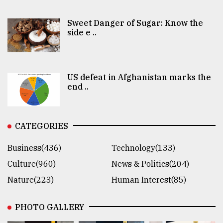
Sweet Danger of Sugar: Know the
side e ..
US defeat in Afghanistan marks the
end ..
CATEGORIES
Business(436)
Technology(133)
Culture(960)
News & Politics(204)
Nature(223)
Human Interest(85)
PHOTO GALLERY