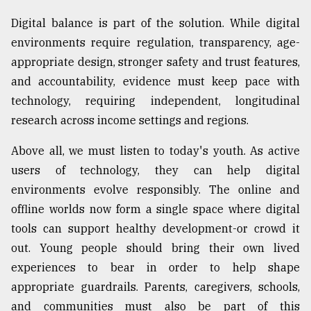
Digital balance is part of the solution. While digital
environments require regulation, transparency, age-
appropriate design, stronger safety and trust features,
and accountability, evidence must keep pace with
technology, requiring independent, longitudinal
research across income settings and regions.
Above all, we must listen to today's youth. As active
users of technology, they can help digital
environments evolve responsibly. The online and
offline worlds now form a single space where digital
tools can support healthy development-or crowd it
out. Young people should bring their own lived
experiences to bear in order to help shape
appropriate guardrails. Parents, caregivers, schools,
and communities must also be part of this