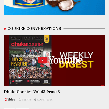
COURIER CONVERSATIONS
Youtube
DhakaCourier Vol 43 Issue 3
Video
ESSAYS
AUG 07, 2026