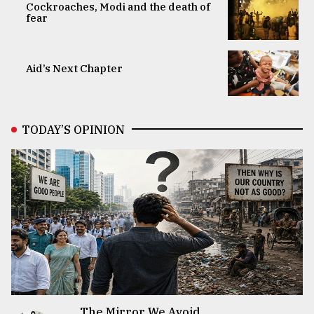
Cockroaches, Modi and the death of
fear
Aid’s Next Chapter
TODAY’S OPINION
The Mirror We Avoid