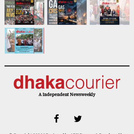
A Independent Newsweekly