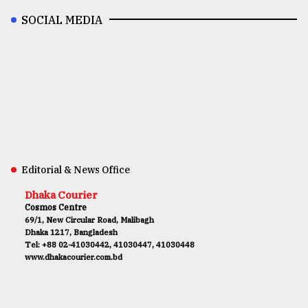
SOCIAL MEDIA
Editorial & News Office
Dhaka Courier
Cosmos Centre
69/1, New Circular Road, Malibagh
Dhaka 1217, Bangladesh
Tel: +88 02-41030442, 41030447, 41030448
www.dhakacourier.com.bd