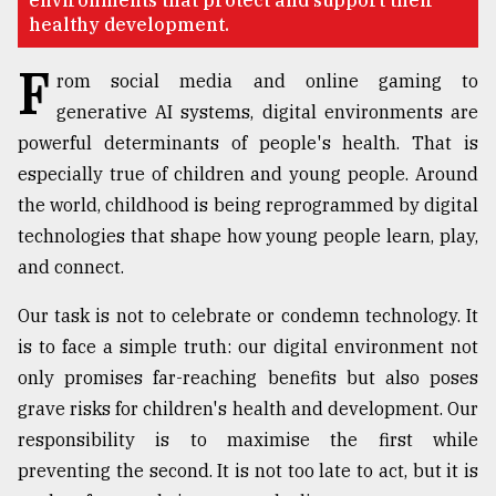
environments that protect and support their
healthy development.
Sylhet
defies
F
the
rom social media and online gaming to
Khulna
generative AI systems, digital environments are
..
powerful determinants of people's health. That is
August
especially true of children and young people. Around
03,
2018
the world, childhood is being reprogrammed by digital
technologies that shape how young people learn, play,
and connect.
The
mother
Our task is not to celebrate or condemn technology. It
of
all
is to face a simple truth: our digital environment not
models
only promises far-reaching benefits but also poses
grave risks for children's health and development. Our
July
27,
responsibility is to maximise the first while
2018
preventing the second. It is not too late to act, but it is