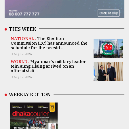
THIS WEEK
NATIONAL .
The Election
Commission (EC) has announced the
schedule for the presid ..
Aug 07, 2026
WORLD .
Myanmar's military leader
Min Aung Hlaing arrived on an
official visit ..
Aug 07, 2026
WEEKLY EDITION