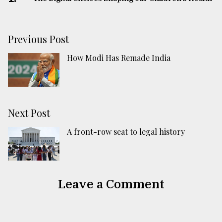
Previous Post
How Modi Has Remade India
Next Post
A front-row seat to legal history
Leave a Comment