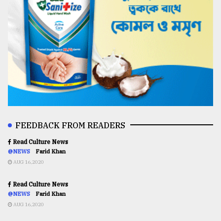
FEEDBACK FROM READERS
Read Culture News
@NEWS
Farid Khan
AUG 16,2020
Read Culture News
@NEWS
Farid Khan
AUG 16,2020