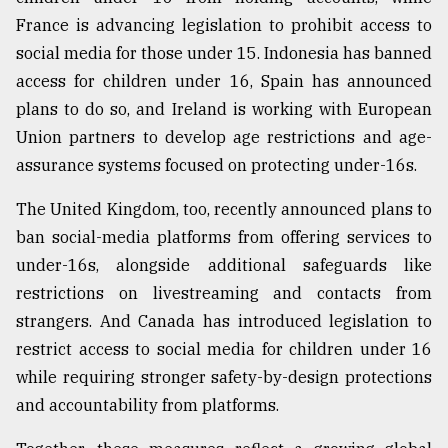
France is advancing legislation to prohibit access to
social media for those under 15. Indonesia has banned
access for children under 16, Spain has announced
plans to do so, and Ireland is working with European
Union partners to develop age restrictions and age-
assurance systems focused on protecting under-16s.
The United Kingdom, too, recently announced plans to
ban social-media platforms from offering services to
under-16s, alongside additional safeguards like
restrictions on livestreaming and contacts from
strangers. And Canada has introduced legislation to
restrict access to social media for children under 16
while requiring stronger safety-by-design protections
and accountability from platforms.