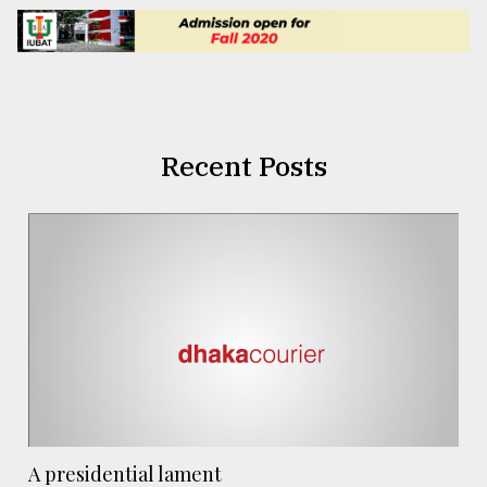
Recent Posts
A presidential lament