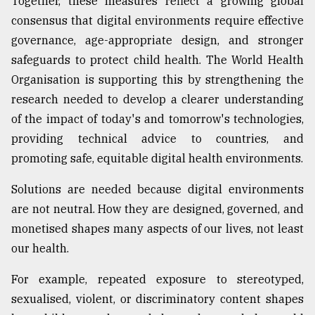
Together, these measures reflect a growing global
consensus that digital environments require effective
governance, age-appropriate design, and stronger
safeguards to protect child health. The World Health
Organisation is supporting this by strengthening the
research needed to develop a clearer understanding
of the impact of today's and tomorrow's technologies,
providing technical advice to countries, and
promoting safe, equitable digital health environments.
Solutions are needed because digital environments
are not neutral. How they are designed, governed, and
monetised shapes many aspects of our lives, not least
our health.
For example, repeated exposure to stereotyped,
sexualised, violent, or discriminatory content shapes