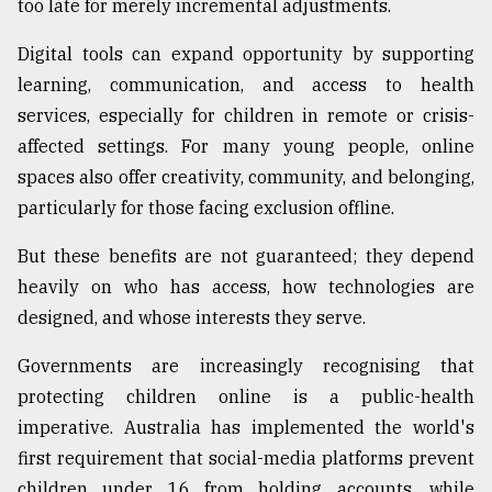
too late for merely incremental adjustments.
From
Digital tools can expand opportunity by supporting
Tragedy
to
learning, communication, and access to health
Triumph
services, especially for children in remote or crisis-
affected settings. For many young people, online
August
17,
spaces also offer creativity, community, and belonging,
2018
particularly for those facing exclusion offline.
But these benefits are not guaranteed; they depend
ADVERTISE
heavily on who has access, how technologies are
designed, and whose interests they serve.
Governments are increasingly recognising that
protecting children online is a public-health
imperative. Australia has implemented the world's
first requirement that social-media platforms prevent
children under 16 from holding accounts, while