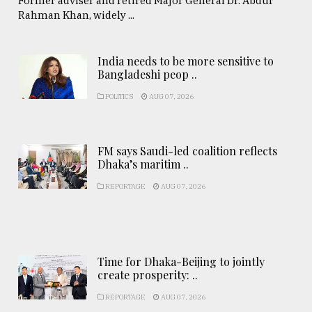
Former adviser and retired Major General Dr. Abdur
Rahman Khan, widely ...
India needs to be more sensitive to
Bangladeshi peop ..
POLITICS
AUG 07, 2026
FM says Saudi-led coalition reflects
Dhaka’s maritim ..
REPORTAGE
AUG 07, 2026
Time for Dhaka-Beijing to jointly
create prosperity: ..
REPORTAGE
AUG 07, 2026