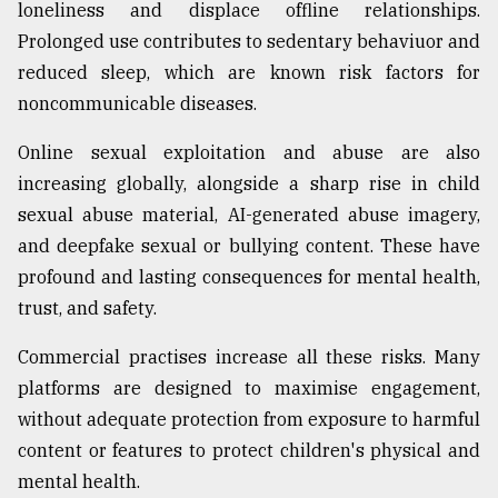
loneliness and displace offline relationships.
Prolonged use contributes to sedentary behaviuor and
reduced sleep, which are known risk factors for
noncommunicable diseases.
Online sexual exploitation and abuse are also
increasing globally, alongside a sharp rise in child
sexual abuse material, AI-generated abuse imagery,
and deepfake sexual or bullying content. These have
profound and lasting consequences for mental health,
trust, and safety.
Commercial practises increase all these risks. Many
platforms are designed to maximise engagement,
without adequate protection from exposure to harmful
content or features to protect children's physical and
mental health.