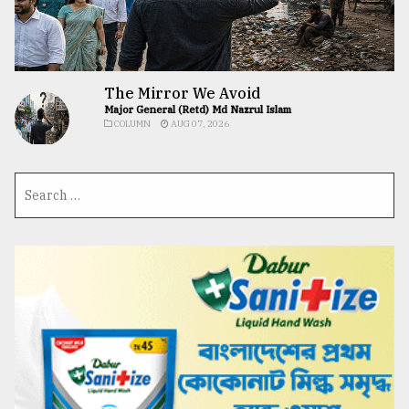
The Mirror We Avoid
Major General (Retd) Md Nazrul Islam
COLUMN
AUG 07, 2026