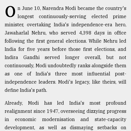
O
n June 10, Narendra Modi became the country's
Sylhet
longest continuously-serving elected prime
defies
minister, overtaking India's independence-era hero,
the
Khulna
Jawaharlal Nehru, who served 4,398 days in office
..
following the first general elections. While Nehru led
India for five years before those first elections, and
August
03,
Indira Gandhi served longer overall, but not
2018
continuously, Modi undoubtedly ranks alongside them
as one of India's three most influential post-
The
independence leaders. Modi's legacy, like theirs, will
mother
define India's path.
of
all
models
Already, Modi has led India's most profound
realignment since 1947, overseeing dizzying progress
July
in economic modernisation and state-capacity
27,
2018
development, as well as dismaying setbacks on