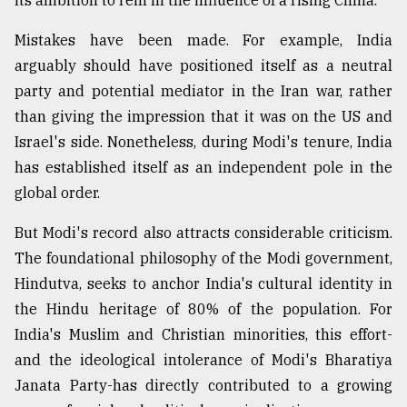
its ambition to rein in the influence of a rising China.
Mistakes have been made. For example, India
arguably should have positioned itself as a neutral
party and potential mediator in the Iran war, rather
than giving the impression that it was on the US and
Israel's side. Nonetheless, during Modi's tenure, India
has established itself as an independent pole in the
global order.
But Modi's record also attracts considerable criticism.
The foundational philosophy of the Modi government,
Hindutva, seeks to anchor India's cultural identity in
the Hindu heritage of 80% of the population. For
India's Muslim and Christian minorities, this effort-
and the ideological intolerance of Modi's Bharatiya
Janata Party-has directly contributed to a growing