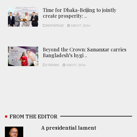
Time for Dhaka-Beijing to jointly
create prosperity: ..
REPORTAGE
AUG 07, 2026
Beyond the Crown: Samanzar carries
Bangladesh’s hygi ..
CULTURE
AUG 07, 2026
FROM THE EDITOR
A presidential lament