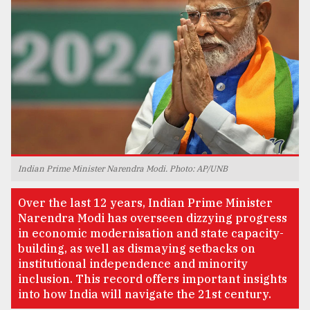
TRENDING
Indian Prime Minister Narendra Modi. Photo: AP/UNB
Users
Over the last 12 years, Indian Prime Minister
of
Narendra Modi has overseen dizzying progress
prepaid
in economic modernisation and state capacity-
meters
building, as well as dismaying setbacks on
in
institutional independence and minority
dilemma:
inclusion. This record offers important insights
mu
into how India will navigate the 21st century.
..