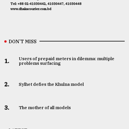
Tel: +88 02-41030442, 41030447, 41030448
www.dhakacourier.com.bd
DON’T MISS
Users of prepaid meters in dilemma: multiple
1.
problems surfacing
2.
Sylhet defies the Khulna model
3.
The mother of all models