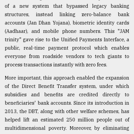
of a new system that bypassed legacy banking
structures, instead linking zero-balance bank
accounts (Jan Dhan Yojana), biometric identity cards
(Aadhaar), and mobile phone numbers. This "JAM
trinity" gave rise to the Unified Payments Interface, a
public, real-time payment protocol which enables
everyone from roadside vendors to tech giants to
process transactions instantly with zero fees.
More important, this approach enabled the expansion
of the Direct Benefit Transfer system, under which
subsidies and benefits are credited directly to
beneficiaries' bank accounts. Since its introduction in
2013, the DBT, along with other welfare schemes, has
helped lift an estimated 250 million people out of
multidimensional poverty. Moreover, by eliminating