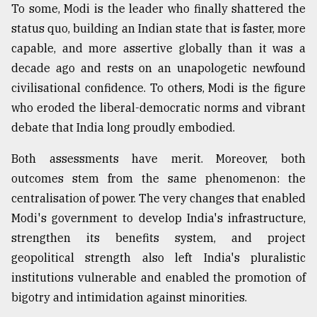
To some, Modi is the leader who finally shattered the
status quo, building an Indian state that is faster, more
capable, and more assertive globally than it was a
decade ago and rests on an unapologetic newfound
civilisational confidence. To others, Modi is the figure
who eroded the liberal-democratic norms and vibrant
debate that India long proudly embodied.
Both assessments have merit. Moreover, both
outcomes stem from the same phenomenon: the
centralisation of power. The very changes that enabled
Modi's government to develop India's infrastructure,
strengthen its benefits system, and project
geopolitical strength also left India's pluralistic
institutions vulnerable and enabled the promotion of
bigotry and intimidation against minorities.