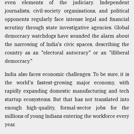
even elements of the judiciary. Independent
journalists, civil-society organisations, and political
opponents regularly face intense legal and financial
scrutiny through state investigative agencies. Global
democracy watchdogs have sounded the alarm about
the narrowing of India's civic spaces, describing the
country as an "electoral autocracy" or an "illiberal
democracy."
India also faces economic challenges. To be sure, it is
the world's fastest-growing major economy, with
rapidly expanding domestic manufacturing and tech
startup ecosystems. But that has not translated into
enough high-quality, formal-sector jobs for the
millions of young Indians entering the workforce every
year.