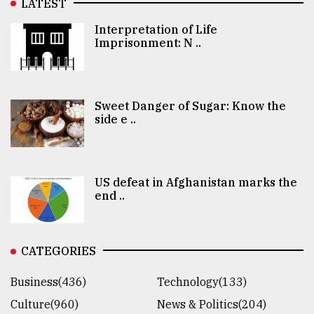
LATEST
Interpretation of Life
Imprisonment: N ..
Sweet Danger of Sugar: Know the
side e ..
US defeat in Afghanistan marks the
end ..
CATEGORIES
Business(436)
Technology(133)
Culture(960)
News & Politics(204)