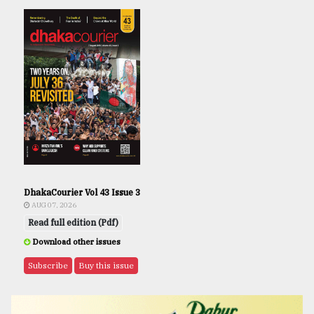
DhakaCourier Vol 43 Issue 3
AUG 07, 2026
Read full edition (Pdf)
Download other issues
Subscribe
Buy this issue