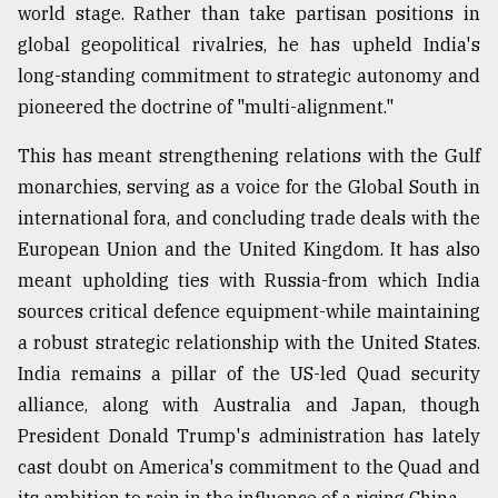
world stage. Rather than take partisan positions in
global geopolitical rivalries, he has upheld India's
long-standing commitment to strategic autonomy and
pioneered the doctrine of "multi-alignment."
This has meant strengthening relations with the Gulf
monarchies, serving as a voice for the Global South in
international fora, and concluding trade deals with the
European Union and the United Kingdom. It has also
meant upholding ties with Russia-from which India
sources critical defence equipment-while maintaining
a robust strategic relationship with the United States.
India remains a pillar of the US-led Quad security
alliance, along with Australia and Japan, though
President Donald Trump's administration has lately
cast doubt on America's commitment to the Quad and