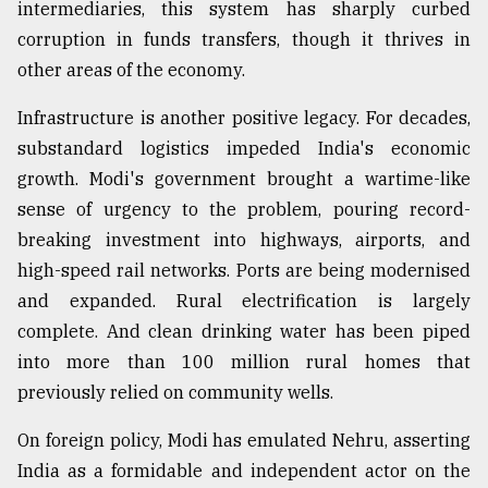
intermediaries, this system has sharply curbed
corruption in funds transfers, though it thrives in
other areas of the economy.
Infrastructure is another positive legacy. For decades,
substandard logistics impeded India's economic
growth. Modi's government brought a wartime-like
sense of urgency to the problem, pouring record-
breaking investment into highways, airports, and
high-speed rail networks. Ports are being modernised
and expanded. Rural electrification is largely
complete. And clean drinking water has been piped
into more than 100 million rural homes that
previously relied on community wells.
On foreign policy, Modi has emulated Nehru, asserting
India as a formidable and independent actor on the