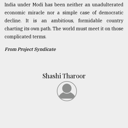
India under Modi has been neither an unadulterated
economic miracle nor a simple case of democratic
decline. It is an ambitious, formidable country
charting its own path. The world must meet it on those
complicated terms.
From Project Syndicate
Shashi Tharoor