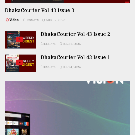
DhakaCourier Vol 43 Issue 3
Video
ESSAYS
AUG 07, 2026
DhakaCourier Vol 43 Issue 2
ESSAYS
JUL 31, 2026
DhakaCourier Vol 43 Issue 1
ESSAYS
JUL 24, 2026