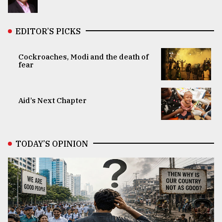
EDITOR’S PICKS
Cockroaches, Modi and the death of
fear
Aid’s Next Chapter
TODAY’S OPINION