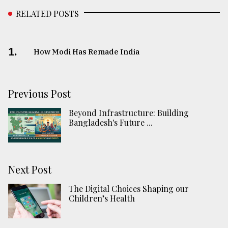
RELATED POSTS
1.
How Modi Has Remade India
Previous Post
Beyond Infrastructure: Building
Bangladesh's Future ...
Next Post
The Digital Choices Shaping our
Children’s Health