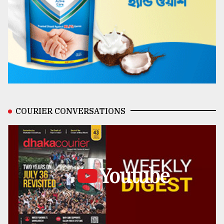
COURIER CONVERSATIONS
Youtube