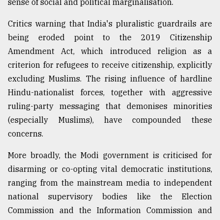
sense of social and political marginalisation.
Critics warning that India's pluralistic guardrails are
being eroded point to the 2019 Citizenship
Amendment Act, which introduced religion as a
criterion for refugees to receive citizenship, explicitly
excluding Muslims. The rising influence of hardline
Hindu-nationalist forces, together with aggressive
ruling-party messaging that demonises minorities
(especially Muslims), have compounded these
concerns.
More broadly, the Modi government is criticised for
disarming or co-opting vital democratic institutions,
ranging from the mainstream media to independent
national supervisory bodies like the Election
Commission and the Information Commission and