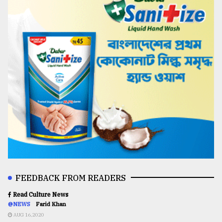
FEEDBACK FROM READERS
Read Culture News
@NEWS
Farid Khan
AUG 16,2020