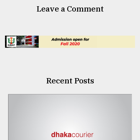
Leave a Comment
Recent Posts