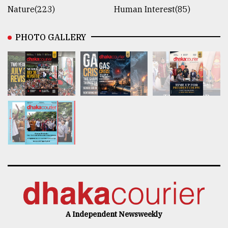
Nature(223)
Human Interest(85)
PHOTO GALLERY
A Independent Newsweekly