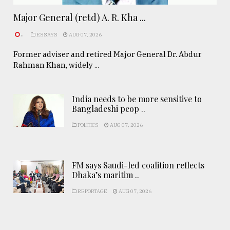
Major General (retd) A. R. Kha ...
.
ESSAYS
AUG 07, 2026
Former adviser and retired Major General Dr. Abdur
Rahman Khan, widely ...
India needs to be more sensitive to
Bangladeshi peop ..
POLITICS
AUG 07, 2026
FM says Saudi-led coalition reflects
Dhaka’s maritim ..
REPORTAGE
AUG 07, 2026