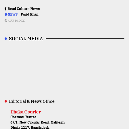
Read Culture News
@NEWS
Farid Khan
AUG 16,2020
SOCIAL MEDIA
Editorial & News Office
Dhaka Courier
Cosmos Centre
69/1, New Circular Road, Malibagh
Dhaka 1217, Bangladesh