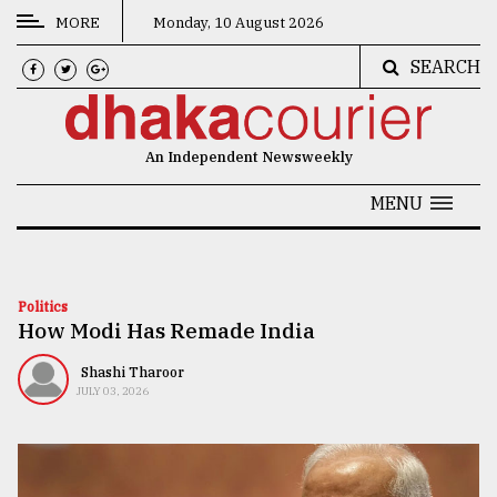
MORE
Monday, 10 August 2026
SEARCH
CATEGORIES
News
An Independent Newsweekly
&
Politics
MENU
Business
Culture
Politics
How Modi Has Remade India
Technology
Nature
Shashi Tharoor
JULY 03, 2026
Human
Interest