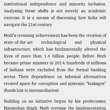
institutional independence and minority inclusion.
Analysing these shifts is not merely an academic
From
exercise. It is a means of discerning how India will
Tragedy
to
navigate the 21st century.
Triumph
Modi's crowning achievement has been the creation of
August
state-of-the-art technological and physical
17,
2018
infrastructure, which has fundamentally altered the
lives of more than 1.4 billion people. Before Modi
became prime minister in 2014, hundreds of millions
ADVERTISE
of Indians were excluded from the formal banking
sector. Their dependence on informal alternatives
created space for corruption and systemic "leakages"
(funds lost to intermediaries).
Building on an initiative begun by his predecessor,
Manmohan Singh, Modi oversaw the implementation