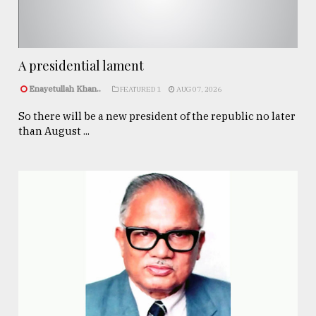
A presidential lament
Enayetullah Khan..
FEATURED 1
AUG 07, 2026
So there will be a new president of the republic no later
than August ...