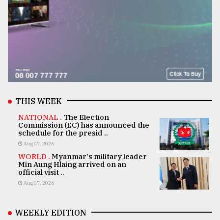
THIS WEEK
NATIONAL .
The Election
Commission (EC) has announced the
schedule for the presid ..
Aug 07, 2026
WORLD .
Myanmar's military leader
Min Aung Hlaing arrived on an
official visit ..
Aug 07, 2026
WEEKLY EDITION