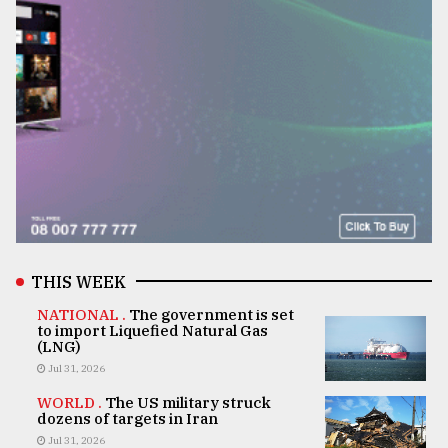
THIS WEEK
NATIONAL .
The government is set
to import Liquefied Natural Gas
(LNG)
Jul 31, 2026
WORLD .
The US military struck
dozens of targets in Iran
Jul 31, 2026