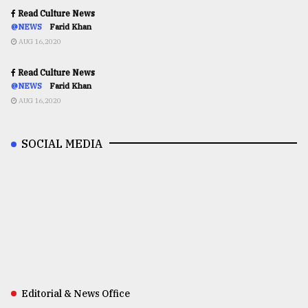
Read Culture News
@NEWS
Farid Khan
AUG 16,2020
Read Culture News
@NEWS
Farid Khan
AUG 16,2020
SOCIAL MEDIA
Editorial & News Office