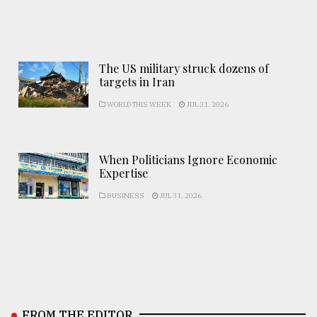
The US military struck dozens of
targets in Iran
WORLD THIS WEEK
JUL 31, 2026
When Politicians Ignore Economic
Expertise
BUSINESS
JUL 31, 2026
FROM THE EDITOR