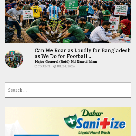
Can We Roar as Loudly for Bangladesh
as We Do for Football...
Major General (Retd) Md Nazrul Islam
COLUMN
JUL 24, 2026