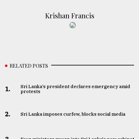
Krishan Francis
RELATED POSTS
Sri Lanka’s president declares emergency amid
1.
protests
2.
Sri Lanka imposes curfew, blocks social media