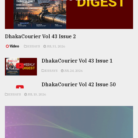
DhakaCourier Vol 43 Issue 2
Video
ESSAYS
JUL 31, 2026
DhakaCourier Vol 43 Issue 1
ESSAYS
JUL 24, 2026
DhakaCourier Vol 42 Issue 50
ESSAYS
JUL 10, 2026