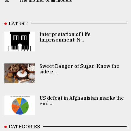
3.
The mother of all models
LATEST
Interpretation of Life
Imprisonment: N ..
Sweet Danger of Sugar: Know the
side e ..
US defeat in Afghanistan marks the
end ..
CATEGORIES