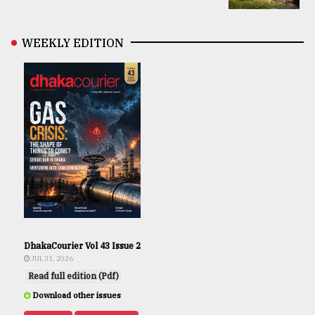
WEEKLY EDITION
DhakaCourier Vol 43 Issue 2
JUL 31, 2026
Read full edition (Pdf)
Download other issues