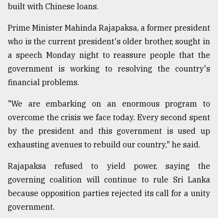
built with Chinese loans.
Prime Minister Mahinda Rajapaksa, a former president
who is the current president's older brother, sought in
a speech Monday night to reassure people that the
government is working to resolving the country's
financial problems.
"We are embarking on an enormous program to
overcome the crisis we face today. Every second spent
by the president and this government is used up
exhausting avenues to rebuild our country," he said.
Rajapaksa refused to yield power, saying the
governing coalition will continue to rule Sri Lanka
because opposition parties rejected its call for a unity
government.