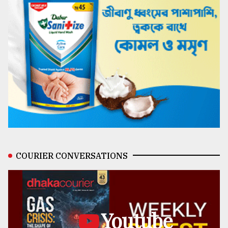
COURIER CONVERSATIONS
Youtube