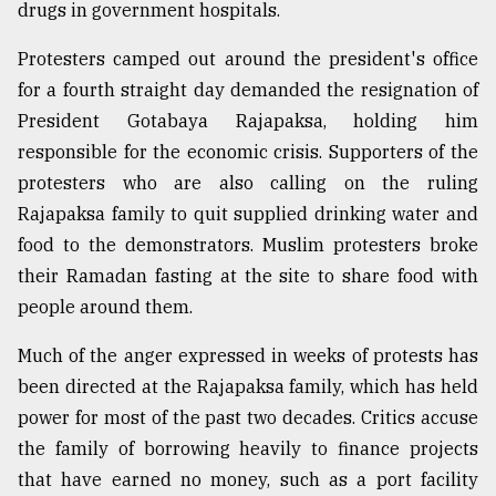
drugs in government hospitals.
Protesters camped out around the president's office
for a fourth straight day demanded the resignation of
President Gotabaya Rajapaksa, holding him
responsible for the economic crisis. Supporters of the
protesters who are also calling on the ruling
Rajapaksa family to quit supplied drinking water and
food to the demonstrators. Muslim protesters broke
their Ramadan fasting at the site to share food with
people around them.
Much of the anger expressed in weeks of protests has
been directed at the Rajapaksa family, which has held
power for most of the past two decades. Critics accuse
the family of borrowing heavily to finance projects
that have earned no money, such as a port facility