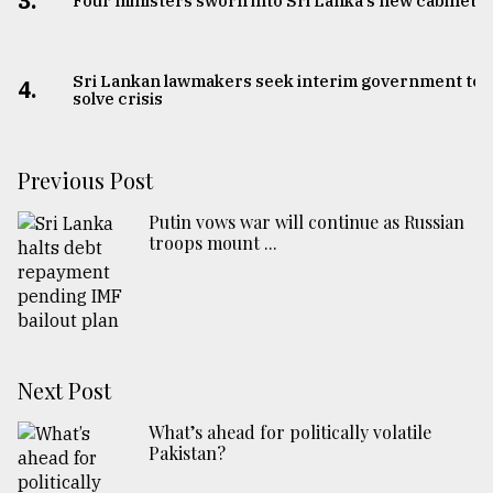
3.
Four ministers sworn into Sri Lanka's new cabinet
Sri Lankan lawmakers seek interim government to
4.
solve crisis
Previous Post
Putin vows war will continue as Russian
troops mount ...
Next Post
What’s ahead for politically volatile
Pakistan?