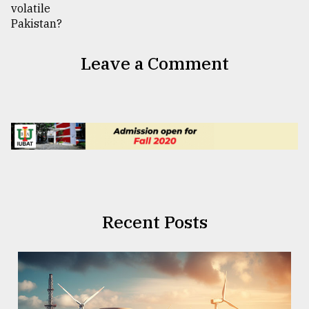
Leave a Comment
Recent Posts