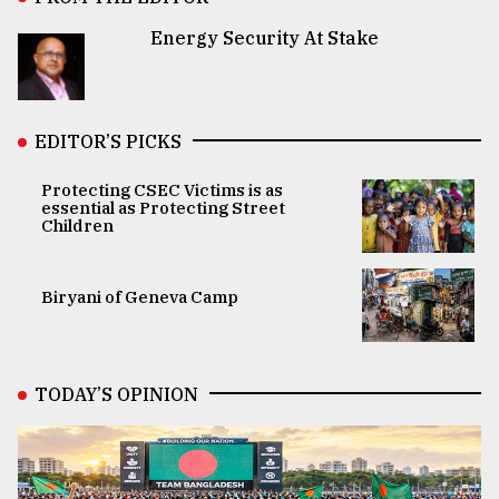
Energy Security At Stake
EDITOR’S PICKS
Protecting CSEC Victims is as
essential as Protecting Street
Children
Biryani of Geneva Camp
TODAY’S OPINION