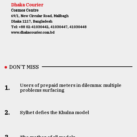
Dhaka Courier
Cosmos Centre
69/1, New Circular Road, Malibagh
Dhaka 1217, Bangladesh
Tel: +88 02-41030442, 41030447, 41030448
www.dhakacourier.com.bd
DON’T MISS
Users of prepaid meters in dilemma: multiple
1.
problems surfacing
2.
Sylhet defies the Khulna model