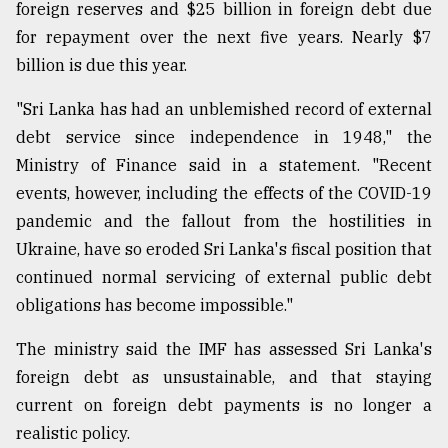
foreign reserves and $25 billion in foreign debt due
for repayment over the next five years. Nearly $7
Sylhet
billion is due this year.
defies
the
Khulna
"Sri Lanka has had an unblemished record of external
..
debt service since independence in 1948," the
Ministry of Finance said in a statement. "Recent
August
03,
events, however, including the effects of the COVID-19
2018
pandemic and the fallout from the hostilities in
Ukraine, have so eroded Sri Lanka's fiscal position that
The
continued normal servicing of external public debt
mother
obligations has become impossible."
of
all
The ministry said the IMF has assessed Sri Lanka's
models
foreign debt as unsustainable, and that staying
July
current on foreign debt payments is no longer a
27,
2018
realistic policy.