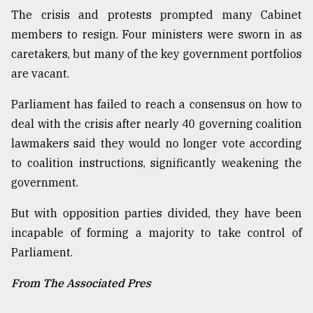
The crisis and protests prompted many Cabinet
members to resign. Four ministers were sworn in as
caretakers, but many of the key government portfolios
are vacant.
Parliament has failed to reach a consensus on how to
deal with the crisis after nearly 40 governing coalition
lawmakers said they would no longer vote according
to coalition instructions, significantly weakening the
government.
But with opposition parties divided, they have been
incapable of forming a majority to take control of
Parliament.
From The Associated Pres