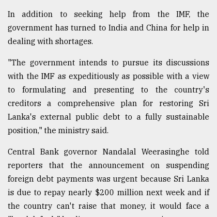
In addition to seeking help from the IMF, the
From
government has turned to India and China for help in
Tragedy
dealing with shortages.
to
Triumph
"The government intends to pursue its discussions
with the IMF as expeditiously as possible with a view
August
17,
to formulating and presenting to the country's
2018
creditors a comprehensive plan for restoring Sri
Lanka's external public debt to a fully sustainable
position," the ministry said.
ADVERTISE
Central Bank governor Nandalal Weerasinghe told
reporters that the announcement on suspending
foreign debt payments was urgent because Sri Lanka
is due to repay nearly $200 million next week and if
the country can't raise that money, it would face a