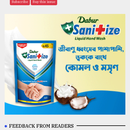
Subscribe
Buy this issue
FEEDBACK FROM READERS