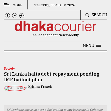
MORE
Thursday, 06 August 2026
SEARCH
CATEGORIES
News
An Independent Newsweekly
&
Politics
MENU
Business
Culture
Society
Sri Lanka halts debt repayment pending
Technology
IMF bailout plan
Nature
Krishan Francis
APRIL 13, 2022
Human
Interest
Sri Lankans queue up near a fuel station to buy kerosene in Colombo,