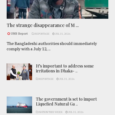
The strange disappearance of M ...
UNB Report
REPORTAGE
JUL 31, 2026
The Bangladeshi authorities should immediately
comply with a July 12, ...
It’s important to address some
irritations in Dhaka- ..
REPORTAGE
JUL 31, 2026
The government is set to import
Liquefied Natural Ga ..
NATION THIS WEEK
JUL 31, 2026