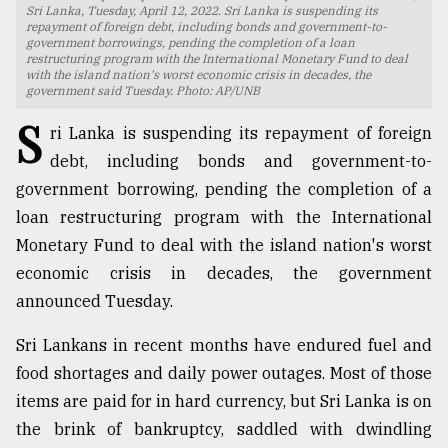
Sri Lanka, Tuesday, April 12, 2022. Sri Lanka is suspending its
repayment of foreign debt, including bonds and government-to-
TRENDING
government borrowings, pending the completion of a loan
restructuring program with the International Monetary Fund to deal
with the island nation's worst economic crisis in decades, the
government said Tuesday. Photo: AP/UNB
S
ri Lanka is suspending its repayment of foreign
debt, including bonds and government-to-
government borrowing, pending the completion of a
loan restructuring program with the International
Monetary Fund to deal with the island nation's worst
economic crisis in decades, the government
Users
announced Tuesday.
of
prepaid
Sri Lankans in recent months have endured fuel and
meters
in
food shortages and daily power outages. Most of those
dilemma:
items are paid for in hard currency, but Sri Lanka is on
mu
the brink of bankruptcy, saddled with dwindling
..