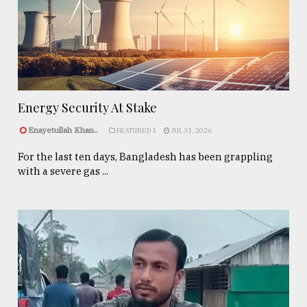
Energy Security At Stake
Enayetullah Khan..
FEATURED 1
JUL 31, 2026
For the last ten days, Bangladesh has been grappling
with a severe gas ...