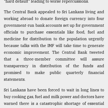
"hard default" leading to worse repercussions.
The Central Bank appealed to Sri Lankans living and
working abroad to donate foreign currency into four
government-run bank accounts set up for government
officials to purchase essentials like food, fuel and
medicine for distribution to the population urgently
because talks with the IMF will take time to generate
economic improvement. The Central Bank tweeted
that a three-member committee will assure
transparency in distribution of the funds and
promised to make public quarterly financial
statements.
Sri Lankans have been forced to wait in long lines to
buy cooking gas, fuel and milk power and doctors have
warned there is a catastrophic shortage of essential