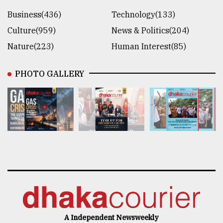
Business(436)
Technology(133)
Culture(959)
News & Politics(204)
Nature(223)
Human Interest(85)
PHOTO GALLERY
A Independent Newsweekly