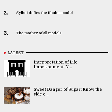
2.
Sylhet defies the Khulna model
3.
The mother of all models
LATEST
Interpretation of Life
Imprisonment: N ..
Sweet Danger of Sugar: Know the
side e ..