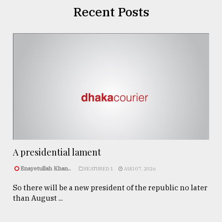
Recent Posts
A presidential lament
Enayetullah Khan..
FEATURED 1
AUG 07, 2026
So there will be a new president of the republic no later
than August ...