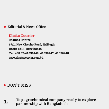
Editorial & News Office
Dhaka Courier
Cosmos Centre
69/1, New Circular Road, Malibagh
Dhaka 1217, Bangladesh
Tel: +88 02-41030442, 41030447, 41030448
www.dhakacourier.com.bd
DON’T MISS
Top agrochemical company ready to explore
1.
partnership with Bangladesh