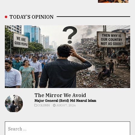
TODAY’S OPINION
The Mirror We Avoid
Major General (Retd) Md Nazrul Islam
COLUMN
AUG 07, 2026