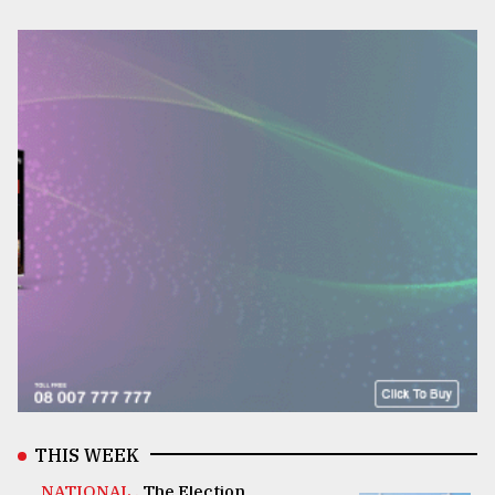
THIS WEEK
NATIONAL .
The Election