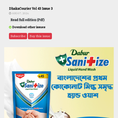
DhakaCourier Vol 43 Issue 3
AUG 07, 2026
Read full edition (Pdf)
Download other issues
Subscribe
Buy this issue