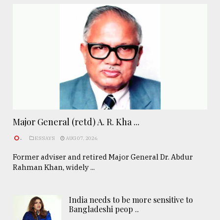
Major General (retd) A. R. Kha ...
.
ESSAYS
AUG 07, 2026
Former adviser and retired Major General Dr. Abdur
Rahman Khan, widely ...
India needs to be more sensitive to
Bangladeshi peop ..