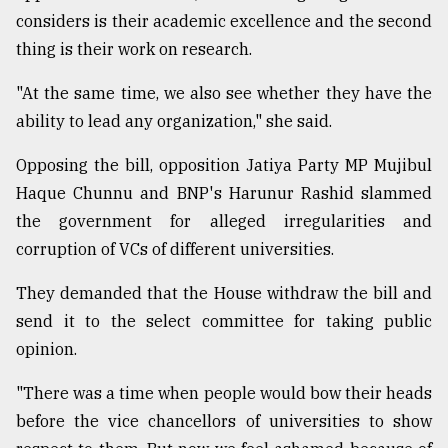
considers is their academic excellence and the second
Sylhet
defies
thing is their work on research.
the
Khulna
"At the same time, we also see whether they have the
..
ability to lead any organization," she said.
August
Opposing the bill, opposition Jatiya Party MP Mujibul
03,
2018
Haque Chunnu and BNP's Harunur Rashid slammed
the government for alleged irregularities and
corruption of VCs of different universities.
The
mother
of
They demanded that the House withdraw the bill and
all
send it to the select committee for taking public
models
opinion.
July
"There was a time when people would bow their heads
27,
2018
before the vice chancellors of universities to show