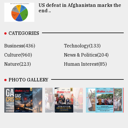
US defeat in Afghanistan marks the
end ..
CATEGORIES
Business(436)
Technology(133)
Culture(960)
News & Politics(204)
Nature(223)
Human Interest(85)
PHOTO GALLERY