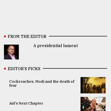
FROM THE EDITOR
A presidential lament
EDITOR’S PICKS
Cockroaches, Modi and the death of
fear
Aid’s Next Chapter