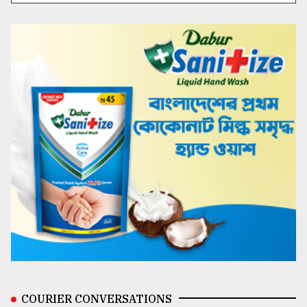
COURIER CONVERSATIONS