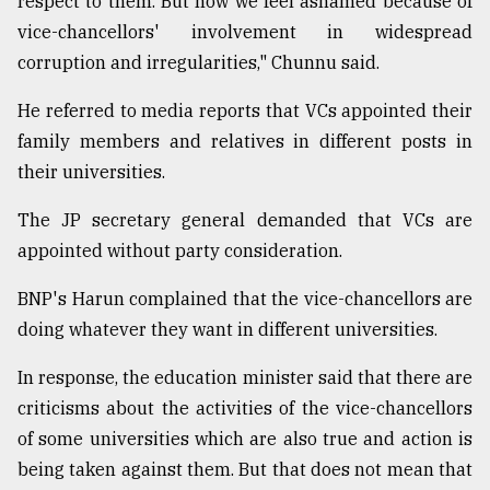
respect to them. But now we feel ashamed because of
vice-chancellors' involvement in widespread
From
Tragedy
corruption and irregularities," Chunnu said.
to
Triumph
He referred to media reports that VCs appointed their
family members and relatives in different posts in
August
17,
their universities.
2018
The JP secretary general demanded that VCs are
appointed without party consideration.
ADVERTISE
BNP's Harun complained that the vice-chancellors are
doing whatever they want in different universities.
In response, the education minister said that there are
criticisms about the activities of the vice-chancellors
of some universities which are also true and action is
being taken against them. But that does not mean that