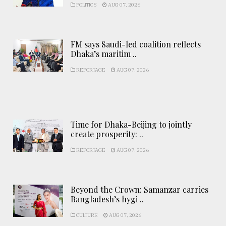
POLITICS
AUG 07, 2026
FM says Saudi-led coalition reflects
Dhaka’s maritim ..
REPORTAGE
AUG 07, 2026
Time for Dhaka-Beijing to jointly
create prosperity: ..
REPORTAGE
AUG 07, 2026
Beyond the Crown: Samanzar carries
Bangladesh’s hygi ..
CULTURE
AUG 07, 2026