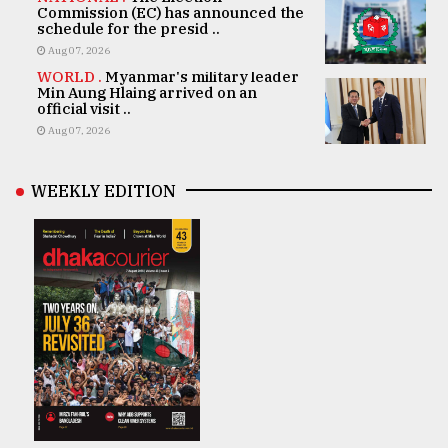
Commission (EC) has announced the
schedule for the presid ..
Aug 07, 2026
WORLD .
Myanmar's military leader
Min Aung Hlaing arrived on an
official visit ..
Aug 07, 2026
WEEKLY EDITION