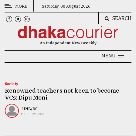
MORE
Saturday, 08 August 2026
SEARCH
CATEGORIES
News
An Independent Newsweekly
&
Politics
MENU
Business
Culture
Society
Renowned teachers not keen to become
Technology
VCs: Dipu Moni
Nature
UNB/DC
Human
MARCH 29, 2022
Interest