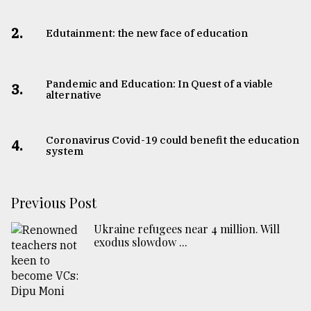
2.
Edutainment: the new face of education
Pandemic and Education: In Quest of a viable
3.
alternative
Coronavirus Covid-19 could benefit the education
4.
system
Previous Post
Ukraine refugees near 4 million. Will
exodus slowdow ...