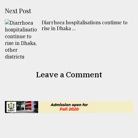
Next Post
Diarrhoea hospitalisations continue to
rise in Dhaka ...
Leave a Comment