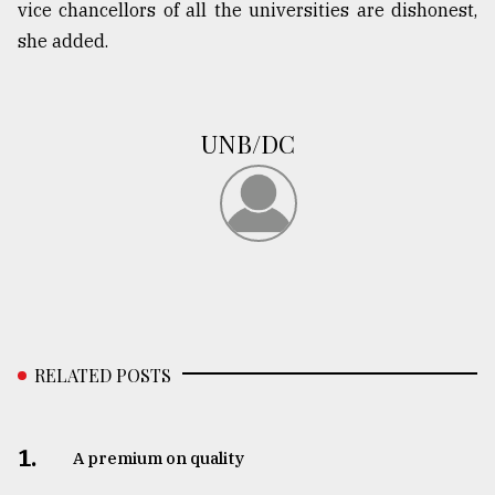
vice chancellors of all the universities are dishonest,
she added.
UNB/DC
RELATED POSTS
1.
A premium on quality