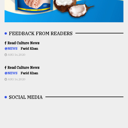
FEEDBACK FROM READERS
Read Culture News
@NEWS
Farid Khan
AUG 16,2020
Read Culture News
@NEWS
Farid Khan
AUG 16,2020
SOCIAL MEDIA