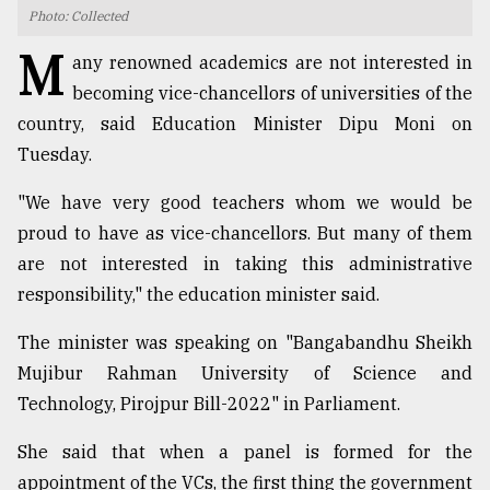
Photo: Collected
TRENDING
M
any renowned academics are not interested in
becoming vice-chancellors of universities of the
country, said Education Minister Dipu Moni on
Tuesday.
"We have very good teachers whom we would be
proud to have as vice-chancellors. But many of them
are not interested in taking this administrative
responsibility," the education minister said.
Top
agrochemical
The minister was speaking on "Bangabandhu Sheikh
company
Mujibur Rahman University of Science and
ready
to
Technology, Pirojpur Bill-2022" in Parliament.
expl
..
She said that when a panel is formed for the
appointment of the VCs, the first thing the government