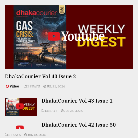
Youtube
DhakaCourier Vol 43 Issue 2
Video
ESSAYS
JUL 31, 2026
DhakaCourier Vol 43 Issue 1
ESSAYS
JUL 24, 2026
DhakaCourier Vol 42 Issue 50
ESSAYS
JUL 10, 2026