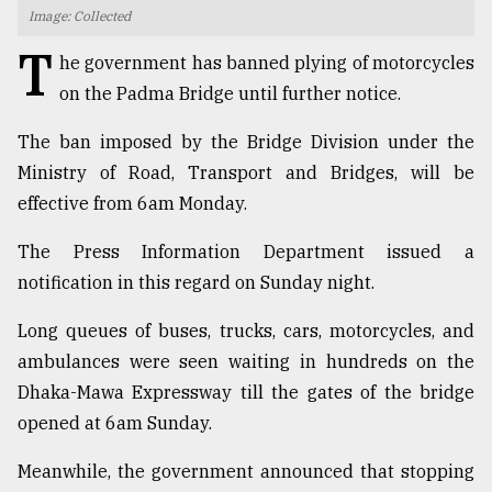
Image: Collected
TRENDING
T
he government has banned plying of motorcycles
on the Padma Bridge until further notice.
The ban imposed by the Bridge Division under the
Ministry of Road, Transport and Bridges, will be
effective from 6am Monday.
The Press Information Department issued a
notification in this regard on Sunday night.
Top
Long queues of buses, trucks, cars, motorcycles, and
agrochemical
company
ambulances were seen waiting in hundreds on the
ready
Dhaka-Mawa Expressway till the gates of the bridge
to
opened at 6am Sunday.
expl
..
Meanwhile, the government announced that stopping