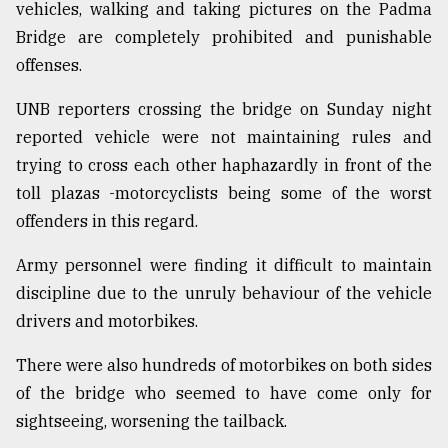
vehicles, walking and taking pictures on the Padma
Sylhet
Bridge are completely prohibited and punishable
defies
offenses.
the
Khulna
..
UNB reporters crossing the bridge on Sunday night
reported vehicle were not maintaining rules and
August
trying to cross each other haphazardly in front of the
03,
2018
toll plazas -motorcyclists being some of the worst
offenders in this regard.
The
Army personnel were finding it difficult to maintain
mother
of
discipline due to the unruly behaviour of the vehicle
all
drivers and motorbikes.
models
There were also hundreds of motorbikes on both sides
July
of the bridge who seemed to have come only for
27,
2018
sightseeing, worsening the tailback.