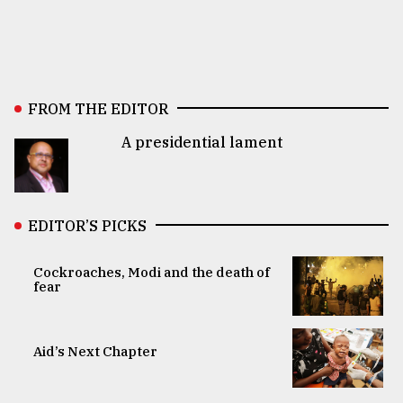
FROM THE EDITOR
A presidential lament
EDITOR’S PICKS
Cockroaches, Modi and the death of
fear
Aid’s Next Chapter