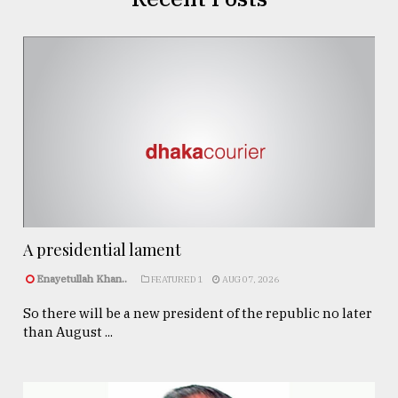
A presidential lament
Enayetullah Khan..
FEATURED 1
AUG 07, 2026
So there will be a new president of the republic no later
than August ...