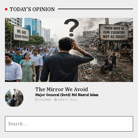
TODAY’S OPINION
The Mirror We Avoid
Major General (Retd) Md Nazrul Islam
COLUMN
AUG 07, 2026