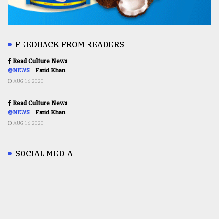
FEEDBACK FROM READERS
Read Culture News
@NEWS
Farid Khan
AUG 16,2020
Read Culture News
@NEWS
Farid Khan
AUG 16,2020
SOCIAL MEDIA