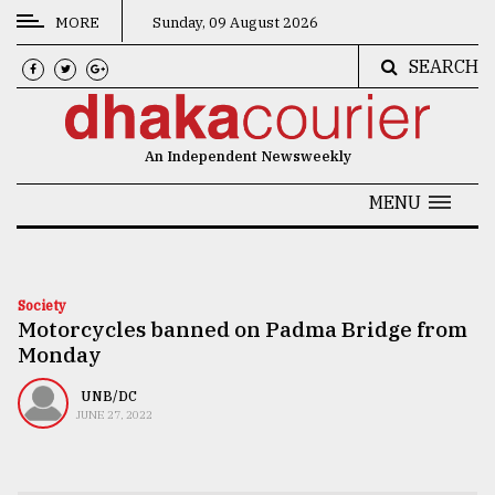
MORE
Sunday, 09 August 2026
SEARCH
CATEGORIES
News
An Independent Newsweekly
&
Politics
MENU
Business
Culture
Society
Motorcycles banned on Padma Bridge from
Technology
Monday
Nature
UNB/DC
Human
JUNE 27, 2022
Interest