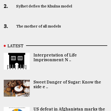
2.
Sylhet defies the Khulna model
3.
The mother of all models
LATEST
Interpretation of Life
Imprisonment: N ..
Sweet Danger of Sugar: Know the
side e ..
US defeat in Afghanistan marks the