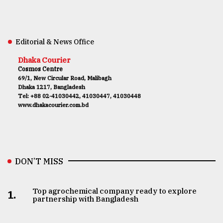
Editorial & News Office
Dhaka Courier
Cosmos Centre
69/1, New Circular Road, Malibagh
Dhaka 1217, Bangladesh
Tel: +88 02-41030442, 41030447, 41030448
www.dhakacourier.com.bd
DON’T MISS
Top agrochemical company ready to explore
1.
partnership with Bangladesh