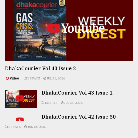
Youtube
DhakaCourier Vol 43 Issue 2
Video
ESSAYS
JUL 31, 2026
DhakaCourier Vol 43 Issue 1
ESSAYS
JUL 24, 2026
DhakaCourier Vol 42 Issue 50
ESSAYS
JUL 10, 2026