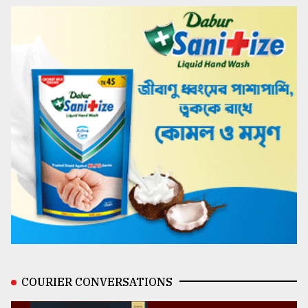
COURIER CONVERSATIONS