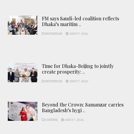
FM says Saudi-led coalition reflects
Dhaka’s maritim ..
REPORTAGE
AUG 07, 2026
Time for Dhaka-Beijing to jointly
create prosperity: ..
REPORTAGE
AUG 07, 2026
Beyond the Crown: Samanzar carries
Bangladesh’s hygi ..
CULTURE
AUG 07, 2026