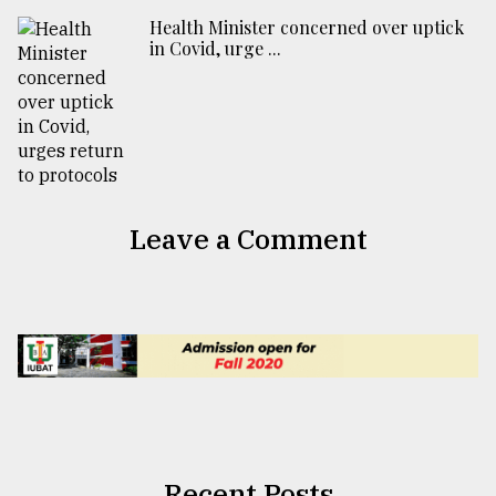
Health Minister concerned over uptick
in Covid, urge ...
Leave a Comment
Recent Posts