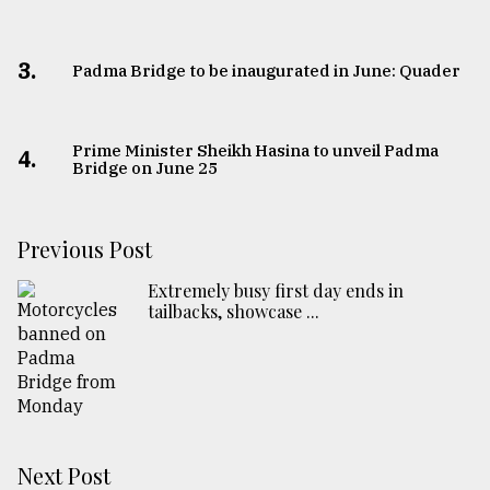
3.
Padma Bridge to be inaugurated in June: Quader
Prime Minister Sheikh Hasina to unveil Padma
4.
Bridge on June 25
Previous Post
Extremely busy first day ends in
tailbacks, showcase ...
Next Post