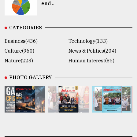
end ..
CATEGORIES
Business(436)
Technology(133)
Culture(960)
News & Politics(204)
Nature(223)
Human Interest(85)
PHOTO GALLERY