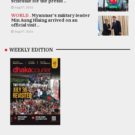
schedule for the presid ..
Aug 07, 2026
WORLD .
Myanmar's military leader
Min Aung Hlaing arrived on an
official visit ..
Aug 07, 2026
WEEKLY EDITION