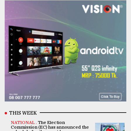
THIS WEEK
NATIONAL .
The Election
Commission (EC) has announced the