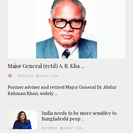
Major General (retd) A. R. Kha ...
.
ESSAYS
AUG 07, 2026
Former adviser and retired Major General Dr. Abdur
Rahman Khan, widely ...
India needs to be more sensitive to
Bangladeshi peop ..
POLITICS
AUG 07, 2026