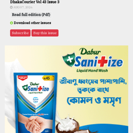
DhakaCourier Vol 43 Issue 3
AUG 07, 2026
Read full edition (Pdf)
Download other issues
Subscribe
Buy this issue