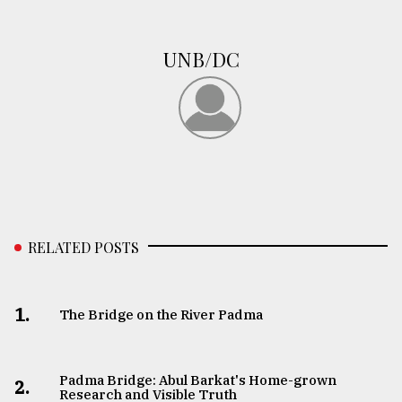
From
Tragedy
UNB/DC
to
Triumph
August
17,
2018
ADVERTISE
RELATED POSTS
1.
The Bridge on the River Padma
Padma Bridge: Abul Barkat's Home-grown
2.
Research and Visible Truth