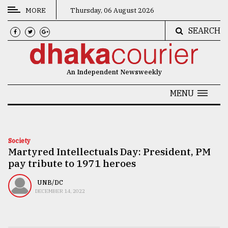
MORE
Thursday, 06 August 2026
SEARCH
CATEGORIES
News
An Independent Newsweekly
&
Politics
MENU
Business
Culture
Society
Martyred Intellectuals Day: President, PM
Technology
pay tribute to 1971 heroes
Nature
UNB/DC
Human
DECEMBER 14, 2022
Interest