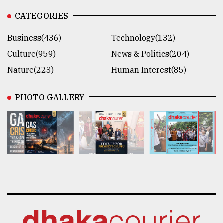
CATEGORIES
Business(436)
Technology(132)
Culture(959)
News & Politics(204)
Nature(223)
Human Interest(85)
PHOTO GALLERY