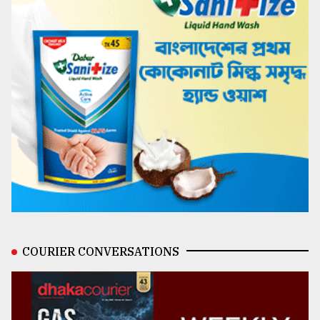
COURIER CONVERSATIONS