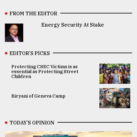
FROM THE EDITOR
Energy Security At Stake
EDITOR’S PICKS
Protecting CSEC Victims is as
essential as Protecting Street
Children
Biryani of Geneva Camp
TODAY’S OPINION