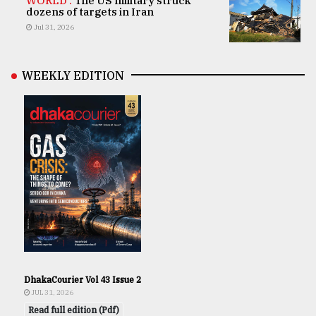
WORLD .
The US military struck
dozens of targets in Iran
Jul 31, 2026
WEEKLY EDITION
DhakaCourier Vol 43 Issue 2
JUL 31, 2026
Read full edition (Pdf)