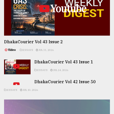
Youtube
DhakaCourier Vol 43 Issue 2
Video
ESSAYS
JUL 31, 2026
DhakaCourier Vol 43 Issue 1
ESSAYS
JUL 24, 2026
DhakaCourier Vol 42 Issue 50
ESSAYS
JUL 10, 2026