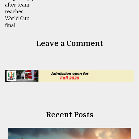
Leave a Comment
Recent Posts