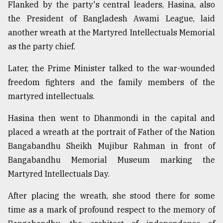
Flanked by the party's central leaders, Hasina, also
Sylhet
the President of Bangladesh Awami League, laid
defies
another wreath at the Martyred Intellectuals Memorial
the
Khulna
as the party chief.
..
Later, the Prime Minister talked to the war-wounded
August
freedom fighters and the family members of the
03,
2018
martyred intellectuals.
Hasina then went to Dhanmondi in the capital and
The
placed a wreath at the portrait of Father of the Nation
mother
of
Bangabandhu Sheikh Mujibur Rahman in front of
all
Bangabandhu Memorial Museum marking the
models
Martyred Intellectuals Day.
July
After placing the wreath, she stood there for some
27,
2018
time as a mark of profound respect to the memory of