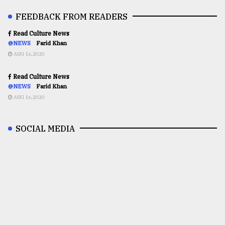
FEEDBACK FROM READERS
Read Culture News
@NEWS
Farid Khan
AUG 16,2020
Read Culture News
@NEWS
Farid Khan
AUG 16,2020
SOCIAL MEDIA