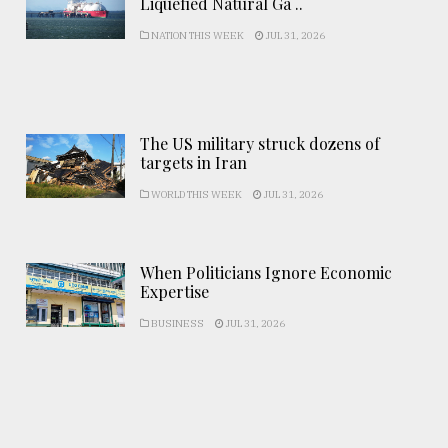
Liquefied Natural Ga ..
NATION THIS WEEK
JUL 31, 2026
The US military struck dozens of
targets in Iran
WORLD THIS WEEK
JUL 31, 2026
When Politicians Ignore Economic
Expertise
BUSINESS
JUL 31, 2026