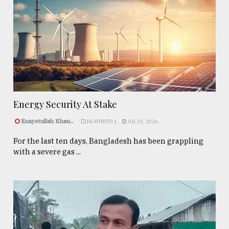
Energy Security At Stake
Enayetullah Khan..
FEATURED 1
JUL 31, 2026
For the last ten days, Bangladesh has been grappling
with a severe gas ...