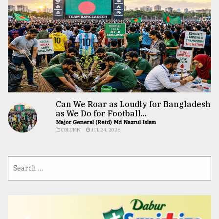
Can We Roar as Loudly for Bangladesh
as We Do for Football...
Major General (Retd) Md Nazrul Islam
COLUMN
JUL 24, 2026