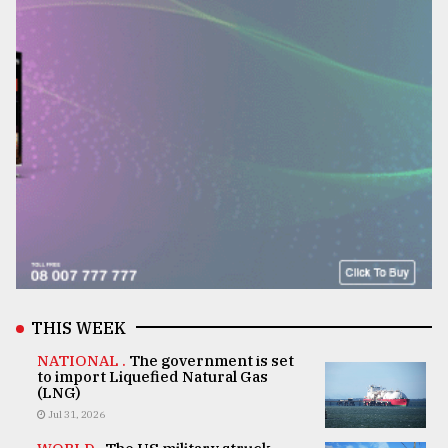
THIS WEEK
NATIONAL .
The government is set
to import Liquefied Natural Gas
(LNG)
Jul 31, 2026