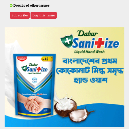
Download other issues
Subscribe
Buy this issue