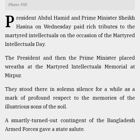
Photo: PID
TRENDING
P
resident Abdul Hamid and Prime Minister Sheikh
Hasina on Wednesday paid rich tributes to the
martyred intellectuals on the occasion of the Martyred
Intellectuals Day.
The President and then the Prime Minister placed
wreaths at the Martyred Intellectuals Memorial at
Mirpur.
Top
They stood there in solemn silence for a while as a
agrochemical
mark of profound respect to the memories of the
company
illustrious sons of the soil.
ready
to
A smartly-turned-out contingent of the Bangladesh
expl
..
Armed Forces gave a state salute.