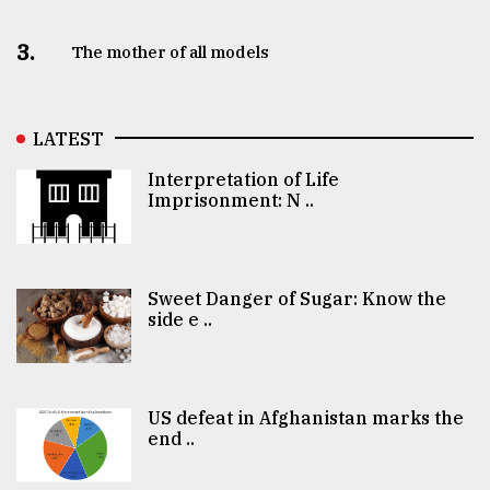
3.
The mother of all models
LATEST
Interpretation of Life
Imprisonment: N ..
Sweet Danger of Sugar: Know the
side e ..
US defeat in Afghanistan marks the
end ..