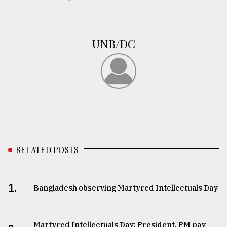
UNB/DC
RELATED POSTS
1.
Bangladesh observing Martyred Intellectuals Day
Martyred Intellectuals Day: President, PM pay