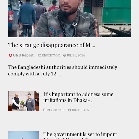
The strange disappearance of M ...
UNB Report
REPORTAGE
JUL 31, 2026
The Bangladeshi authorities should immediately
comply with a July 12, ...
It’s important to address some
irritations in Dhaka- ..
REPORTAGE
JUL 31, 2026
The government is set to import