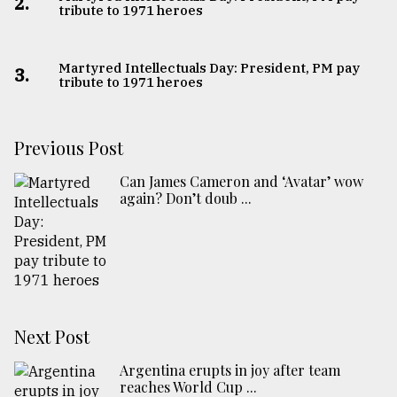
2.
tribute to 1971 heroes
Martyred Intellectuals Day: President, PM pay
3.
tribute to 1971 heroes
Previous Post
Can James Cameron and ‘Avatar’ wow
again? Don’t doub ...
Next Post
Argentina erupts in joy after team
reaches World Cup ...