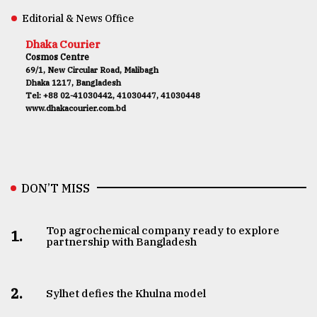
Editorial & News Office
Dhaka Courier
Cosmos Centre
69/1, New Circular Road, Malibagh
Dhaka 1217, Bangladesh
Tel: +88 02-41030442, 41030447, 41030448
www.dhakacourier.com.bd
DON’T MISS
Top agrochemical company ready to explore
1.
partnership with Bangladesh
2.
Sylhet defies the Khulna model