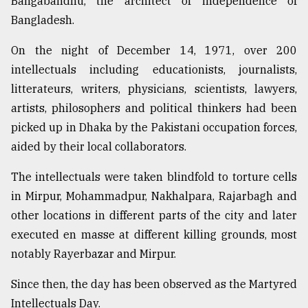
Bangabandhu, the architect of independence of
Bangladesh.
From
Tragedy
to
On the night of December 14, 1971, over 200
Triumph
intellectuals including educationists, journalists,
litterateurs, writers, physicians, scientists, lawyers,
August
17,
artists, philosophers and political thinkers had been
2018
picked up in Dhaka by the Pakistani occupation forces,
aided by their local collaborators.
ADVERTISE
The intellectuals were taken blindfold to torture cells
in Mirpur, Mohammadpur, Nakhalpara, Rajarbagh and
other locations in different parts of the city and later
executed en masse at different killing grounds, most
notably Rayerbazar and Mirpur.
Since then, the day has been observed as the Martyred
Intellectuals Day.