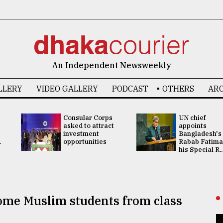
An Independent Newsweekly
LLERY
VIDEO GALLERY
PODCAST
OTHERS
ARC
Consular Corps
UN chief
asked to attract
appoints
investment
Bangladesh's
.
opportunities
Rabab Fatima
his Special R..
some Muslim students from class