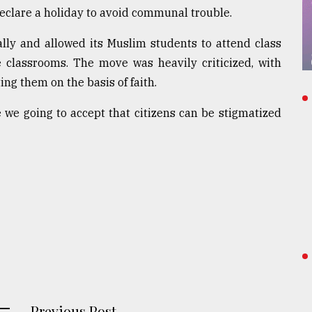
eclare a holiday to avoid communal trouble.
lly and allowed its Muslim students to attend class
 classrooms. The move was heavily criticized, with
ing them on the basis of faith.
e we going to accept that citizens can be stigmatized
Previous Post