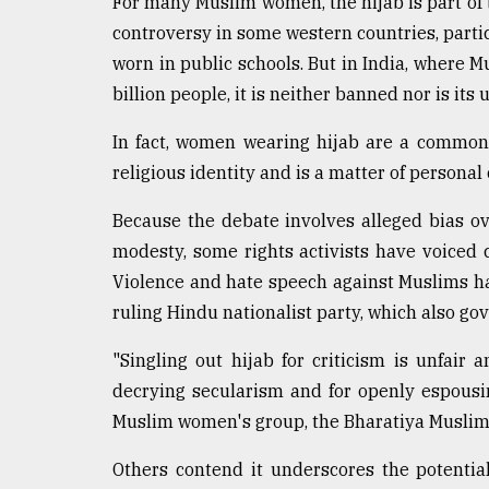
For many Muslim women, the hijab is part of th
From
Tragedy
controversy in some western countries, parti
to
worn in public schools. But in India, where 
Triumph
billion people, it is neither banned nor is its 
August
17,
In fact, women wearing hijab are a common 
2018
religious identity and is a matter of personal 
Because the debate involves alleged bias ov
ADVERTISE
modesty, some rights activists have voiced 
Violence and hate speech against Muslims h
ruling Hindu nationalist party, which also go
"Singling out hijab for criticism is unfair
decrying secularism and for openly espousi
Muslim women's group, the Bharatiya Muslim
Others contend it underscores the potentia