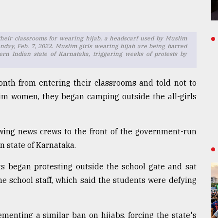
their classrooms for wearing hijab, a headscarf used by Muslim
nday, Feb. 7, 2022. Muslim girls wearing hijab are being barred
ern Indian state of Karnataka, triggering weeks of protests by
nth from entering their classrooms and told not to
im women, they began camping outside the all-girls
awing news crews to the front of the government-run
an state of Karnataka.
ts began protesting outside the school gate and sat
he school staff, which said the students were defying
enting a similar ban on hijabs, forcing the state's