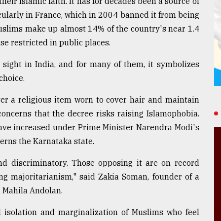
eir Islamic faith. It has for decades been a source of
cularly in France, which in 2004 banned it from being
Muslims make up almost 14% of the country's near 1.4
use restricted in public places.
sight in India, and for many of them, it symbolizes
choice.
er a religious item worn to cover hair and maintain
concerns that the decree risks raising Islamophobia.
ave increased under Prime Minister Narendra Modi's
verns the Karnataka state.
 and discriminatory. Those opposing it are on record
ng majoritarianism," said Zakia Soman, founder of a
 Mahila Andolan.
l isolation and marginalization of Muslims who feel