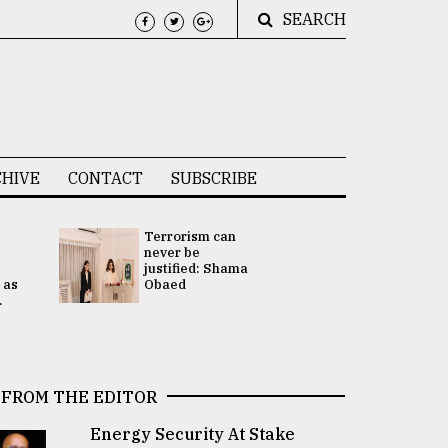
SEARCH
HIVE
CONTACT
SUBSCRIBE
Terrorism can
UNGA
never be
Presidency
justified: Shama
Attention 
 as
Obaed
focused on
.
2 election -.
FROM THE EDITOR
Energy Security At Stake