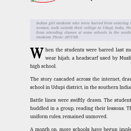
TRENDING
Indian girl students who were barred from entering 
women, walk outside their college in Udupi, India, Mo
from attending classes at some schools in the south
students. Photo: AP/UNB
W
hen the students were barred last mo
wear hijab, a headscarf used by Musl
high school.
Top
The story cascaded across the internet, dr
agrochemical
company
school in Udupi district, in the southern Indi
ready
to
Battle lines were swiftly drawn. The studen
expl
huddled in a group, reading their lessons. T
..
uniform rules, remained unmoved.
A month on, more schools have begun implem
Sylhet