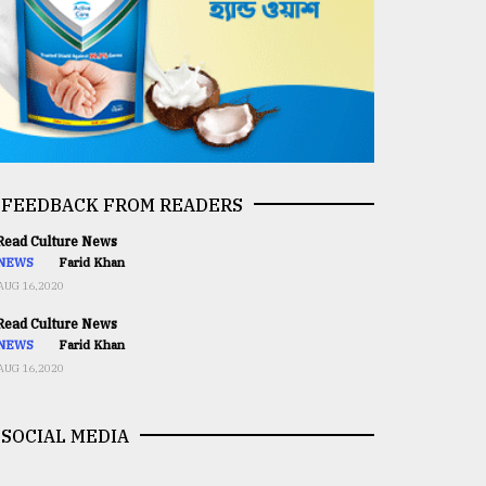
FEEDBACK FROM READERS
ead Culture News
NEWS
Farid Khan
AUG 16,2020
ead Culture News
NEWS
Farid Khan
AUG 16,2020
SOCIAL MEDIA