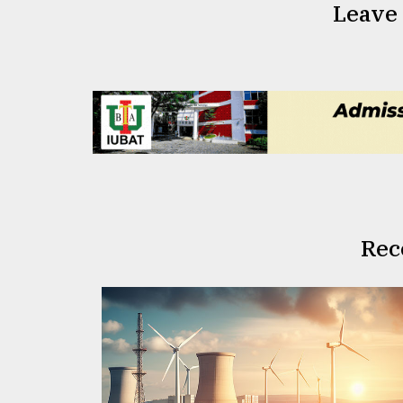
Leave
Rec