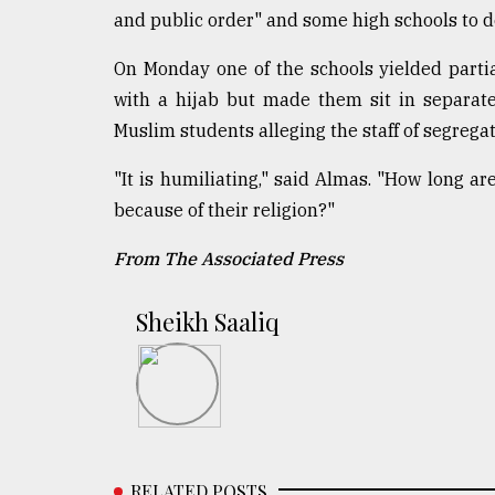
and public order" and some high schools to d
On Monday one of the schools yielded partia
with a hijab but made them sit in separate
Muslim students alleging the staff of segregat
"It is humiliating," said Almas. "How long ar
because of their religion?"
From The Associated Press
Sheikh Saaliq
RELATED POSTS