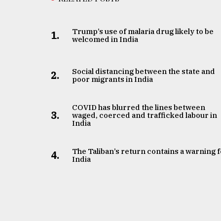
Trump’s use of malaria drug likely to be
1.
welcomed in India
Social distancing between the state and
2.
poor migrants in India
COVID has blurred the lines between
3.
waged, coerced and trafficked labour in
India
The Taliban’s return contains a warning 
4.
India