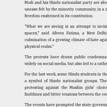
Modi and his Hindu nationalist party are sl
unease felt by the minority community, in a m
freedom enshrined in its constitution.
"What we are seeing is an attempt to invi
spaces," said Afreen Fatima, a New Delhi
culmination of a growing climate of hate aga
physical realm."
The protests have drawn public condemnati
widely on social media, but also led to a rat
For the last week, some Hindu students in th
a symbol of Hindu nationalist groups. The
protesting against the Muslim girls' choic
faultlines and bitter tensions between the co
The events have prompted the state governmen