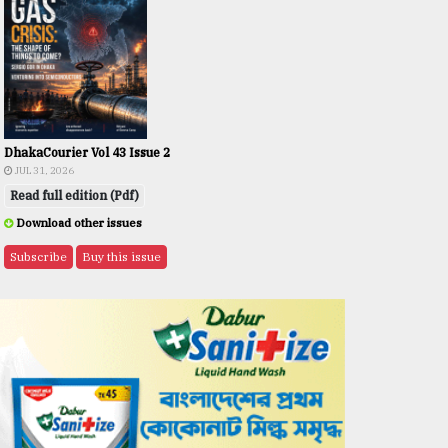
DhakaCourier Vol 43 Issue 2
JUL 31, 2026
Read full edition (Pdf)
Download other issues
Subscribe
Buy this issue