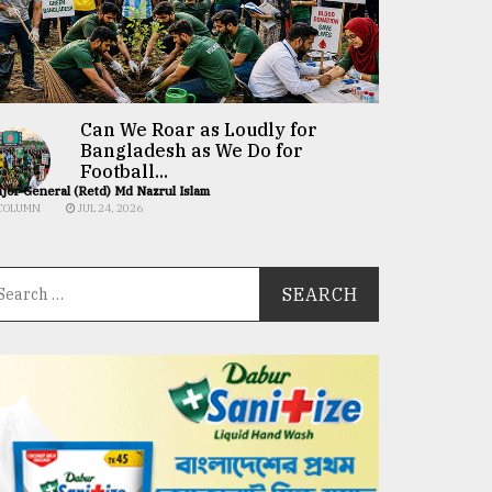
Can We Roar as Loudly for
Bangladesh as We Do for
Football...
jor General (Retd) Md Nazrul Islam
COLUMN
JUL 24, 2026