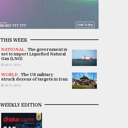
THIS WEEK
NATIONAL .
The government is
set to import Liquefied Natural
Gas (LNG)
Jul 31, 2026
WORLD .
The US military
struck dozens of targets in Iran
Jul 31, 2026
WEEKLY EDITION