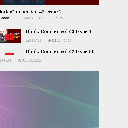
hakaCourier Vol 43 Issue 2
Video
ESSAYS
JUL 31, 2026
DhakaCourier Vol 43 Issue 1
ESSAYS
JUL 24, 2026
DhakaCourier Vol 42 Issue 50
ESSAYS
JUL 10, 2026