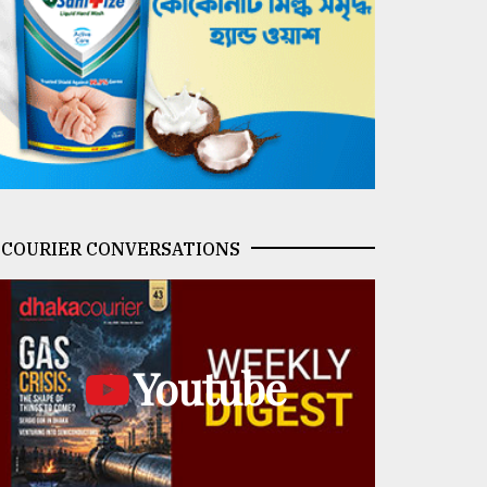
COURIER CONVERSATIONS
Youtube