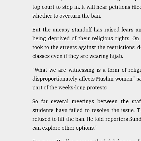
defies
top court to step in. It will hear petitions f
the
whether to overturn the ban.
Khulna
..
But the uneasy standoff has raised fears 
being deprived of their religious rights. O
August
03,
took to the streets against the restrictions
2018
classes even if they are wearing hijab.
"What we are witnessing is a form of relig
The
mother
disproportionately affects Muslim women," s
of
part of the weeks-long protests.
all
models
So far several meetings between the staf
students have failed to resolve the issue. T
July
27,
refused to lift the ban. He told reporters Sun
2018
can explore other options."