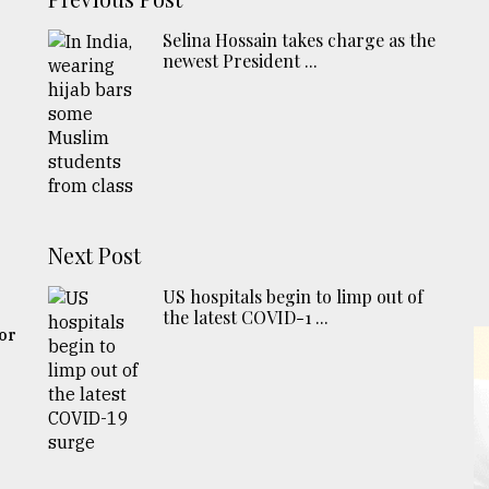
Selina Hossain takes charge as the
newest President ...
Next Post
US hospitals begin to limp out of
the latest COVID-1 ...
for