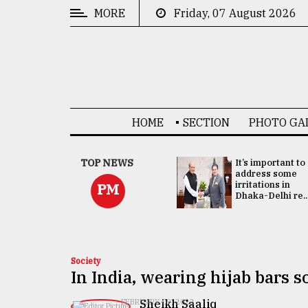
MORE
Friday, 07 August 2026
CATEGORIES
News
&
Politics
HOME
SECTION
PHOTO GA
Business
Culture
China's ties with
TOP NEWS
It’s important to
Bangladesh
address some
Technology
doesn't target
irritations in
PM
any third party:...
Dhaka-Delhi re..
Nature
Human
Interest
Society
In India, wearing hijab bars 
Sheikh Saaliq
FEBRUARY 09, 2022