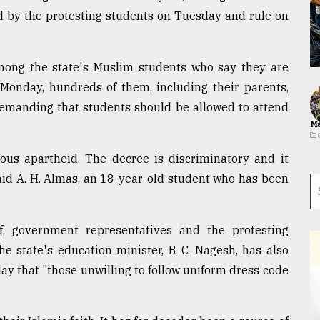
iled by the protesting students on Tuesday and rule on
among the state's Muslim students who say they are
n Monday, hundreds of them, including their parents,
, demanding that students should be allowed to attend
Ma
ious apartheid. The decree is discriminatory and it
aid A. H. Almas, an 18-year-old student who has been
f, government representatives and the protesting
he state's education minister, B. C. Nagesh, has also
day that "those unwilling to follow uniform dress code