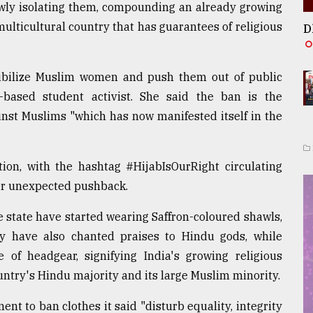
owly isolating them, compounding an already growing
ulticultural country that has guarantees of religious
D
sibilize Muslim women and push them out of public
-based student activist. She said the ban is the
inst Muslims "which has now manifested itself in the
on, with the hashtag #HijabIsOurRight circulating
her unexpected pushback.
e state have started wearing Saffron-coloured shawls,
y have also chanted praises to Hindu gods, while
e of headgear, signifying India's growing religious
untry's Hindu majority and its large Muslim minority.
t to ban clothes it said "disturb equality, integrity