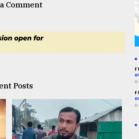
 a Comment
R
@
ent Posts
R
@