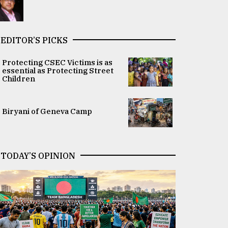
EDITOR’S PICKS
Protecting CSEC Victims is as
essential as Protecting Street
Children
Biryani of Geneva Camp
TODAY’S OPINION