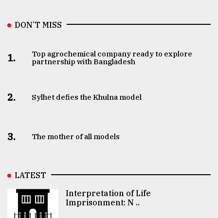
DON’T MISS
Top agrochemical company ready to explore
1.
partnership with Bangladesh
2.
Sylhet defies the Khulna model
3.
The mother of all models
LATEST
Interpretation of Life
Imprisonment: N ..