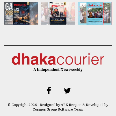
A Independent Newsweekly
© Copyright 2026 | Designed by ARK Reepon & Developed by
Cosmos Group Software Team