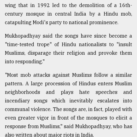
wing that in 1992 led to the demolition of a 16th-
century mosque in central India by a Hindu mob,
catapulting Modi's party to national prominence.
Mukhopadhyay said the songs have since become a
"time-tested trope" of Hindu nationalists to "insult
Muslims, disparage their religion and provoke them
into responding."
"Most mob attacks against Muslims follow a similar
pattern. A large procession of Hindus enters Muslim
neighborhoods and plays hate speeches and
incendiary songs which inevitably escalates into
communal violence. The songs are, in fact, played with
even greater vigor in front of the mosques to elicit a
response from Muslims," said Mukhopadhyay, who has
also written about major riots in India.