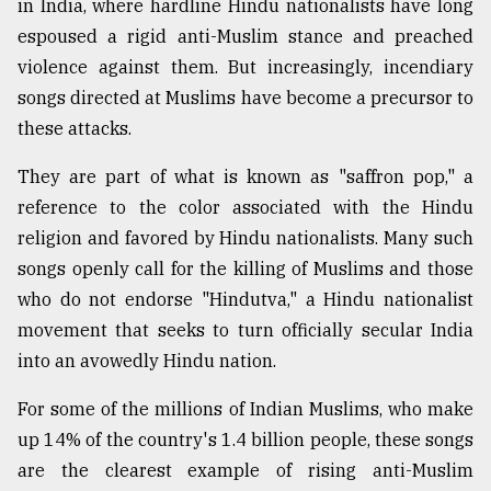
in India, where hardline Hindu nationalists have long
espoused a rigid anti-Muslim stance and preached
From
Tragedy
violence against them. But increasingly, incendiary
to
songs directed at Muslims have become a precursor to
Triumph
these attacks.
August
17,
They are part of what is known as "saffron pop," a
2018
reference to the color associated with the Hindu
religion and favored by Hindu nationalists. Many such
songs openly call for the killing of Muslims and those
ADVERTISE
who do not endorse "Hindutva," a Hindu nationalist
movement that seeks to turn officially secular India
into an avowedly Hindu nation.
For some of the millions of Indian Muslims, who make
up 14% of the country's 1.4 billion people, these songs
are the clearest example of rising anti-Muslim