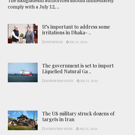
The Bangladeshi authorities should immediately
comply with a July 12, ...
It’s important to address some
irritations in Dhaka- ..
REPORTAGE
JUL 31, 2026
The government is set to import
Liquefied Natural Ga ..
NATION THIS WEEK
JUL 31, 2026
The US military struck dozens of
targets in Iran
WORLD THIS WEEK
JUL 31, 2026