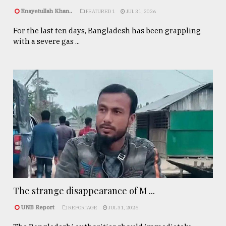
Enayetullah Khan..
FEATURED 1
JUL 31, 2026
For the last ten days, Bangladesh has been grappling
with a severe gas ...
The strange disappearance of M ...
UNB Report
REPORTAGE
JUL 31, 2026