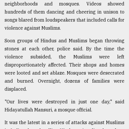
neighborhoods and mosques. Videos showed
Sylhet
hundreds of them dancing and cheering in unison to
defies
the
songs blared from loudspeakers that included calls for
Khulna
violence against Muslims.
..
Soon groups of Hindus and Muslims began throwing
August
stones at each other, police said. By the time the
03,
2018
violence subsided, the Muslims were left
disproportionately affected. Their shops and homes
were looted and set ablaze. Mosques were desecrated
The
mother
and burned. Overnight, dozens of families were
of
displaced.
all
models
"Our lives were destroyed in just one day," said
Hidayatullah Mansuri, a mosque official.
July
27,
2018
It was the latest in a series of attacks against Muslims