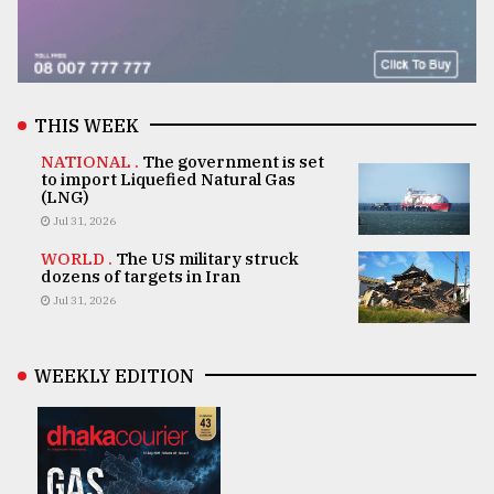
THIS WEEK
NATIONAL .
The government is set
to import Liquefied Natural Gas
(LNG)
Jul 31, 2026
WORLD .
The US military struck
dozens of targets in Iran
Jul 31, 2026
WEEKLY EDITION