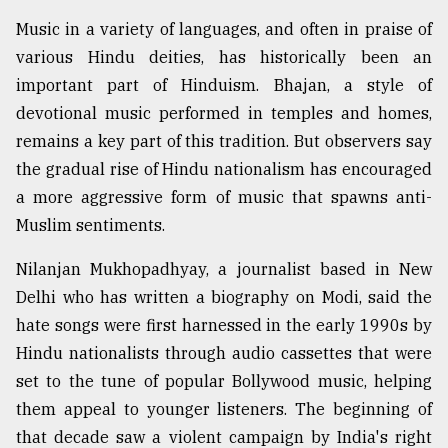
Music in a variety of languages, and often in praise of
various Hindu deities, has historically been an
important part of Hinduism. Bhajan, a style of
devotional music performed in temples and homes,
remains a key part of this tradition. But observers say
the gradual rise of Hindu nationalism has encouraged
a more aggressive form of music that spawns anti-
Muslim sentiments.
Nilanjan Mukhopadhyay, a journalist based in New
Delhi who has written a biography on Modi, said the
hate songs were first harnessed in the early 1990s by
Hindu nationalists through audio cassettes that were
set to the tune of popular Bollywood music, helping
them appeal to younger listeners. The beginning of
that decade saw a violent campaign by India's right