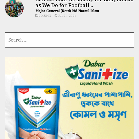
as We Do for Football...
Major General (Retd) Md Nazrul Islam
COLUMN
JUL 24, 2026