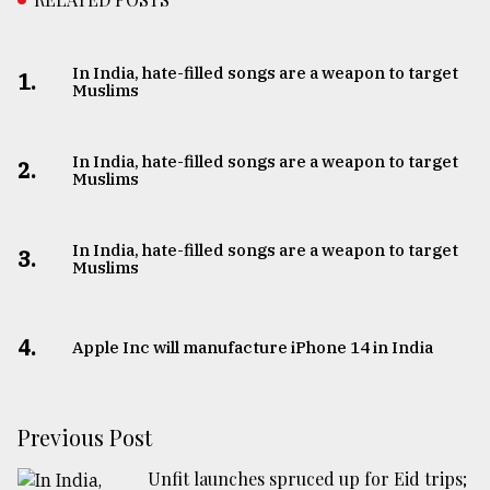
In India, hate-filled songs are a weapon to target
1.
Muslims
In India, hate-filled songs are a weapon to target
2.
Muslims
In India, hate-filled songs are a weapon to target
3.
Muslims
4.
Apple Inc will manufacture iPhone 14 in India
Previous Post
Unfit launches spruced up for Eid trips;