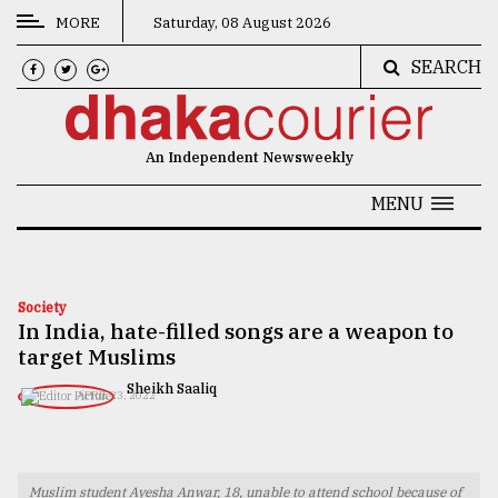
MORE
Saturday, 08 August 2026
SEARCH
CATEGORIES
News
An Independent Newsweekly
&
Politics
MENU
Business
Culture
Society
In India, hate-filled songs are a weapon to
Technology
target Muslims
Nature
Sheikh Saaliq
APRIL 23, 2022
Human
Interest
Muslim student Ayesha Anwar, 18, unable to attend school because of