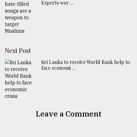
Experts wor ...
Next Post
Sri Lanka to receive World Bank help to
face economi ...
Leave a Comment