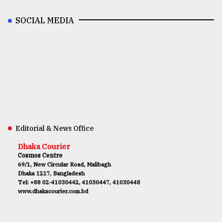
SOCIAL MEDIA
Editorial & News Office
Dhaka Courier
Cosmos Centre
69/1, New Circular Road, Malibagh
Dhaka 1217, Bangladesh
Tel: +88 02-41030442, 41030447, 41030448
www.dhakacourier.com.bd