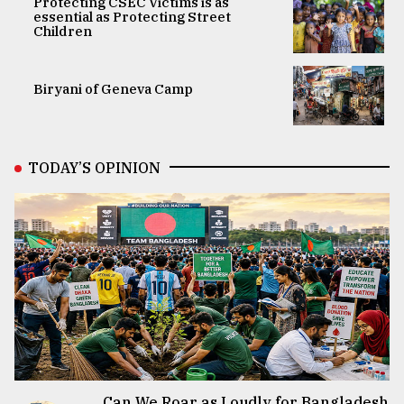
Protecting CSEC Victims is as
essential as Protecting Street
Children
Biryani of Geneva Camp
TODAY’S OPINION
Can We Roar as Loudly for Bangladesh