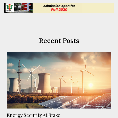
Recent Posts
Energy Security At Stake