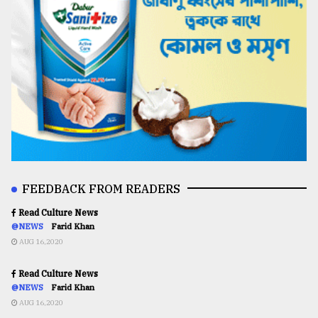
FEEDBACK FROM READERS
Read Culture News
@NEWS
Farid Khan
AUG 16,2020
Read Culture News
@NEWS
Farid Khan
AUG 16,2020