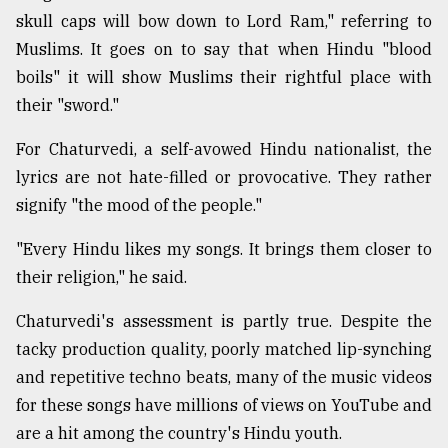
skull caps will bow down to Lord Ram," referring to
Muslims. It goes on to say that when Hindu "blood
boils" it will show Muslims their rightful place with
their "sword."
For Chaturvedi, a self-avowed Hindu nationalist, the
lyrics are not hate-filled or provocative. They rather
signify "the mood of the people."
"Every Hindu likes my songs. It brings them closer to
their religion," he said.
Chaturvedi's assessment is partly true. Despite the
tacky production quality, poorly matched lip-synching
and repetitive techno beats, many of the music videos
for these songs have millions of views on YouTube and
are a hit among the country's Hindu youth.