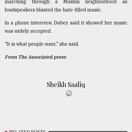
marching through a Muslim neighborhood as
loudspeakers blasted the hate-filled music.
In a phone interview, Dubey said it showed her music
was widely accepted.
"It is what people want," she said.
From The Associated press
Sheikh Saaliq
RELATED POSTS