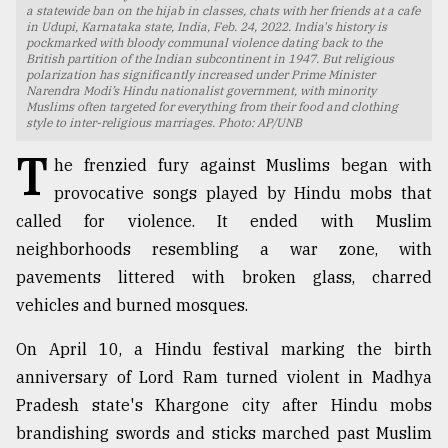
a statewide ban on the hijab in classes, chats with her friends at a cafe
in Udupi, Karnataka state, India, Feb. 24, 2022. India's history is
TRENDING
pockmarked with bloody communal violence dating back to the
British partition of the Indian subcontinent in 1947. But religious
polarization has significantly increased under Prime Minister
Narendra Modi’s Hindu nationalist government, with minority
Muslims often targeted for everything from their food and clothing
style to inter-religious marriages. Photo: AP/UNB
T
he frenzied fury against Muslims began with
provocative songs played by Hindu mobs that
called for violence. It ended with Muslim
neighborhoods resembling a war zone, with
pavements littered with broken glass, charred
Top
agrochemical
vehicles and burned mosques.
company
ready
On April 10, a Hindu festival marking the birth
to
anniversary of Lord Ram turned violent in Madhya
expl
Pradesh state's Khargone city after Hindu mobs
..
brandishing swords and sticks marched past Muslim