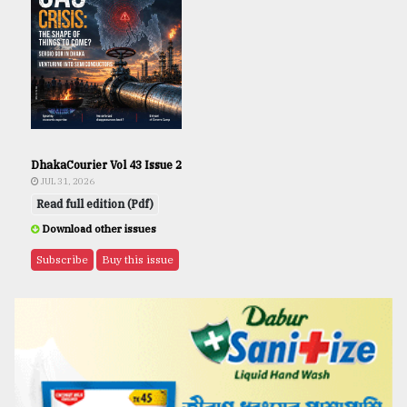
DhakaCourier Vol 43 Issue 2
JUL 31, 2026
Read full edition (Pdf)
Download other issues
Subscribe
Buy this issue