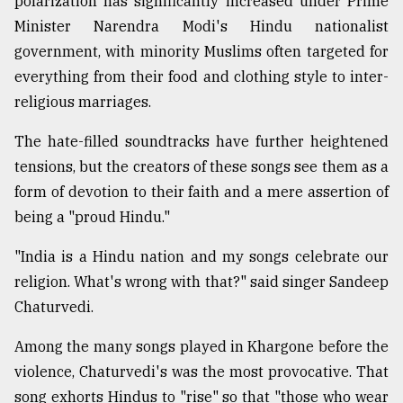
polarization has significantly increased under Prime
Minister Narendra Modi's Hindu nationalist
government, with minority Muslims often targeted for
everything from their food and clothing style to inter-
religious marriages.
The hate-filled soundtracks have further heightened
tensions, but the creators of these songs see them as a
form of devotion to their faith and a mere assertion of
being a "proud Hindu."
"India is a Hindu nation and my songs celebrate our
religion. What's wrong with that?" said singer Sandeep
Chaturvedi.
Among the many songs played in Khargone before the
violence, Chaturvedi's was the most provocative. That
song exhorts Hindus to "rise" so that "those who wear