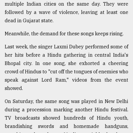
multiple Indian cities on the same day. They were
followed by a wave of violence, leaving at least one
dead in Gujarat state.
Meanwhile, the demand for these songs keeps rising.
Last week, the singer Laxmi Dubey performed some of
her hits before a Hindu gathering in central India's
Bhopal city. In one song, she exhorted a cheering
crowd of Hindus to "cut off the tongues of enemies who
speak against Lord Ram," videos from the event
showed.
On Saturday, the same song was played in New Delhi
during a procession marking another Hindu festival.
TV broadcasts showed hundreds of Hindu youth,
brandishing swords and homemade handguns,