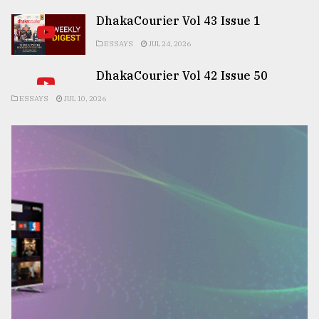
DhakaCourier Vol 43 Issue 1
ESSAYS
JUL 24, 2026
DhakaCourier Vol 42 Issue 50
ESSAYS
JUL 10, 2026