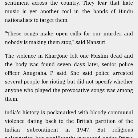
sentiment across the country. They fear that hate
music is yet another tool in the hands of Hindu
nationalists to target them.
"These songs make open calls for our murder, and
nobody is making them stop," said Mansuri.
The violence in Khargone left one Muslim dead and
the body was found seven days later, senior police
officer Anugraha. P said. She said police arrested
several people for rioting but did not specify whether
anyone who played the provocative songs was among
them.
India's history is pockmarked with bloody communal
violence dating back to the British partition of the
Indian subcontinent in 1947. But religious