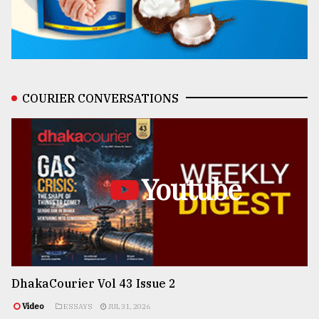
COURIER CONVERSATIONS
Youtube
DhakaCourier Vol 43 Issue 2
Video
ESSAYS
JUL 31, 2026