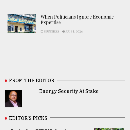
When Politicians Ignore Economic
Expertise
BUSINESS
JUL 31, 2026
FROM THE EDITOR
Energy Security At Stake
EDITOR’S PICKS