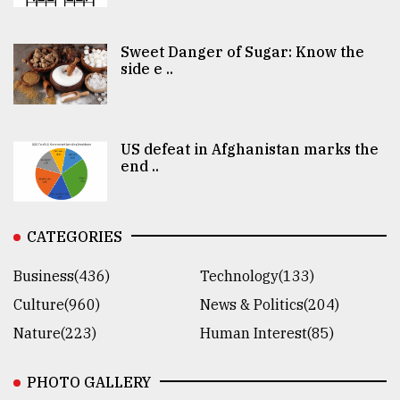
Sweet Danger of Sugar: Know the
side e ..
US defeat in Afghanistan marks the
end ..
CATEGORIES
Business(436)
Technology(133)
Culture(960)
News & Politics(204)
Nature(223)
Human Interest(85)
PHOTO GALLERY