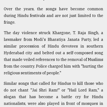
Over the years, the songs have become common
during Hindu festivals and are not just limited to the
fringe.
The day violence struck Khargone, T. Raja Singh, a
lawmaker from Modi's Bharatiya Janata Party, led a
similar procession of Hindu devotees in southern
Hyderabad city and belted out a self-composed song
that made veiled references to the removal of Muslims
from the country. Police charged him with "hurting the
religious sentiments of people."
Similar songs that called for Hindus to kill those who
do not chant "Jai Shri Ram!" or "Hail Lord Ram," a
slogan that has become a battle cry for Hindu
nationalists, were also played in front of mosques in