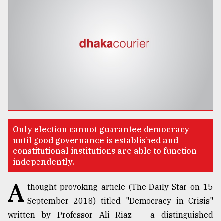
TRENDING
Only election cannot guarantee democracy
Users
until good governance is established and
of
constitutional institutions are able to function
prepaid
independently.
meters
in
A
thought-provoking article (The Daily Star on 15
dilemma:
September 2018) titled "Democracy in Crisis"
mu
..
written by Professor Ali Riaz -- a distinguished