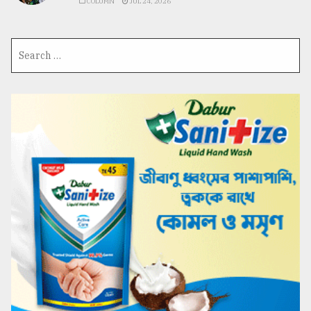
COLUMN
JUL 24, 2026