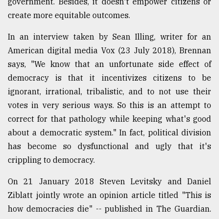
government. Besides, it doesn't empower citizens or
create more equitable outcomes.
In an interview taken by Sean Illing, writer for an
American digital media Vox (23 July 2018), Brennan
says, "We know that an unfortunate side effect of
democracy is that it incentivizes citizens to be
ignorant, irrational, tribalistic, and to not use their
votes in very serious ways. So this is an attempt to
correct for that pathology while keeping what's good
about a democratic system." In fact, political division
has become so dysfunctional and ugly that it's
crippling to democracy.
On 21 January 2018 Steven Levitsky and Daniel
Ziblatt jointly wrote an opinion article titled "This is
how democracies die" -- published in The Guardian.