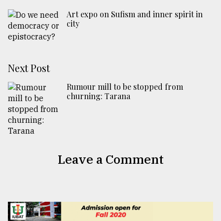
Art expo on Sufism and inner spirit in
city
Next Post
Rumour mill to be stopped from
churning: Tarana
Leave a Comment