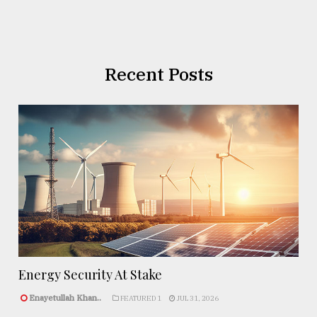
Recent Posts
Energy Security At Stake
Enayetullah Khan..
FEATURED 1
JUL 31, 2026