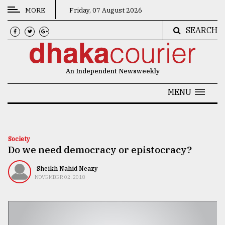
MORE
Friday, 07 August 2026
SEARCH
CATEGORIES
News
An Independent Newsweekly
&
Politics
MENU
Business
Culture
Society
Do we need democracy or epistocracy?
Technology
Nature
Sheikh Nahid Neazy
NOVEMBER 02, 2018
Human
Interest