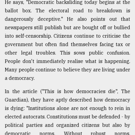
He says, "Democratic backsliding today begins at the
ballot box. The electoral road to breakdown is
dangerously deceptive." He also points out that
newspapers still publish but are bought off or bullied
into self-censorship. Citizens continue to criticise the
government but often find themselves facing tax or
other legal troubles. This sows public confusion.
People don't immediately realise what is happening.
Many people continue to believe they are living under
a democracy.
In the article ("This is how democracies die", The
Guardian), they have aptly described how democracy
is dying: "Institutions alone are not enough to rein in
elected autocrats. Constitutions must be defended - by
political parties and organized citizens but also by
democratic norms. Without robust norms,