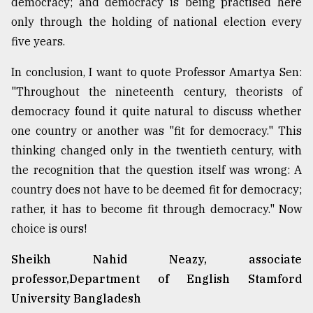
democracy; and democracy is being practised here
only through the holding of national election every
five years.
In conclusion, I want to quote Professor Amartya Sen:
"Throughout the nineteenth century, theorists of
democracy found it quite natural to discuss whether
one country or another was "fit for democracy." This
thinking changed only in the twentieth century, with
the recognition that the question itself was wrong: A
country does not have to be deemed fit for democracy;
rather, it has to become fit through democracy." Now
choice is ours!
Sheikh Nahid Neazy, associate
professor,Department of English Stamford
University Bangladesh