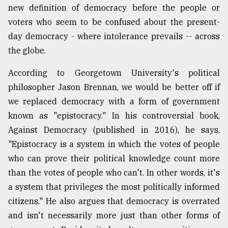
new definition of democracy before the people or
voters who seem to be confused about the present-
From
day democracy - where intolerance prevails -- across
Tragedy
to
the globe.
Triumph
According to Georgetown University's political
August
philosopher Jason Brennan, we would be better off if
17,
2018
we replaced democracy with a form of government
known as "epistocracy." In his controversial book,
Against Democracy (published in 2016), he says,
ADVERTISE
"Epistocracy is a system in which the votes of people
who can prove their political knowledge count more
than the votes of people who can't. In other words, it's
a system that privileges the most politically informed
citizens." He also argues that democracy is overrated
and isn't necessarily more just than other forms of