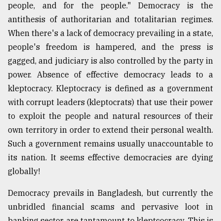
people, and for the people." Democracy is the
antithesis of authoritarian and totalitarian regimes.
When there's a lack of democracy prevailing in a state,
people's freedom is hampered, and the press is
gagged, and judiciary is also controlled by the party in
power. Absence of effective democracy leads to a
kleptocracy. Kleptocracy is defined as a government
with corrupt leaders (kleptocrats) that use their power
to exploit the people and natural resources of their
own territory in order to extend their personal wealth.
Such a government remains usually unaccountable to
its nation. It seems effective democracies are dying
globally!
Democracy prevails in Bangladesh, but currently the
unbridled financial scams and pervasive loot in
banking sector are tantamount to kleptcocracy. This is