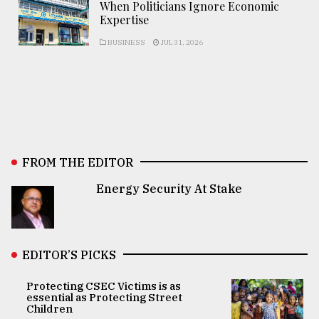
When Politicians Ignore Economic
Expertise
BUSINESS
JUL 31, 2026
FROM THE EDITOR
Energy Security At Stake
EDITOR’S PICKS
Protecting CSEC Victims is as
essential as Protecting Street
Children