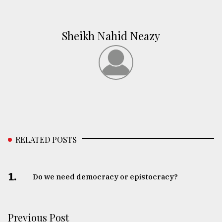
Sheikh Nahid Neazy
RELATED POSTS
1.
Do we need democracy or epistocracy?
Previous Post