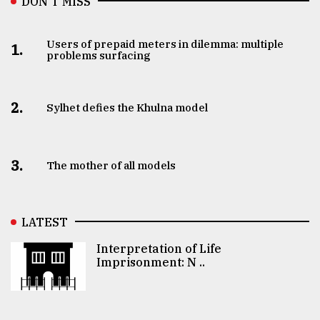
DON’T MISS
Users of prepaid meters in dilemma: multiple
1.
problems surfacing
2.
Sylhet defies the Khulna model
3.
The mother of all models
LATEST
Interpretation of Life
Imprisonment: N ..