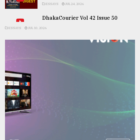
ESSAYS
JUL 24, 2026
DhakaCourier Vol 42 Issue 50
ESSAYS
JUL 10, 2026