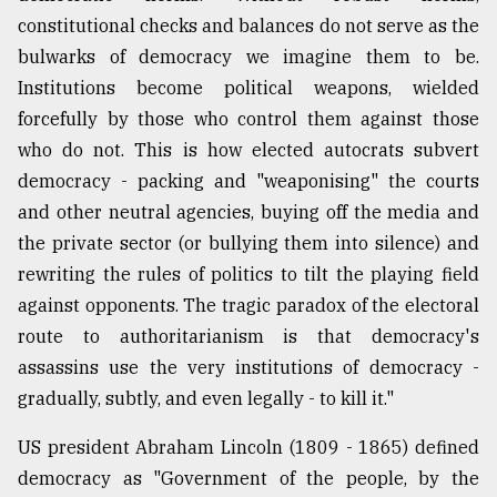
constitutional checks and balances do not serve as the
bulwarks of democracy we imagine them to be.
Institutions become political weapons, wielded
forcefully by those who control them against those
who do not. This is how elected autocrats subvert
democracy - packing and "weaponising" the courts
and other neutral agencies, buying off the media and
the private sector (or bullying them into silence) and
rewriting the rules of politics to tilt the playing field
against opponents. The tragic paradox of the electoral
route to authoritarianism is that democracy's
assassins use the very institutions of democracy -
gradually, subtly, and even legally - to kill it."
US president Abraham Lincoln (1809 - 1865) defined
democracy as "Government of the people, by the