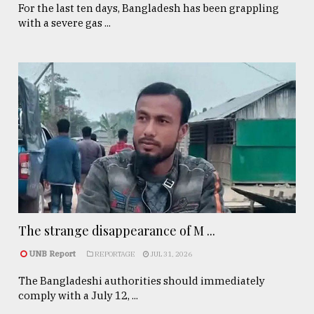
For the last ten days, Bangladesh has been grappling
with a severe gas ...
The strange disappearance of M ...
UNB Report
REPORTAGE
JUL 31, 2026
The Bangladeshi authorities should immediately
comply with a July 12, ...