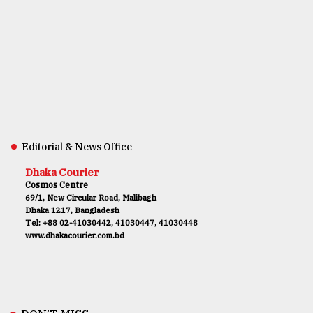
Editorial & News Office
Dhaka Courier
Cosmos Centre
69/1, New Circular Road, Malibagh
Dhaka 1217, Bangladesh
Tel: +88 02-41030442, 41030447, 41030448
www.dhakacourier.com.bd