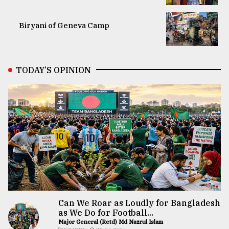
Biryani of Geneva Camp
TODAY’S OPINION
Can We Roar as Loudly for Bangladesh
as We Do for Football...
Major General (Retd) Md Nazrul Islam