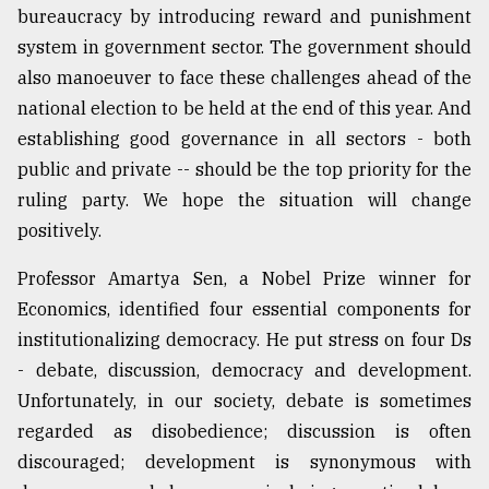
bureaucracy by introducing reward and punishment
system in government sector. The government should
also manoeuver to face these challenges ahead of the
national election to be held at the end of this year. And
establishing good governance in all sectors - both
public and private -- should be the top priority for the
ruling party. We hope the situation will change
positively.
Professor Amartya Sen, a Nobel Prize winner for
Economics, identified four essential components for
institutionalizing democracy. He put stress on four Ds
- debate, discussion, democracy and development.
Unfortunately, in our society, debate is sometimes
regarded as disobedience; discussion is often
discouraged; development is synonymous with