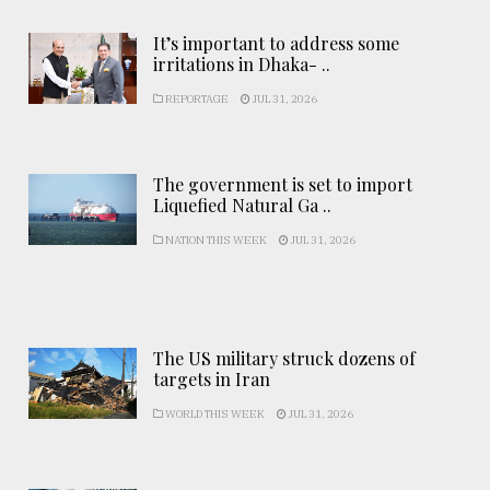
It’s important to address some
irritations in Dhaka- ..
REPORTAGE
JUL 31, 2026
The government is set to import
Liquefied Natural Ga ..
NATION THIS WEEK
JUL 31, 2026
The US military struck dozens of
targets in Iran
WORLD THIS WEEK
JUL 31, 2026