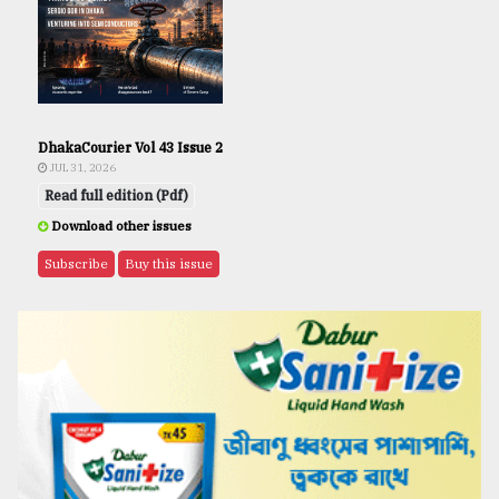
DhakaCourier Vol 43 Issue 2
JUL 31, 2026
Read full edition (Pdf)
Download other issues
Subscribe
Buy this issue