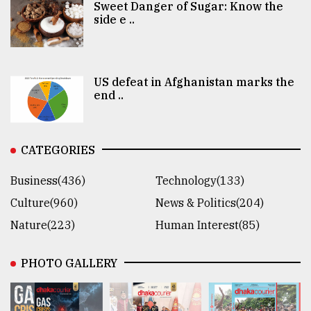
Sweet Danger of Sugar: Know the
side e ..
US defeat in Afghanistan marks the
end ..
CATEGORIES
Business(436)
Technology(133)
Culture(960)
News & Politics(204)
Nature(223)
Human Interest(85)
PHOTO GALLERY