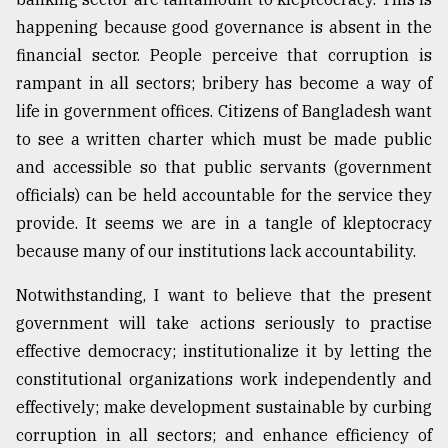
happening because good governance is absent in the
financial sector. People perceive that corruption is
rampant in all sectors; bribery has become a way of
life in government offices. Citizens of Bangladesh want
to see a written charter which must be made public
and accessible so that public servants (government
officials) can be held accountable for the service they
provide. It seems we are in a tangle of kleptocracy
because many of our institutions lack accountability.
Notwithstanding, I want to believe that the present
government will take actions seriously to practise
effective democracy; institutionalize it by letting the
constitutional organizations work independently and
effectively; make development sustainable by curbing
corruption in all sectors; and enhance efficiency of