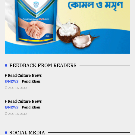
FEEDBACK FROM READERS
Read Culture News
@NEWS
Farid Khan
AUG 16,2020
Read Culture News
@NEWS
Farid Khan
AUG 16,2020
SOCIAL MEDIA