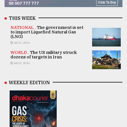
THIS WEEK
NATIONAL .
The government is set
to import Liquefied Natural Gas
(LNG)
Jul 31, 2026
WORLD .
The US military struck
dozens of targets in Iran
Jul 31, 2026
WEEKLY EDITION