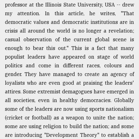
professor at the Illinois State University, USA -- drew
my attention. In this article, he writes, "That
Sylhet
defies
democratic values and democratic institutions are in
the
crisis all around the world is no longer a revelation;
Khulna
..
casual observation of the current global scene is
enough to bear this out." This is a fact that many
August
populist leaders have appeared on stage of world
03,
2018
politics and come in different races, colours and
gender. They have managed to create an agency of
loyalists who are even good at praising the leaders'
The
mother
attires. Some extremist demagogues have emerged in
of
all societies, even in healthy democracies. Globally
all
some of the leaders are now using sports nationalism
models
(cricket or football) as a weapon to unite the nation;
July
some are using religion to build the nation; and some
27,
2018
are introducing "Development Theory" to establish a