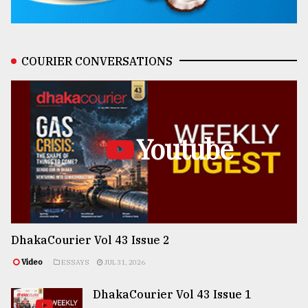
COURIER CONVERSATIONS
Youtube
DhakaCourier Vol 43 Issue 2
Video
ESSAYS
JUL 31, 2026
DhakaCourier Vol 43 Issue 1