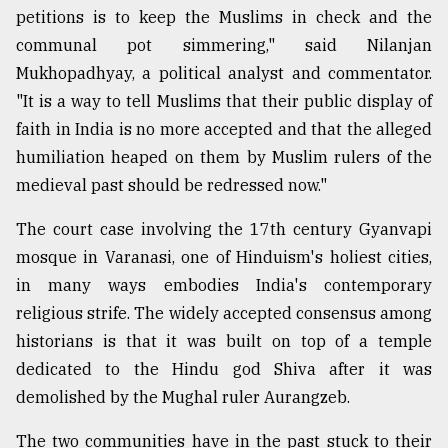
petitions is to keep the Muslims in check and the
communal pot simmering," said Nilanjan
From
Mukhopadhyay, a political analyst and commentator.
Tragedy
to
"It is a way to tell Muslims that their public display of
Triumph
faith in India is no more accepted and that the alleged
humiliation heaped on them by Muslim rulers of the
August
17,
medieval past should be redressed now."
2018
The court case involving the 17th century Gyanvapi
mosque in Varanasi, one of Hinduism's holiest cities,
ADVERTISE
in many ways embodies India's contemporary
religious strife. The widely accepted consensus among
historians is that it was built on top of a temple
dedicated to the Hindu god Shiva after it was
demolished by the Mughal ruler Aurangzeb.
The two communities have in the past stuck to their