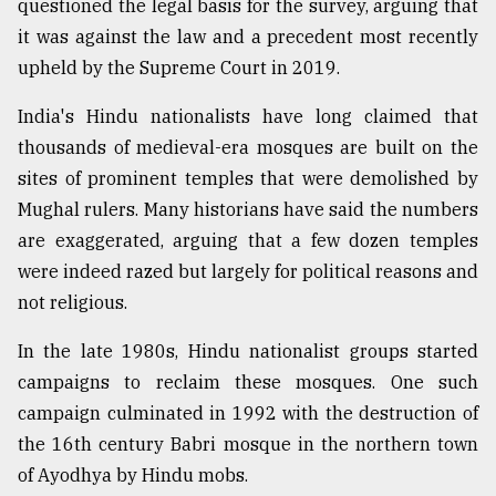
questioned the legal basis for the survey, arguing that
it was against the law and a precedent most recently
upheld by the Supreme Court in 2019.
India's Hindu nationalists have long claimed that
thousands of medieval-era mosques are built on the
sites of prominent temples that were demolished by
Mughal rulers. Many historians have said the numbers
are exaggerated, arguing that a few dozen temples
were indeed razed but largely for political reasons and
not religious.
In the late 1980s, Hindu nationalist groups started
campaigns to reclaim these mosques. One such
campaign culminated in 1992 with the destruction of
the 16th century Babri mosque in the northern town
of Ayodhya by Hindu mobs.