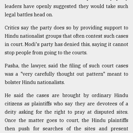
leaders have openly suggested they would take such
legal battles head on.
Critics say the party does so by providing support to
Hindu nationalist groups that often contest such cases
in court. Modi's party has denied this, saying it cannot
stop people from going to the courts.
Pasha, the lawyer, said the filing of such court cases
was a "very carefully thought out pattern" meant to
bolster Hindu nationalists.
He said the cases are brought by ordinary Hindu
citizens as plaintiffs who say they are devotees of a
deity asking for the right to pray at disputed sites.
Once the matter goes to court, the Hindu plaintiffs
then push for searches of the sites and present