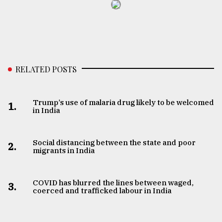
RELATED POSTS
Trump’s use of malaria drug likely to be welcomed
1.
in India
Social distancing between the state and poor
2.
migrants in India
COVID has blurred the lines between waged,
3.
coerced and trafficked labour in India