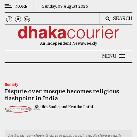
MORE
Sunday, 09 August 2026
SEARCH
CATEGORIES
News
An Independent Newsweekly
&
Politics
MENU
Business
Culture
Society
Dispute over mosque becomes religious
Technology
flashpoint in India
Nature
Sheikh Saaliq and Krutika Pathi
MAY 26, 2022
Human
Interest
An Aerial view shows Gyanvapi mosque, left, and Kashiviswanath