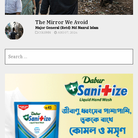
The Mirror We Avoid
Major General (Retd) Md Nazrul Islam
COLUMN
AUG 07, 2026