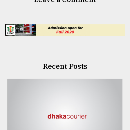
Recent Posts