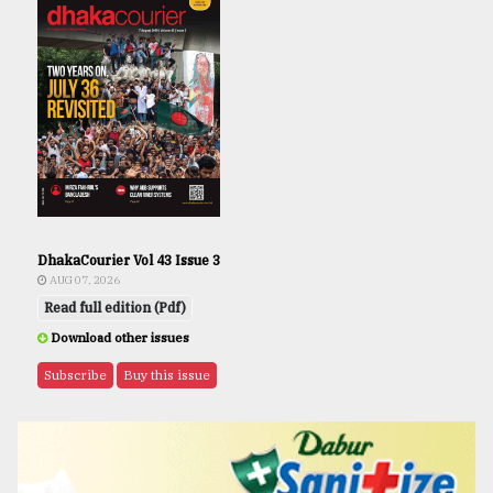
DhakaCourier Vol 43 Issue 3
AUG 07, 2026
Read full edition (Pdf)
Download other issues
Subscribe
Buy this issue