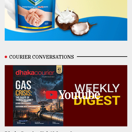
COURIER CONVERSATIONS
Youtube