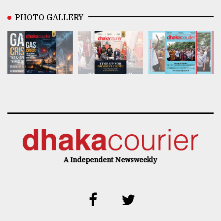
PHOTO GALLERY
A Independent Newsweekly