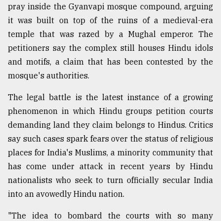
pray inside the Gyanvapi mosque compound, arguing
it was built on top of the ruins of a medieval-era
Sylhet
defies
temple that was razed by a Mughal emperor. The
the
petitioners say the complex still houses Hindu idols
Khulna
and motifs, a claim that has been contested by the
..
mosque's authorities.
August
03,
The legal battle is the latest instance of a growing
2018
phenomenon in which Hindu groups petition courts
demanding land they claim belongs to Hindus. Critics
The
say such cases spark fears over the status of religious
mother
places for India's Muslims, a minority community that
of
all
has come under attack in recent years by Hindu
models
nationalists who seek to turn officially secular India
into an avowedly Hindu nation.
July
27,
2018
"The idea to bombard the courts with so many