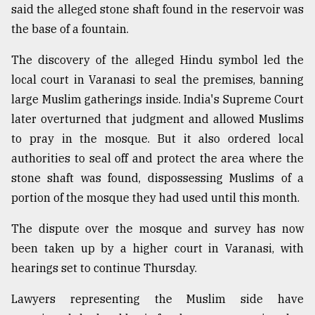
said the alleged stone shaft found in the reservoir was
the base of a fountain.
The discovery of the alleged Hindu symbol led the
local court in Varanasi to seal the premises, banning
large Muslim gatherings inside. India's Supreme Court
later overturned that judgment and allowed Muslims
to pray in the mosque. But it also ordered local
authorities to seal off and protect the area where the
stone shaft was found, dispossessing Muslims of a
portion of the mosque they had used until this month.
The dispute over the mosque and survey has now
been taken up by a higher court in Varanasi, with
hearings set to continue Thursday.
Lawyers representing the Muslim side have