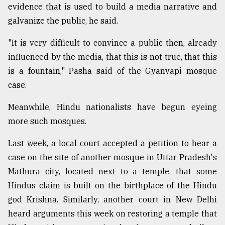
evidence that is used to build a media narrative and
galvanize the public, he said.
"It is very difficult to convince a public then, already
influenced by the media, that this is not true, that this
is a fountain," Pasha said of the Gyanvapi mosque
case.
Meanwhile, Hindu nationalists have begun eyeing
more such mosques.
Last week, a local court accepted a petition to hear a
case on the site of another mosque in Uttar Pradesh's
Mathura city, located next to a temple, that some
Hindus claim is built on the birthplace of the Hindu
god Krishna. Similarly, another court in New Delhi
heard arguments this week on restoring a temple that