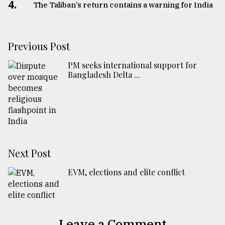
4.
The Taliban’s return contains a warning for India
Previous Post
PM seeks international support for
Bangladesh Delta ...
Next Post
EVM, elections and elite conflict
Leave a Comment