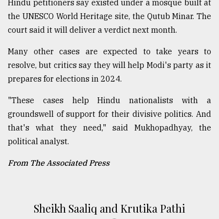
Hindu petitioners say existed under a mosque built at
the UNESCO World Heritage site, the Qutub Minar. The
court said it will deliver a verdict next month.
Many other cases are expected to take years to
resolve, but critics say they will help Modi's party as it
prepares for elections in 2024.
"These cases help Hindu nationalists with a
groundswell of support for their divisive politics. And
that's what they need," said Mukhopadhyay, the
political analyst.
From The Associated Press
Sheikh Saaliq and Krutika Pathi