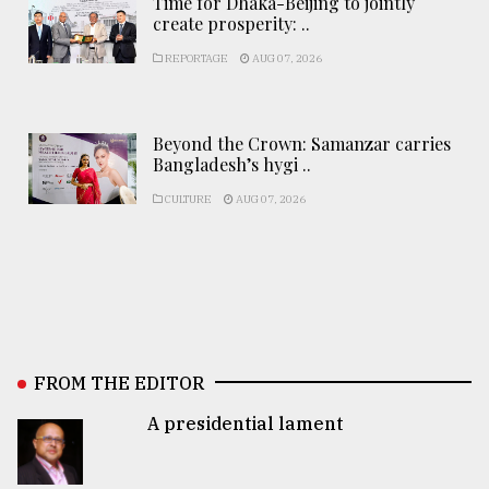
Time for Dhaka-Beijing to jointly
create prosperity: ..
REPORTAGE
AUG 07, 2026
Beyond the Crown: Samanzar carries
Bangladesh’s hygi ..
CULTURE
AUG 07, 2026
FROM THE EDITOR
A presidential lament