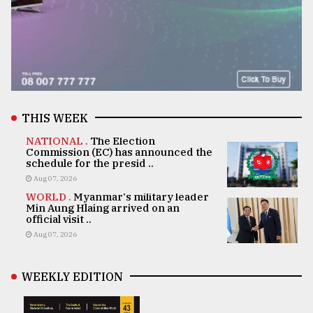
THIS WEEK
NATIONAL .
The Election
Commission (EC) has announced the
schedule for the presid ..
Aug 07, 2026
WORLD .
Myanmar's military leader
Min Aung Hlaing arrived on an
official visit ..
Aug 07, 2026
WEEKLY EDITION