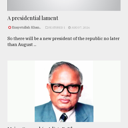
A presidential lament
Enayetullah Khan..
FEATURED 1
AUG 07, 2026
So there will be a new president of the republic no later
than August ...