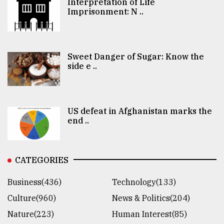
Interpretation of Life
Imprisonment: N ..
Sweet Danger of Sugar: Know the
side e ..
US defeat in Afghanistan marks the
end ..
CATEGORIES
Business(436)
Technology(133)
Culture(960)
News & Politics(204)
Nature(223)
Human Interest(85)