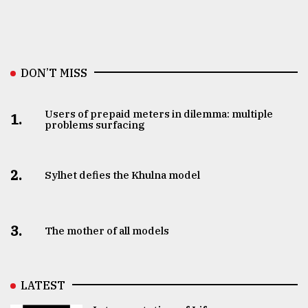
DON’T MISS
Users of prepaid meters in dilemma: multiple
1.
problems surfacing
2.
Sylhet defies the Khulna model
3.
The mother of all models
LATEST