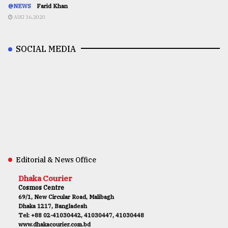
@NEWS
Farid Khan
AUG 16,2020
SOCIAL MEDIA
Editorial & News Office
Dhaka Courier
Cosmos Centre
69/1, New Circular Road, Malibagh
Dhaka 1217, Bangladesh
Tel: +88 02-41030442, 41030447, 41030448
www.dhakacourier.com.bd