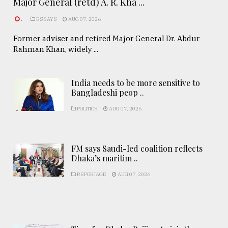
Major General (retd) A. R. Kha ...
.
ESSAYS
AUG 07, 2026
Former adviser and retired Major General Dr. Abdur
Rahman Khan, widely ...
India needs to be more sensitive to
Bangladeshi peop ..
POLITICS
AUG 07, 2026
FM says Saudi-led coalition reflects
Dhaka’s maritim ..
REPORTAGE
AUG 07, 2026