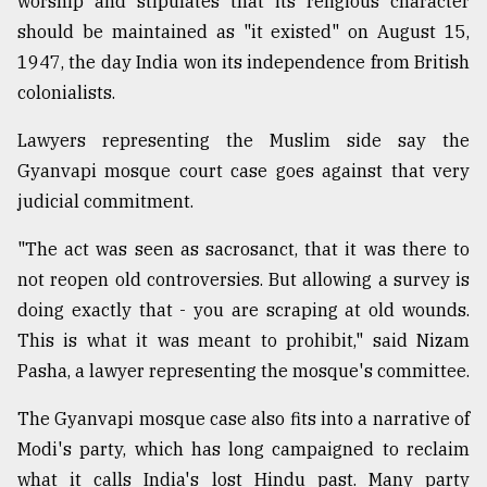
worship and stipulates that its religious character
should be maintained as "it existed" on August 15,
1947, the day India won its independence from British
colonialists.
Lawyers representing the Muslim side say the
Gyanvapi mosque court case goes against that very
judicial commitment.
"The act was seen as sacrosanct, that it was there to
not reopen old controversies. But allowing a survey is
doing exactly that - you are scraping at old wounds.
This is what it was meant to prohibit," said Nizam
Pasha, a lawyer representing the mosque's committee.
The Gyanvapi mosque case also fits into a narrative of
Modi's party, which has long campaigned to reclaim
what it calls India's lost Hindu past. Many party