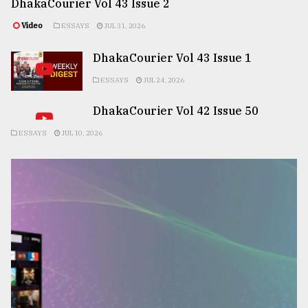
DhakaCourier Vol 43 Issue 2
Video
ESSAYS
JUL 31, 2026
DhakaCourier Vol 43 Issue 1
ESSAYS
JUL 24, 2026
DhakaCourier Vol 42 Issue 50
ESSAYS
JUL 10, 2026