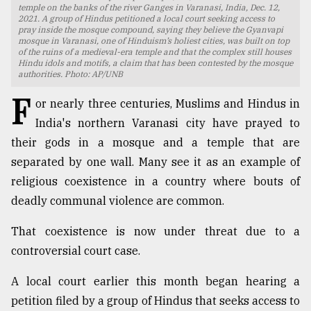
temple on the banks of the river Ganges in Varanasi, India, Dec. 12,
2021. A group of Hindus petitioned a local court seeking access to
TRENDING
pray inside the mosque compound, saying they believe the Gyanvapi
mosque in Varanasi, one of Hinduism’s holiest cities, was built on top
of the ruins of a medieval-era temple and that the complex still houses
Hindu idols and motifs, a claim that has been contested by the mosque
authorities. Photo: AP/UNB
F
or nearly three centuries, Muslims and Hindus in
India's northern Varanasi city have prayed to
their gods in a mosque and a temple that are
separated by one wall. Many see it as an example of
religious coexistence in a country where bouts of
Users
deadly communal violence are common.
of
prepaid
That coexistence is now under threat due to a
meters
controversial court case.
in
dilemma:
A local court earlier this month began hearing a
mu
..
petition filed by a group of Hindus that seeks access to