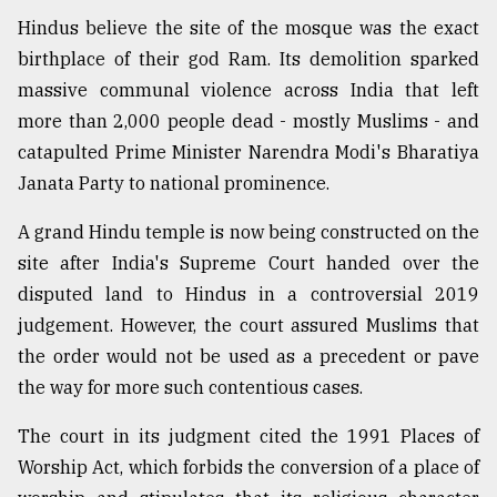
Hindus believe the site of the mosque was the exact
birthplace of their god Ram. Its demolition sparked
massive communal violence across India that left
more than 2,000 people dead - mostly Muslims - and
catapulted Prime Minister Narendra Modi's Bharatiya
Janata Party to national prominence.
A grand Hindu temple is now being constructed on the
site after India's Supreme Court handed over the
disputed land to Hindus in a controversial 2019
judgement. However, the court assured Muslims that
the order would not be used as a precedent or pave
the way for more such contentious cases.
The court in its judgment cited the 1991 Places of
Worship Act, which forbids the conversion of a place of