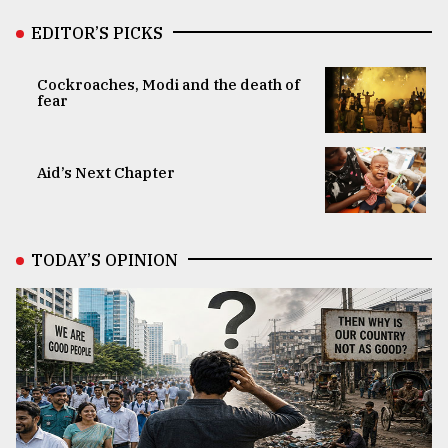
EDITOR’S PICKS
Cockroaches, Modi and the death of
fear
Aid’s Next Chapter
TODAY’S OPINION