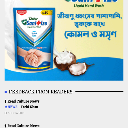
FEEDBACK FROM READERS
Read Culture News
@NEWS
Farid Khan
AUG 16,2020
Read Culture News