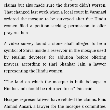
claims but also made sure the dispute didn't worsen.
That changed last week when a local court in Varanasi
ordered the mosque to be surveyed after five Hindu
women filed a petition seeking permission to offer
prayers there.
A video survey found a stone shaft alleged to be a
symbol of Shiva inside a reservoir in the mosque used
by Muslim devotees for ablution before offering
prayers, according to Hari Shankar Jain, a lawyer
representing the Hindu women.
"The land on which the mosque is built belongs to
Hindus and should be returned to us," Jain said.
Mosque representatives have refuted the claims. Rais
Ahmad Ansari, a lawyer for the mosque's committee,