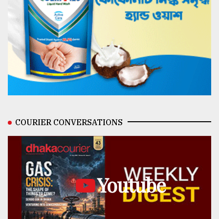
COURIER CONVERSATIONS
Youtube