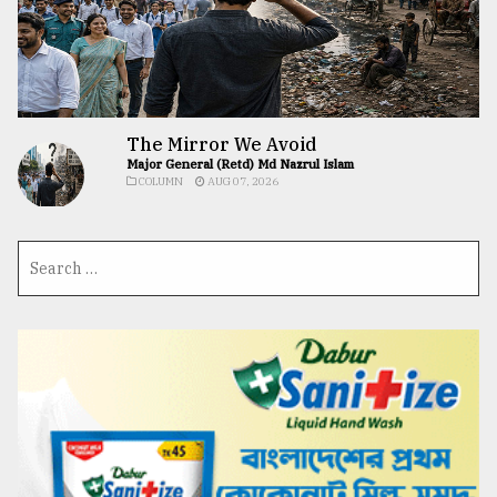
The Mirror We Avoid
Major General (Retd) Md Nazrul Islam
COLUMN
AUG 07, 2026