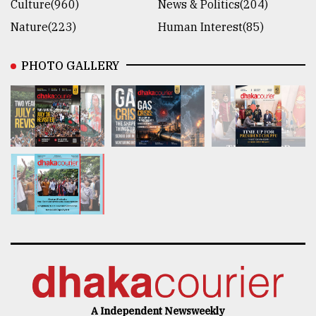
Culture(960)
News & Politics(204)
Nature(223)
Human Interest(85)
PHOTO GALLERY
A Independent Newsweekly