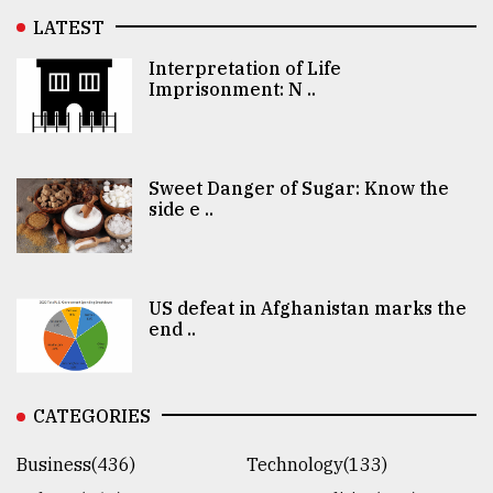
LATEST
Interpretation of Life
Imprisonment: N ..
Sweet Danger of Sugar: Know the
side e ..
US defeat in Afghanistan marks the
end ..
CATEGORIES
Business(436)
Technology(133)