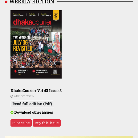
WEEKLY EDITION
DhakaCourier Vol 43 Issue 3
AUG 07, 2026
Read full edition (Pdf)
Download other issues
Subscribe
Buy this issue