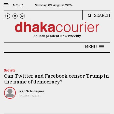
MORE
Sunday, 09 August 2026
SEARCH
CATEGORIES
News
An Independent Newsweekly
&
Politics
MENU
Business
Culture
Society
Can Twitter and Facebook censor Trump in
Technology
the name of democracy?
Nature
Iván Schuliaquer
Human
JANUARY 15, 2021
Interest