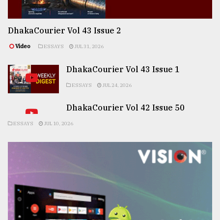
DhakaCourier Vol 43 Issue 2
Video
ESSAYS
JUL 31, 2026
DhakaCourier Vol 43 Issue 1
ESSAYS
JUL 24, 2026
DhakaCourier Vol 42 Issue 50
ESSAYS
JUL 10, 2026