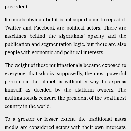
precedent.
Sylhet
It sounds obvious, but it is not superfluous to repeat it:
defies
the
Twitter and Facebook are political actors. There are
Khulna
machines behind the algorithms' opacity and the
..
publication and segmentation logic, but there are also
August
people with economic and political interests.
03,
2018
The weight of these multinationals became exposed to
everyone: that who is, supposedly, the most powerful
The
person on the planet is without a way to express
mother
himself, as decided by the platform owners. The
of
all
multinationals censure the president of the wealthiest
models
country in the world.
July
To a greater or lesser extent, the traditional mass
27,
2018
media are considered actors with their own interests.