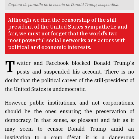
Captura de pantalla de la cuenta de Donald Trump, suspendida.
TRENDING
Although we find the censorship of the still-
president of the United States sympathetic and
fair, we must not forget that the world’s two
most powerful social networks are actors with
political and economic interests.
T
witter and Facebook blocked Donald Trump's
posts and suspended his account. There is no
doubt that the political career of the still-president of
Users
the United States is undemocratic.
of
prepaid
However, public institutions, and not corporations,
meters
should be the ones ensuring the preservation of
in
democracy. In that sense, as pleasant and fair as it
dilemma:
mu
may seem to censor Donald Trump amid an
..
instigation to a coup d'état, it is a dangerous