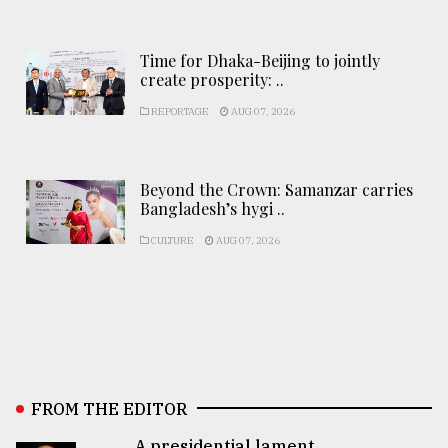
Time for Dhaka-Beijing to jointly
create prosperity: ..
REPORTAGE
AUG 07, 2026
Beyond the Crown: Samanzar carries
Bangladesh’s hygi ..
CULTURE
AUG 07, 2026
FROM THE EDITOR
A presidential lament