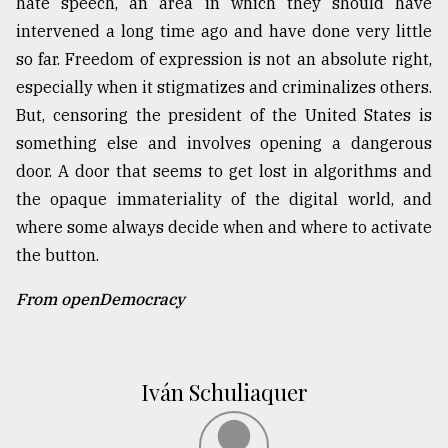
hate speech, an area in which they should have
intervened a long time ago and have done very little
so far. Freedom of expression is not an absolute right,
especially when it stigmatizes and criminalizes others.
But, censoring the president of the United States is
something else and involves opening a dangerous
door. A door that seems to get lost in algorithms and
the opaque immateriality of the digital world, and
where some always decide when and where to activate
the button.
From openDemocracy
Iván Schuliaquer