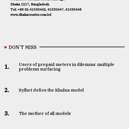
Dhaka 1217, Bangladesh
Tel: +88 02-41030442, 41030447, 41030448
www.dhakacourier.com.bd
DON’T MISS
Users of prepaid meters in dilemma: multiple
1.
problems surfacing
2.
Sylhet defies the Khulna model
3.
The mother of all models