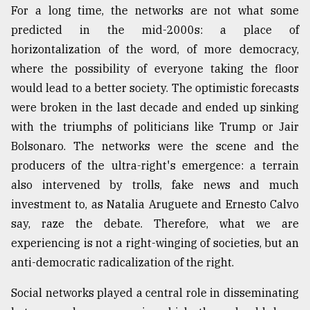
For a long time, the networks are not what some
predicted in the mid-2000s: a place of
horizontalization of the word, of more democracy,
where the possibility of everyone taking the floor
would lead to a better society. The optimistic forecasts
were broken in the last decade and ended up sinking
with the triumphs of politicians like Trump or Jair
Bolsonaro. The networks were the scene and the
producers of the ultra-right's emergence: a terrain
also intervened by trolls, fake news and much
investment to, as Natalia Aruguete and Ernesto Calvo
say, raze the debate. Therefore, what we are
experiencing is not a right-winging of societies, but an
anti-democratic radicalization of the right.
Social networks played a central role in disseminating