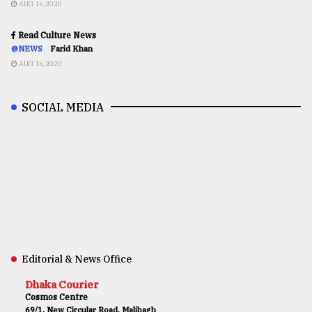
AUG 16,2020
Read Culture News
@NEWS
Farid Khan
AUG 16,2020
SOCIAL MEDIA
Editorial & News Office
Dhaka Courier
Cosmos Centre
69/1, New Circular Road, Malibagh