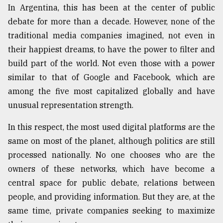
In Argentina, this has been at the center of public
debate for more than a decade. However, none of the
From
traditional media companies imagined, not even in
Tragedy
to
their happiest dreams, to have the power to filter and
Triumph
build part of the world. Not even those with a power
similar to that of Google and Facebook, which are
August
17,
among the five most capitalized globally and have
2018
unusual representation strength.
In this respect, the most used digital platforms are the
ADVERTISE
same on most of the planet, although politics are still
processed nationally. No one chooses who are the
owners of these networks, which have become a
central space for public debate, relations between
people, and providing information. But they are, at the
same time, private companies seeking to maximize