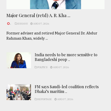
Major General (retd) A. R. Kha ...
.
ESSAYS
AUG 07, 2026
Former adviser and retired Major General Dr. Abdur
Rahman Khan, widely ...
India needs to be more sensitive to
Bangladeshi peop ..
POLITICS
AUG 07, 2026
FM says Saudi-led coalition reflects
Dhaka’s maritim ..
REPORTAGE
AUG 07, 2026