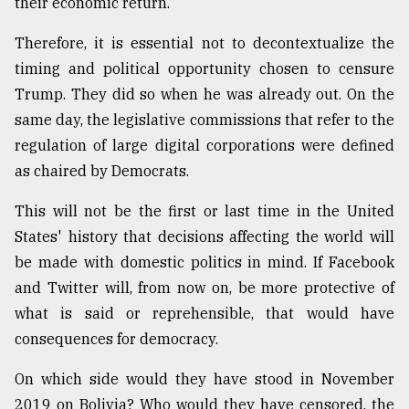
their economic return.
Therefore, it is essential not to decontextualize the
timing and political opportunity chosen to censure
Trump. They did so when he was already out. On the
same day, the legislative commissions that refer to the
regulation of large digital corporations were defined
as chaired by Democrats.
This will not be the first or last time in the United
States' history that decisions affecting the world will
be made with domestic politics in mind. If Facebook
and Twitter will, from now on, be more protective of
what is said or reprehensible, that would have
consequences for democracy.
On which side would they have stood in November
2019 on Bolivia? Who would they have censored, the