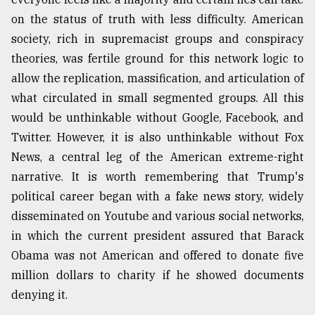
on the status of truth with less difficulty. American
society, rich in supremacist groups and conspiracy
theories, was fertile ground for this network logic to
allow the replication, massification, and articulation of
what circulated in small segmented groups. All this
would be unthinkable without Google, Facebook, and
Twitter. However, it is also unthinkable without Fox
News, a central leg of the American extreme-right
narrative. It is worth remembering that Trump's
political career began with a fake news story, widely
disseminated on Youtube and various social networks,
in which the current president assured that Barack
Obama was not American and offered to donate five
million dollars to charity if he showed documents
denying it.