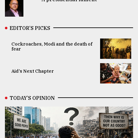
EDITOR’S PICKS
Cockroaches, Modi and the death of
fear
Aid’s Next Chapter
TODAY’S OPINION