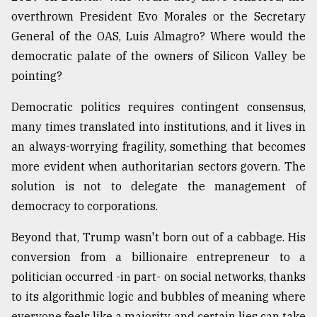
overthrown President Evo Morales or the Secretary
General of the OAS, Luis Almagro? Where would the
democratic palate of the owners of Silicon Valley be
pointing?
Democratic politics requires contingent consensus,
many times translated into institutions, and it lives in
an always-worrying fragility, something that becomes
more evident when authoritarian sectors govern. The
solution is not to delegate the management of
democracy to corporations.
Beyond that, Trump wasn't born out of a cabbage. His
conversion from a billionaire entrepreneur to a
politician occurred -in part- on social networks, thanks
to its algorithmic logic and bubbles of meaning where
everyone feels like a majority and certain lies can take