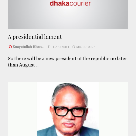
A presidential lament
Enayetullah Khan..
FEATURED 1
AUG 07, 2026
So there will be a new president of the republic no later
than August ...