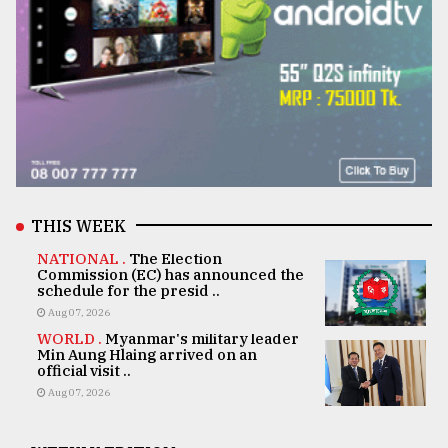
THIS WEEK
NATIONAL .
The Election
Commission (EC) has announced the
schedule for the presid ..
Aug 07, 2026
WORLD .
Myanmar's military leader
Min Aung Hlaing arrived on an
official visit ..
Aug 07, 2026