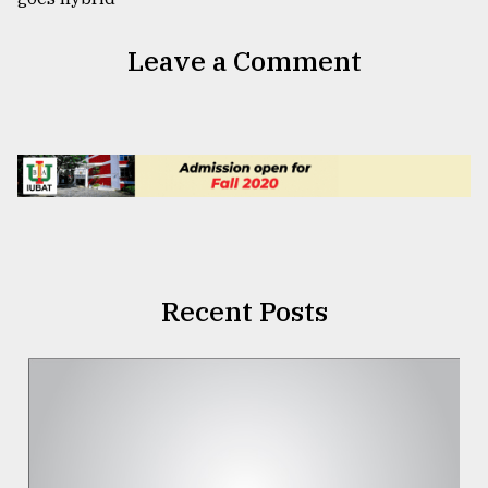
Leave a Comment
Recent Posts