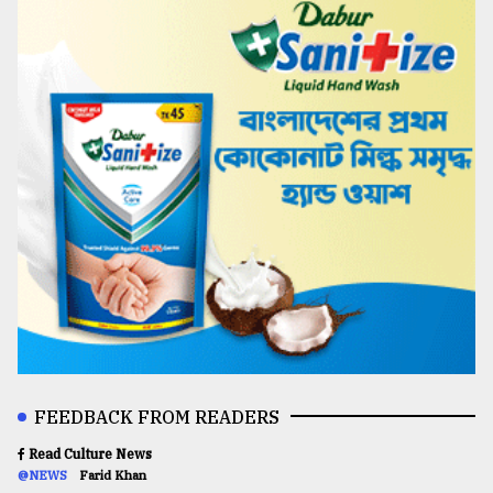
FEEDBACK FROM READERS
Read Culture News
@NEWS
Farid Khan