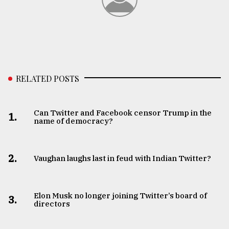
RELATED POSTS
Can Twitter and Facebook censor Trump in the
1.
name of democracy?
2.
Vaughan laughs last in feud with Indian Twitter?
Elon Musk no longer joining Twitter’s board of
3.
directors