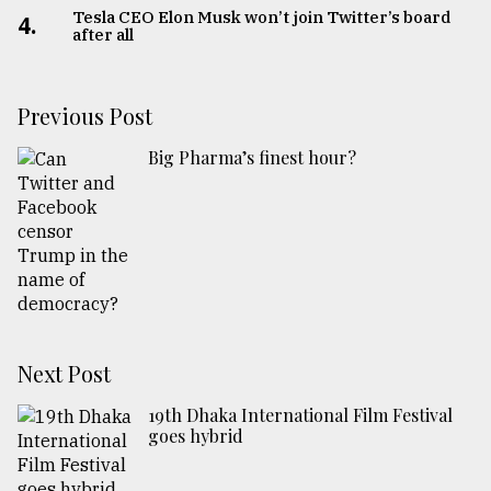
Tesla CEO Elon Musk won’t join Twitter’s board
4.
after all
Previous Post
Big Pharma’s finest hour?
Next Post
19th Dhaka International Film Festival
goes hybrid