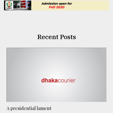
Recent Posts
A presidential lament