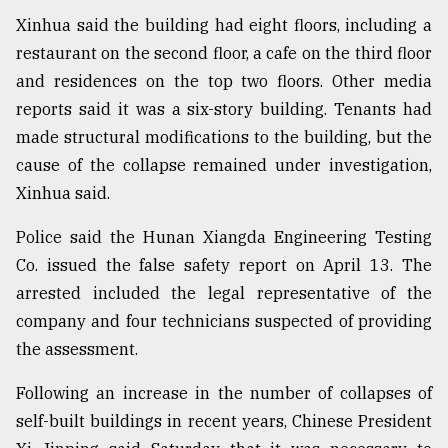
Xinhua said the building had eight floors, including a
From
restaurant on the second floor, a cafe on the third floor
Tragedy
to
and residences on the top two floors. Other media
Triumph
reports said it was a six-story building. Tenants had
made structural modifications to the building, but the
August
17,
cause of the collapse remained under investigation,
2018
Xinhua said.
Police said the Hunan Xiangda Engineering Testing
ADVERTISE
Co. issued the false safety report on April 13. The
arrested included the legal representative of the
company and four technicians suspected of providing
the assessment.
Following an increase in the number of collapses of
self-built buildings in recent years, Chinese President