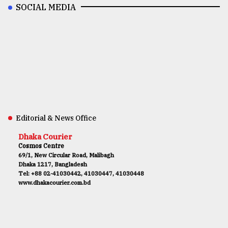
SOCIAL MEDIA
Editorial & News Office
Dhaka Courier
Cosmos Centre
69/1, New Circular Road, Malibagh
Dhaka 1217, Bangladesh
Tel: +88 02-41030442, 41030447, 41030448
www.dhakacourier.com.bd