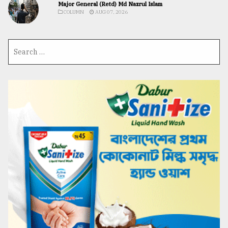
Major General (Retd) Md Nazrul Islam
COLUMN
AUG 07, 2026