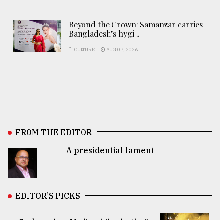
Beyond the Crown: Samanzar carries
Bangladesh’s hygi ..
CULTURE
AUG 07, 2026
FROM THE EDITOR
A presidential lament
EDITOR’S PICKS