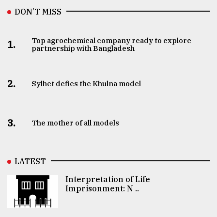
DON’T MISS
Top agrochemical company ready to explore
1.
partnership with Bangladesh
2.
Sylhet defies the Khulna model
3.
The mother of all models
LATEST
Interpretation of Life
Imprisonment: N ..