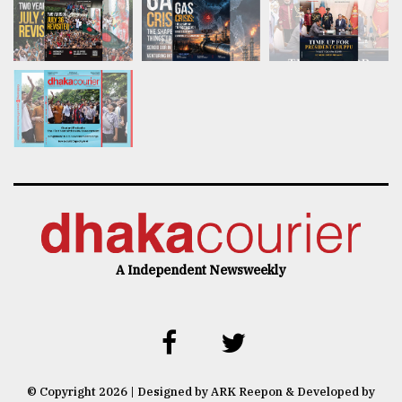
A Independent Newsweekly
© Copyright 2026 | Designed by ARK Reepon & Developed by