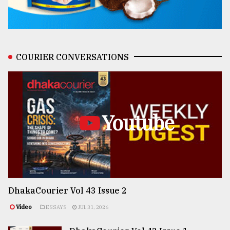
COURIER CONVERSATIONS
Youtube
DhakaCourier Vol 43 Issue 2
Video
ESSAYS
JUL 31, 2026