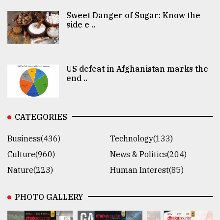
Sweet Danger of Sugar: Know the
side e ..
US defeat in Afghanistan marks the
end ..
CATEGORIES
Business(436)
Technology(133)
Culture(960)
News & Politics(204)
Nature(223)
Human Interest(85)
PHOTO GALLERY