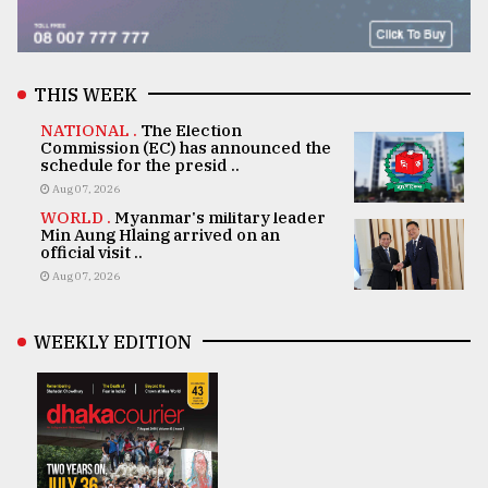
THIS WEEK
NATIONAL .
The Election
Commission (EC) has announced the
schedule for the presid ..
Aug 07, 2026
WORLD .
Myanmar's military leader
Min Aung Hlaing arrived on an
official visit ..
Aug 07, 2026
WEEKLY EDITION