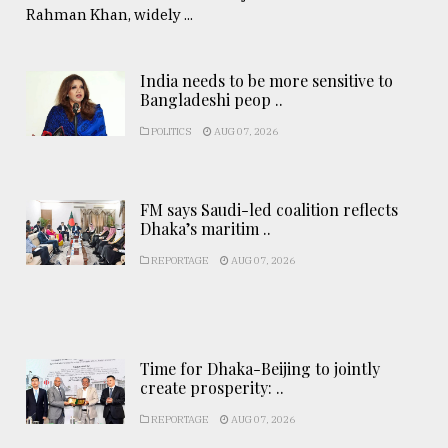
Rahman Khan, widely ...
India needs to be more sensitive to
Bangladeshi peop ..
POLITICS
AUG 07, 2026
FM says Saudi-led coalition reflects
Dhaka’s maritim ..
REPORTAGE
AUG 07, 2026
Time for Dhaka-Beijing to jointly
create prosperity: ..
REPORTAGE
AUG 07, 2026