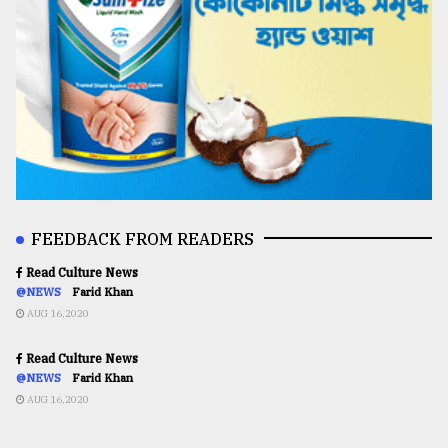
FEEDBACK FROM READERS
Read Culture News
@NEWS
Farid Khan
AUG 16,2020
Read Culture News
@NEWS
Farid Khan
AUG 16,2020