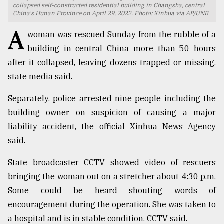
collapsed self-constructed residential building in Changsha, central
China's Hunan Province on April 29, 2022. Photo: Xinhua via AP/UNB
TRENDING
A
woman was rescued Sunday from the rubble of a
building in central China more than 50 hours
after it collapsed, leaving dozens trapped or missing,
state media said.
Separately, police arrested nine people including the
building owner on suspicion of causing a major
liability accident, the official Xinhua News Agency
said.
Top
agrochemical
State broadcaster CCTV showed video of rescuers
company
ready
bringing the woman out on a stretcher about 4:30 p.m.
to
Some could be heard shouting words of
expl
encouragement during the operation. She was taken to
..
a hospital and is in stable condition, CCTV said.