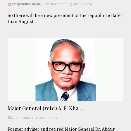
Enayetullah Khan..
FEATURED 1
AUG 07, 2026
So there will be a new president of the republic no later
than August ...
Major General (retd) A. R. Kha ...
.
ESSAYS
AUG 07, 2026
Former adviser and retired Major General Dr. Abdur