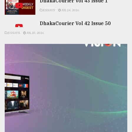
DhakaCourier Vol 43 Issue 1
ESSAYS
JUL 24, 2026
DhakaCourier Vol 42 Issue 50
ESSAYS
JUL 10, 2026