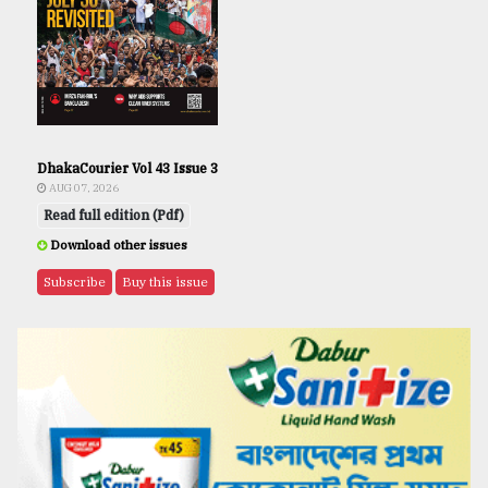
DhakaCourier Vol 43 Issue 3
AUG 07, 2026
Read full edition (Pdf)
Download other issues
Subscribe
Buy this issue