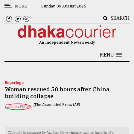
MORE
Sunday, 09 August 2026
SEARCH
CATEGORIES
News
An Independent Newsweekly
&
Politics
MENU
Business
Culture
Reportage
Woman rescued 50 hours after China
Technology
building collapse
Nature
The Associated Press (AP)
MAY 02, 2022
Human
Interest
This photo released by Xinhua News Agency, shows the site of a