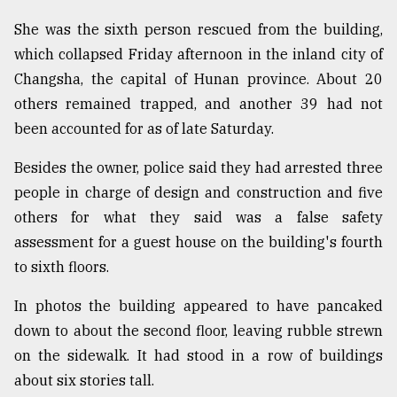
Sylhet
She was the sixth person rescued from the building,
defies
which collapsed Friday afternoon in the inland city of
the
Khulna
Changsha, the capital of Hunan province. About 20
..
others remained trapped, and another 39 had not
been accounted for as of late Saturday.
August
03,
2018
Besides the owner, police said they had arrested three
people in charge of design and construction and five
others for what they said was a false safety
The
assessment for a guest house on the building's fourth
mother
of
to sixth floors.
all
models
In photos the building appeared to have pancaked
down to about the second floor, leaving rubble strewn
July
27,
on the sidewalk. It had stood in a row of buildings
2018
about six stories tall.