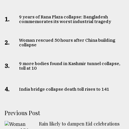
9 years of Rana Plaza collapse: Bangladesh
1.
commemorates its worst industrial tragedy
Woman rescued 50 hours after China building
2.
collapse
9 more bodies found in Kashmir tunnel collapse,
3.
toll at 10
4.
India bridge collapse death toll rises to 141
Previous Post
Rain likely to dampen Eid celebrations