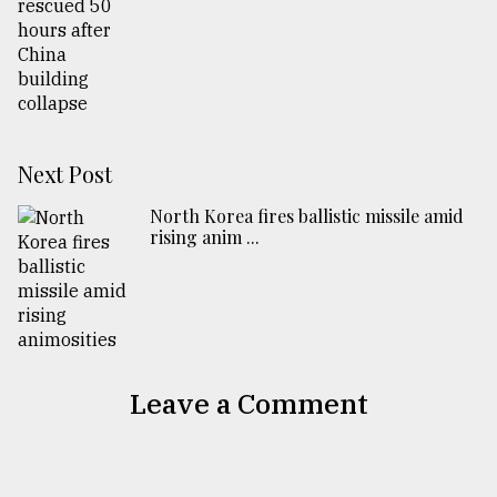
Next Post
North Korea fires ballistic missile amid
rising anim ...
Leave a Comment