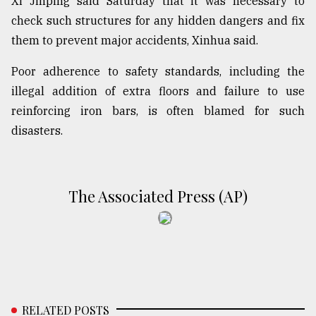
Xi Jinping said Saturday that it was necessary to
check such structures for any hidden dangers and fix
them to prevent major accidents, Xinhua said.
Poor adherence to safety standards, including the
illegal addition of extra floors and failure to use
reinforcing iron bars, is often blamed for such
disasters.
The Associated Press (AP)
RELATED POSTS