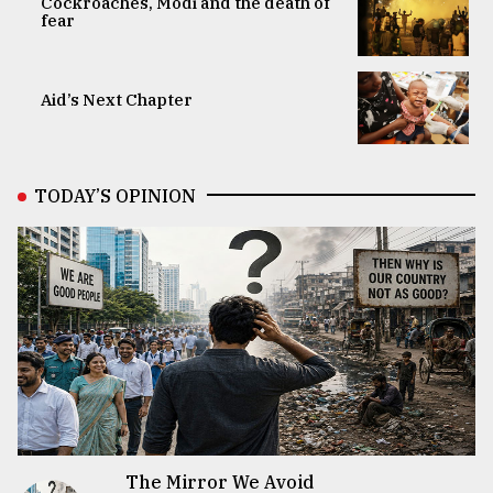
Cockroaches, Modi and the death of
fear
Aid’s Next Chapter
TODAY’S OPINION
The Mirror We Avoid