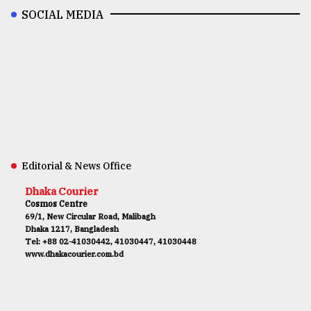
SOCIAL MEDIA
Editorial & News Office
Dhaka Courier
Cosmos Centre
69/1, New Circular Road, Malibagh
Dhaka 1217, Bangladesh
Tel: +88 02-41030442, 41030447, 41030448
www.dhakacourier.com.bd