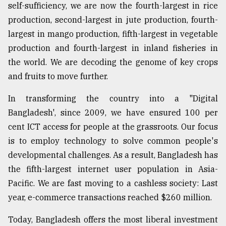
self-sufficiency, we are now the fourth-largest in rice
production, second-largest in jute production, fourth-
largest in mango production, fifth-largest in vegetable
production and fourth-largest in inland fisheries in
the world. We are decoding the genome of key crops
and fruits to move further.
In transforming the country into a "Digital
Bangladesh', since 2009, we have ensured 100 per
cent ICT access for people at the grassroots. Our focus
is to employ technology to solve common people's
developmental challenges. As a result, Bangladesh has
the fifth-largest internet user population in Asia-
Pacific. We are fast moving to a cashless society: Last
year, e-commerce transactions reached $260 million.
Today, Bangladesh offers the most liberal investment