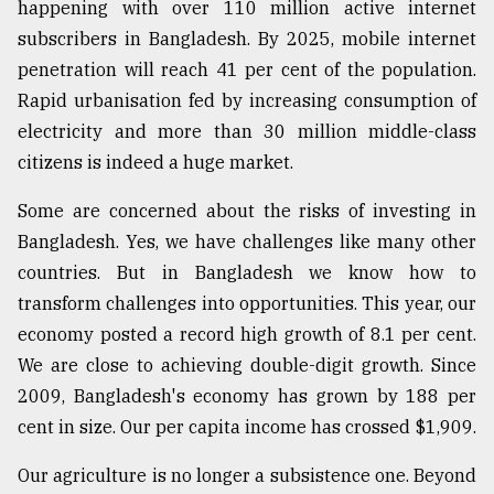
happening with over 110 million active internet
From
subscribers in Bangladesh. By 2025, mobile internet
Tragedy
penetration will reach 41 per cent of the population.
to
Triumph
Rapid urbanisation fed by increasing consumption of
electricity and more than 30 million middle-class
August
citizens is indeed a huge market.
17,
2018
Some are concerned about the risks of investing in
Bangladesh. Yes, we have challenges like many other
countries. But in Bangladesh we know how to
ADVERTISE
transform challenges into opportunities. This year, our
economy posted a record high growth of 8.1 per cent.
We are close to achieving double-digit growth. Since
2009, Bangladesh's economy has grown by 188 per
cent in size. Our per capita income has crossed $1,909.
Our agriculture is no longer a subsistence one. Beyond