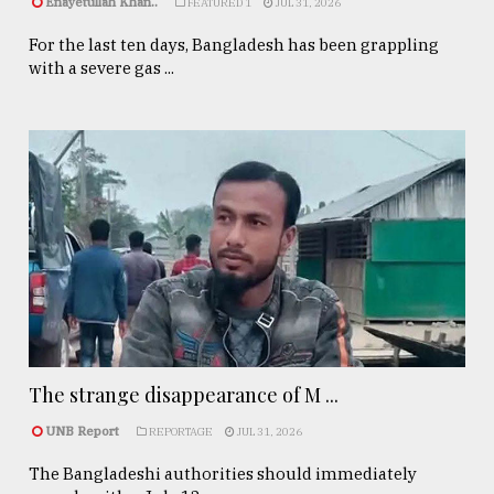
Enayetullah Khan..
FEATURED 1
JUL 31, 2026
For the last ten days, Bangladesh has been grappling
with a severe gas ...
The strange disappearance of M ...
UNB Report
REPORTAGE
JUL 31, 2026
The Bangladeshi authorities should immediately