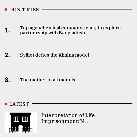
DON’T MISS
Top agrochemical company ready to explore
1.
partnership with Bangladesh
2.
Sylhet defies the Khulna model
3.
The mother of all models
LATEST
Interpretation of Life
Imprisonment: N ..