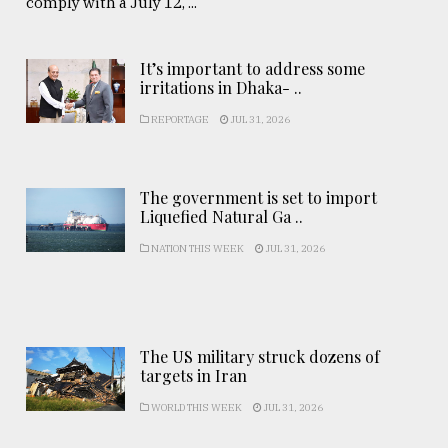
comply with a July 12, ...
It’s important to address some
irritations in Dhaka- ..
REPORTAGE
JUL 31, 2026
The government is set to import
Liquefied Natural Ga ..
NATION THIS WEEK
JUL 31, 2026
The US military struck dozens of
targets in Iran
WORLD THIS WEEK
JUL 31, 2026