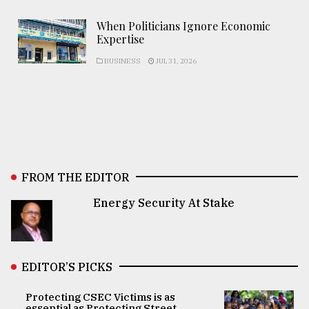
When Politicians Ignore Economic
Expertise
BUSINESS
JUL 31, 2026
FROM THE EDITOR
Energy Security At Stake
EDITOR’S PICKS
Protecting CSEC Victims is as
essential as Protecting Street