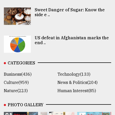
Sweet Danger of Sugar: Know the
side e ..
US defeat in Afghanistan marks the
end ..
CATEGORIES
Business(436)
Technology(133)
Culture(959)
News & Politics(204)
Nature(223)
Human Interest(85)
PHOTO GALLERY