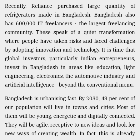
Recently, Reliance purchased large quantity of
Sylhet
defies
refrigerators made in Bangladesh. Bangladesh also
the
has 600,000 IT freelancers - the largest freelancing
Khulna
community. These speak of a quiet transformation
..
where people have taken risks and faced challenges
August
by adopting innovation and technology. It is time that
03,
2018
global investors, particularly Indian entrepreneurs,
invest in Bangladesh in areas like education, light
engineering, electronics, the automotive industry and
The
artificial intelligence - beyond the conventional menu.
mother
of
all
Bangladesh is urbanising fast. By 2030, 48 per cent of
models
our population will live in towns and cities. Most of
them will be young, energetic and digitally connected.
July
27,
They will be agile, receptive to new ideas and look for
2018
new ways of creating wealth. In fact, this is already