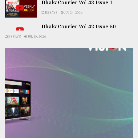
DhakaCourier Vol 43 Issue 1
ESSAYS
JUL 24, 2026
DhakaCourier Vol 42 Issue 50
ESSAYS
JUL 10, 2026