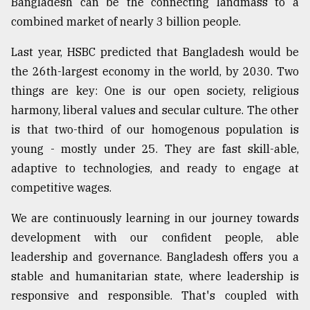
Bangladesh can be the connecting landmass to a
combined market of nearly 3 billion people.
Last year, HSBC predicted that Bangladesh would be
the 26th-largest economy in the world, by 2030. Two
things are key: One is our open society, religious
harmony, liberal values and secular culture. The other
is that two-third of our homogenous population is
young - mostly under 25. They are fast skill-able,
adaptive to technologies, and ready to engage at
competitive wages.
We are continuously learning in our journey towards
development with our confident people, able
leadership and governance. Bangladesh offers you a
stable and humanitarian state, where leadership is
responsive and responsible. That's coupled with