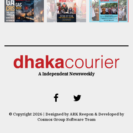
A Independent Newsweekly
© Copyright 2026 | Designed by ARK Reepon & Developed by
Cosmos Group Software Team