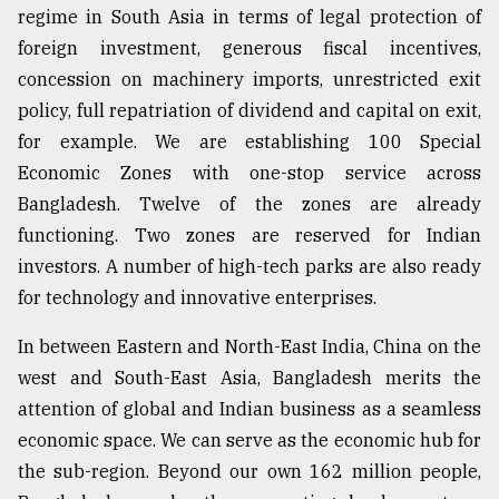
regime in South Asia in terms of legal protection of
foreign investment, generous fiscal incentives,
concession on machinery imports, unrestricted exit
policy, full repatriation of dividend and capital on exit,
for example. We are establishing 100 Special
Economic Zones with one-stop service across
Bangladesh. Twelve of the zones are already
functioning. Two zones are reserved for Indian
investors. A number of high-tech parks are also ready
for technology and innovative enterprises.
In between Eastern and North-East India, China on the
west and South-East Asia, Bangladesh merits the
attention of global and Indian business as a seamless
economic space. We can serve as the economic hub for
the sub-region. Beyond our own 162 million people,