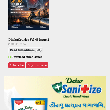
DhakaCourier Vol 43 Issue 2
JUL 31, 2026
Read full edition (Pdf)
Download other issues
Subscribe
Buy this issue