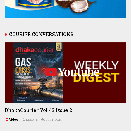
COURIER CONVERSATIONS
Youtube
DhakaCourier Vol 43 Issue 2
Video
ESSAYS
JUL 31, 2026