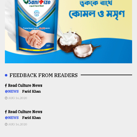
FEEDBACK FROM READERS
Read Culture News
@NEWS
Farid Khan
AUG 16,2020
Read Culture News
@NEWS
Farid Khan
AUG 16,2020