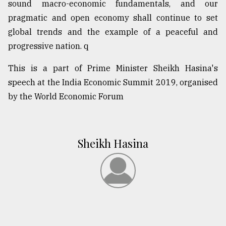
sound macro-economic fundamentals, and our
pragmatic and open economy shall continue to set
global trends and the example of a peaceful and
progressive nation. q
This is a part of Prime Minister Sheikh Hasina's
speech at the India Economic Summit 2019, organised
by the World Economic Forum
Sheikh Hasina