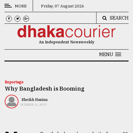
MORE
Friday, 07 August 2026
SEARCH
CATEGORIES
News
An Independent Newsweekly
&
Politics
MENU
Business
Culture
Reportage
Why Bangladesh is Booming
Technology
Nature
Sheikh Hasina
OCTOBER 11, 2019
Human
Interest