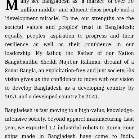
M
any see Bangladesh as 'a market' of over 30
million middle- and affluent-class people and a
TRENDING
'development miracle'. To me, our strengths are the
societal values and peoples' trust in Bangladesh;
equally, peoples' aspiration to progress and their
resilience as well as their confidence in our
leadership. My father, the Father of our Nation
Bangabandhu Sheikh Mujibur Rahman, dreamt of a
Sonar Bangla, an exploitation-free and just society. His
vision gives us the confidence to move with our vision
Top
to develop Bangladesh as a developing country by
agrochemical
2021 and a developed country by 2041.
company
ready
Bangladesh is fast moving to a high-value, knowledge-
to
intensive society, beyond apparel manufacturing. Last
expl
..
year, we exported 12 industrial robots to Korea. Four
ships made in Bangladesh have come to India.