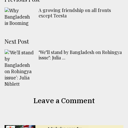
A growing friendship on all fronts
except Teesta
Next Post
‘We’ll stand by Bangladesh on Rohingya
issue’: Julia ...
Leave a Comment