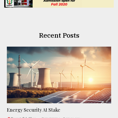
Recent Posts
Energy Security At Stake