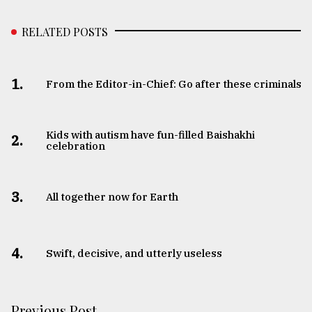
RELATED POSTS
1.
From the Editor-in-Chief: Go after these criminals
Kids with autism have fun-filled Baishakhi
2.
celebration
3.
All together now for Earth
4.
Swift, decisive, and utterly useless
Previous Post