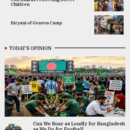
Children
Biryani of Geneva Camp
TODAY’S OPINION
Can We Roar as Loudly for Bangladesh
as We Do for Football...