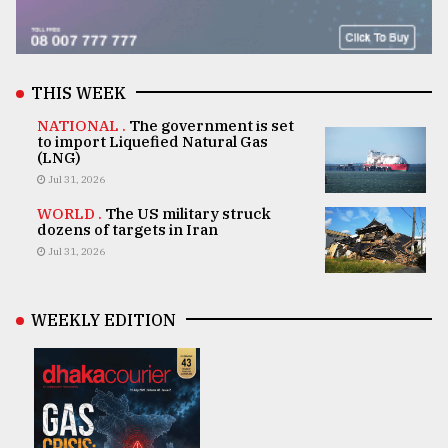
THIS WEEK
NATIONAL .
The government is set
to import Liquefied Natural Gas
(LNG)
Jul 31, 2026
WORLD .
The US military struck
dozens of targets in Iran
Jul 31, 2026
WEEKLY EDITION