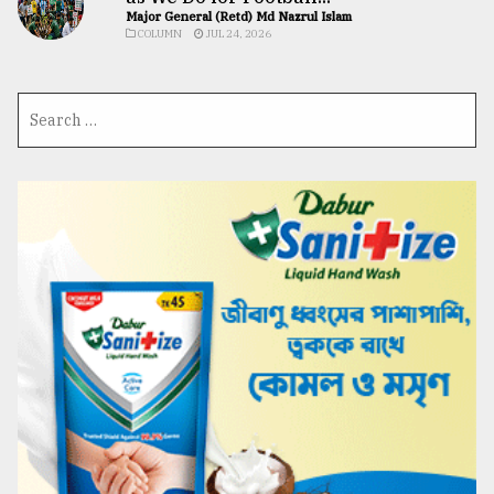
Major General (Retd) Md Nazrul Islam
COLUMN
JUL 24, 2026