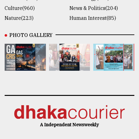
Culture(960)
News & Politics(204)
Nature(223)
Human Interest(85)
PHOTO GALLERY
A Independent Newsweekly