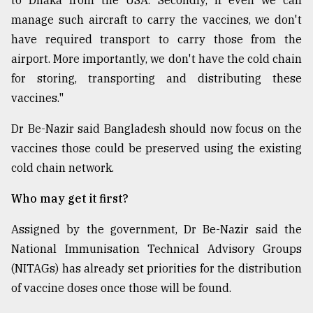
to Dhaka from the USA. Secondly, if even we can
manage such aircraft to carry the vaccines, we don't
have required transport to carry those from the
airport. More importantly, we don't have the cold chain
for storing, transporting and distributing these
vaccines."
Dr Be-Nazir said Bangladesh should now focus on the
vaccines those could be preserved using the existing
cold chain network.
Who may get it first?
Assigned by the government, Dr Be-Nazir said the
National Immunisation Technical Advisory Groups
(NITAGs) has already set priorities for the distribution
of vaccine doses once those will be found.