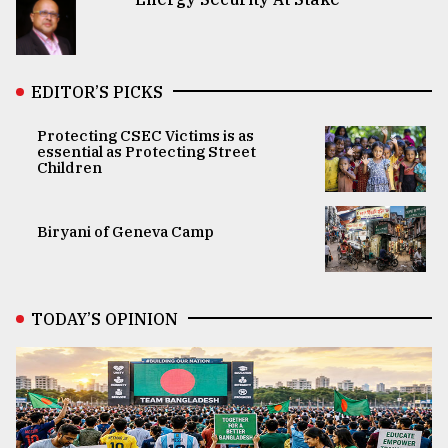
EDITOR’S PICKS
Protecting CSEC Victims is as
essential as Protecting Street
Children
Biryani of Geneva Camp
TODAY’S OPINION