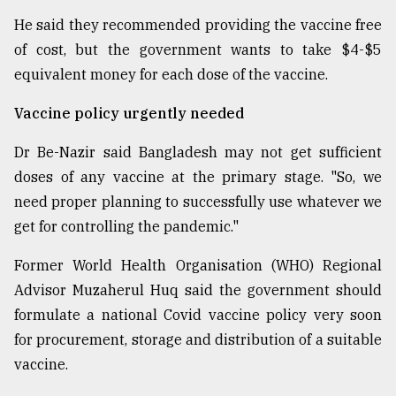
He said they recommended providing the vaccine free
of cost, but the government wants to take $4-$5
equivalent money for each dose of the vaccine.
Vaccine policy urgently needed
Dr Be-Nazir said Bangladesh may not get sufficient
doses of any vaccine at the primary stage. "So, we
need proper planning to successfully use whatever we
get for controlling the pandemic."
Former World Health Organisation (WHO) Regional
Advisor Muzaherul Huq said the government should
formulate a national Covid vaccine policy very soon
for procurement, storage and distribution of a suitable
vaccine.