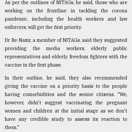
As per the outlines of NITAGs, he said, those who are
working on the frontline in tackling the corona
pandemic, including the health workers and law
enforcers, will get the first priority.
Dr Be-Nazir, a member of NITAGs, said they suggested
providing the media workers, elderly public
representatives and elderly freedom fighters with the
vaccine in the first phase.
In their outline, he said, they also recommended
giving the vaccine on a priority basis to the people
having comorbidities and the senior citizens. "We,
however, didn't suggest vaccinating the pregnant
women and children at the initial stage as we don't
have any credible study to assess its reaction to
them."