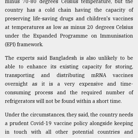
minus 70-80 degrees Celsius temperature, but the
country has a cold chain having the capacity of
Sylhet
preserving life-saving drugs and children's vaccines
defies
the
at temperatures as low as minus 20 degrees Celsius
Khulna
under the Expanded Programme on Immunisation
..
(EPI) framework.
August
The experts said Bangladesh is also unlikely to be
03,
2018
able to enhance its existing capacity for storing,
transporting and distributing mRNA vaccines
overnight as it is a very expensive and time-
The
mother
consuming process and the required number of
of
refrigerators will not be found within a short time.
all
models
Under the circumstances, they said, the country needs
a prudent Covid-19 vaccine policy alongside keeping
July
27,
in touch with all other potential countries and
2018