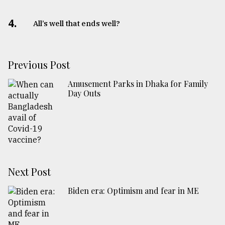
4.
All’s well that ends well?
Previous Post
Amusement Parks in Dhaka for Family
Day Outs
Next Post
Biden era: Optimism and fear in ME