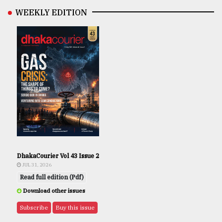
WEEKLY EDITION
DhakaCourier Vol 43 Issue 2
JUL 31, 2026
Read full edition (Pdf)
Download other issues
Subscribe
Buy this issue