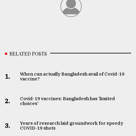
RELATED POSTS
When can actually Bangladesh avail of Covid-19
1.
vaccine?
Covid-19 vaccines: Bangladesh has ‘limited
2.
choices’
Years of research laid groundwork for speedy
3.
COVID-19 shots