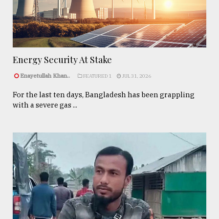
Energy Security At Stake
Enayetullah Khan..
FEATURED 1
JUL 31, 2026
For the last ten days, Bangladesh has been grappling
with a severe gas ...