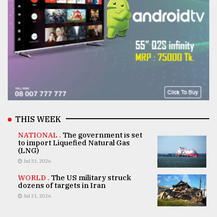
THIS WEEK
NATIONAL .
The government is set
to import Liquefied Natural Gas
(LNG)
Jul 31, 2026
WORLD .
The US military struck
dozens of targets in Iran
Jul 31, 2026