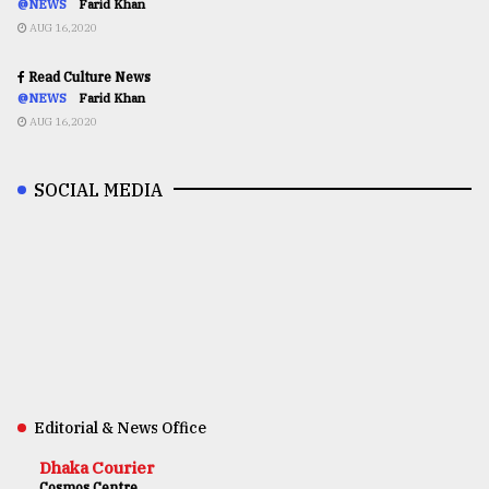
@NEWS
Farid Khan
AUG 16,2020
Read Culture News
@NEWS
Farid Khan
AUG 16,2020
SOCIAL MEDIA
Editorial & News Office
Dhaka Courier
Cosmos Centre