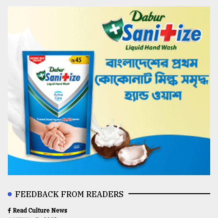
FEEDBACK FROM READERS
Read Culture News