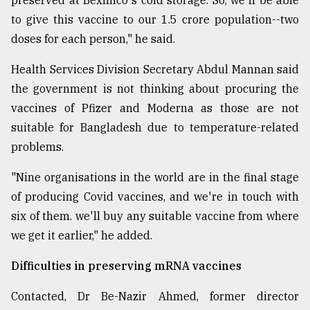
preserved at Beximco's cold storage. So, we'll be able
to give this vaccine to our 1.5 crore population--two
doses for each person," he said.
Health Services Division Secretary Abdul Mannan said
the government is not thinking about procuring the
vaccines of Pfizer and Moderna as those are not
suitable for Bangladesh due to temperature-related
problems.
"Nine organisations in the world are in the final stage
of producing Covid vaccines, and we're in touch with
six of them. we'll buy any suitable vaccine from where
we get it earlier," he added.
Difficulties in preserving mRNA vaccines
Contacted, Dr Be-Nazir Ahmed, former director