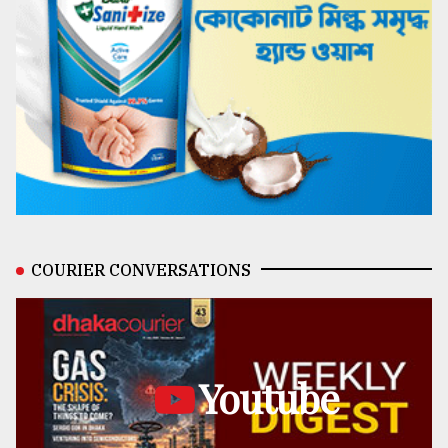
COURIER CONVERSATIONS
Youtube