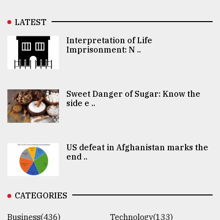
LATEST
Interpretation of Life
Imprisonment: N ..
Sweet Danger of Sugar: Know the
side e ..
US defeat in Afghanistan marks the
end ..
CATEGORIES
Business(436)
Technology(133)