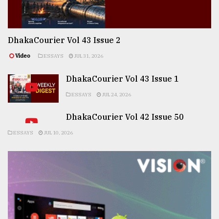
DhakaCourier Vol 43 Issue 2
Video
ESSAYS
JUL 31, 2026
DhakaCourier Vol 43 Issue 1
ESSAYS
JUL 24, 2026
DhakaCourier Vol 42 Issue 50
ESSAYS
JUL 10, 2026