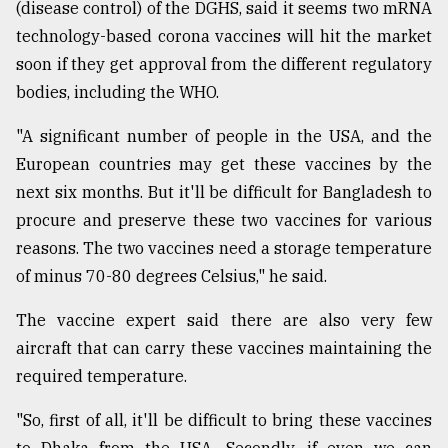
(disease control) of the DGHS, said it seems two mRNA
technology-based corona vaccines will hit the market
soon if they get approval from the different regulatory
bodies, including the WHO.
"A significant number of people in the USA, and the
European countries may get these vaccines by the
next six months. But it'll be difficult for Bangladesh to
procure and preserve these two vaccines for various
reasons. The two vaccines need a storage temperature
of minus 70-80 degrees Celsius," he said.
The vaccine expert said there are also very few
aircraft that can carry these vaccines maintaining the
required temperature.
"So, first of all, it'll be difficult to bring these vaccines