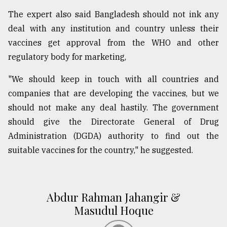
The expert also said Bangladesh should not ink any
deal with any institution and country unless their
vaccines get approval from the WHO and other
regulatory body for marketing,
"We should keep in touch with all countries and
companies that are developing the vaccines, but we
should not make any deal hastily. The government
should give the Directorate General of Drug
Administration (DGDA) authority to find out the
suitable vaccines for the country," he suggested.
Abdur Rahman Jahangir &
Masudul Hoque