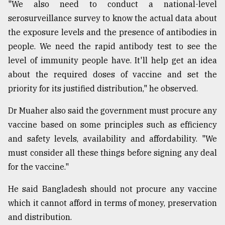
"We also need to conduct a national-level
serosurveillance survey to know the actual data about
the exposure levels and the presence of antibodies in
people. We need the rapid antibody test to see the
level of immunity people have. It'll help get an idea
about the required doses of vaccine and set the
priority for its justified distribution," he observed.
Dr Muaher also said the government must procure any
vaccine based on some principles such as efficiency
and safety levels, availability and affordability. "We
must consider all these things before signing any deal
for the vaccine."
He said Bangladesh should not procure any vaccine
which it cannot afford in terms of money, preservation
and distribution.