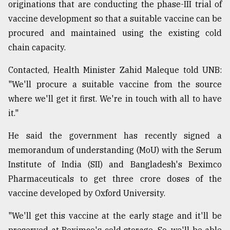
originations that are conducting the phase-III trial of
vaccine development so that a suitable vaccine can be
From
procured and maintained using the existing cold
Tragedy
chain capacity.
to
Triumph
Contacted, Health Minister Zahid Maleque told UNB:
August
"We'll procure a suitable vaccine from the source
17,
2018
where we'll get it first. We're in touch with all to have
it."
He said the government has recently signed a
ADVERTISE
memorandum of understanding (MoU) with the Serum
Institute of India (SII) and Bangladesh's Beximco
Pharmaceuticals to get three crore doses of the
vaccine developed by Oxford University.
"We'll get this vaccine at the early stage and it'll be