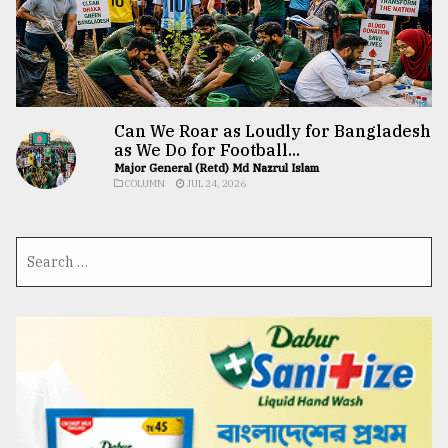
Can We Roar as Loudly for Bangladesh
as We Do for Football...
Major General (Retd) Md Nazrul Islam
COLUMN
JUL 24, 2026