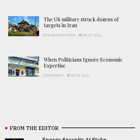
The US military struck dozens of
targets in Iran
WORLD THIS WEEK
JUL 31, 2026
When Politicians Ignore Economic
Expertise
BUSINESS
JUL 31, 2026
FROM THE EDITOR
Energy Security At Stake