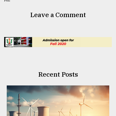
Leave a Comment
Recent Posts