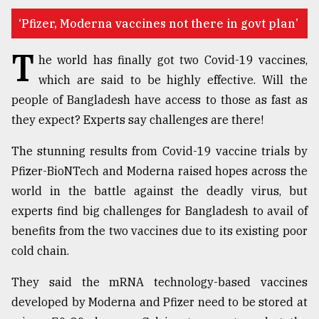
TRENDING
‘Pfizer, Moderna vaccines not there in govt plan’
T
he world has finally got two Covid-19 vaccines,
which are said to be highly effective. Will the
people of Bangladesh have access to those as fast as
they expect? Experts say challenges are there!
The stunning results from Covid-19 vaccine trials by
Pfizer-BioNTech and Moderna raised hopes across the
world in the battle against the deadly virus, but
Users
experts find big challenges for Bangladesh to avail of
of
benefits from the two vaccines due to its existing poor
prepaid
meters
cold chain.
in
dilemma:
They said the mRNA technology-based vaccines
mu
developed by Moderna and Pfizer need to be stored at
..