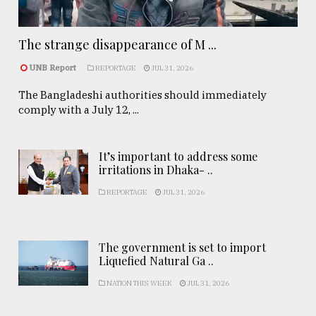
The strange disappearance of M ...
UNB Report
REPORTAGE
JUL 31, 2026
The Bangladeshi authorities should immediately
comply with a July 12, ...
It’s important to address some
irritations in Dhaka- ..
REPORTAGE
JUL 31, 2026
The government is set to import
Liquefied Natural Ga ..
NATION THIS WEEK
JUL 31, 2026