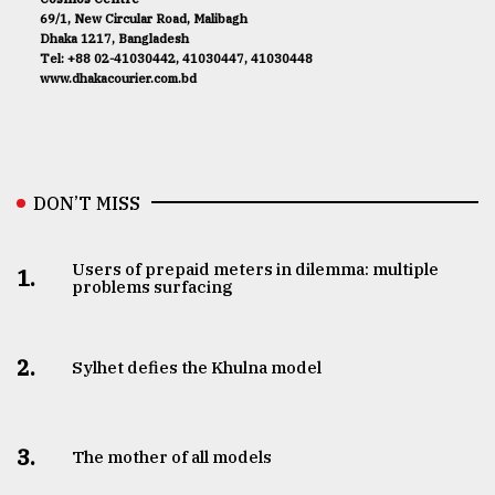
69/1, New Circular Road, Malibagh
Dhaka 1217, Bangladesh
Tel: +88 02-41030442, 41030447, 41030448
www.dhakacourier.com.bd
DON’T MISS
Users of prepaid meters in dilemma: multiple
1.
problems surfacing
2.
Sylhet defies the Khulna model
3.
The mother of all models