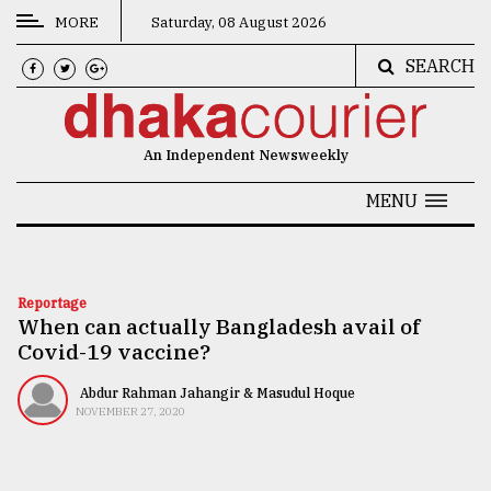
MORE
Saturday, 08 August 2026
SEARCH
CATEGORIES
News
An Independent Newsweekly
&
Politics
MENU
Business
Culture
Reportage
When can actually Bangladesh avail of
Technology
Covid-19 vaccine?
Nature
Abdur Rahman Jahangir & Masudul Hoque
Human
NOVEMBER 27, 2020
Interest