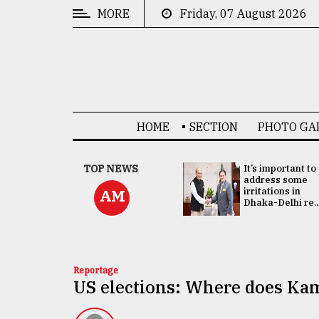
MORE
Friday, 07 August 2026
CATEGORIES
News
&
Politics
HOME
SECTION
PHOTO GA
Business
Culture
China's ties with
TOP NEWS
It’s important to
Bangladesh
address some
Technology
doesn't target
irritations in
AM
any third party:...
Dhaka-Delhi re..
Nature
Human
Interest
Reportage
US elections: Where does Kam