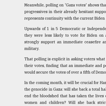
Meanwhile, polling on 'Gaza votes' shows tha
progressives in their already hesitant suppo
represents continuity with the current Biden
Upwards of 1 in 5 Democratic or Independen
they were less likely to vote for Biden on
strongly support an immediate ceasefire an
military.
That polling is explicit in asking voters w
their votes, finding that an immediate and p
would secure the votes of over a fifth of Dem
In the coming month, it will be crucial for H
the genocide in Gaza: will she back a total hal
end the bloodshed that has taken the lives 
women and children? Will she back strict