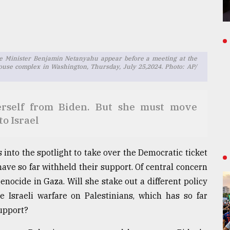
ime Minister Benjamin Netanyahu appear before a meeting at the
ouse complex in Washington, Thursday, July 25,2024. Photo: AP/
herself from Biden. But she must move
to Israel
into the spotlight to take over the Democratic ticket
ave so far withheld their support. Of central concern
nocide in Gaza. Will she stake out a different policy
 Israeli warfare on Palestinians, which has so far
support?