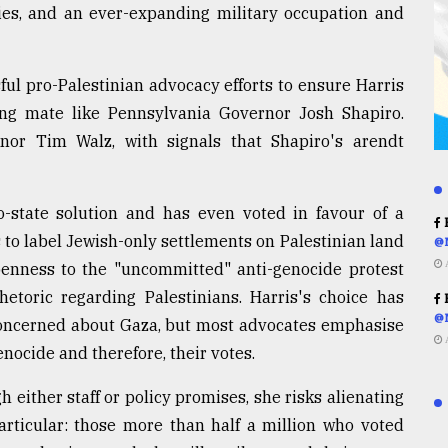
cies, and an ever-expanding military occupation and
ul pro-Palestinian advocacy efforts to ensure Harris
ning mate like Pennsylvania Governor Josh Shapiro.
or Tim Walz, with signals that Shapiro's arendt
o-state solution and has even voted in favour of a
R
 to label Jewish-only settlements on Palestinian land
@
openness to the "uncommitted" anti-genocide protest
toric regarding Palestinians. Harris's choice has
R
@
 concerned about Gaza, but most advocates emphasise
enocide and therefore, their votes.
h either staff or policy promises, she risks alienating
articular: those more than half a million who voted