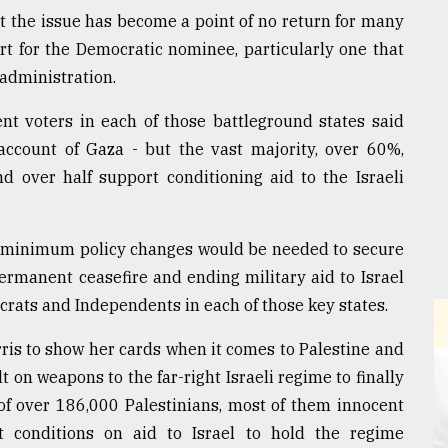
t the issue has become a point of no return for many
rt for the Democratic nominee, particularly one that
 administration.
t voters in each of those battleground states said
 account of Gaza - but the vast majority, over 60%,
d over half support conditioning aid to the Israeli
hat minimum policy changes would be needed to secure
ermanent ceasefire and ending military aid to Israel
ocrats and Independents in each of those key states.
arris to show her cards when it comes to Palestine and
t on weapons to the far-right Israeli regime to finally
of over 186,000 Palestinians, most of them innocent
 conditions on aid to Israel to hold the regime