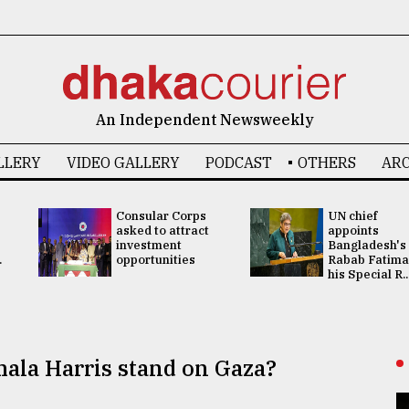
An Independent Newsweekly
LLERY
VIDEO GALLERY
PODCAST
OTHERS
ARC
Consular Corps
UN chief
asked to attract
appoints
investment
Bangladesh's
.
opportunities
Rabab Fatima
his Special R..
ala Harris stand on Gaza?