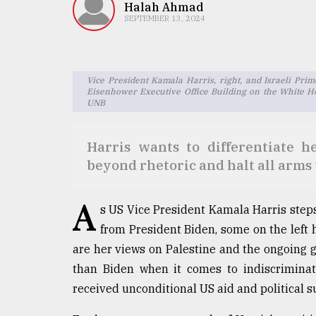
TRENDING
Halah Ahmad
SEPTEMBER 13, 2024
Vice President Kamala Harris, right, and Israeli Pr
Eisenhower Executive Office Building on the White H
UNB
Harris wants to differentiate 
beyond rhetoric and halt all arms 
Top
agrochemical
A
company
s US Vice President Kamala Harris steps 
ready
from President Biden, some on the left h
to
are her views on Palestine and the ongoing ge
expl
..
than Biden when it comes to indiscriminate
received unconditional US aid and political 
Sylhet