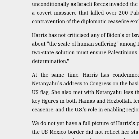
From
unconditionally as Israeli forces invaded the 
Tragedy
a covert massacre that killed over 200 Pales
to
Triumph
contravention of the diplomatic ceasefire ex
August
Harris has not criticised any of Biden's or Is
17,
about "the scale of human suffering" among Pa
2018
two-state solution must ensure Palestinians "
determination."
ADVERTISE
At the same time, Harris has condemned 
Netanyahu's address to Congress on the basi
US flag. She also met with Netanyahu less th
key figures in both Hamas and Hezbollah, l
ceasefire, and the U.S.'s role in enabling regi
We do not yet have a full picture of Harris'
the US-Mexico border did not reflect her st