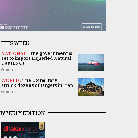
THIS WEEK
NATIONAL .
The government is
set to import Liquefied Natural
Gas (LNG)
Jul 31, 2026
WORLD .
The US military
struck dozens of targets in Iran
Jul 31, 2026
WEEKLY EDITION