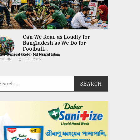
Can We Roar as Loudly for
Bangladesh as We Do for
Football...
jor General (Retd) Md Nazrul Islam
COLUMN
JUL 24, 2026