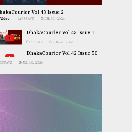
hakaCourier Vol 43 Issue 2
Video
ESSAYS
JUL 31, 2026
DhakaCourier Vol 43 Issue 1
ESSAYS
JUL 24, 2026
DhakaCourier Vol 42 Issue 50
ESSAYS
JUL 10, 2026