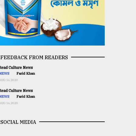
FEEDBACK FROM READERS
ead Culture News
NEWS
Farid Khan
AUG 16,2020
ead Culture News
NEWS
Farid Khan
AUG 16,2020
SOCIAL MEDIA