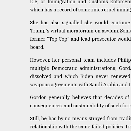
ICE, or Immigration and Customs Enforceme
which has a record of sometimes cruel immigr
She has also signalled she would continue
Trump's virtual moratorium on asylum. Some f
former "Top Cop" and lead prosecutor would 
board.
However, her personal team includes Phili
multiple Democratic administrations; Gor
dissolved and which Biden never renewed 
weapons agreements with Saudi Arabia and 
Gordon generally believes that decades of
consequences, and sustainability of such force
Still, he has by no means strayed from traditi
relationship with the same failed policies: t