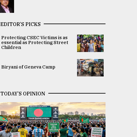
EDITOR’S PICKS
Protecting CSEC Victims is as
essential as Protecting Street
Children
Biryani of Geneva Camp
TODAY’S OPINION