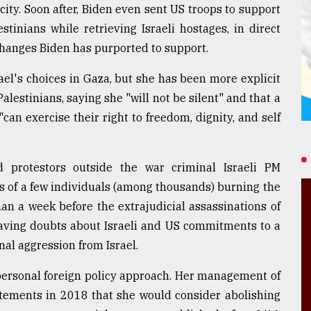
city. Soon after, Biden even sent US troops to support
tinians while retrieving Israeli hostages, in direct
changes Biden has purported to support.
rael's choices in Gaza, but she has been more explicit
lestinians, saying she "will not be silent" and that a
can exercise their right to freedom, dignity, and self
protestors outside the war criminal Israeli PM
s of a few individuals (among thousands) burning the
an a week before the extrajudicial assassinations of
eaving doubts about Israeli and US commitments to a
onal aggression from Israel.
s personal foreign policy approach. Her management of
atements in 2018 that she would consider abolishing