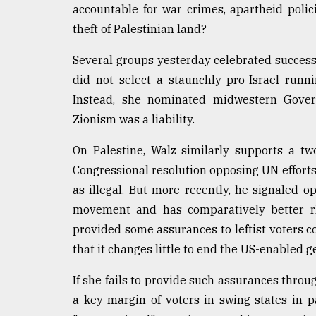
accountable for war crimes, apartheid poli
theft of Palestinian land?
Several groups yesterday celebrated successf
did not select a staunchly pro-Israel run
Instead, she nominated midwestern Govern
Zionism was a liability.
On Palestine, Walz similarly supports a tw
Congressional resolution opposing UN efforts
as illegal. But more recently, he signaled 
movement and has comparatively better rhe
provided some assurances to leftist voters
that it changes little to end the US-enabled g
If she fails to provide such assurances throug
a key margin of voters in swing states in p