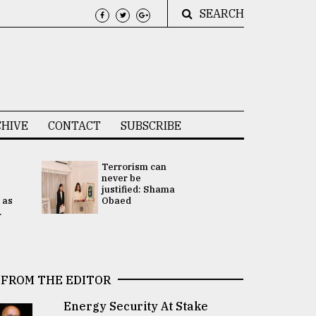
SEARCH
HIVE
CONTACT
SUBSCRIBE
Terrorism can
UNGA
never be
Presidency
justified: Shama
Attention 
 as
Obaed
focused on
.
2 election -.
FROM THE EDITOR
Energy Security At Stake