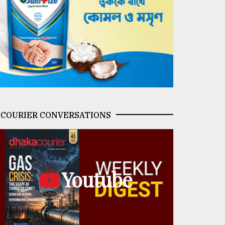
COURIER CONVERSATIONS
Youtube