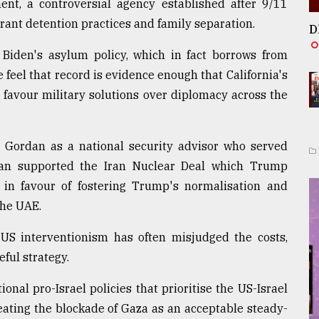
nt, a controversial agency established after 9/11
ant detention practices and family separation.
D
 Biden's asylum policy, which in fact borrows from
eel that record is evidence enough that California's
favour military solutions over diplomacy across the
p Gordan as a national security advisor who served
dan supported the Iran Nuclear Deal which Trump
in favour of fostering Trump's normalisation and
the UAE.
 US interventionism has often misjudged the costs,
ful strategy.
onal pro-Israel policies that prioritise the US-Israel
reating the blockade of Gaza as an acceptable steady-