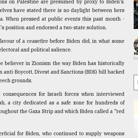
ions on Palestine are presumed by proxy to Biden's.
selves have stated there is no daylight between hers
za. When pressed at public events this past month -
n's position and endorsed a two-state solution.
favour of a ceasefire before Biden did, in what some
lectoral and political salience.
Ma
e believer in Zionism the way Biden has historically
n anti-Boycott, Divest and Sanctions (BDS) bill backed
peech grounds.
t consequences for Israeli forces when interviewed
h, a city dedicated as a safe zone for hundreds of
oughout the Gaza Strip and which Biden called a "red
erficial for Biden, who continued to supply weapons