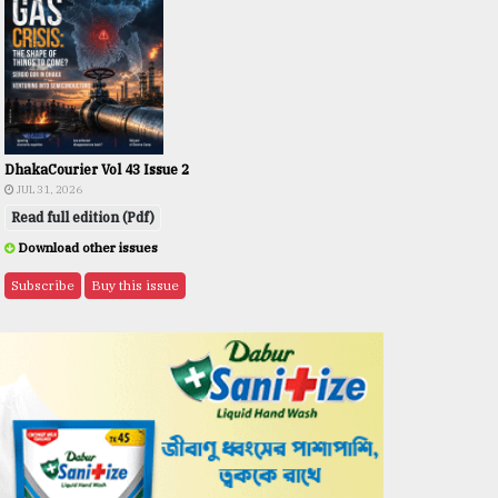
DhakaCourier Vol 43 Issue 2
JUL 31, 2026
Read full edition (Pdf)
Download other issues
Subscribe
Buy this issue