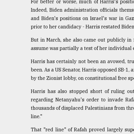
For better or worse, much of Harris's posit
defies
Indeed, Biden administration officials them
the
Khulna
and Biden's positions on Israel's war in Ga
..
prior to her candidacy - Harris restated Bide
August
But in March, she also came out publicly in 
03,
2018
assume was partially a test of her individual e
Harris has certainly not been an avowed, tru
The
been. As a US Senator, Harris opposed SB-1, a
mother
by the Zionist lobby, on constitutional free s
of
all
models
Harris has also stopped short of ruling ou
regarding Netanyahu's order to invade Rafa
July
thousands of displaced Palestinians from thr
27,
2018
line."
That "red line" of Rafah proved largely sup