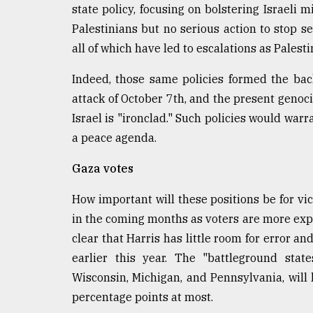
state policy, focusing on bolstering Israeli 
Palestinians but no serious action to stop s
all of which have led to escalations as Palest
Indeed, those same policies formed the backd
attack of October 7th, and the present genoci
Israel is "ironclad." Such policies would war
a peace agenda.
Gaza votes
How important will these positions be for vict
in the coming months as voters are more expo
clear that Harris has little room for error 
earlier this year. The "battleground state
Wisconsin, Michigan, and Pennsylvania, will
percentage points at most.