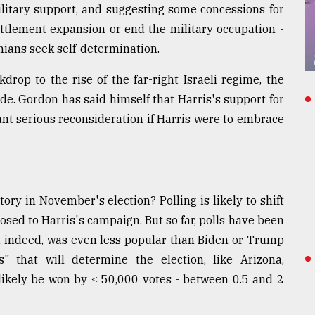
military support, and suggesting some concessions for
ettlement expansion or end the military occupation -
inians seek self-determination.
rop to the rise of the far-right Israeli regime, the
de. Gordon has said himself that Harris's support for
rant serious reconsideration if Harris were to embrace
ory in November's election? Polling is likely to shift
sed to Harris's campaign. But so far, polls have been
and indeed, was even less popular than Biden or Trump
s" that will determine the election, like Arizona,
 likely be won by ≤ 50,000 votes - between 0.5 and 2