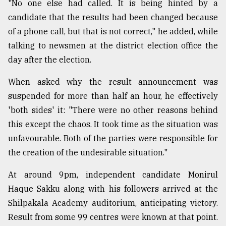
"No one else had called. It is being hinted by a
candidate that the results had been changed because
of a phone call, but that is not correct," he added, while
talking to newsmen at the district election office the
day after the election.
When asked why the result announcement was
suspended for more than half an hour, he effectively
'both sides' it: "There were no other reasons behind
this except the chaos. It took time as the situation was
unfavourable. Both of the parties were responsible for
the creation of the undesirable situation."
At around 9pm, independent candidate Monirul
Haque Sakku along with his followers arrived at the
Shilpakala Academy auditorium, anticipating victory.
Result from some 99 centres were known at that point.