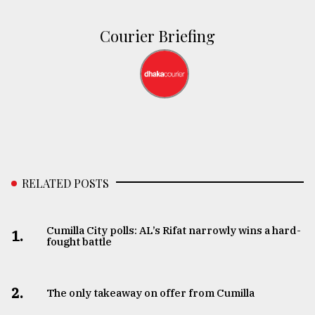
Courier Briefing
RELATED POSTS
Cumilla City polls: AL’s Rifat narrowly wins a hard-
1.
fought battle
2.
The only takeaway on offer from Cumilla