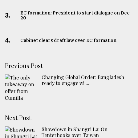
EC formation: President to start dialogue on Dec
3.
20
4.
Cabinet clears draft law over EC formation
Previous Post
Changing Global Order: Bangladesh
ready to engage wi ...
Next Post
Showdown in Shangri La: On
Tenterhooks over Taiwan