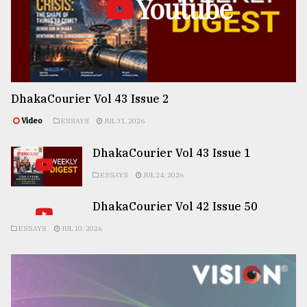
Youtube
DhakaCourier Vol 43 Issue 2
Video
ESSAYS
JUL 31, 2026
DhakaCourier Vol 43 Issue 1
ESSAYS
JUL 24, 2026
DhakaCourier Vol 42 Issue 50
ESSAYS
JUL 10, 2026