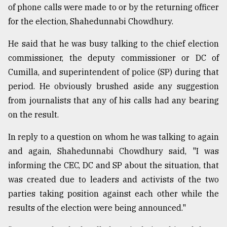
of phone calls were made to or by the returning officer
for the election, Shahedunnabi Chowdhury.
He said that he was busy talking to the chief election
commissioner, the deputy commissioner or DC of
Cumilla, and superintendent of police (SP) during that
period. He obviously brushed aside any suggestion
from journalists that any of his calls had any bearing
on the result.
In reply to a question on whom he was talking to again
and again, Shahedunnabi Chowdhury said, "I was
informing the CEC, DC and SP about the situation, that
was created due to leaders and activists of the two
parties taking position against each other while the
results of the election were being announced."