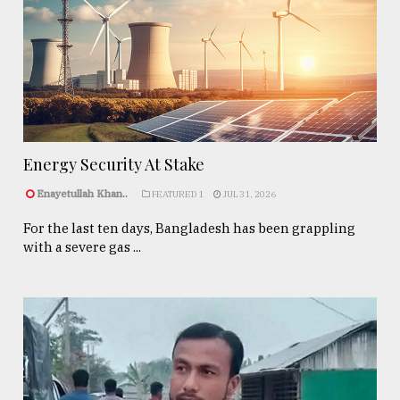
Energy Security At Stake
Enayetullah Khan..
FEATURED 1
JUL 31, 2026
For the last ten days, Bangladesh has been grappling
with a severe gas ...