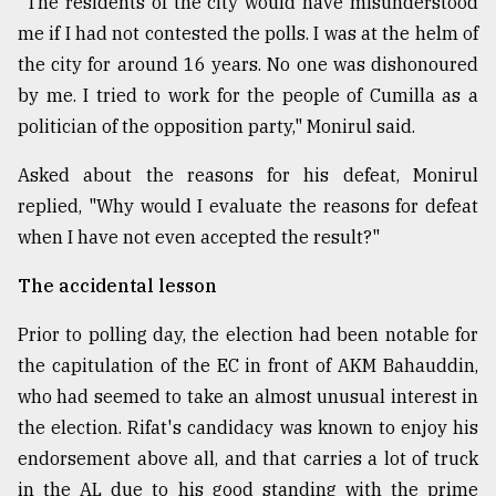
"The residents of the city would have misunderstood
me if I had not contested the polls. I was at the helm of
the city for around 16 years. No one was dishonoured
by me. I tried to work for the people of Cumilla as a
politician of the opposition party," Monirul said.
Asked about the reasons for his defeat, Monirul
replied, "Why would I evaluate the reasons for defeat
when I have not even accepted the result?"
The accidental lesson
Prior to polling day, the election had been notable for
the capitulation of the EC in front of AKM Bahauddin,
who had seemed to take an almost unusual interest in
the election. Rifat's candidacy was known to enjoy his
endorsement above all, and that carries a lot of truck
in the AL due to his good standing with the prime