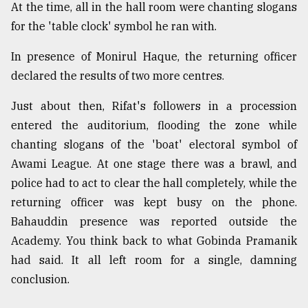
At the time, all in the hall room were chanting slogans
for the 'table clock' symbol he ran with.
In presence of Monirul Haque, the returning officer
declared the results of two more centres.
Just about then, Rifat's followers in a procession
entered the auditorium, flooding the zone while
chanting slogans of the 'boat' electoral symbol of
Awami League. At one stage there was a brawl, and
police had to act to clear the hall completely, while the
returning officer was kept busy on the phone.
Bahauddin presence was reported outside the
Academy. You think back to what Gobinda Pramanik
had said. It all left room for a single, damning
conclusion.