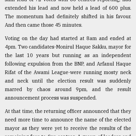
extended his lead and now held a lead of 600 plus.
From
Tragedy
The momentum had definitely shifted in his favour.
to
And then came those 45 minutes.
Triumph
Voting on the day had started at 8am and ended at
August
4pm. Two candidates-Monirul Haque Sakku, mayor for
17,
2018
the last 10 years but running as an independent
following expulsion from the BNP, and Arfanul Haque
Rifat of the Awami League-were running mosty neck
ADVERTISE
and neck until the election result was suddenly
marred by chaos around 9pm, and the result
announcement process was suspended.
At that time, the returning officer announced that they
need more time to announce the name of the elected
mayor as they were yet to receive the results of the