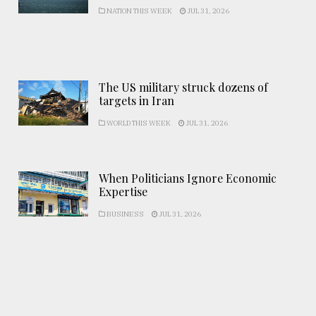
NATION THIS WEEK
JUL 31, 2026
The US military struck dozens of
targets in Iran
WORLD THIS WEEK
JUL 31, 2026
When Politicians Ignore Economic
Expertise
BUSINESS
JUL 31, 2026