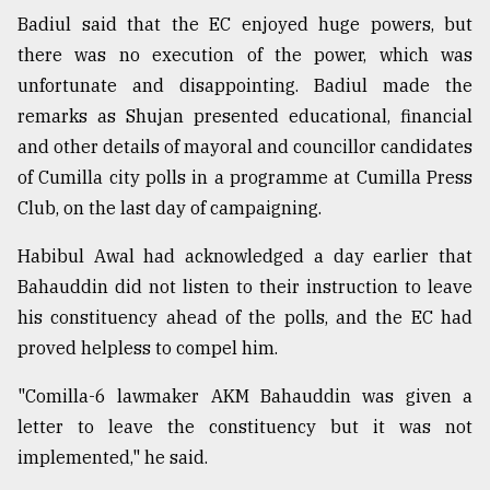
Badiul said that the EC enjoyed huge powers, but
there was no execution of the power, which was
unfortunate and disappointing. Badiul made the
remarks as Shujan presented educational, financial
and other details of mayoral and councillor candidates
of Cumilla city polls in a programme at Cumilla Press
Club, on the last day of campaigning.
Habibul Awal had acknowledged a day earlier that
Bahauddin did not listen to their instruction to leave
his constituency ahead of the polls, and the EC had
proved helpless to compel him.
"Comilla-6 lawmaker AKM Bahauddin was given a
letter to leave the constituency but it was not
implemented," he said.