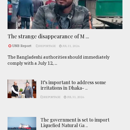
The strange disappearance of M ...
UNB Report
REPORTAGE
JUL 31, 2026
The Bangladeshi authorities should immediately
comply with a July 12, ...
It’s important to address some
irritations in Dhaka- ..
REPORTAGE
JUL 31, 2026
The government is set to import
Liquefied Natural Ga ..