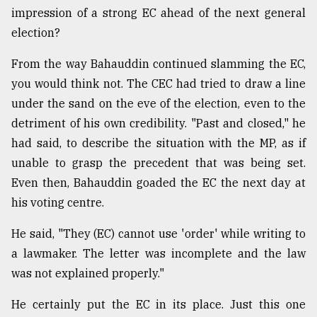
impression of a strong EC ahead of the next general
election?
From the way Bahauddin continued slamming the EC,
you would think not. The CEC had tried to draw a line
under the sand on the eve of the election, even to the
detriment of his own credibility. "Past and closed," he
had said, to describe the situation with the MP, as if
unable to grasp the precedent that was being set.
Even then, Bahauddin goaded the EC the next day at
his voting centre.
He said, "They (EC) cannot use 'order' while writing to
a lawmaker. The letter was incomplete and the law
was not explained properly."
He certainly put the EC in its place. Just this one