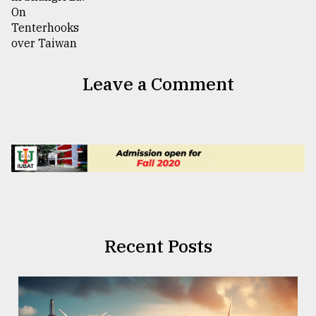
Leave a Comment
Recent Posts