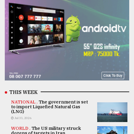
THIS WEEK
NATIONAL .
The government is set
to import Liquefied Natural Gas
(LNG)
Jul 31, 2026
WORLD .
The US military struck
dozens of targets in Iran