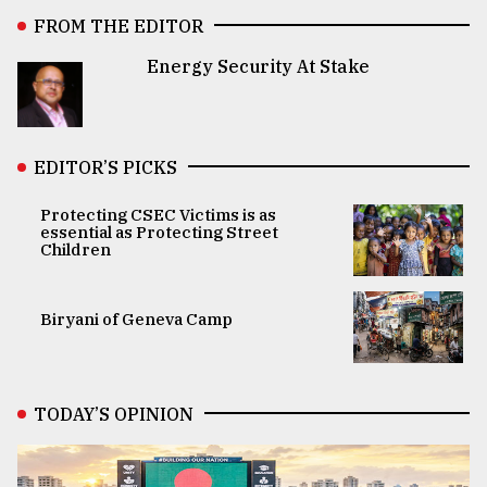
FROM THE EDITOR
Energy Security At Stake
EDITOR’S PICKS
Protecting CSEC Victims is as
essential as Protecting Street
Children
Biryani of Geneva Camp
TODAY’S OPINION