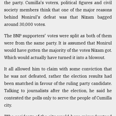
the party. Cumilla's voters, political figures and civil
society members think that one of the major reasons
behind Monirul's defeat was that Nizam bagged
around 30,000 votes.
The BNP supporters' votes were split as both of them
were from the same party. It is assumed that Monirul
would have gotten the majority of the votes Nizam got.
Which would actually have turned it into a blowout.
It all allowed him to claim with some conviction that
he was not defeated, rather the election results had
been snatched in favour of the ruling party candidate.
Talking to journalists after the election, he said he
contested the polls only to serve the people of Cumilla
city.