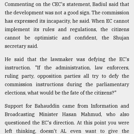
Commenting on the CEC's statement, Badiul said that
the development was not a good sign. The commission
has expressed its incapacity, he said. When EC cannot
implement its rules and regulations, the citizens
cannot be optimistic and confident, the Shujan
secretary said.
He said that the lawmaker was defying the EC's
instruction. "If the administration, law enforcers,
ruling party, opposition parties all try to defy the
commission instructions during the parliamentary
elections, what would be the fate of the citizens?"
Support for Bahauddin came from Information and
Broadcasting Minister Hasan Mahmud, who also
questioned the EC's direction. At this point you were
left thinking, doesn't AL even want to give the