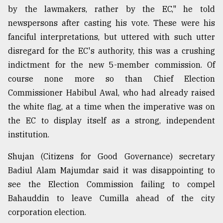
by the lawmakers, rather by the EC," he told
newspersons after casting his vote. These were his
fanciful interpretations, but uttered with such utter
disregard for the EC's authority, this was a crushing
indictment for the new 5-member commission. Of
course none more so than Chief Election
Commissioner Habibul Awal, who had already raised
the white flag, at a time when the imperative was on
the EC to display itself as a strong, independent
institution.
Shujan (Citizens for Good Governance) secretary
Badiul Alam Majumdar said it was disappointing to
see the Election Commission failing to compel
Bahauddin to leave Cumilla ahead of the city
corporation election.