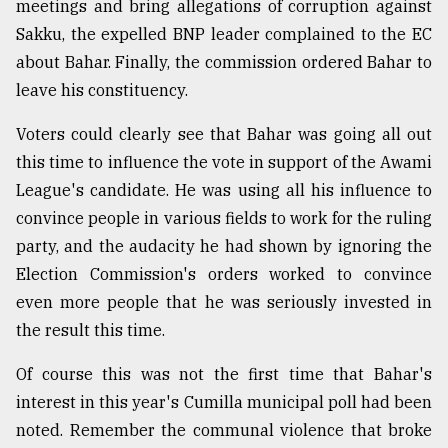
meetings and bring allegations of corruption against
Sakku, the expelled BNP leader complained to the EC
about Bahar. Finally, the commission ordered Bahar to
leave his constituency.
Voters could clearly see that Bahar was going all out
this time to influence the vote in support of the Awami
League's candidate. He was using all his influence to
convince people in various fields to work for the ruling
party, and the audacity he had shown by ignoring the
Election Commission's orders worked to convince
even more people that he was seriously invested in
the result this time.
Of course this was not the first time that Bahar's
interest in this year's Cumilla municipal poll had been
noted. Remember the communal violence that broke