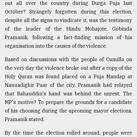
out all over the country during Durga Puja last
October? Strangely forgotten during this election,
despite all the signs to vindicate it, was the testimony
of the leader of the Hindu Mohajote, Gobinda
Pramanik, following a fact-finding mission of his
organisation into the causes of the violence.
Based on discussions with the people of Cumilla on
the very day the violence broke out after a copy of the
Holy Quran was found placed on a Puja Mandap at
Nanuadighir Paar of the city, Pramanik had relayed
that Bahauddin's hand was behind the unrest. The
MP's motive? To prepare the grounds for a candidate
of his choosing during the upcoming mayor elections,
Pramanik stated.
By the time the election rolled around, people were