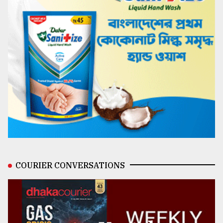
COURIER CONVERSATIONS