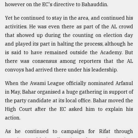
however on the EC's directive to Bahauddin.
Yet he continued to stay in the area, and continued his
activities. He was even there as part of the AL crowd
that showed up during the counting on election day
and played its part in halting the process, although he
is said to have remained outside the Academy. But
there was consensus among reporters that the AL
convoys had arrived there under his leadership.
When the Awami League officially nominated Arfanul
in May, Bahar organised a huge gathering in support of
the party candidate at its local office. Bahar moved the
High Court after the EC asked him to explain his
action.
As he continued to campaign for Rifat through