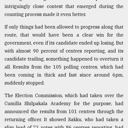
intriguingly close contest that emerged during the
Sylhet
defies
counting process made it even better.
the
Khulna
If only things had been allowed to progress along that
..
route, that would have been a clear win for the
government, even if its candidate ended up losing. But
August
03,
with almost 90 percent of centres reporting, and its
2018
candidate trailing, something happened to overturn it
all. Results from the 105 polling centres, which had
The
been coming in thick and fast since around 6pm,
mother
suddenly stopped.
of
all
models
The Election Commission, which had taken over the
Cumilla Shilpakala Academy for the purpose, had
July
announced the results from 101 centres through the
27,
2018
returning officer. It showed Sakku, who had taken a
slim lead of 72 votes with 86 centres reporting, had