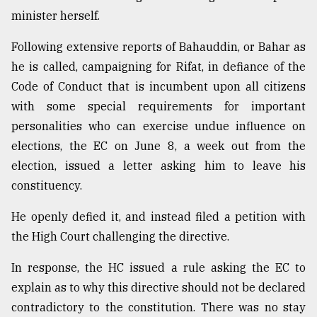
minister herself.
Following extensive reports of Bahauddin, or Bahar as
he is called, campaigning for Rifat, in defiance of the
Code of Conduct that is incumbent upon all citizens
with some special requirements for important
personalities who can exercise undue influence on
elections, the EC on June 8, a week out from the
election, issued a letter asking him to leave his
constituency.
He openly defied it, and instead filed a petition with
the High Court challenging the directive.
In response, the HC issued a rule asking the EC to
explain as to why this directive should not be declared
contradictory to the constitution. There was no stay