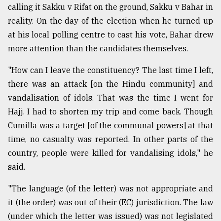
calling it Sakku v Rifat on the ground, Sakku v Bahar in
reality. On the day of the election when he turned up
at his local polling centre to cast his vote, Bahar drew
more attention than the candidates themselves.
"How can I leave the constituency? The last time I left,
there was an attack [on the Hindu community] and
vandalisation of idols. That was the time I went for
Hajj. I had to shorten my trip and come back. Though
Cumilla was a target [of the communal powers] at that
time, no casualty was reported. In other parts of the
country, people were killed for vandalising idols," he
said.
"The language (of the letter) was not appropriate and
it (the order) was out of their (EC) jurisdiction. The law
(under which the letter was issued) was not legislated