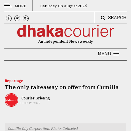
MORE
Saturday, 08 August 2026
SEARCH
CATEGORIES
News
An Independent Newsweekly
&
Politics
MENU
Business
Culture
Reportage
The only takeaway on offer from Cumilla
Technology
Nature
Courier Briefing
JUNE 17, 2022
Human
Interest
Comilla City Corporation. Photo: Collected