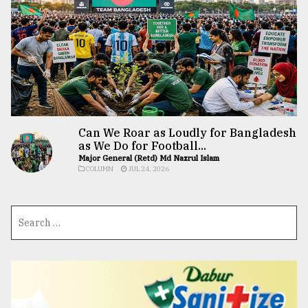
Can We Roar as Loudly for Bangladesh
as We Do for Football...
Major General (Retd) Md Nazrul Islam
COLUMN
JUL 24, 2026