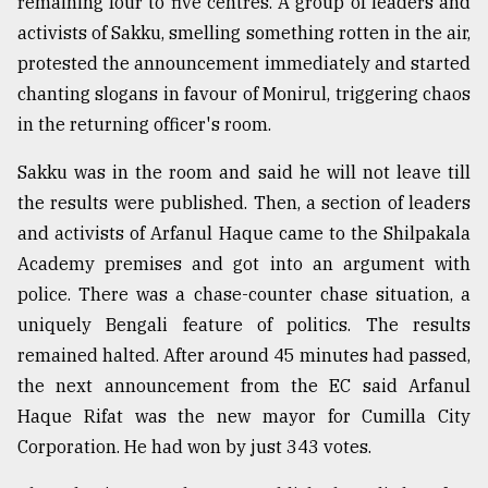
remaining four to five centres. A group of leaders and
activists of Sakku, smelling something rotten in the air,
protested the announcement immediately and started
chanting slogans in favour of Monirul, triggering chaos
in the returning officer's room.
Sakku was in the room and said he will not leave till
the results were published. Then, a section of leaders
and activists of Arfanul Haque came to the Shilpakala
Academy premises and got into an argument with
police. There was a chase-counter chase situation, a
uniquely Bengali feature of politics. The results
remained halted. After around 45 minutes had passed,
the next announcement from the EC said Arfanul
Haque Rifat was the new mayor for Cumilla City
Corporation. He had won by just 343 votes.