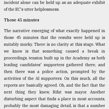
incident alone can be held up as an adequate exhibit
of the EC's utter helplessness.
Those 45 minutes
The narrative emerging of what exactly happened in
those 45 minutes that the results were held up is
suitably murky. There is no clarity at this stage. What
we know is that something caused a break in
proceedings, tension built up in the Academy as both
leading candidates' supporters gathered there, and
then there was a police action, prompted by the
activities of the Al supporters. On this much, all the
reports are basically agreed. Oh, and the fact that the
next thing they knew, Rifat was mayor. Another
disturbing aspect that finds a place in most accounts,
probably the most damaging detail, is that a number