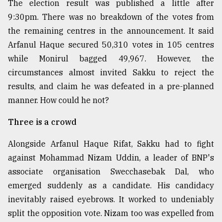
The election result was published a little after
9:30pm. There was no breakdown of the votes from
the remaining centres in the announcement. It said
Arfanul Haque secured 50,310 votes in 105 centres
while Monirul bagged 49,967. However, the
circumstances almost invited Sakku to reject the
results, and claim he was defeated in a pre-planned
manner. How could he not?
Three is a crowd
Alongside Arfanul Haque Rifat, Sakku had to fight
against Mohammad Nizam Uddin, a leader of BNP's
associate organisation Swecchasebak Dal, who
emerged suddenly as a candidate. His candidacy
inevitably raised eyebrows. It worked to undeniably
split the opposition vote. Nizam too was expelled from