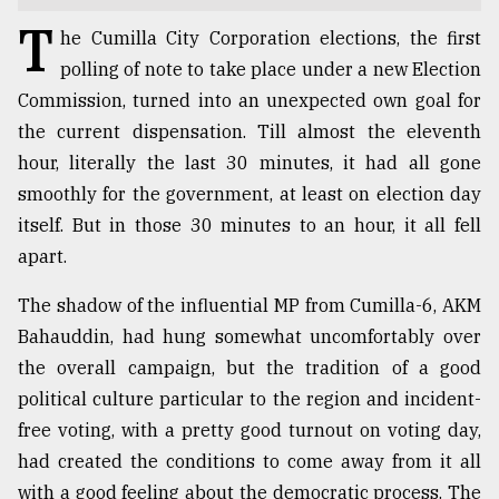
T
TRENDING
he Cumilla City Corporation elections, the first
polling of note to take place under a new Election
Commission, turned into an unexpected own goal for
the current dispensation. Till almost the eleventh
hour, literally the last 30 minutes, it had all gone
smoothly for the government, at least on election day
itself. But in those 30 minutes to an hour, it all fell
apart.
The shadow of the influential MP from Cumilla-6, AKM
Top
Bahauddin, had hung somewhat uncomfortably over
agrochemical
company
the overall campaign, but the tradition of a good
ready
political culture particular to the region and incident-
to
free voting, with a pretty good turnout on voting day,
expl
..
had created the conditions to come away from it all
with a good feeling about the democratic process. The