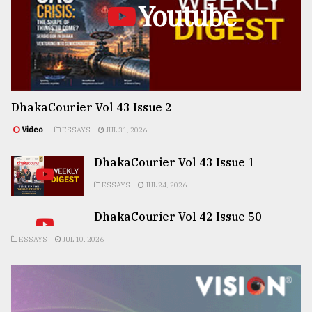
Youtube
DhakaCourier Vol 43 Issue 2
Video
ESSAYS
JUL 31, 2026
DhakaCourier Vol 43 Issue 1
ESSAYS
JUL 24, 2026
DhakaCourier Vol 42 Issue 50
ESSAYS
JUL 10, 2026