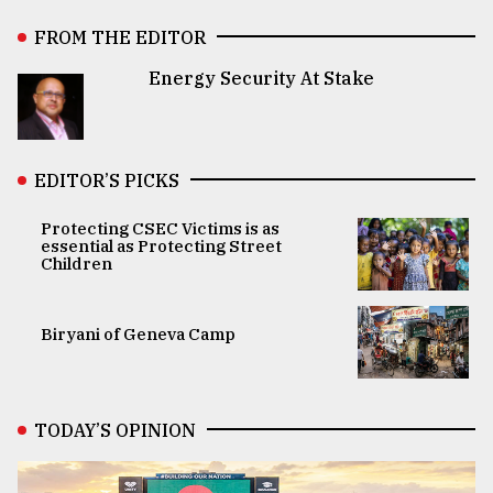
FROM THE EDITOR
Energy Security At Stake
EDITOR’S PICKS
Protecting CSEC Victims is as
essential as Protecting Street
Children
Biryani of Geneva Camp
TODAY’S OPINION