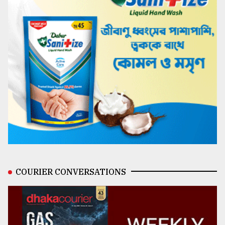
COURIER CONVERSATIONS