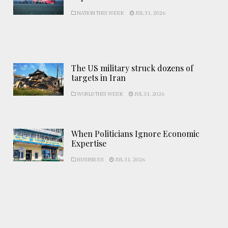
NATION THIS WEEK
JUL 31, 2026
The US military struck dozens of
targets in Iran
WORLD THIS WEEK
JUL 31, 2026
When Politicians Ignore Economic
Expertise
BUSINESS
JUL 31, 2026