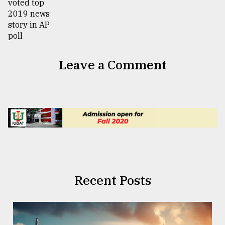
Leave a Comment
Recent Posts