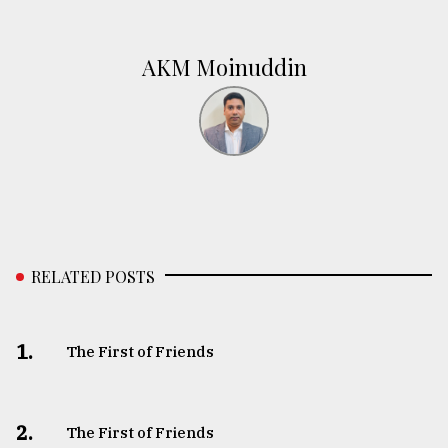
AKM Moinuddin
RELATED POSTS
1.
The First of Friends
2.
The First of Friends