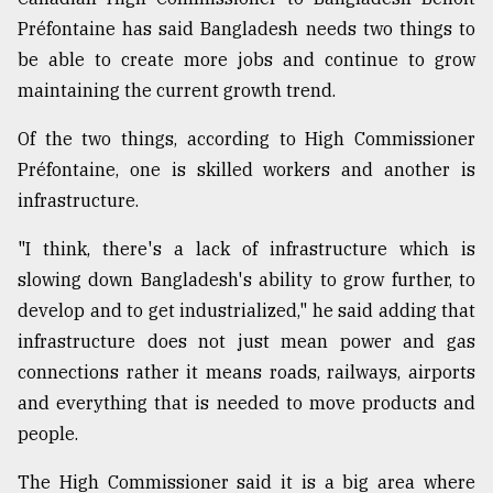
Préfontaine has said Bangladesh needs two things to
Sylhet
defies
be able to create more jobs and continue to grow
the
maintaining the current growth trend.
Khulna
..
Of the two things, according to High Commissioner
August
Préfontaine, one is skilled workers and another is
03,
infrastructure.
2018
"I think, there's a lack of infrastructure which is
slowing down Bangladesh's ability to grow further, to
The
mother
develop and to get industrialized," he said adding that
of
infrastructure does not just mean power and gas
all
models
connections rather it means roads, railways, airports
and everything that is needed to move products and
July
people.
27,
2018
The High Commissioner said it is a big area where