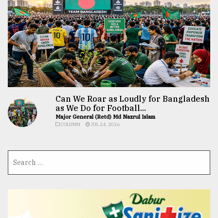
Can We Roar as Loudly for Bangladesh
as We Do for Football...
Major General (Retd) Md Nazrul Islam
COLUMN
JUL 24, 2026