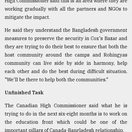
High Commissioner said this is an area where they are
working gradually with all the partners and NGOs to
mitigate the impact.
He said they understand the Bangladesh government
measures to preserve the security in Cox's Bazar and
they are trying to do their best to ensure that both the
host community around the camps and Rohingyas
community can live side by side in harmony, help
each other and do the best during difficult situation.
"We'll be there to help both the communities."
Unfinished Task
The Canadian High Commissioner said what he is
trying to do in the next six-eight months is to work on
the education front which could be one of the
important pillars of Canada-Bangladesh relationship.