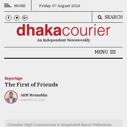
MORE
Friday, 07 August 2026
SEARCH
CATEGORIES
News
An Independent Newsweekly
&
Politics
MENU
Business
Culture
Reportage
The First of Friends
Technology
Nature
AKM Moinuddin
JANUARY 03, 2020
Human
Interest
Canadian High Commissioner to Bangladesh Benoit Préfontaine.