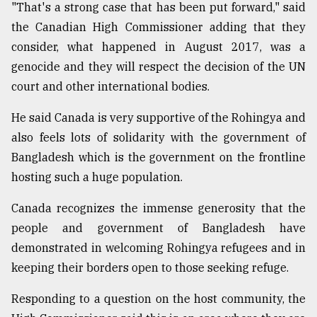
"That's a strong case that has been put forward," said
the Canadian High Commissioner adding that they
consider, what happened in August 2017, was a
genocide and they will respect the decision of the UN
court and other international bodies.
He said Canada is very supportive of the Rohingya and
also feels lots of solidarity with the government of
Bangladesh which is the government on the frontline
hosting such a huge population.
Canada recognizes the immense generosity that the
people and government of Bangladesh have
demonstrated in welcoming Rohingya refugees and in
keeping their borders open to those seeking refuge.
Responding to a question on the host community, the