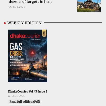
dozens of targets in Iran
Jul 31, 2026
WEEKLY EDITION
DhakaCourier Vol 43 Issue 2
JUL 31, 2026
Read full edition (Pdf)