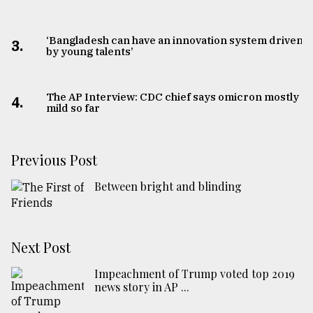
‘Bangladesh can have an innovation system driven
3.
by young talents’
The AP Interview: CDC chief says omicron mostly
4.
mild so far
Previous Post
Between bright and blinding
Next Post
Impeachment of Trump voted top 2019
news story in AP ...