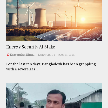
Energy Security At Stake
Enayetullah Khan..
FEATURED 1
JUL 31, 2026
For the last ten days, Bangladesh has been grappling
with a severe gas ...