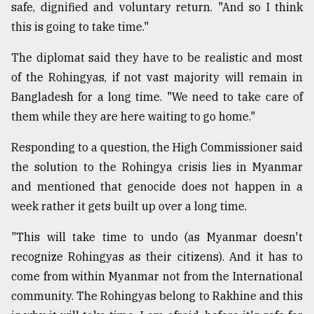
safe, dignified and voluntary return. "And so I think
this is going to take time."
The diplomat said they have to be realistic and most
of the Rohingyas, if not vast majority will remain in
Bangladesh for a long time. "We need to take care of
them while they are here waiting to go home."
Responding to a question, the High Commissioner said
the solution to the Rohingya crisis lies in Myanmar
and mentioned that genocide does not happen in a
week rather it gets built up over a long time.
"This will take time to undo (as Myanmar doesn't
recognize Rohingyas as their citizens). And it has to
come from within Myanmar not from the International
community. The Rohingyas belong to Rakhine and this