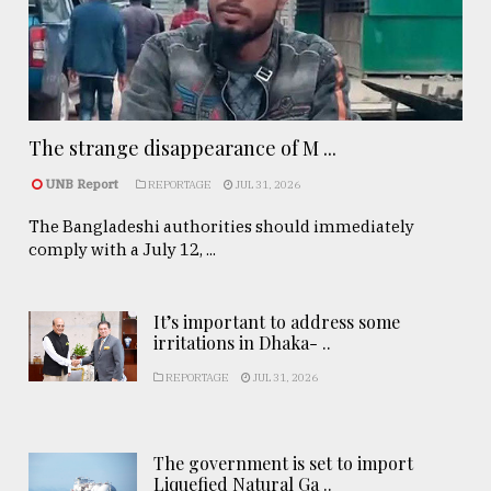
The strange disappearance of M ...
UNB Report
REPORTAGE
JUL 31, 2026
The Bangladeshi authorities should immediately
comply with a July 12, ...
It’s important to address some
irritations in Dhaka- ..
REPORTAGE
JUL 31, 2026
The government is set to import
Liquefied Natural Ga ..