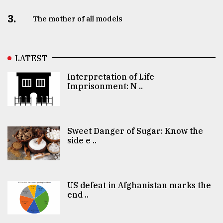
3.
The mother of all models
LATEST
Interpretation of Life
Imprisonment: N ..
Sweet Danger of Sugar: Know the
side e ..
US defeat in Afghanistan marks the
end ..