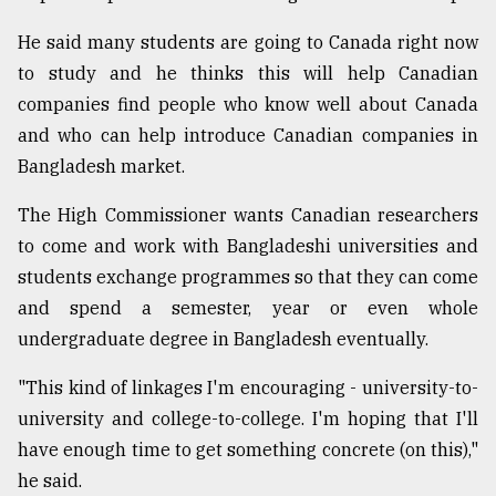
He said many students are going to Canada right now
to study and he thinks this will help Canadian
companies find people who know well about Canada
and who can help introduce Canadian companies in
Bangladesh market.
The High Commissioner wants Canadian researchers
to come and work with Bangladeshi universities and
students exchange programmes so that they can come
and spend a semester, year or even whole
undergraduate degree in Bangladesh eventually.
"This kind of linkages I'm encouraging - university-to-
university and college-to-college. I'm hoping that I'll
have enough time to get something concrete (on this),"
he said.