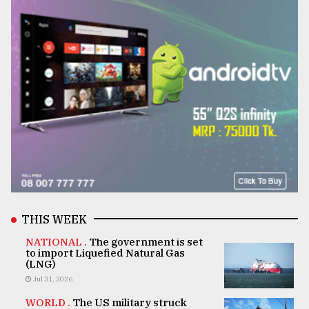
THIS WEEK
NATIONAL .
The government is set
to import Liquefied Natural Gas
(LNG)
Jul 31, 2026
WORLD .
The US military struck