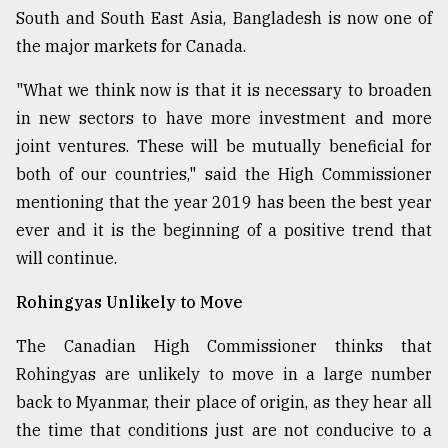
South and South East Asia, Bangladesh is now one of
the major markets for Canada.
"What we think now is that it is necessary to broaden
in new sectors to have more investment and more
joint ventures. These will be mutually beneficial for
both of our countries," said the High Commissioner
mentioning that the year 2019 has been the best year
ever and it is the beginning of a positive trend that
will continue.
Rohingyas Unlikely to Move
The Canadian High Commissioner thinks that
Rohingyas are unlikely to move in a large number
back to Myanmar, their place of origin, as they hear all
the time that conditions just are not conducive to a