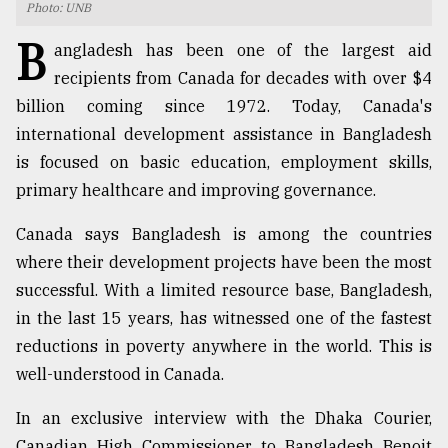
Photo: UNB
TRENDING
B
angladesh has been one of the largest aid
recipients from Canada for decades with over $4
billion coming since 1972. Today, Canada's
international development assistance in Bangladesh
is focused on basic education, employment skills,
primary healthcare and improving governance.
Canada says Bangladesh is among the countries
where their development projects have been the most
Top
successful. With a limited resource base, Bangladesh,
agrochemical
in the last 15 years, has witnessed one of the fastest
company
ready
reductions in poverty anywhere in the world. This is
to
well-understood in Canada.
expl
..
In an exclusive interview with the Dhaka Courier,
Canadian High Commissioner to Bangladesh Benoit