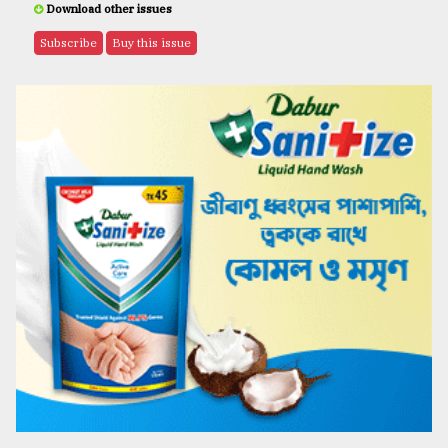
Download other issues
Subscribe
Buy this issue