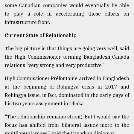
some Canadian companies would eventually be able
From
to play a role in accelerating those efforts on
Tragedy
to
infrastructure front.
Triumph
Current State of Relationship
August
17,
The big picture is that things are going very well, said
2018
the High Commissioner terming Bangladesh-Canada
relations "very strong and very productive."
ADVERTISE
High Commissioner Préfontaine arrived in Bangladesh
at the beginning of Rohingya crisis in 2017 and
Rohingya issue, in fact, dominated in the early days of
his two years assignment in Dhaka.
"The relationship remains strong. But I would say the
focus has shifted from bilateral issues more to the
multilateral issues," said the Canadian diplomat.