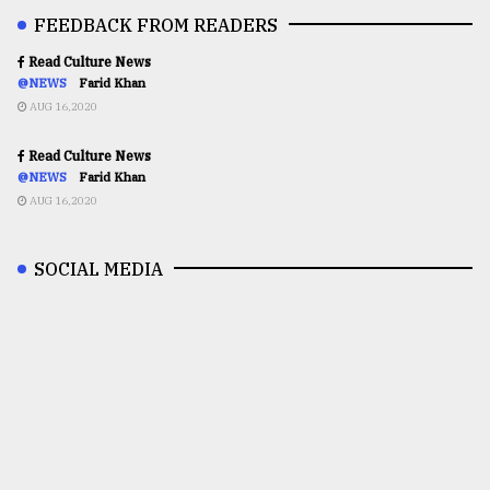
FEEDBACK FROM READERS
Read Culture News
@NEWS
Farid Khan
AUG 16,2020
Read Culture News
@NEWS
Farid Khan
AUG 16,2020
SOCIAL MEDIA