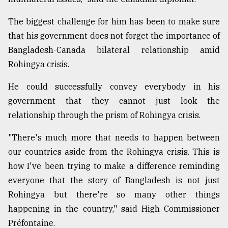
The biggest challenge for him has been to make sure
that his government does not forget the importance of
Bangladesh-Canada bilateral relationship amid
Rohingya crisis.
He could successfully convey everybody in his
government that they cannot just look the
relationship through the prism of Rohingya crisis.
"There's much more that needs to happen between
our countries aside from the Rohingya crisis. This is
how I've been trying to make a difference reminding
everyone that the story of Bangladesh is not just
Rohingya but there're so many other things
happening in the country," said High Commissioner
Préfontaine.