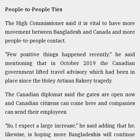
People-to-People Ties
The High Commissioner said it is vital to have more
movement between Bangladesh and Canada and more
people-to-people contact.
"Few positive things happened recently," he said
mentioning that in October 2019 the Canadian
government lifted travel advisory which had been in
place since the Holey Artisan Bakery tragedy.
The Canadian diplomat said the gates are open now
and Canadian citizens can come here and companies
can send their employees.
"So, I expect a large increase," he said adding that he,
likewise, is hoping more Bangladeshis will continue