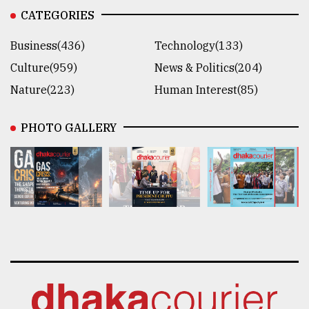
CATEGORIES
Business(436)
Technology(133)
Culture(959)
News & Politics(204)
Nature(223)
Human Interest(85)
PHOTO GALLERY