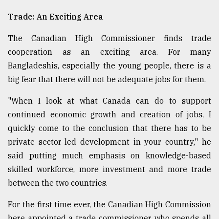
Trade: An Exciting Area
The Canadian High Commissioner finds trade
cooperation as an exciting area. For many
Bangladeshis, especially the young people, there is a
big fear that there will not be adequate jobs for them.
"When I look at what Canada can do to support
continued economic growth and creation of jobs, I
quickly come to the conclusion that there has to be
private sector-led development in your country," he
said putting much emphasis on knowledge-based
skilled workforce, more investment and more trade
between the two countries.
For the first time ever, the Canadian High Commission
here appointed a trade commissioner who spends all