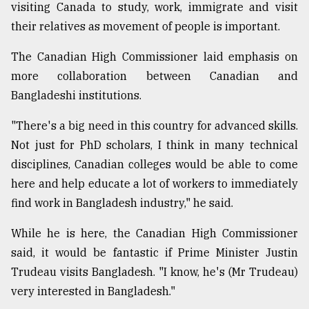
visiting Canada to study, work, immigrate and visit
their relatives as movement of people is important.
The Canadian High Commissioner laid emphasis on
more collaboration between Canadian and
Bangladeshi institutions.
"There's a big need in this country for advanced skills.
Not just for PhD scholars, I think in many technical
disciplines, Canadian colleges would be able to come
here and help educate a lot of workers to immediately
find work in Bangladesh industry," he said.
While he is here, the Canadian High Commissioner
said, it would be fantastic if Prime Minister Justin
Trudeau visits Bangladesh. "I know, he's (Mr Trudeau)
very interested in Bangladesh."