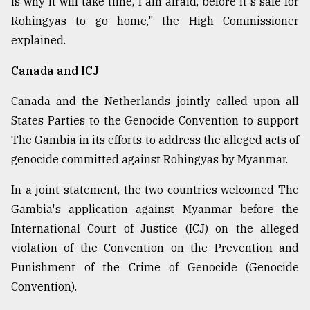
is why it will take time, I am afraid, before it's safe for
Rohingyas to go home," the High Commissioner
explained.
Canada and ICJ
Canada and the Netherlands jointly called upon all
States Parties to the Genocide Convention to support
The Gambia in its efforts to address the alleged acts of
genocide committed against Rohingyas by Myanmar.
In a joint statement, the two countries welcomed The
Gambia's application against Myanmar before the
International Court of Justice (ICJ) on the alleged
violation of the Convention on the Prevention and
Punishment of the Crime of Genocide (Genocide
Convention).