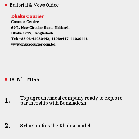
Editorial & News Office
Dhaka Courier
Cosmos Centre
69/1, New Circular Road, Malibagh
Dhaka 1217, Bangladesh
Tel: +88 02-41030442, 41030447, 41030448
www.dhakacourier.com.bd
DON’T MISS
Top agrochemical company ready to explore
1.
partnership with Bangladesh
2.
Sylhet defies the Khulna model