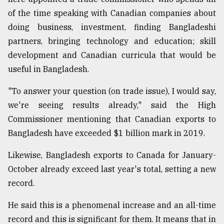
of the time speaking with Canadian companies about
doing business, investment, finding Bangladeshi
partners, bringing technology and education; skill
development and Canadian curricula that would be
useful in Bangladesh.
"To answer your question (on trade issue), I would say,
we're seeing results already," said the High
Commissioner mentioning that Canadian exports to
Bangladesh have exceeded $1 billion mark in 2019.
Likewise, Bangladesh exports to Canada for January-
October already exceed last year's total, setting a new
record.
He said this is a phenomenal increase and an all-time
record and this is significant for them. It means that in