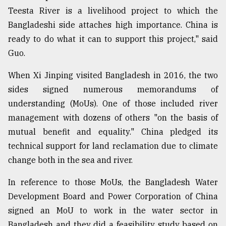
Teesta River is a livelihood project to which the
Bangladeshi side attaches high importance. China is
ready to do what it can to support this project," said
Guo.
When Xi Jinping visited Bangladesh in 2016, the two
sides signed numerous memorandums of
understanding (MoUs). One of those included river
management with dozens of others "on the basis of
mutual benefit and equality." China pledged its
technical support for land reclamation due to climate
change both in the sea and river.
In reference to those MoUs, the Bangladesh Water
Development Board and Power Corporation of China
signed an MoU to work in the water sector in
Bangladesh and they did a feasibility study based on