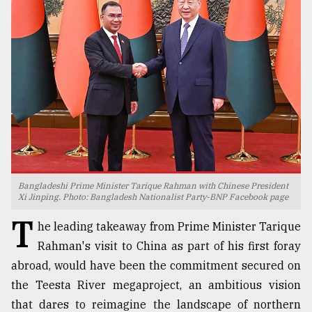
TRENDING
Bangladeshi Prime Minister Tarique Rahman with Chinese President
Users
Xi Jinping. Photo: Bangladesh Nationalist Party-BNP Facebook page
of
T
prepaid
he leading takeaway from Prime Minister Tarique
meters
Rahman's visit to China as part of his first foray
in
abroad, would have been the commitment secured on
dilemma:
mu
the Teesta River megaproject, an ambitious vision
..
that dares to reimagine the landscape of northern