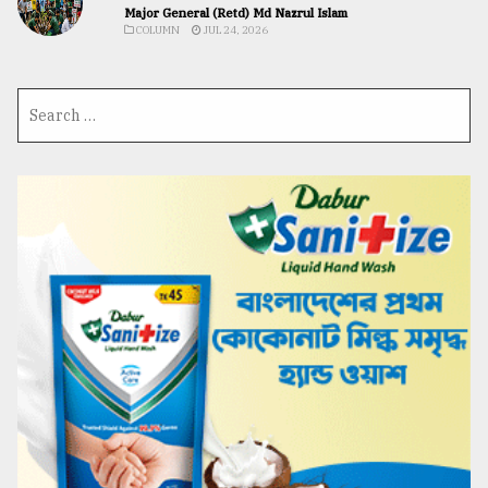
Major General (Retd) Md Nazrul Islam
COLUMN
JUL 24, 2026