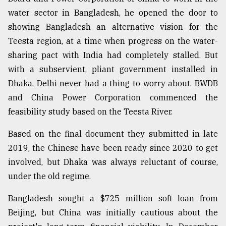
water sector in Bangladesh, he opened the door to
showing Bangladesh an alternative vision for the
Teesta region, at a time when progress on the water-
sharing pact with India had completely stalled. But
with a subservient, pliant government installed in
Dhaka, Delhi never had a thing to worry about. BWDB
and China Power Corporation commenced the
feasibility study based on the Teesta River.
Based on the final document they submitted in late
2019, the Chinese have been ready since 2020 to get
involved, but Dhaka was always reluctant of course,
under the old regime.
Bangladesh sought a $725 million soft loan from
Beijing, but China was initially cautious about the