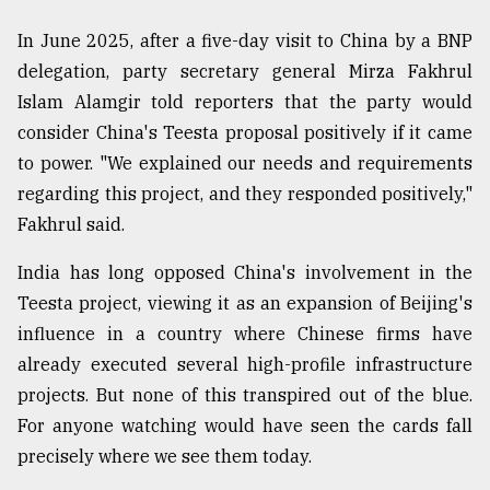
In June 2025, after a five-day visit to China by a BNP
delegation, party secretary general Mirza Fakhrul
Islam Alamgir told reporters that the party would
consider China's Teesta proposal positively if it came
to power. "We explained our needs and requirements
regarding this project, and they responded positively,"
Fakhrul said.
India has long opposed China's involvement in the
Teesta project, viewing it as an expansion of Beijing's
influence in a country where Chinese firms have
already executed several high-profile infrastructure
projects. But none of this transpired out of the blue.
For anyone watching would have seen the cards fall
precisely where we see them today.