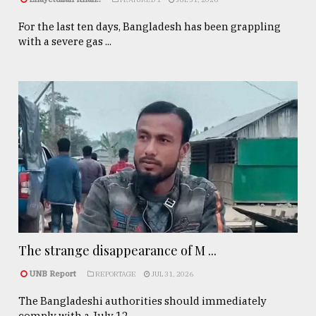
For the last ten days, Bangladesh has been grappling
with a severe gas ...
The strange disappearance of M ...
UNB Report
REPORTAGE
JUL 31, 2026
The Bangladeshi authorities should immediately
comply with a July 12, ...