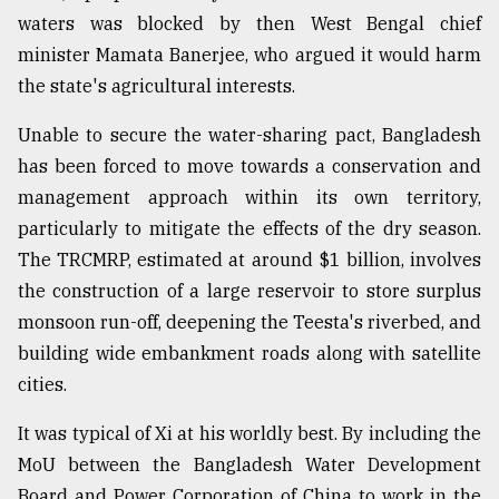
waters was blocked by then West Bengal chief
minister Mamata Banerjee, who argued it would harm
the state's agricultural interests.
Unable to secure the water-sharing pact, Bangladesh
has been forced to move towards a conservation and
management approach within its own territory,
particularly to mitigate the effects of the dry season.
The TRCMRP, estimated at around $1 billion, involves
the construction of a large reservoir to store surplus
monsoon run-off, deepening the Teesta's riverbed, and
building wide embankment roads along with satellite
cities.
It was typical of Xi at his worldly best. By including the
MoU between the Bangladesh Water Development
Board and Power Corporation of China to work in the