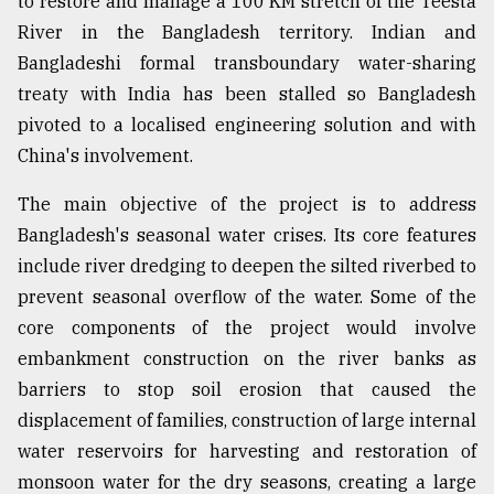
to restore and manage a 100 KM stretch of the Teesta
River in the Bangladesh territory. Indian and
Bangladeshi formal transboundary water-sharing
treaty with India has been stalled so Bangladesh
pivoted to a localised engineering solution and with
China's involvement.
The main objective of the project is to address
Bangladesh's seasonal water crises. Its core features
include river dredging to deepen the silted riverbed to
prevent seasonal overflow of the water. Some of the
core components of the project would involve
embankment construction on the river banks as
barriers to stop soil erosion that caused the
displacement of families, construction of large internal
water reservoirs for harvesting and restoration of
monsoon water for the dry seasons, creating a large