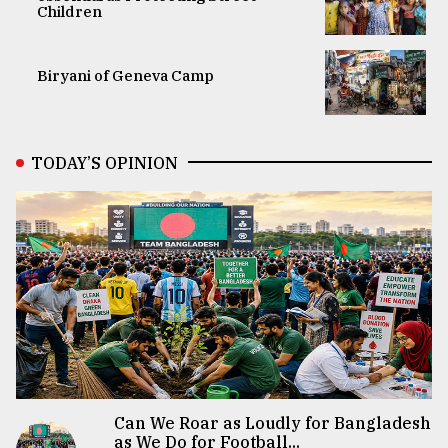
Children
Biryani of Geneva Camp
TODAY’S OPINION
Can We Roar as Loudly for Bangladesh
as We Do for Football...