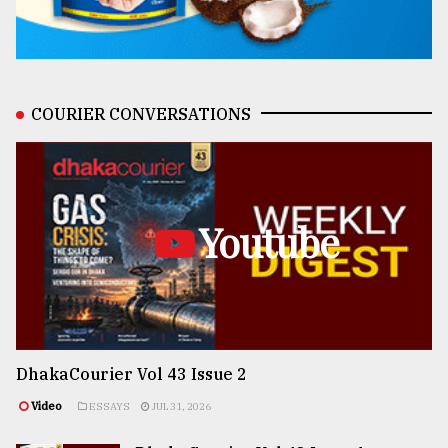
COURIER CONVERSATIONS
Youtube
DhakaCourier Vol 43 Issue 2
Video
ESSAYS
JUL 31, 2026