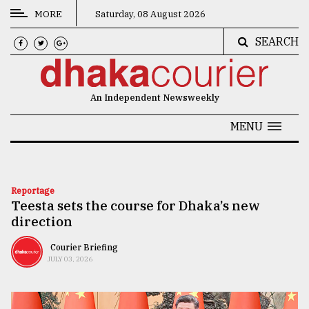
MORE
Saturday, 08 August 2026
SEARCH
CATEGORIES
News
An Independent Newsweekly
&
Politics
MENU
Business
Culture
Reportage
Teesta sets the course for Dhaka’s new
Technology
direction
Nature
Courier Briefing
Human
JULY 03, 2026
Interest