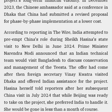
project's long-term financial viability. In December
2023, the Chinese ambassador said at a conference in
Dhaka that China had submitted a revised proposal
for phase-by-phase implementation at a lower cost.
According to reporting in The Wire, India attempted to
pre-empt China's role during Sheikh Hasina's state
visit to New Delhi in June 2024. Prime Minister
Narendra Modi announced that an Indian technical
team would visit Bangladesh to discuss conservation
and management of the Teesta. The offer had come
after then foreign secretary Vinay Kwatra visited
Dhaka and offered Indian assistance for the project.
Hasina herself told reporters after her subsequent
China visit in July 2024 that while Beijing was ready
to take on the project, she preferred India to handle it.
She would be gone in less than a month of course.