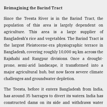
Reimagining the Barind Tract
Since the Teesta River is in the Barind Tract, the
population of this area is largely dependent on
agriculture. This area is a large supplier of
Bangladesh's rice and vegetables. The Barind Tract is
the largest Pleistocene-era physiographic terrace in
Bangladesh, covering roughly 10,000 sq km across the
Rajshahi and Rangpur divisions. Once a drought-
prone, semi-arid landscape, it transformed into a
major agricultural hub, but now faces severe climate
challenges and groundwater depletion.
The Teesta, before it enters Bangladesh from India,
has around 35 barrages to divert its waters. India has
constructed dams on its side and withdraws water