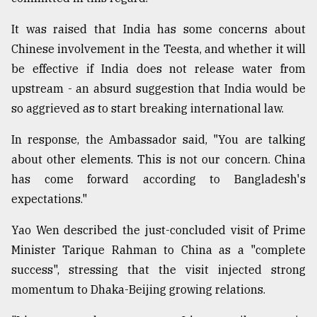
It was raised that India has some concerns about
Chinese involvement in the Teesta, and whether it will
be effective if India does not release water from
upstream - an absurd suggestion that India would be
so aggrieved as to start breaking international law.
In response, the Ambassador said, "You are talking
about other elements. This is not our concern. China
has come forward according to Bangladesh's
expectations."
Yao Wen described the just-concluded visit of Prime
Minister Tarique Rahman to China as a "complete
success", stressing that the visit injected strong
momentum to Dhaka-Beijing growing relations.