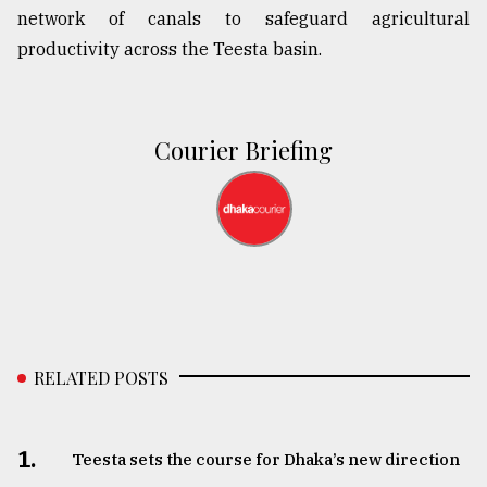
network of canals to safeguard agricultural
productivity across the Teesta basin.
Courier Briefing
RELATED POSTS
1.
Teesta sets the course for Dhaka’s new direction