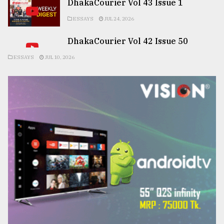
DhakaCourier Vol 43 Issue 1
ESSAYS
JUL 24, 2026
DhakaCourier Vol 42 Issue 50
ESSAYS
JUL 10, 2026