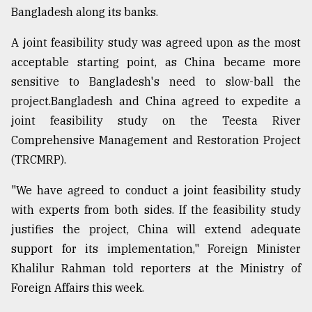
Bangladesh along its banks.
Sylhet
A joint feasibility study was agreed upon as the most
defies
the
acceptable starting point, as China became more
Khulna
sensitive to Bangladesh's need to slow-ball the
..
project.Bangladesh and China agreed to expedite a
joint feasibility study on the Teesta River
August
03,
Comprehensive Management and Restoration Project
2018
(TRCMRP).
"We have agreed to conduct a joint feasibility study
The
mother
with experts from both sides. If the feasibility study
of
justifies the project, China will extend adequate
all
models
support for its implementation," Foreign Minister
Khalilur Rahman told reporters at the Ministry of
July
Foreign Affairs this week.
27,
2018