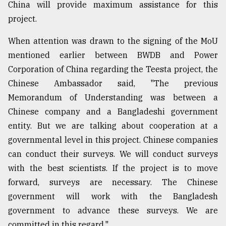
China will provide maximum assistance for this
project.
When attention was drawn to the signing of the MoU
mentioned earlier between BWDB and Power
Corporation of China regarding the Teesta project, the
Chinese Ambassador said, "The previous
Memorandum of Understanding was between a
Chinese company and a Bangladeshi government
entity. But we are talking about cooperation at a
governmental level in this project. Chinese companies
can conduct their surveys. We will conduct surveys
with the best scientists. If the project is to move
forward, surveys are necessary. The Chinese
government will work with the Bangladesh
government to advance these surveys. We are
committed in this regard."