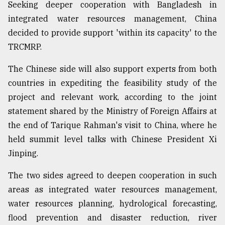
Seeking deeper cooperation with Bangladesh in
integrated water resources management, China
From
decided to provide support 'within its capacity' to the
Tragedy
to
TRCMRP.
Triumph
The Chinese side will also support experts from both
August
countries in expediting the feasibility study of the
17,
2018
project and relevant work, according to the joint
statement shared by the Ministry of Foreign Affairs at
the end of Tarique Rahman's visit to China, where he
ADVERTISE
held summit level talks with Chinese President Xi
Jinping.
The two sides agreed to deepen cooperation in such
areas as integrated water resources management,
water resources planning, hydrological forecasting,
flood prevention and disaster reduction, river