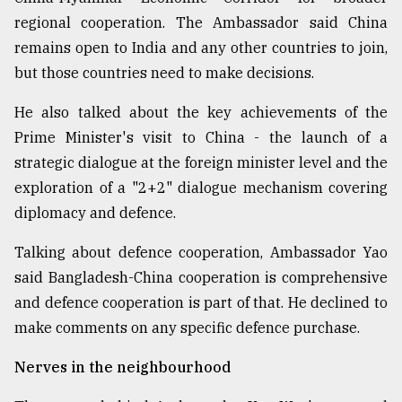
regional cooperation. The Ambassador said China
remains open to India and any other countries to join,
but those countries need to make decisions.
He also talked about the key achievements of the
Prime Minister's visit to China - the launch of a
strategic dialogue at the foreign minister level and the
exploration of a "2+2" dialogue mechanism covering
diplomacy and defence.
Talking about defence cooperation, Ambassador Yao
said Bangladesh-China cooperation is comprehensive
and defence cooperation is part of that. He declined to
make comments on any specific defence purchase.
Nerves in the neighbourhood