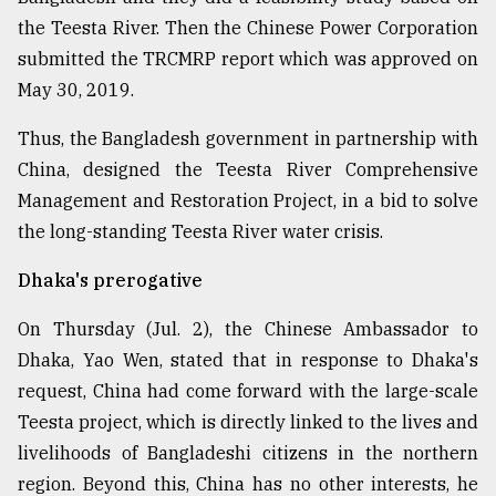
the Teesta River. Then the Chinese Power Corporation
submitted the TRCMRP report which was approved on
May 30, 2019.
Thus, the Bangladesh government in partnership with
China, designed the Teesta River Comprehensive
Management and Restoration Project, in a bid to solve
the long-standing Teesta River water crisis.
Dhaka's prerogative
On Thursday (Jul. 2), the Chinese Ambassador to
Dhaka, Yao Wen, stated that in response to Dhaka's
request, China had come forward with the large-scale
Teesta project, which is directly linked to the lives and
livelihoods of Bangladeshi citizens in the northern
region. Beyond this, China has no other interests, he