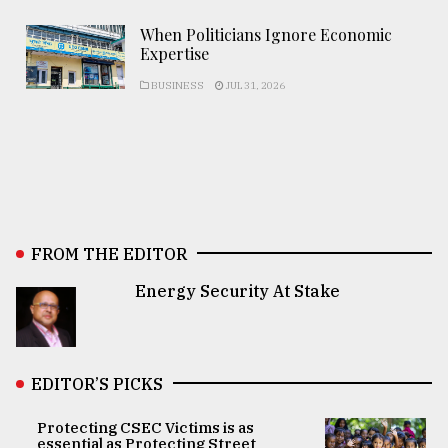
When Politicians Ignore Economic
Expertise
BUSINESS
JUL 31, 2026
FROM THE EDITOR
Energy Security At Stake
EDITOR’S PICKS
Protecting CSEC Victims is as
essential as Protecting Street