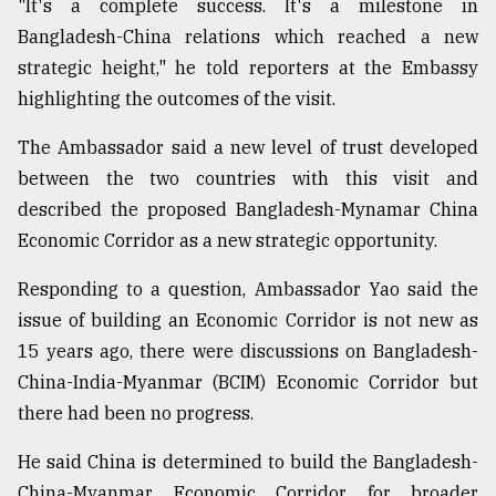
"It's a complete success. It's a milestone in
Bangladesh-China relations which reached a new
strategic height," he told reporters at the Embassy
highlighting the outcomes of the visit.
The Ambassador said a new level of trust developed
between the two countries with this visit and
described the proposed Bangladesh-Mynamar China
Economic Corridor as a new strategic opportunity.
Responding to a question, Ambassador Yao said the
issue of building an Economic Corridor is not new as
15 years ago, there were discussions on Bangladesh-
China-India-Myanmar (BCIM) Economic Corridor but
there had been no progress.
He said China is determined to build the Bangladesh-
China-Myanmar Economic Corridor for broader