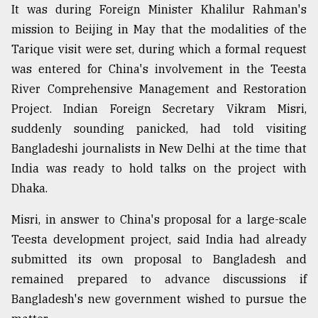
It was during Foreign Minister Khalilur Rahman's
mission to Beijing in May that the modalities of the
Tarique visit were set, during which a formal request
was entered for China's involvement in the Teesta
River Comprehensive Management and Restoration
Project. Indian Foreign Secretary Vikram Misri,
suddenly sounding panicked, had told visiting
Bangladeshi journalists in New Delhi at the time that
India was ready to hold talks on the project with
Dhaka.
Misri, in answer to China's proposal for a large-scale
Teesta development project, said India had already
submitted its own proposal to Bangladesh and
remained prepared to advance discussions if
Bangladesh's new government wished to pursue the