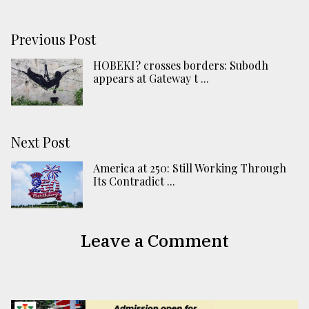
Previous Post
HOBEKI? crosses borders: Subodh
appears at Gateway t ...
Next Post
America at 250: Still Working Through
Its Contradict ...
Leave a Comment