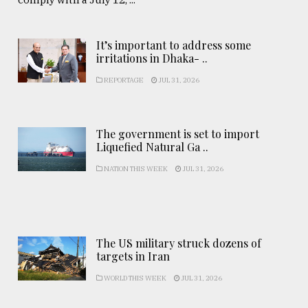
It’s important to address some
irritations in Dhaka- ..
REPORTAGE
JUL 31, 2026
The government is set to import
Liquefied Natural Ga ..
NATION THIS WEEK
JUL 31, 2026
The US military struck dozens of
targets in Iran
WORLD THIS WEEK
JUL 31, 2026