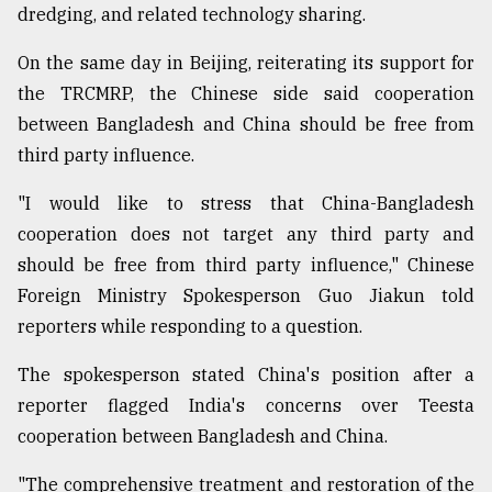
dredging, and related technology sharing.
On the same day in Beijing, reiterating its support for
the TRCMRP, the Chinese side said cooperation
between Bangladesh and China should be free from
third party influence.
"I would like to stress that China-Bangladesh
cooperation does not target any third party and
should be free from third party influence," Chinese
Foreign Ministry Spokesperson Guo Jiakun told
reporters while responding to a question.
The spokesperson stated China's position after a
reporter flagged India's concerns over Teesta
cooperation between Bangladesh and China.
"The comprehensive treatment and restoration of the