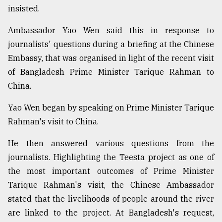
insisted.
Ambassador Yao Wen said this in response to
journalists' questions during a briefing at the Chinese
Embassy, that was organised in light of the recent visit
of Bangladesh Prime Minister Tarique Rahman to
China.
Yao Wen began by speaking on Prime Minister Tarique
Rahman's visit to China.
He then answered various questions from the
journalists. Highlighting the Teesta project as one of
the most important outcomes of Prime Minister
Tarique Rahman's visit, the Chinese Ambassador
stated that the livelihoods of people around the river
are linked to the project. At Bangladesh's request,