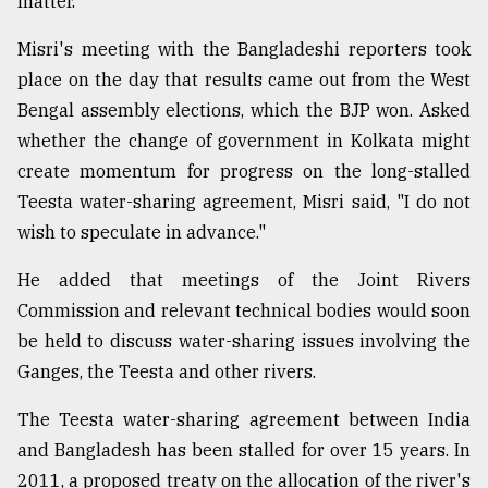
matter.
Misri's meeting with the Bangladeshi reporters took
place on the day that results came out from the West
Bengal assembly elections, which the BJP won. Asked
whether the change of government in Kolkata might
create momentum for progress on the long-stalled
Teesta water-sharing agreement, Misri said, "I do not
wish to speculate in advance."
He added that meetings of the Joint Rivers
Commission and relevant technical bodies would soon
be held to discuss water-sharing issues involving the
Ganges, the Teesta and other rivers.
The Teesta water-sharing agreement between India
and Bangladesh has been stalled for over 15 years. In
2011, a proposed treaty on the allocation of the river's