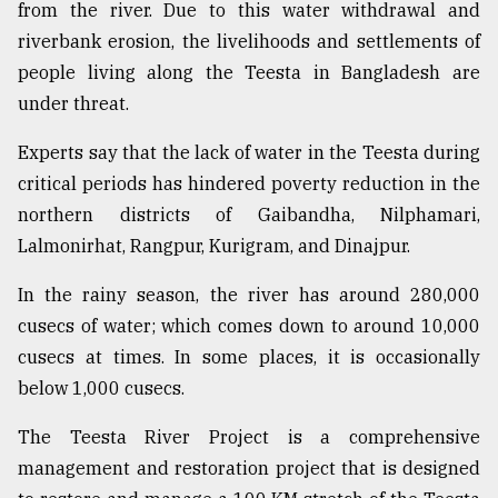
from the river. Due to this water withdrawal and
riverbank erosion, the livelihoods and settlements of
people living along the Teesta in Bangladesh are
under threat.
Experts say that the lack of water in the Teesta during
critical periods has hindered poverty reduction in the
northern districts of Gaibandha, Nilphamari,
Lalmonirhat, Rangpur, Kurigram, and Dinajpur.
In the rainy season, the river has around 280,000
cusecs of water; which comes down to around 10,000
cusecs at times. In some places, it is occasionally
below 1,000 cusecs.
The Teesta River Project is a comprehensive
management and restoration project that is designed