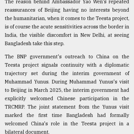
The reason behind Ambassador Yao Wen's repeated
reassurances of Beijing having no interests beyond
the humanitarian, when it comes to the Teesta project,
is of course the acute sensitivities across the border in
India, the visible discomfort in New Delhi, at seeing
Bangladesh take this step.
The BNP government's outreach to China on the
Teesta project signals continuity with a diplomatic
trajectory set during the interim government of
Muhammad Yunus. During Muhammad Yunus's visit
to Beijing in March 2025, the interim government had
explicitly welcomed Chinese participation in the
TRCMRP. The joint statement from the Yunus visit
marked the first time Bangladesh had formally
welcomed China's role in the Teesta project in a
bilateral document.