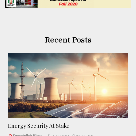
Recent Posts
Energy Security At Stake
Enayetullah Khan..
FEATURED 1
JUL 31, 2026