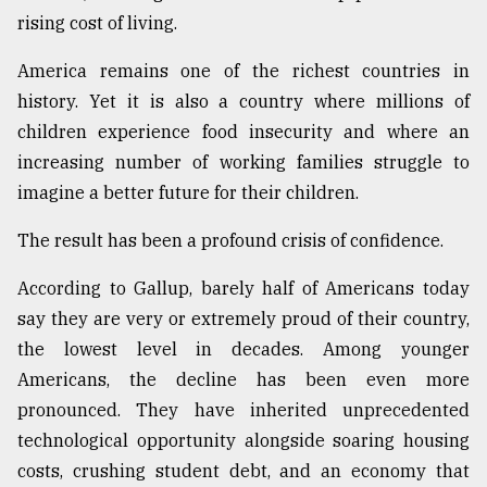
rising cost of living.
America remains one of the richest countries in
history. Yet it is also a country where millions of
children experience food insecurity and where an
increasing number of working families struggle to
imagine a better future for their children.
The result has been a profound crisis of confidence.
According to Gallup, barely half of Americans today
say they are very or extremely proud of their country,
the lowest level in decades. Among younger
Americans, the decline has been even more
pronounced. They have inherited unprecedented
technological opportunity alongside soaring housing
costs, crushing student debt, and an economy that