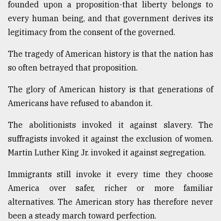
founded upon a proposition-that liberty belongs to
every human being, and that government derives its
legitimacy from the consent of the governed.
The tragedy of American history is that the nation has
so often betrayed that proposition.
The glory of American history is that generations of
Americans have refused to abandon it.
The abolitionists invoked it against slavery. The
suffragists invoked it against the exclusion of women.
Martin Luther King Jr. invoked it against segregation.
Immigrants still invoke it every time they choose
America over safer, richer or more familiar
alternatives. The American story has therefore never
been a steady march toward perfection.