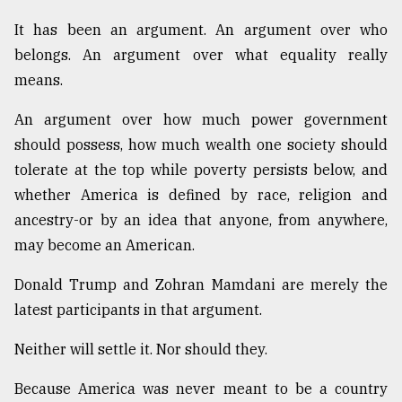
It has been an argument. An argument over who
belongs. An argument over what equality really
means.
An argument over how much power government
should possess, how much wealth one society should
tolerate at the top while poverty persists below, and
whether America is defined by race, religion and
ancestry-or by an idea that anyone, from anywhere,
may become an American.
Donald Trump and Zohran Mamdani are merely the
latest participants in that argument.
Neither will settle it. Nor should they.
Because America was never meant to be a country