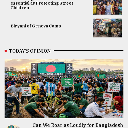
essential as Protecting Street
Children
Biryani of Geneva Camp
TODAY’S OPINION
Can We Roar as Loudly for Bangladesh