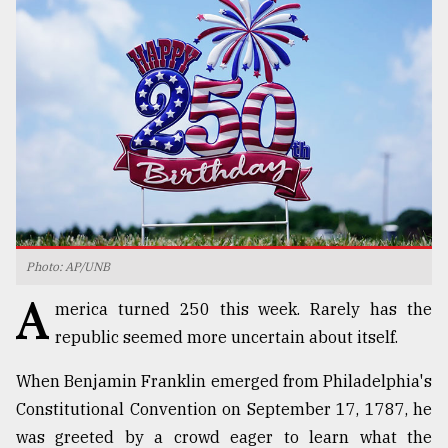
TRENDING
Photo: AP/UNB
Top
A
agrochemical
merica turned 250 this week. Rarely has the
company
republic seemed more uncertain about itself.
ready
to
When Benjamin Franklin emerged from Philadelphia's
expl
..
Constitutional Convention on September 17, 1787, he
was greeted by a crowd eager to learn what the