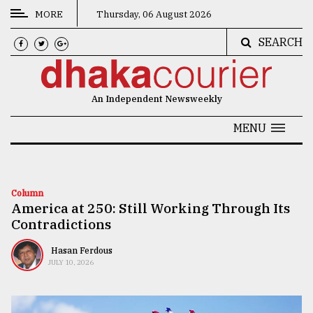
MORE
Thursday, 06 August 2026
SEARCH
CATEGORIES
News
An Independent Newsweekly
&
Politics
MENU
Business
Culture
Column
America at 250: Still Working Through Its
Technology
Contradictions
Nature
Hasan Ferdous
Human
JULY 10, 2026
Interest