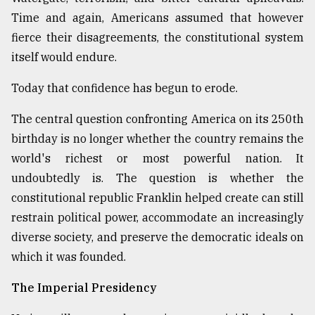
Time and again, Americans assumed that however
From
Tragedy
fierce their disagreements, the constitutional system
to
itself would endure.
Triumph
Today that confidence has begun to erode.
August
17,
The central question confronting America on its 250th
2018
birthday is no longer whether the country remains the
world's richest or most powerful nation. It
ADVERTISE
undoubtedly is. The question is whether the
constitutional republic Franklin helped create can still
restrain political power, accommodate an increasingly
diverse society, and preserve the democratic ideals on
which it was founded.
The Imperial Presidency