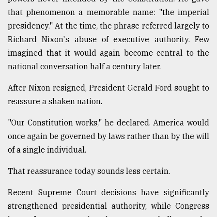
that phenomenon a memorable name: "the imperial
presidency." At the time, the phrase referred largely to
Richard Nixon's abuse of executive authority. Few
imagined that it would again become central to the
national conversation half a century later.
After Nixon resigned, President Gerald Ford sought to
reassure a shaken nation.
"Our Constitution works," he declared. America would
once again be governed by laws rather than by the will
of a single individual.
That reassurance today sounds less certain.
Recent Supreme Court decisions have significantly
strengthened presidential authority, while Congress