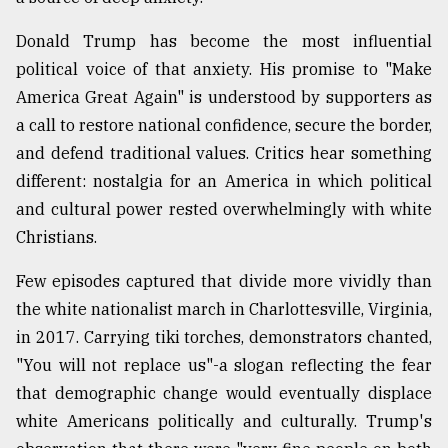
Donald Trump has become the most influential
political voice of that anxiety. His promise to "Make
America Great Again" is understood by supporters as
a call to restore national confidence, secure the border,
and defend traditional values. Critics hear something
different: nostalgia for an America in which political
and cultural power rested overwhelmingly with white
Christians.
Few episodes captured that divide more vividly than
the white nationalist march in Charlottesville, Virginia,
in 2017. Carrying tiki torches, demonstrators chanted,
"You will not replace us"-a slogan reflecting the fear
that demographic change would eventually displace
white Americans politically and culturally. Trump's