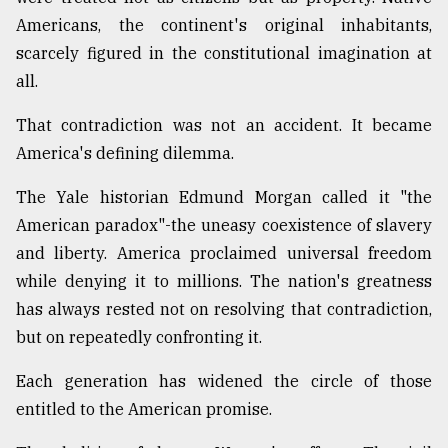
Americans, the continent's original inhabitants,
scarcely figured in the constitutional imagination at
all.
That contradiction was not an accident. It became
America's defining dilemma.
The Yale historian Edmund Morgan called it "the
American paradox"-the uneasy coexistence of slavery
and liberty. America proclaimed universal freedom
while denying it to millions. The nation's greatness
has always rested not on resolving that contradiction,
but on repeatedly confronting it.
Each generation has widened the circle of those
entitled to the American promise.