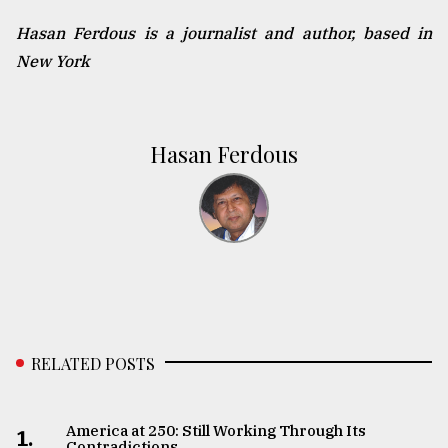
Hasan Ferdous is a journalist and author, based in
New York
Hasan Ferdous
RELATED POSTS
America at 250: Still Working Through Its
1.
Contradictions