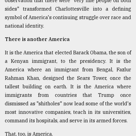
observation that there were "very fine people on both
sides" transformed Charlottesville into a defining
symbol of America's continuing struggle over race and
national identity.
There is another America
It is the America that elected Barack Obama, the son of
a Kenyan immigrant, to the presidency. It is the
America where an immigrant from Bengal, Fazlur
Rahman Khan, designed the Sears Tower, once the
tallest building on earth. It is the America where
immigrants from countries that Trump once
dismissed as "shitholes" now lead some of the world's
most innovative companies, teach in its universities,
command its hospitals, and serve in its armed forces.
That, too, is America.