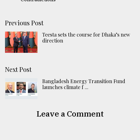
Previous Post
Teesta sets the course for Dhaka’s new
direction
Next Post
Bangladesh Energy Transition Fund
launches climate f ...
Leave a Comment