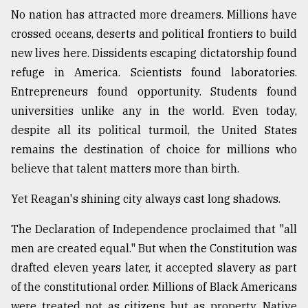
No nation has attracted more dreamers. Millions have
crossed oceans, deserts and political frontiers to build
new lives here. Dissidents escaping dictatorship found
refuge in America. Scientists found laboratories.
Entrepreneurs found opportunity. Students found
universities unlike any in the world. Even today,
despite all its political turmoil, the United States
remains the destination of choice for millions who
believe that talent matters more than birth.
Yet Reagan's shining city always cast long shadows.
The Declaration of Independence proclaimed that "all
men are created equal." But when the Constitution was
drafted eleven years later, it accepted slavery as part
of the constitutional order. Millions of Black Americans
were treated not as citizens but as property. Native