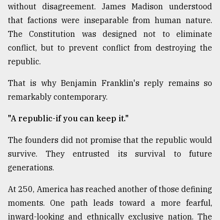
without disagreement. James Madison understood
that factions were inseparable from human nature.
The Constitution was designed not to eliminate
conflict, but to prevent conflict from destroying the
republic.
That is why Benjamin Franklin's reply remains so
remarkably contemporary.
"A republic-if you can keep it."
The founders did not promise that the republic would
survive. They entrusted its survival to future
generations.
At 250, America has reached another of those defining
moments. One path leads toward a more fearful,
inward-looking and ethnically exclusive nation. The