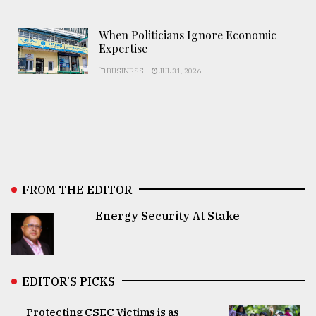
When Politicians Ignore Economic
Expertise
BUSINESS
JUL 31, 2026
FROM THE EDITOR
Energy Security At Stake
EDITOR’S PICKS
Protecting CSEC Victims is as