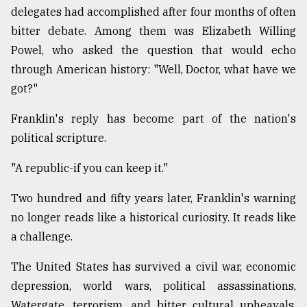
delegates had accomplished after four months of often
Sylhet
bitter debate. Among them was Elizabeth Willing
defies
the
Powel, who asked the question that would echo
Khulna
through American history: "Well, Doctor, what have we
..
got?"
August
03,
Franklin's reply has become part of the nation's
2018
political scripture.
"A republic-if you can keep it."
The
mother
Two hundred and fifty years later, Franklin's warning
of
all
no longer reads like a historical curiosity. It reads like
models
a challenge.
July
The United States has survived a civil war, economic
27,
2018
depression, world wars, political assassinations,
Watergate, terrorism, and bitter cultural upheavals.