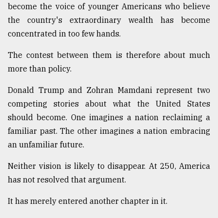
become the voice of younger Americans who believe
the country's extraordinary wealth has become
concentrated in too few hands.
The contest between them is therefore about much
more than policy.
Donald Trump and Zohran Mamdani represent two
competing stories about what the United States
should become. One imagines a nation reclaiming a
familiar past. The other imagines a nation embracing
an unfamiliar future.
Neither vision is likely to disappear. At 250, America
has not resolved that argument.
It has merely entered another chapter in it.