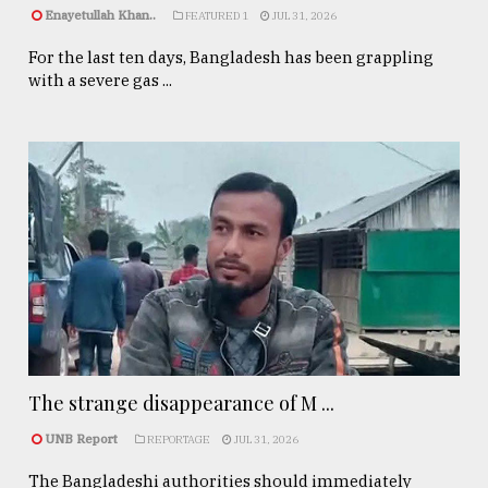
Enayetullah Khan..
FEATURED 1
JUL 31, 2026
For the last ten days, Bangladesh has been grappling
with a severe gas ...
The strange disappearance of M ...
UNB Report
REPORTAGE
JUL 31, 2026
The Bangladeshi authorities should immediately