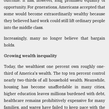
outcome. It has, however, long promised equality of
opportunity. For generations, Americans accepted that
some would become extraordinarily wealthy because
they believed hard work could still lift ordinary people
into the middle class.
Increasingly, many no longer believe that bargain
holds.
Growing wealth inequality
Today, the wealthiest one percent own roughly one-
third of America's wealth. The top ten percent control
nearly two-thirds of all household wealth. Meanwhile,
housing has become unaffordable in many cities,
higher education leaves millions burdened with debt,
healthcare remains prohibitively expensive for many
families, and wages have failed to keep pace with the