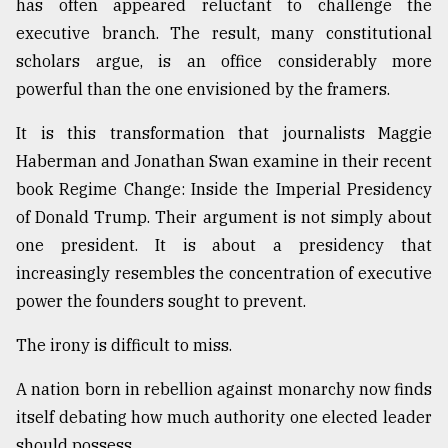
has often appeared reluctant to challenge the
executive branch. The result, many constitutional
scholars argue, is an office considerably more
powerful than the one envisioned by the framers.
It is this transformation that journalists Maggie
Haberman and Jonathan Swan examine in their recent
book Regime Change: Inside the Imperial Presidency
of Donald Trump. Their argument is not simply about
one president. It is about a presidency that
increasingly resembles the concentration of executive
power the founders sought to prevent.
The irony is difficult to miss.
A nation born in rebellion against monarchy now finds
itself debating how much authority one elected leader
should possess.