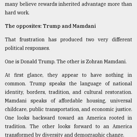
many believe rewards inherited advantage more than
hard work.
The opposites: Trump and Mamdani
That frustration has produced two very different
political responses.
One is Donald Trump. The other is Zohran Mamdani.
At first glance, they appear to have nothing in
common. Trump speaks the language of national
identity, borders, tradition, and cultural restoration.
Mamdani speaks of affordable housing, universal
childcare, public transportation, and economic justice.
One looks backward toward an America rooted in
tradition. The other looks forward to an America
transformed by diversity and demographic change.