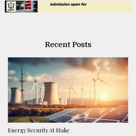
Recent Posts
Energy Security At Stake