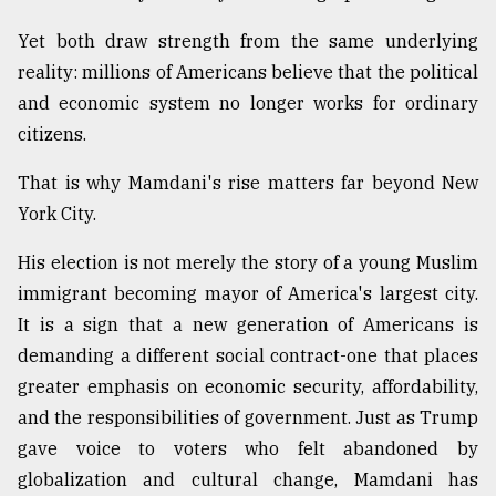
Yet both draw strength from the same underlying
reality: millions of Americans believe that the political
and economic system no longer works for ordinary
citizens.
That is why Mamdani's rise matters far beyond New
York City.
His election is not merely the story of a young Muslim
immigrant becoming mayor of America's largest city.
It is a sign that a new generation of Americans is
demanding a different social contract-one that places
greater emphasis on economic security, affordability,
and the responsibilities of government. Just as Trump
gave voice to voters who felt abandoned by
globalization and cultural change, Mamdani has