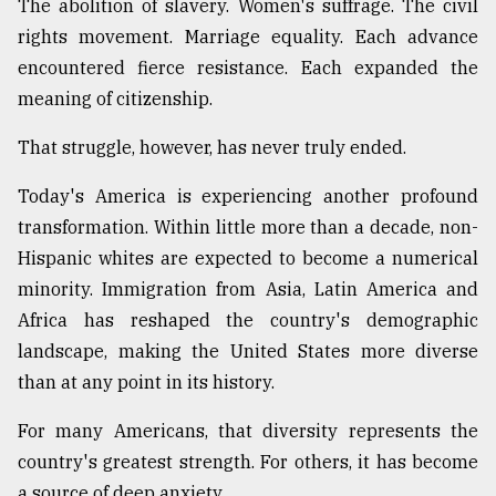
The abolition of slavery. Women's suffrage. The civil
rights movement. Marriage equality. Each advance
encountered fierce resistance. Each expanded the
meaning of citizenship.
That struggle, however, has never truly ended.
Today's America is experiencing another profound
transformation. Within little more than a decade, non-
Hispanic whites are expected to become a numerical
minority. Immigration from Asia, Latin America and
Africa has reshaped the country's demographic
landscape, making the United States more diverse
than at any point in its history.
For many Americans, that diversity represents the
country's greatest strength. For others, it has become
a source of deep anxiety.