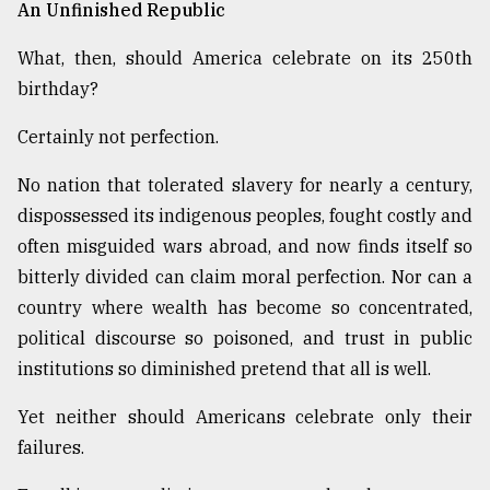
An Unfinished Republic
What, then, should America celebrate on its 250th
birthday?
Certainly not perfection.
No nation that tolerated slavery for nearly a century,
dispossessed its indigenous peoples, fought costly and
often misguided wars abroad, and now finds itself so
bitterly divided can claim moral perfection. Nor can a
country where wealth has become so concentrated,
political discourse so poisoned, and trust in public
institutions so diminished pretend that all is well.
Yet neither should Americans celebrate only their
failures.