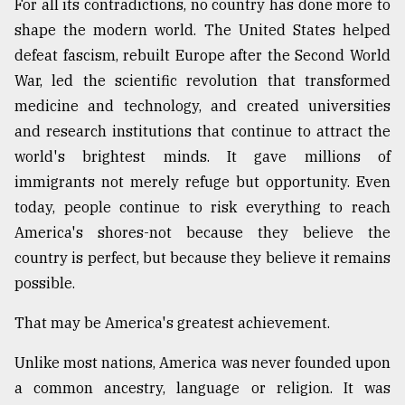
For all its contradictions, no country has done more to
shape the modern world. The United States helped
defeat fascism, rebuilt Europe after the Second World
War, led the scientific revolution that transformed
medicine and technology, and created universities
and research institutions that continue to attract the
world's brightest minds. It gave millions of
immigrants not merely refuge but opportunity. Even
today, people continue to risk everything to reach
America's shores-not because they believe the
country is perfect, but because they believe it remains
possible.
That may be America's greatest achievement.
Unlike most nations, America was never founded upon
a common ancestry, language or religion. It was