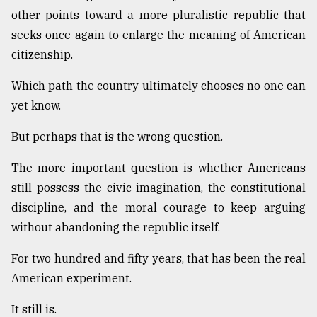
other points toward a more pluralistic republic that
seeks once again to enlarge the meaning of American
citizenship.
Which path the country ultimately chooses no one can
yet know.
But perhaps that is the wrong question.
The more important question is whether Americans
still possess the civic imagination, the constitutional
discipline, and the moral courage to keep arguing
without abandoning the republic itself.
For two hundred and fifty years, that has been the real
American experiment.
It still is.