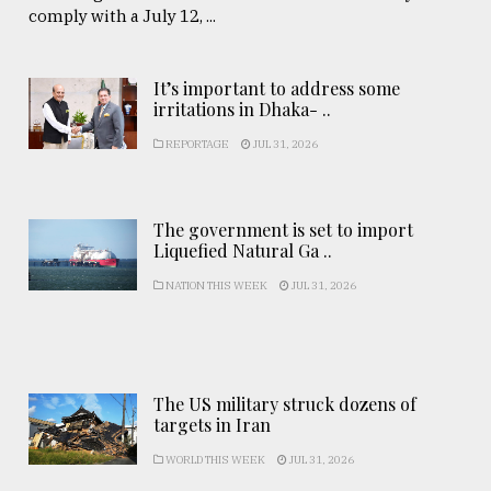
comply with a July 12, ...
It’s important to address some
irritations in Dhaka- ..
REPORTAGE
JUL 31, 2026
The government is set to import
Liquefied Natural Ga ..
NATION THIS WEEK
JUL 31, 2026
The US military struck dozens of
targets in Iran
WORLD THIS WEEK
JUL 31, 2026