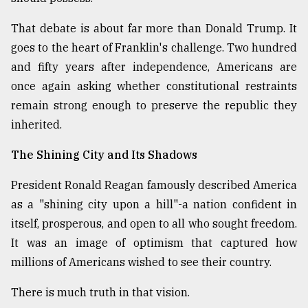
That debate is about far more than Donald Trump. It
goes to the heart of Franklin's challenge. Two hundred
and fifty years after independence, Americans are
once again asking whether constitutional restraints
remain strong enough to preserve the republic they
inherited.
The Shining City and Its Shadows
President Ronald Reagan famously described America
as a "shining city upon a hill"-a nation confident in
itself, prosperous, and open to all who sought freedom.
It was an image of optimism that captured how
millions of Americans wished to see their country.
There is much truth in that vision.