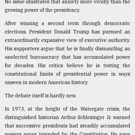
No issue illustrates that anxiety more vividly than the
growing power of the presidency.
After winning a second term through democratic
elections, President Donald Trump has pursued an
extraordinarily expansive view of executive authority.
His supporters argue that he is finally dismantling an
unelected bureaucracy that has accumulated power
for decades. His critics believe he is testing the
constitutional limits of presidential power in ways
unseen in modern American history.
The debate itself is hardly new.
In 1973, at the height of the Watergate crisis, the
distinguished historian Arthur Schlesinger Jr. warned
that successive presidents had steadily accumulated
powers never intended by the Constitution. He gave