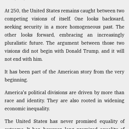
At 250, the United States remains caught between two
competing visions of itself. One looks backward,
seeking security in a more homogeneous past. The
other looks forward, embracing an increasingly
pluralistic future. The argument between those two
visions did not begin with Donald Trump, and it will
not end with him.
It has been part of the American story from the very
beginning.
America's political divisions are driven by more than
race and identity. They are also rooted in widening
economic inequality.
The United States has never promised equality of