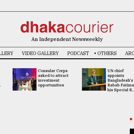
An Independent Newsweekly
LLERY
VIDEO GALLERY
PODCAST
OTHERS
ARC
Consular Corps
UN chief
asked to attract
appoints
investment
Bangladesh's
.
opportunities
Rabab Fatima
his Special R..