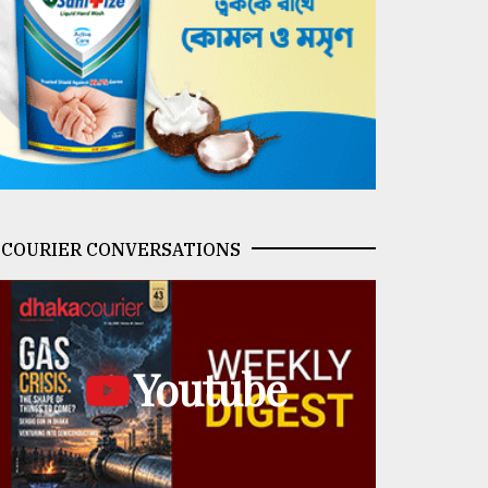
COURIER CONVERSATIONS
Youtube