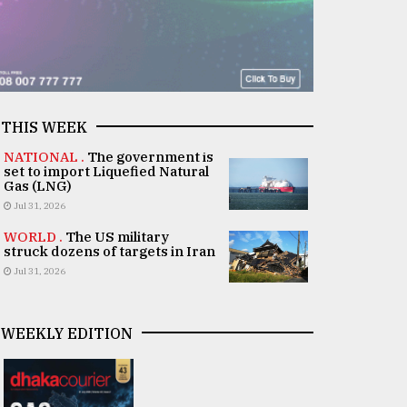
THIS WEEK
NATIONAL .
The government is
set to import Liquefied Natural
Gas (LNG)
Jul 31, 2026
WORLD .
The US military
struck dozens of targets in Iran
Jul 31, 2026
WEEKLY EDITION