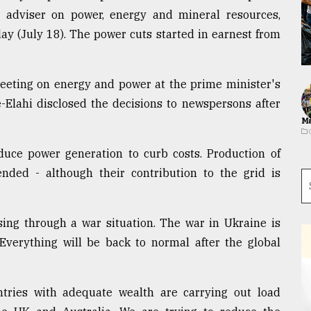
s adviser on power, energy and mineral resources,
ay (July 18). The power cuts started in earnest from
meeting on energy and power at the prime minister's
-e-Elahi disclosed the decisions to newspersons after
Ma
uce power generation to curb costs. Production of
ded - although their contribution to the grid is
sing through a war situation. The war in Ukraine is
 Everything will be back to normal after the global
untries with adequate wealth are carrying out load