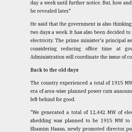
day a week until further notice. But, how and 
be revealed later."
He said that the government is also thinking
two days a week. It has also been decided to 
electricity. The prime minister's principal
considering reducing office time at go
Administration will coordinate the issue of con
Back to the old days
The country experienced a total of 1915 MW
era of area-wise planned power cuts announ
left behind for good.
"We generated a total of 12,442 MW of ele
shedding was planned to be 1915 MW to 
Shamim Hasan, newly promoted director, pub