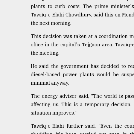
defies
plants to curb costs. The prime minister'
the
Tawfiq-e-Elahi Chowdhury, said this on Mond
Khulna
..
the next morning.
This decision was taken at a coordination 
August
03,
office in the capital's Tejgaon area. Tawfiq
2018
the meeting.
He said the government has decided to red
The
mother
diesel-based power plants would be suspen
of
minimal anyway.
all
models
The energy adviser said, "The world is pas
affecting us. This is a temporary decision.
July
27,
situation improves."
2018
Tawfiq-e-Elahi further said, "Even the co