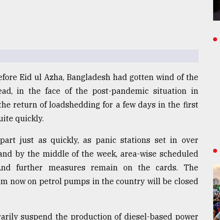
efore Eid ul Azha, Bangladesh had gotten wind of the
head, in the face of the post-pandemic situation in
he return of loadshedding for a few days in the first
ite quickly.
part just as quickly, as panic stations set in over
 and by the middle of the week, area-wise scheduled
And further measures remain on the cards. The
om now on petrol pumps in the country will be closed
arily suspend the production of diesel-based power