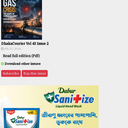
DhakaCourier Vol 43 Issue 2
JUL 31, 2026
Read full edition (Pdf)
Download other issues
Subscribe
Buy this issue