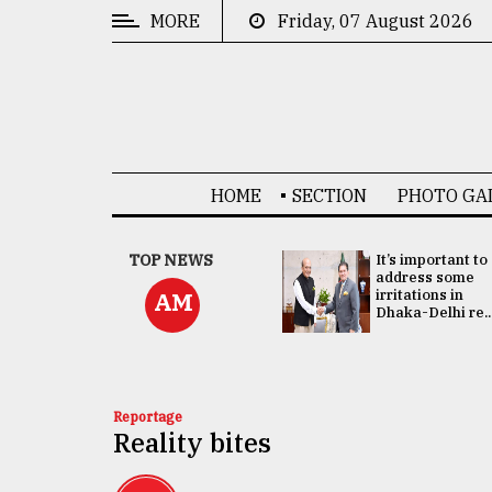
MORE
Friday, 07 August 2026
CATEGORIES
News
&
Politics
HOME
SECTION
PHOTO GA
Business
Culture
China's ties with
TOP NEWS
It’s important to
Bangladesh
address some
Technology
doesn't target
irritations in
AM
any third party:...
Dhaka-Delhi re..
Nature
Human
Interest
Reportage
Reality bites