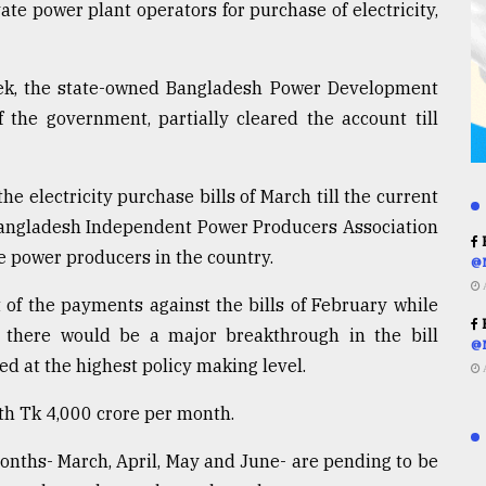
ate power plant operators for purchase of electricity,
ek, the state-owned Bangladesh Power Development
 the government, partially cleared the account till
 electricity purchase bills of March till the current
 Bangladesh Independent Power Producers Association
R
te power producers in the country.
@
 of the payments against the bills of February while
R
there would be a major breakthrough in the bill
@
d at the highest policy making level.
th Tk 4,000 crore per month.
months- March, April, May and June- are pending to be