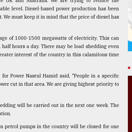
he UK and Australia. We are trying to reduce the
rable level. Diesel-based power production has been
t. We must keep it in mind that the price of diesel has
tage of 1000-1500 megawatts of electricity. This can
a half hours a day. There may be load shedding even
reater interest of the country in this calamitous time
 for Power Nasrul Hamid said, "People in a specific
wer cut in that area. We are giving highest priority to
hedding will be carried out in the next one week. The
tion.
n petrol pumps in the country will be closed for one