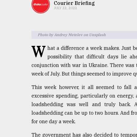
TRENDING
Courier Briefing
JULY 22, 2022
Photo by Andrey Metelev on Unsplash
W
hat a difference a week makes. Just b
possibility that difficult days lie a
conjunction with war in Ukraine. There was t
week of July. But things seemed to improve qu
Top
agrochemical
This week however, it all seemed to fall a
company
excessive spending, particularly on energy,
ready
to
loadshedding was well and truly back. 
expl
loadshedding can be up to two hours. And fr
..
for one day a week.
The government has also decided to tempor
Sylhet