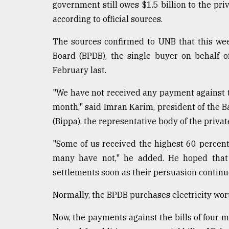
government still owes $1.5 billion to the priv
according to official sources.
The sources confirmed to UNB that this we
Board (BPDB), the single buyer on behalf of
February last.
"We have not received any payment against the
month," said Imran Karim, president of the
(Bippa), the representative body of the priva
"Some of us received the highest 60 percent
many have not," he added. He hoped that 
settlements soon as their persuasion continue
Normally, the BPDB purchases electricity wor
Now, the payments against the bills of four 