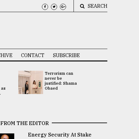
SEARCH
HIVE
CONTACT
SUBSCRIBE
Terrorism can
UNGA
never be
Presidency
justified: Shama
Attention 
 as
Obaed
focused on
.
2 election -.
FROM THE EDITOR
Energy Security At Stake