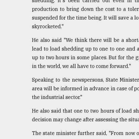
shedding. It's been carried out even in t
From
Tragedy
production to bring down the cost to a tole
to
suspended for the time being. It will save a lo
Triumph
skyrocketed."
August
17,
He also said "We think there will be a shor
2018
lead to load shedding up to one to one and 
up to two hours in some places. But for the g
in the world, we all have to come forward."
ADVERTISE
Speaking to the newspersons, State Minister
area will be informed in advance in case of po
the industrial sector."
He also said that one to two hours of load s
decision may change after assessing the situa
The state minister further said, "From now o