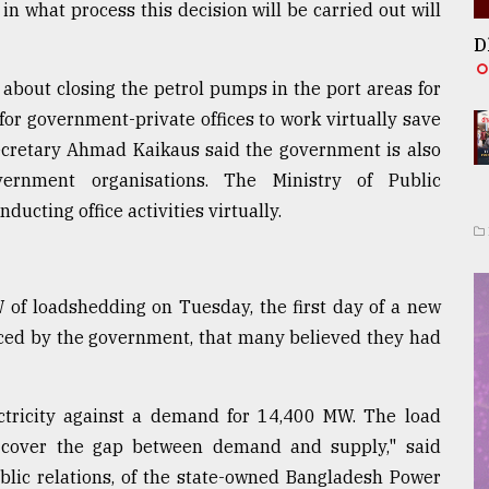
in what process this decision will be carried out will
D
 about closing the petrol pumps in the port areas for
for government-private offices to work virtually save
 secretary Ahmad Kaikaus said the government is also
vernment organisations. The Ministry of Public
ducting office activities virtually.
 of loadshedding on Tuesday, the first day of a new
ced by the government, that many believed they had
ctricity against a demand for 14,400 MW. The load
cover the gap between demand and supply," said
lic relations, of the state-owned Bangladesh Power