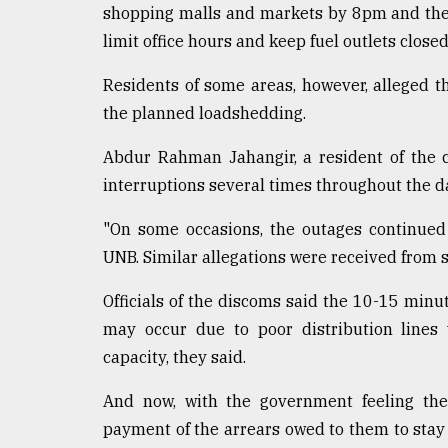
shopping malls and markets by 8pm and the re
limit office hours and keep fuel outlets clos
Residents of some areas, however, alleged 
the planned loadshedding.
Abdur Rahman Jahangir, a resident of the 
interruptions several times throughout the d
"On some occasions, the outages continued
UNB. Similar allegations were received from s
Officials of the discoms said the 10-15 minu
may occur due to poor distribution lines
capacity, they said.
And now, with the government feeling the 
payment of the arrears owed to them to stay 