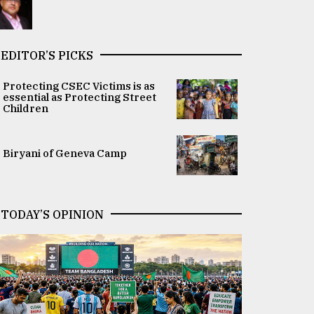
EDITOR’S PICKS
Protecting CSEC Victims is as
essential as Protecting Street
Children
Biryani of Geneva Camp
TODAY’S OPINION