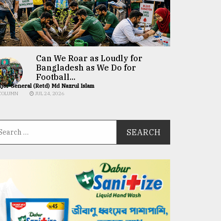
Can We Roar as Loudly for
Bangladesh as We Do for
Football...
jor General (Retd) Md Nazrul Islam
COLUMN
JUL 24, 2026