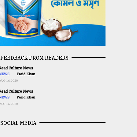
FEEDBACK FROM READERS
ead Culture News
NEWS
Farid Khan
AUG 16,2020
ead Culture News
NEWS
Farid Khan
AUG 16,2020
SOCIAL MEDIA