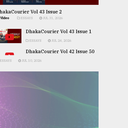
hakaCourier Vol 43 Issue 2
Video
ESSAYS
JUL 31, 2026
DhakaCourier Vol 43 Issue 1
ESSAYS
JUL 24, 2026
DhakaCourier Vol 42 Issue 50
ESSAYS
JUL 10, 2026