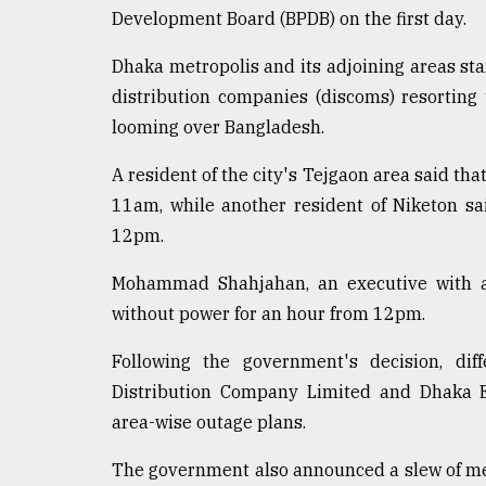
Development Board (BPDB) on the first day.
Dhaka metropolis and its adjoining areas st
distribution companies (discoms) resorting t
looming over Bangladesh.
A resident of the city's Tejgaon area said t
11am, while another resident of Niketon s
12pm.
Mohammad Shahjahan, an executive with a 
without power for an hour from 12pm.
Following the government's decision, dif
Distribution Company Limited and Dhaka E
area-wise outage plans.
The government also announced a slew of meas