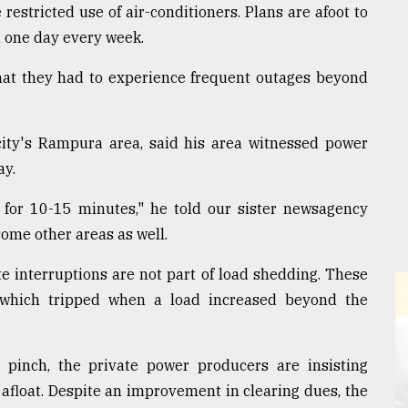
stricted use of air-conditioners. Plans are afoot to
ed one day every week.
that they had to experience frequent outages beyond
city's Rampura area, said his area witnessed power
ay.
 for 10-15 minutes," he told our sister newsagency
ome other areas as well.
te interruptions are not part of load shedding. These
 which tripped when a load increased beyond the
pinch, the private power producers are insisting
afloat. Despite an improvement in clearing dues, the