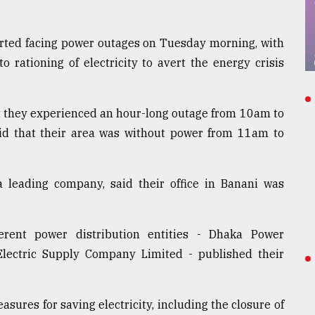
arted facing power outages on Tuesday morning, with
o rationing of electricity to avert the energy crisis
hat they experienced an hour-long outage from 10am to
aid that their area was without power from 11am to
leading company, said their office in Banani was
ferent power distribution entities - Dhaka Power
lectric Supply Company Limited - published their
ures for saving electricity, including the closure of