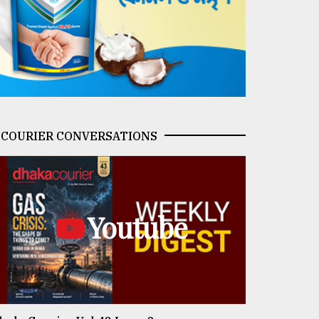
COURIER CONVERSATIONS
Youtube