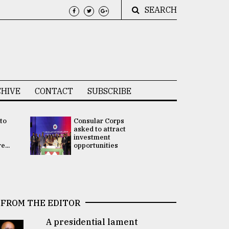
SEARCH
HIVE
CONTACT
SUBSCRIBE
 to
Consular Corps
UN chief
e
asked to attract
appoints
investment
Bangladesh
...
opportunities
Rabab Fati
his Special 
FROM THE EDITOR
A presidential lament