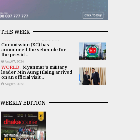
THIS WEEK
NATIONAL .
The Election
Commission (EC) has
announced the schedule for
the presid ..
Aug 07, 2026
WORLD .
Myanmar's military
leader Min Aung Hlaing arrived
on an official visit ..
Aug 07, 2026
WEEKLY EDITION