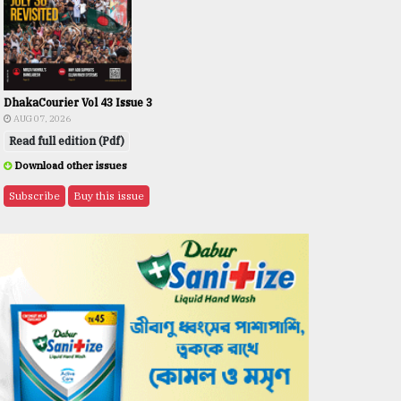
DhakaCourier Vol 43 Issue 3
AUG 07, 2026
Read full edition (Pdf)
Download other issues
Subscribe
Buy this issue