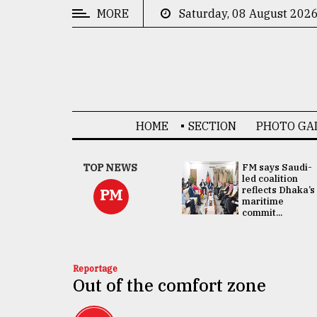
MORE
Saturday, 08 August 202
CATEGORIES
News
&
Politics
HOME
SECTION
PHOTO GA
Business
Culture
UNGA
TOP NEWS
FM says Saudi-
Presidency:
led coalition
Technology
Attention now
reflects Dhaka’s
PM
focused on June
maritime
2 election -...
commit...
Nature
Human
Interest
Reportage
Out of the comfort zone