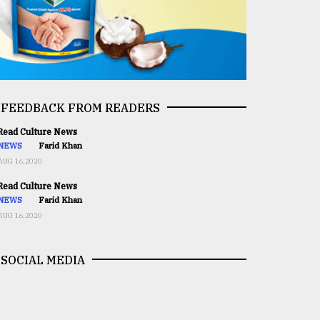
FEEDBACK FROM READERS
ead Culture News
NEWS
Farid Khan
AUG 16,2020
ead Culture News
NEWS
Farid Khan
AUG 16,2020
SOCIAL MEDIA