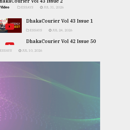
hakaCourier Vol 43 Issue 2
Video
ESSAYS
JUL 31, 2026
DhakaCourier Vol 43 Issue 1
ESSAYS
JUL 24, 2026
DhakaCourier Vol 42 Issue 50
ESSAYS
JUL 10, 2026