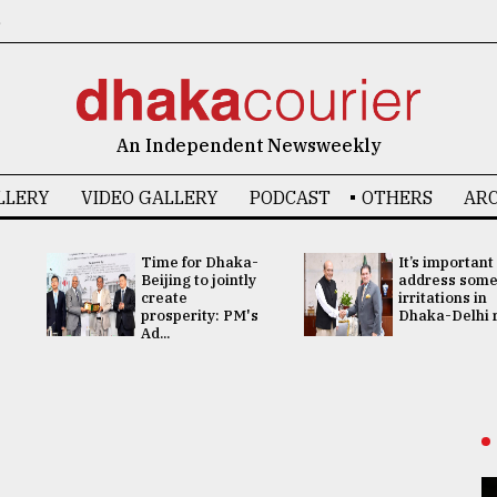
6
An Independent Newsweekly
LLERY
VIDEO GALLERY
PODCAST
OTHERS
ARC
Time for Dhaka-
It’s important
Beijing to jointly
address som
create
irritations in
prosperity: PM's
Dhaka-Delhi re
Ad...