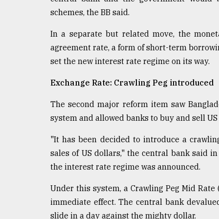
schemes, the BB said.
In a separate but related move, the monet
agreement rate, a form of short-term borrowing
set the new interest rate regime on its way.
Exchange Rate: Crawling Peg introduced
The second major reform item saw Banglade
system and allowed banks to buy and sell US 
"It has been decided to introduce a crawli
sales of US dollars," the central bank said 
the interest rate regime was announced.
Under this system, a Crawling Peg Mid Rate 
immediate effect. The central bank devalued
slide in a day against the mighty dollar.