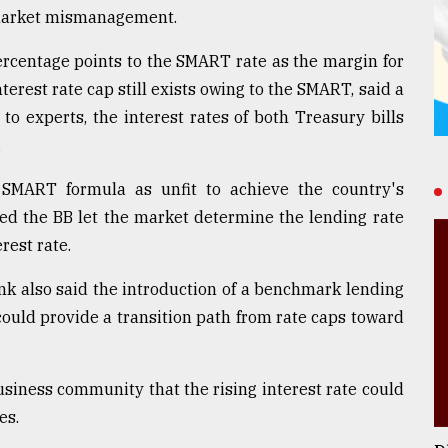
d market mismanagement.
ercentage points to the SMART rate as the margin for
terest rate cap still exists owing to the SMART, said a
 to experts, the interest rates of both Treasury bills
.
 SMART formula as unfit to achieve the country's
sted the BB let the market determine the lending rate
rest rate.
k also said the introduction of a benchmark lending
could provide a transition path from rate caps toward
usiness community that the rising interest rate could
es.