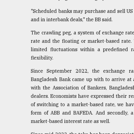
"Scheduled banks may purchase and sell US 
and in interbank deals," the BB said.
The crawling peg, a system of exchange rate
rate and the floating or market-based rate. 
limited fluctuations within a predefined 
flexibility.
Since September 2022, the exchange r
Bangladesh Bank came up with to arrive at a
with the Association of Bankers, Banglade
dealers. Economists have expressed their res
of switching to a market-based rate, we hav
form of ABB and BAFEDA. And secondly, a 
market-based interest rate as well.