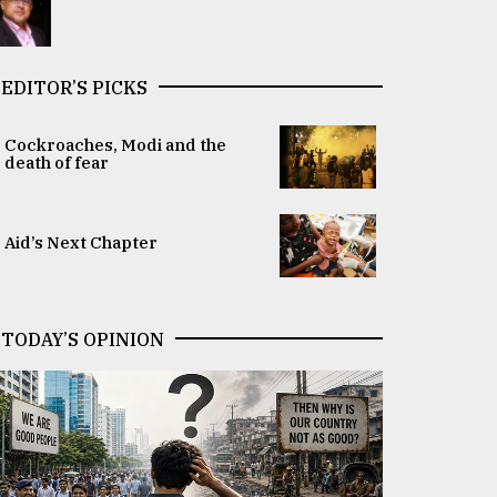
EDITOR’S PICKS
Cockroaches, Modi and the
death of fear
Aid’s Next Chapter
TODAY’S OPINION