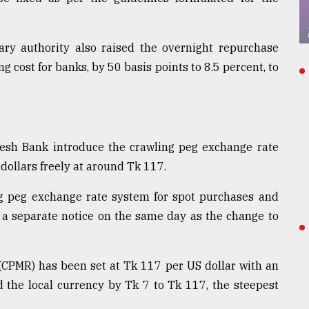
ary authority also raised the overnight repurchase
 cost for banks, by 50 basis points to 8.5 percent, to
sh Bank introduce the crawling peg exchange rate
dollars freely at around Tk 117.
ng peg exchange rate system for spot purchases and
in a separate notice on the same day as the change to
(CPMR) has been set at Tk 117 per US dollar with an
 the local currency by Tk 7 to Tk 117, the steepest