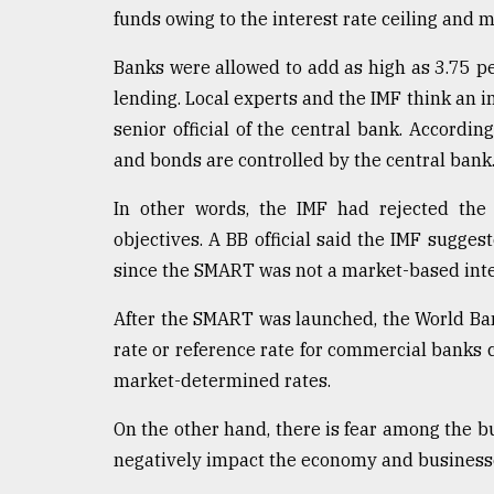
From
funds owing to the interest rate ceiling an
Tragedy
to
Banks were allowed to add as high as 3.75 p
Triumph
lending. Local experts and the IMF think an in
August
senior official of the central bank. According
17,
2018
and bonds are controlled by the central bank
In other words, the IMF had rejected the
objectives. A BB official said the IMF sugge
ADVERTISE
since the SMART was not a market-based inte
After the SMART was launched, the World Ban
rate or reference rate for commercial banks 
market-determined rates.
On the other hand, there is fear among the b
negatively impact the economy and business