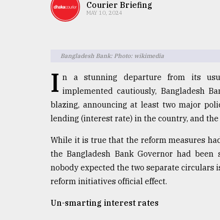
TRENDING
Courier Briefing
MAY 10, 2024
Bangladesh Bank: Photo: wikimedia
I
n a stunning departure from its usu
implemented cautiously, Bangladesh B
blazing, announcing at least two major pol
lending (interest rate) in the country, and th
Top
agrochemical
While it is true that the reform measures h
company
the Bangladesh Bank Governor had been s
ready
to
nobody expected the two separate circulars 
expl
reform initiatives official effect.
..
Un-smarting interest rates
Sylhet