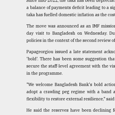
Since mid-2022, the taka has been depreciatin
a balance of payments deficit leading to a si
taka has fuelled domestic inflation as the cos
The move was announced as an IMF mission 
day visit to Bangladesh on Wednesday. Dur
policies in the context of the second review 
Papageorgiou issued a late statement ackno
'bold'. There has been some suggestion th
secure the staff-level agreement with the vis
in the programme.
"We welcome Bangladesh Bank's bold action
adopt a crawling peg regime with a band a
flexibility to restore external resilience," sa
He said the reserves have been declining f