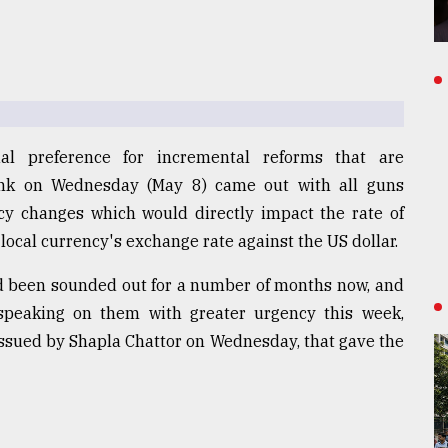
al preference for incremental reforms that are
ank on Wednesday (May 8) came out with all guns
icy changes which would directly impact the rate of
e local currency's exchange rate against the US dollar.
ad been sounded out for a number of months now, and
peaking on them with greater urgency this week,
issued by Shapla Chattor on Wednesday, that gave the