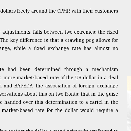
dollars freely around the CPMR with their customers
 adjustments, falls between two extremes: the fixed
The key difference is that a crawling peg allows for
range, while a fixed exchange rate has almost no
ate had been determined through a mechanism
 more market-based rate of the US dollar, in a deal
sh and BAFEDA, the association of foreign exchange
ervations about this on two fronts: that in the guise
e handed over this determination to a cartel in the
market-based rate for the dollar would require a