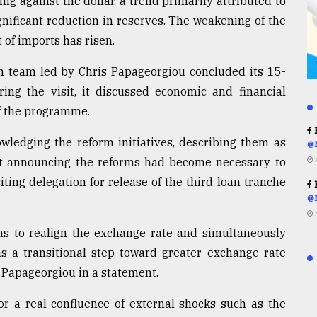
g against the dollar, a trend primarily attributed to
gnificant reduction in reserves. The weakening of the
t of imports has risen.
team led by Chris Papageorgiou concluded its 15-
ing the visit, it discussed economic and financial
of the programme.
R
wledging the reform initiatives, describing them as
@
at announcing the reforms had become necessary to
iting delegation for release of the third loan tranche
R
@
s to realign the exchange rate and simultaneously
s a transitional step toward greater exchange rate
id Papageorgiou in a statement.
or a real confluence of external shocks such as the