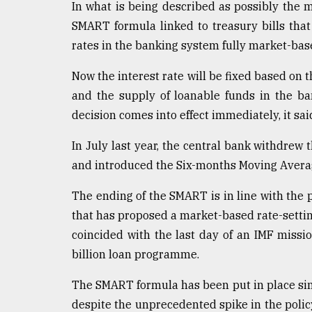
In what is being described as possibly the
defies
the
SMART formula linked to treasury bills that
Khulna
rates in the banking system fully market-bas
..
Now the interest rate will be fixed based on 
August
and the supply of loanable funds in the ban
03,
2018
decision comes into effect immediately, it sai
In July last year, the central bank withdrew 
The
and introduced the Six-months Moving Averag
mother
of
The ending of the SMART is in line with the 
all
models
that has proposed a market-based rate-settin
coincided with the last day of an IMF missio
July
billion loan programme.
27,
2018
The SMART formula has been put in place sin
despite the unprecedented spike in the polic