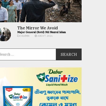
The Mirror We Avoid
Major General (Retd) Md Nazrul Islam
COLUMN
AUG 07, 2026