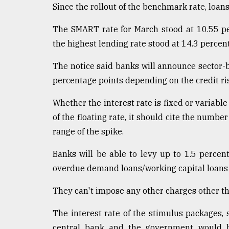
Since the rollout of the benchmark rate, loan
The SMART rate for March stood at 10.55 pe
the highest lending rate stood at 14.3 percen
The notice said banks will announce sector-ba
percentage points depending on the credit risk
Whether the interest rate is fixed or variable 
of the floating rate, it should cite the numbe
range of the spike.
Banks will be able to levy up to 1.5 percen
overdue demand loans/working capital loans 
They can't impose any other charges other th
The interest rate of the stimulus packages, 
central bank and the government would be