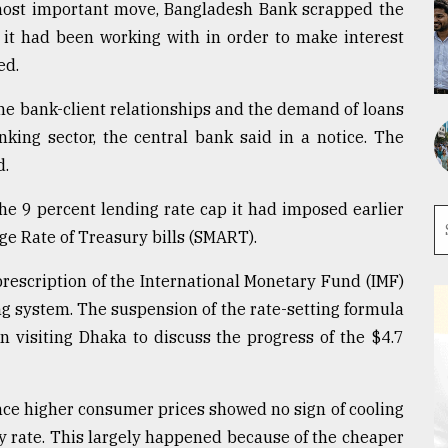
 most important move, Bangladesh Bank scrapped the
 it had been working with in order to make interest
ed.
the bank-client relationships and the demand of loans
king sector, the central bank said in a notice. The
d.
the 9 percent lending rate cap it had imposed earlier
e Rate of Treasury bills (SMART).
prescription of the International Monetary Fund (IMF)
g system. The suspension of the rate-setting formula
n visiting Dhaka to discuss the progress of the $4.7
ce higher consumer prices showed no sign of cooling
y rate. This largely happened because of the cheaper