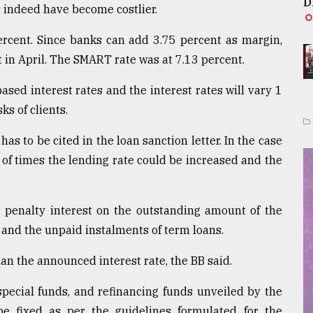
D
s indeed have become costlier.
rcent. Since banks can add 3.75 percent as margin,
t in April. The SMART rate was at 7.13 percent.
sed interest rates and the interest rates will vary 1
s of clients.
has to be cited in the loan sanction letter. In the case
r of times the lending rate could be increased and the
t penalty interest on the outstanding amount of the
and the unpaid instalments of term loans.
an the announced interest rate, the BB said.
special funds, and refinancing funds unveiled by the
 fixed as per the guidelines formulated for the