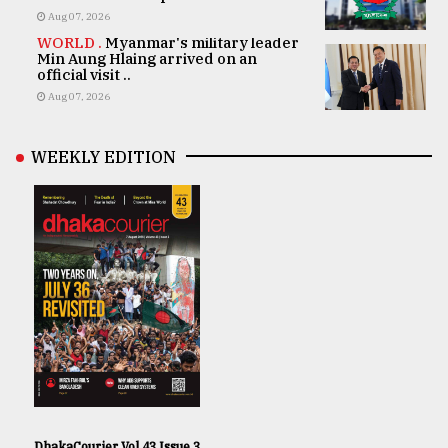
Aug 07, 2026
WORLD .
Myanmar's military leader
Min Aung Hlaing arrived on an
official visit ..
Aug 07, 2026
WEEKLY EDITION
DhakaCourier Vol 43 Issue 3