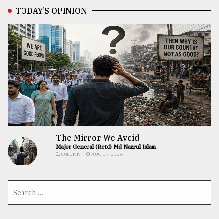
TODAY’S OPINION
The Mirror We Avoid
Major General (Retd) Md Nazrul Islam
COLUMN
AUG 07, 2026