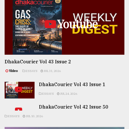
Youtube
DhakaCourier Vol 43 Issue 2
Video
ESSAYS
JUL 31, 2026
DhakaCourier Vol 43 Issue 1
ESSAYS
JUL 24, 2026
DhakaCourier Vol 42 Issue 50
ESSAYS
JUL 10, 2026