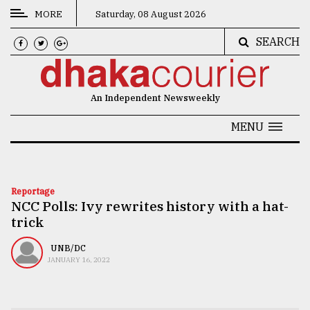
MORE
Saturday, 08 August 2026
SEARCH
CATEGORIES
News
An Independent Newsweekly
&
Politics
MENU
Business
Culture
Reportage
NCC Polls: Ivy rewrites history with a hat-
Technology
trick
Nature
UNB/DC
Human
JANUARY 16, 2022
Interest