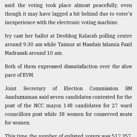
said the voting took place almost peacefully, even
From
though it may have lagged a bit behind due to voter's
Tragedy
to
inexperience with the electronic voting machine.
Triumph
Ivy cast her ballot at Deobhog Kalarab polling centre
August
around 9:30 am while Taimur at Masdair Islamia Fazil
17,
2018
Madrasah around 10 am.
Both of them expressed dissatisfaction over the slow
pace of EVM.
ADVERTISE
Joint Secretary of Election Commission SM
Asaduzzaman said seven candidates contested for the
post of the NCC mayor, 148 candidates for 27 ward
councillors post while 38 women for conserved seats
for women.
This time the number of enlisted voters was 517,357,