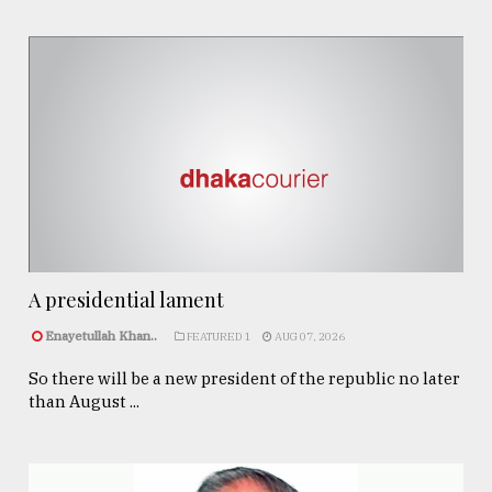
A presidential lament
Enayetullah Khan..
FEATURED 1
AUG 07, 2026
So there will be a new president of the republic no later
than August ...