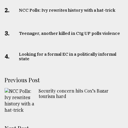
2.
NCC Polls: Ivy rewrites history with a hat-trick
3.
Teenager, another killed in Ctg UP polls violence
Looking for a formal EC in a politically informal
4.
state
Previous Post
Security concern hits Cox’s Bazar
tourism hard