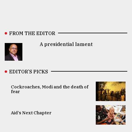
FROM THE EDITOR
A presidential lament
EDITOR’S PICKS
Cockroaches, Modi and the death of
fear
Aid’s Next Chapter