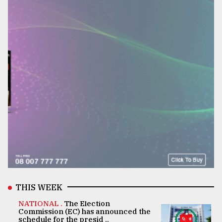
THIS WEEK
NATIONAL .
The Election
Commission (EC) has announced the
schedule for the presid ..