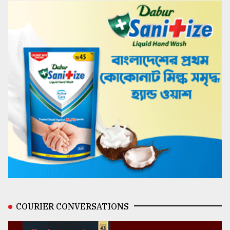
COURIER CONVERSATIONS