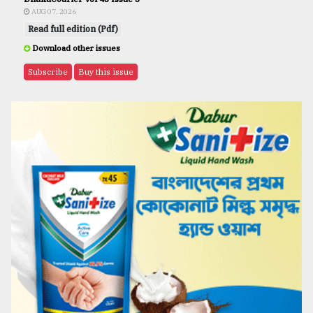
AUG 07, 2026
Read full edition (Pdf)
Download other issues
Subscribe
Buy this issue