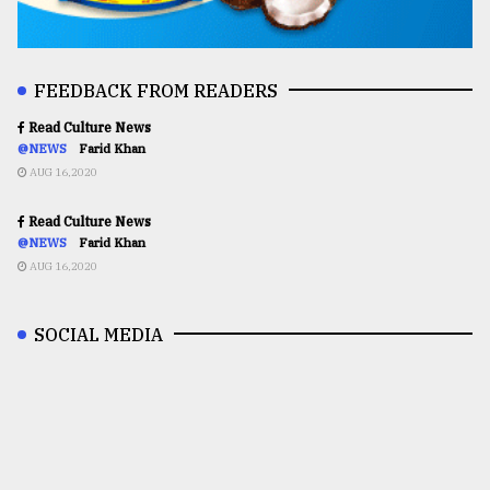
FEEDBACK FROM READERS
Read Culture News
@NEWS
Farid Khan
AUG 16,2020
Read Culture News
@NEWS
Farid Khan
AUG 16,2020
SOCIAL MEDIA