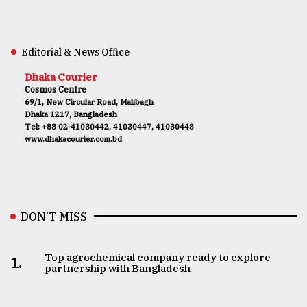
Editorial & News Office
Dhaka Courier
Cosmos Centre
69/1, New Circular Road, Malibagh
Dhaka 1217, Bangladesh
Tel: +88 02-41030442, 41030447, 41030448
www.dhakacourier.com.bd
DON’T MISS
Top agrochemical company ready to explore
1.
partnership with Bangladesh