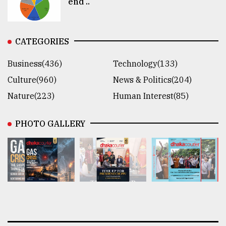
end ..
CATEGORIES
Business(436)
Technology(133)
Culture(960)
News & Politics(204)
Nature(223)
Human Interest(85)
PHOTO GALLERY