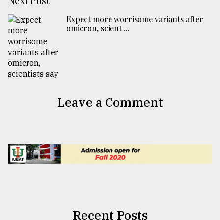
Next Post
Expect more worrisome variants after
omicron, scient ...
Leave a Comment
Recent Posts