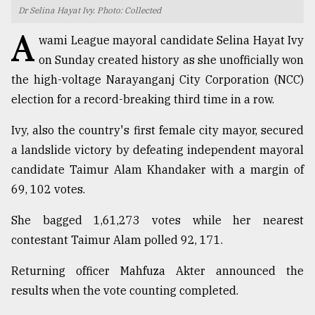
Dr Selina Hayat Ivy. Photo: Collected
TRENDING
A
wami League mayoral candidate Selina Hayat Ivy
on Sunday created history as she unofficially won
the high-voltage Narayanganj City Corporation (NCC)
election for a record-breaking third time in a row.
Ivy, also the country's first female city mayor, secured
a landslide victory by defeating independent mayoral
candidate Taimur Alam Khandaker with a margin of
69, 102 votes.
Top
agrochemical
She bagged 1,61,273 votes while her nearest
company
contestant Taimur Alam polled 92, 171.
ready
to
Returning officer Mahfuza Akter announced the
expl
..
results when the vote counting completed.