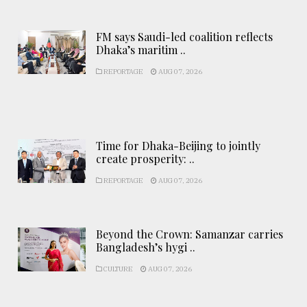
FM says Saudi-led coalition reflects
Dhaka’s maritim ..
REPORTAGE
AUG 07, 2026
Time for Dhaka-Beijing to jointly
create prosperity: ..
REPORTAGE
AUG 07, 2026
Beyond the Crown: Samanzar carries
Bangladesh’s hygi ..
CULTURE
AUG 07, 2026