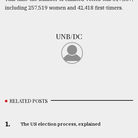
including 257,519 women and 42,418 first-timers.
UNB/DC
RELATED POSTS
1.
The US election process, explained