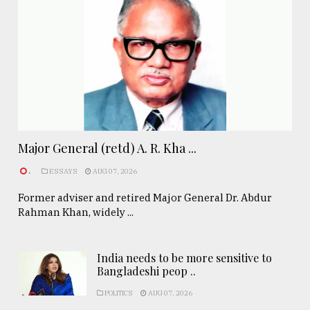
Major General (retd) A. R. Kha ...
.
ESSAYS
AUG 07, 2026
Former adviser and retired Major General Dr. Abdur
Rahman Khan, widely ...
India needs to be more sensitive to
Bangladeshi peop ..
POLITICS
AUG 07, 2026