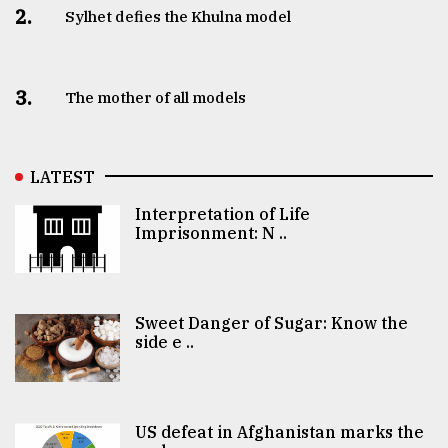
2.
Sylhet defies the Khulna model
3.
The mother of all models
LATEST
Interpretation of Life
Imprisonment: N ..
Sweet Danger of Sugar: Know the
side e ..
US defeat in Afghanistan marks the