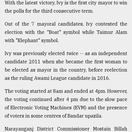
With the latest victory, Ivy is the first city mayor to win
Sylhet
the polls for the third consecutive term.
defies
the
Out of the 7 mayoral candidates, Ivy contested the
Khulna
..
election with the "Boat" symbol while Taimur Alam
with "Elephant" symbol.
August
03,
Ivy was previously elected twice -- as an independent
2018
candidate 2011 when she became the first woman to
be elected as mayor in the country, before reelection
The
as the ruling Awami League candidate in 2016.
mother
of
The voting started at 8am and ended at 4pm. However,
all
models
the voting continued after 4 pm due to the slow pace
of Electronic Voting Machines (EVM) and the presence
July
of voters in some centres of Bandar upazila.
27,
2018
Narayanganj District Commissioner Mostain Billah