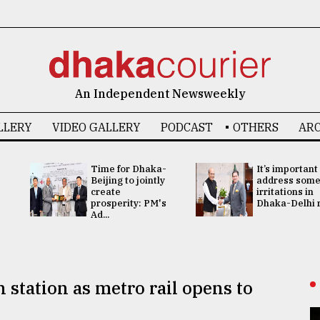
An Independent Newsweekly
LLERY
VIDEO GALLERY
PODCAST
OTHERS
ARC
Time for Dhaka-
It’s important
Beijing to jointly
address som
create
irritations in
prosperity: PM's
Dhaka-Delhi re
Ad...
station as metro rail opens to