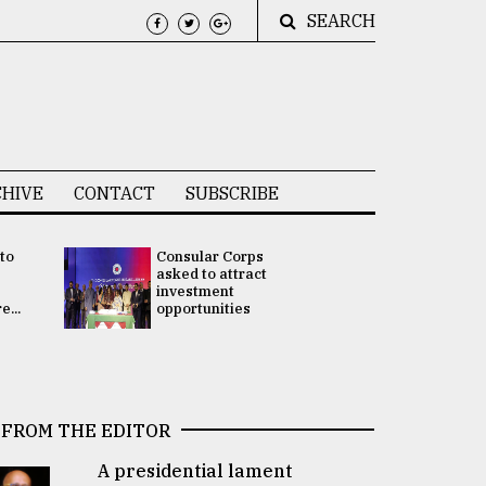
SEARCH
HIVE
CONTACT
SUBSCRIBE
 to
Consular Corps
UN chief
e
asked to attract
appoints
investment
Bangladesh
...
opportunities
Rabab Fati
his Special 
FROM THE EDITOR
A presidential lament