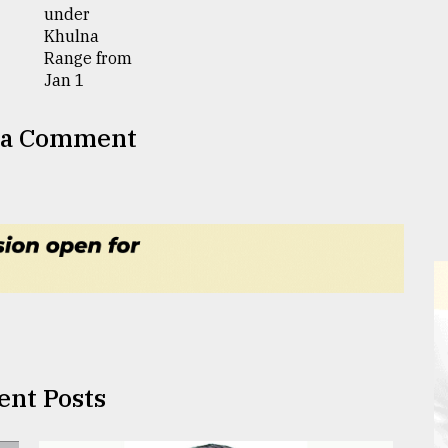
 a Comment
ent Posts