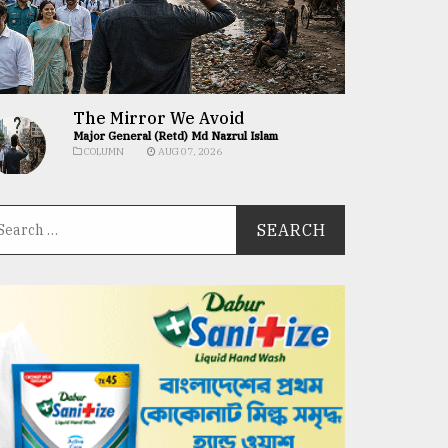
The Mirror We Avoid
Major General (Retd) Md Nazrul Islam
COLUMN
AUG 07, 2026