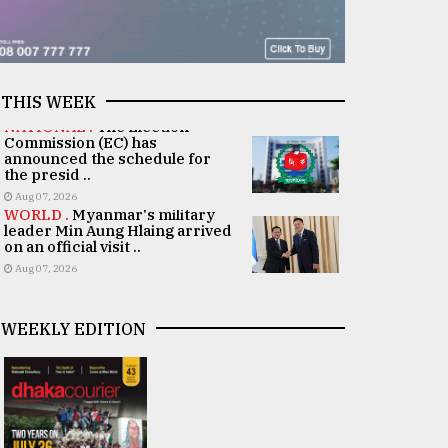
THIS WEEK
NATIONAL .
The Election
Commission (EC) has
announced the schedule for
the presid ..
Aug 07, 2026
WORLD .
Myanmar's military
leader Min Aung Hlaing arrived
on an official visit ..
Aug 07, 2026
WEEKLY EDITION