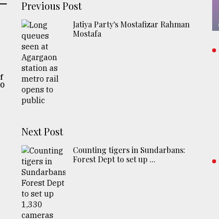
Previous Post
Jatiya Party's Mostafizar Rahman
Mostafa
f
20
,
Next Post
Counting tigers in Sundarbans:
Forest Dept to set up ...