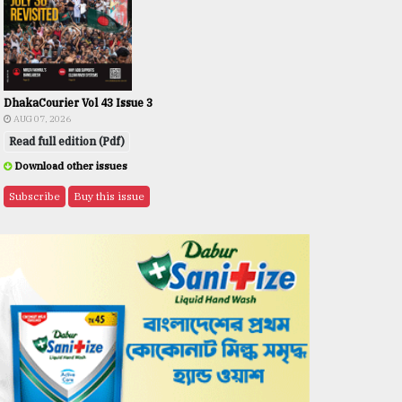
DhakaCourier Vol 43 Issue 3
AUG 07, 2026
Read full edition (Pdf)
Download other issues
Subscribe
Buy this issue