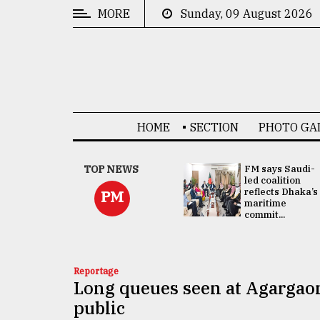
MORE
Sunday, 09 August 2026
CATEGORIES
News
&
Politics
HOME
SECTION
PHOTO GA
Business
Culture
UNGA
TOP NEWS
FM says Saudi-
Presidency:
led coalition
Technology
Attention now
reflects Dhaka’s
PM
focused on June
maritime
2 election -...
commit...
Nature
Human
Interest
Reportage
Long queues seen at Agargaon 
public