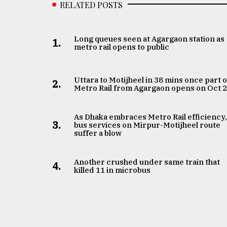
RELATED POSTS
Long queues seen at Agargaon station as
1.
metro rail opens to public
Uttara to Motijheel in 38 mins once part o
2.
Metro Rail from Agargaon opens on Oct 
As Dhaka embraces Metro Rail efficiency
3.
bus services on Mirpur-Motijheel route
suffer a blow
Another crushed under same train that
4.
killed 11 in microbus