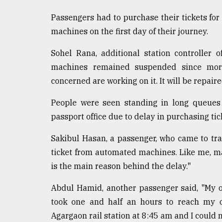
defies
Passengers had to purchase their tickets for 
the
Khulna
machines on the first day of their journey.
..
Sohel Rana, additional station controller o
August
machines remained suspended since morni
03,
2018
concerned are working on it. It will be repaire
People were seen standing in long queues
The
passport office due to delay in purchasing tic
mother
of
Sakibul Hasan, a passenger, who came to tra
all
models
ticket from automated machines. Like me, m
is the main reason behind the delay."
July
27,
Abdul Hamid, another passenger said, "My of
2018
took one and half an hours to reach my 
Agargaon rail station at 8:45 am and I could no