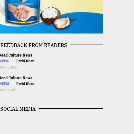
FEEDBACK FROM READERS
ead Culture News
NEWS
Farid Khan
AUG 16,2020
ead Culture News
NEWS
Farid Khan
AUG 16,2020
SOCIAL MEDIA