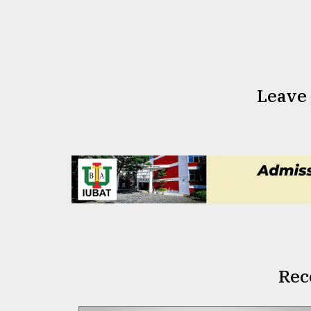
Leave
Rec