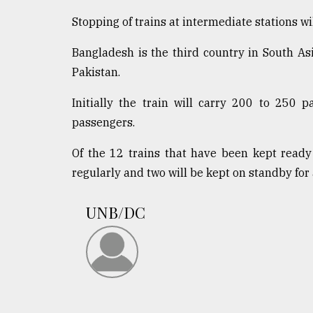
Stopping of trains at intermediate stations will
Bangladesh is the third country in South Asi
Pakistan.
Initially the train will carry 200 to 250 
passengers.
Of the 12 trains that have been kept ready
regularly and two will be kept on standby for
UNB/DC