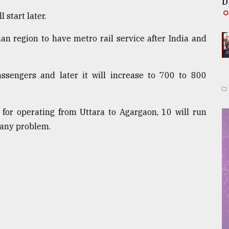
D
 start later.
an region to have metro rail service after India and
passengers and later it will increase to 700 to 800
 for operating from Uttara to Agargaon, 10 will run
 any problem.