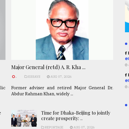
R
@
Major General (retd) A. R. Kha ...
R
.
ESSAYS
AUG 07, 2026
@
lic
Former adviser and retired Major General Dr.
Abdur Rahman Khan, widely ...
e
Time for Dhaka-Beijing to jointly
create prosperity: ..
REPORTAGE
AUG 07, 2026