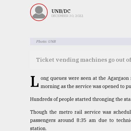
TRENDING
UNB/DC
DECEMBER 30, 2022
Photo: UNB
Ticket vending machines go out of
Top
L
ong queues were seen at the Agargaon 
agrochemical
morning as the service was opened to pub
company
ready
to
Hundreds of people started thronging the stat
expl
..
Though the metro rail service was schedule
passengers around 8:35 am due to technic
station.
Sylhet