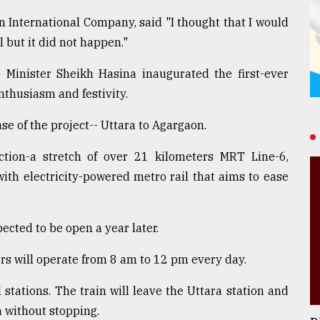
 International Company, said "I thought that I would
l but it did not happen."
inister Sheikh Hasina inaugurated the first-ever
nthusiasm and festivity.
se of the project-- Uttara to Agargaon.
tion-a stretch of over 21 kilometers MRT Line-6,
th electricity-powered metro rail that aims to ease
ected to be open a year later.
rs will operate from 8 am to 12 pm every day.
l stations. The train will leave the Uttara station and
n without stopping.