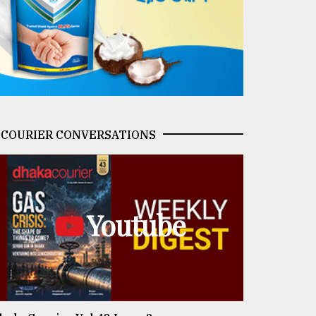
COURIER CONVERSATIONS
Youtube