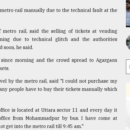
metro-rail manually due to the technical fault at the
f metro rail, said the selling of tickets at vending
ng due to technical glitch and the authorities
d soon, he said.
 since morning and the crowd spread to Agargaon
kets.
vel by the metro rail, said "I could not purchase my
any people have to buy their tickets manually which
fice is located at Uttara sector 11 and every day it
office from Mohammadpur by bus. I have come at
t get into the metro rail till 9:45 am."