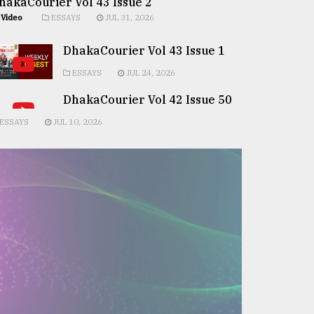
hakaCourier Vol 43 Issue 2
Video
ESSAYS
JUL 31, 2026
DhakaCourier Vol 43 Issue 1
ESSAYS
JUL 24, 2026
DhakaCourier Vol 42 Issue 50
ESSAYS
JUL 10, 2026