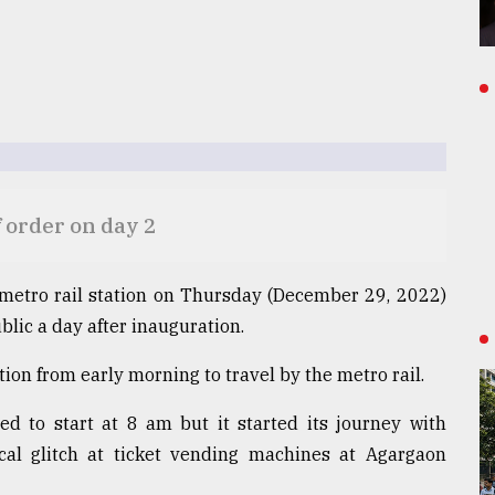
 order on day 2
metro rail station on Thursday (December 29, 2022)
lic a day after inauguration.
ion from early morning to travel by the metro rail.
d to start at 8 am but it started its journey with
al glitch at ticket vending machines at Agargaon