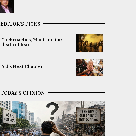
EDITOR’S PICKS
Cockroaches, Modi and the
death of fear
Aid’s Next Chapter
TODAY’S OPINION