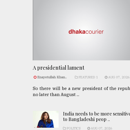
A presidential lament
Enayetullah Khan..
FEATURED 1
AUG 07, 2026
So there will be a new president of the repub
no later than August ...
India needs to be more sensitiv
to Bangladeshi peop ..
POLITICS
AUG 07, 2026