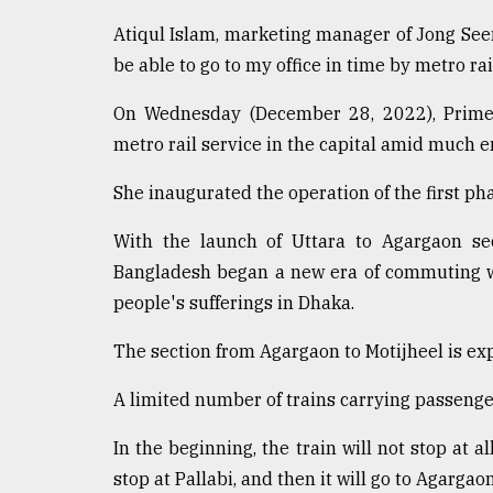
From
Tragedy
Atiqul Islam, marketing manager of Jong Seen
to
be able to go to my office in time by metro rai
Triumph
On Wednesday (December 28, 2022), Prime M
August
17,
metro rail service in the capital amid much e
2018
She inaugurated the operation of the first pha
With the launch of Uttara to Agargaon sec
ADVERTISE
Bangladesh began a new era of commuting wi
people's sufferings in Dhaka.
The section from Agargaon to Motijheel is exp
A limited number of trains carrying passenge
In the beginning, the train will not stop at al
stop at Pallabi, and then it will go to Agargao