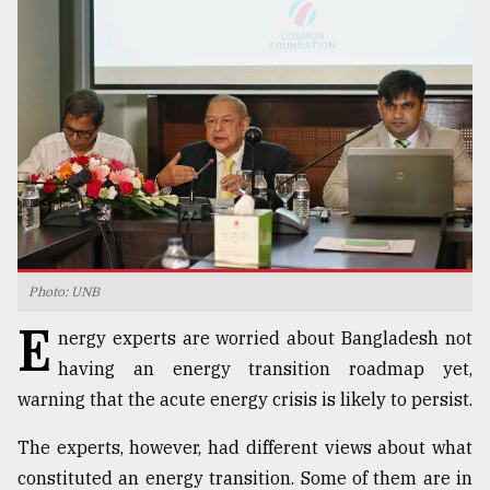
TRENDING
Photo: UNB
Users
E
of
nergy experts are worried about Bangladesh not
prepaid
having an energy transition roadmap yet,
meters
warning that the acute energy crisis is likely to persist.
in
dilemma:
mu
The experts, however, had different views about what
..
constituted an energy transition. Some of them are in