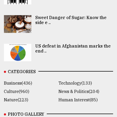
Sweet Danger of Sugar: Know the
side e ..
US defeat in Afghanistan marks the
end ..
CATEGORIES
Business(436)
Technology(133)
Culture(960)
News & Politics(204)
Nature(223)
Human Interest(85)
PHOTO GALLERY