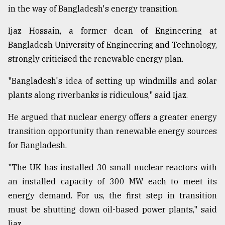
in the way of Bangladesh's energy transition.
Ijaz Hossain, a former dean of Engineering at
Bangladesh University of Engineering and Technology,
strongly criticised the renewable energy plan.
"Bangladesh's idea of setting up windmills and solar
plants along riverbanks is ridiculous," said Ijaz.
He argued that nuclear energy offers a greater energy
transition opportunity than renewable energy sources
for Bangladesh.
"The UK has installed 30 small nuclear reactors with
an installed capacity of 300 MW each to meet its
energy demand. For us, the first step in transition
must be shutting down oil-based power plants," said
Ijaz.