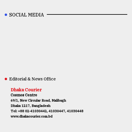
SOCIAL MEDIA
Editorial & News Office
Dhaka Courier
Cosmos Centre
69/1, New Circular Road, Malibagh
Dhaka 1217, Bangladesh
Tel: +88 02-41030442, 41030447, 41030448
www.dhakacourier.com.bd