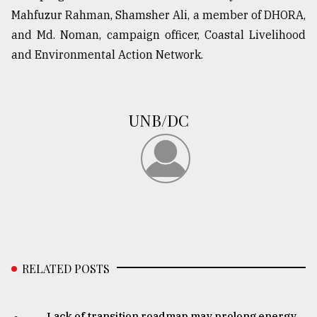
Mahfuzur Rahman, Shamsher Ali, a member of DHORA,
and Md. Noman, campaign officer, Coastal Livelihood
and Environmental Action Network.
UNB/DC
RELATED POSTS
Lack of transition roadmap may prolong energy