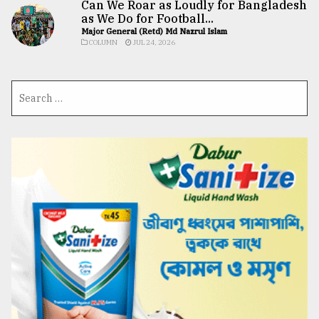
Can We Roar as Loudly for Bangladesh
as We Do for Football...
Major General (Retd) Md Nazrul Islam
COLUMN
JUL 24, 2026