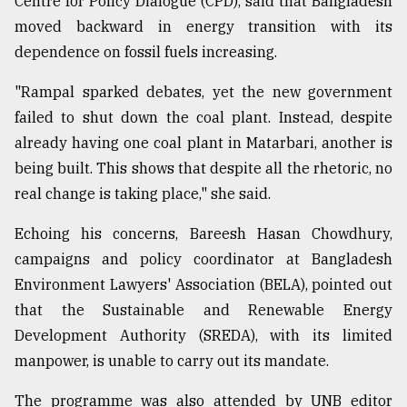
Centre for Policy Dialogue (CPD), said that Bangladesh
moved backward in energy transition with its
dependence on fossil fuels increasing.
"Rampal sparked debates, yet the new government
failed to shut down the coal plant. Instead, despite
already having one coal plant in Matarbari, another is
being built. This shows that despite all the rhetoric, no
real change is taking place," she said.
Echoing his concerns, Bareesh Hasan Chowdhury,
campaigns and policy coordinator at Bangladesh
Environment Lawyers' Association (BELA), pointed out
that the Sustainable and Renewable Energy
Development Authority (SREDA), with its limited
manpower, is unable to carry out its mandate.
The programme was also attended by UNB editor