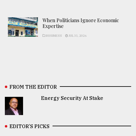
When Politicians Ignore Economic
Expertise
BUSINESS
JUL 31, 2026
FROM THE EDITOR
Energy Security At Stake
EDITOR’S PICKS