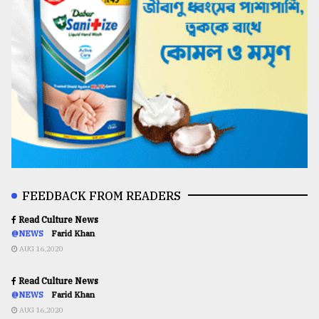
FEEDBACK FROM READERS
Read Culture News
@NEWS
Farid Khan
AUG 16,2020
Read Culture News
@NEWS
Farid Khan
AUG 16,2020