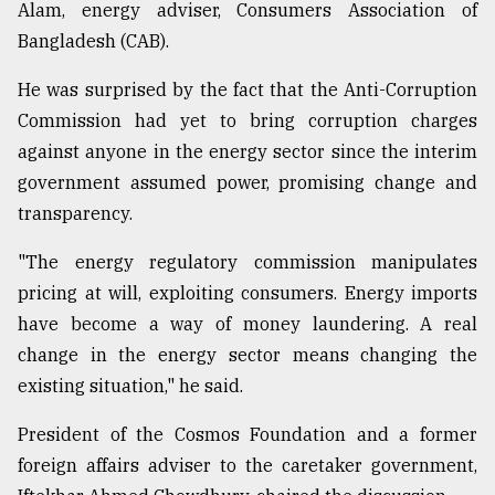
Alam, energy adviser, Consumers Association of
Bangladesh (CAB).
From
Tragedy
He was surprised by the fact that the Anti-Corruption
to
Commission had yet to bring corruption charges
Triumph
against anyone in the energy sector since the interim
August
government assumed power, promising change and
17,
2018
transparency.
"The energy regulatory commission manipulates
pricing at will, exploiting consumers. Energy imports
ADVERTISE
have become a way of money laundering. A real
change in the energy sector means changing the
existing situation," he said.
President of the Cosmos Foundation and a former
foreign affairs adviser to the caretaker government,