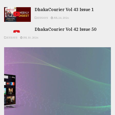
DhakaCourier Vol 43 Issue 1
ESSAYS
JUL 24, 2026
DhakaCourier Vol 42 Issue 50
ESSAYS
JUL 10, 2026