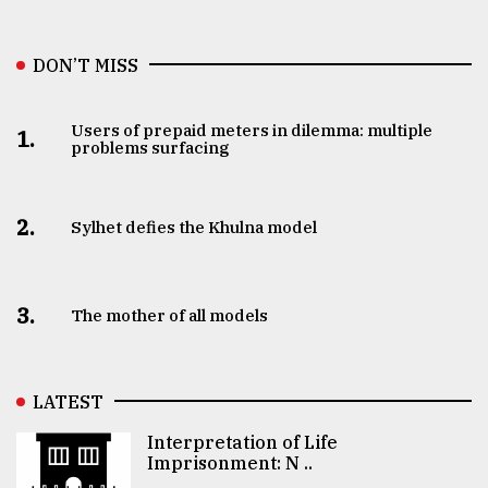
DON’T MISS
Users of prepaid meters in dilemma: multiple
1.
problems surfacing
2.
Sylhet defies the Khulna model
3.
The mother of all models
LATEST
Interpretation of Life
Imprisonment: N ..