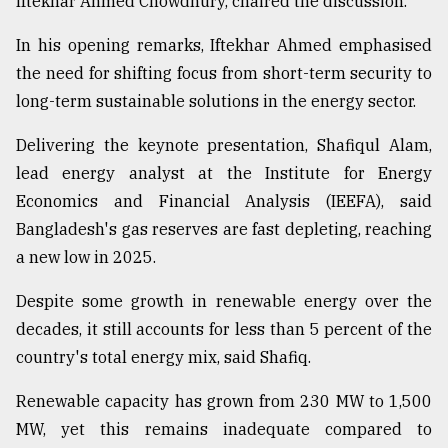
Iftekhar Ahmed Chowdhury, chaired the discussion.
In his opening remarks, Iftekhar Ahmed emphasised
the need for shifting focus from short-term security to
long-term sustainable solutions in the energy sector.
Delivering the keynote presentation, Shafiqul Alam,
lead energy analyst at the Institute for Energy
Economics and Financial Analysis (IEEFA), said
Bangladesh's gas reserves are fast depleting, reaching
a new low in 2025.
Despite some growth in renewable energy over the
decades, it still accounts for less than 5 percent of the
country's total energy mix, said Shafiq.
Renewable capacity has grown from 230 MW to 1,500
MW, yet this remains inadequate compared to