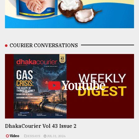
COURIER CONVERSATIONS
Youtube
DhakaCourier Vol 43 Issue 2
Video
ESSAYS
JUL 31, 2026