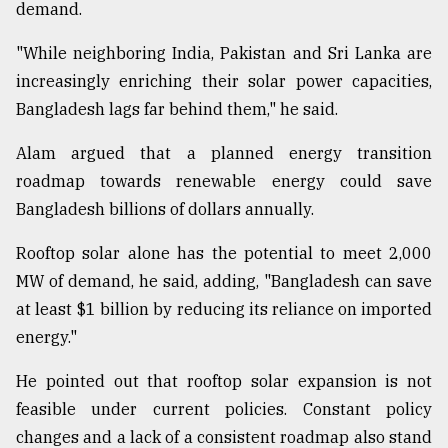
demand.
"While neighboring India, Pakistan and Sri Lanka are
increasingly enriching their solar power capacities,
Bangladesh lags far behind them," he said.
Alam argued that a planned energy transition
roadmap towards renewable energy could save
Bangladesh billions of dollars annually.
Rooftop solar alone has the potential to meet 2,000
MW of demand, he said, adding, "Bangladesh can save
at least $1 billion by reducing its reliance on imported
energy."
He pointed out that rooftop solar expansion is not
feasible under current policies. Constant policy
changes and a lack of a consistent roadmap also stand