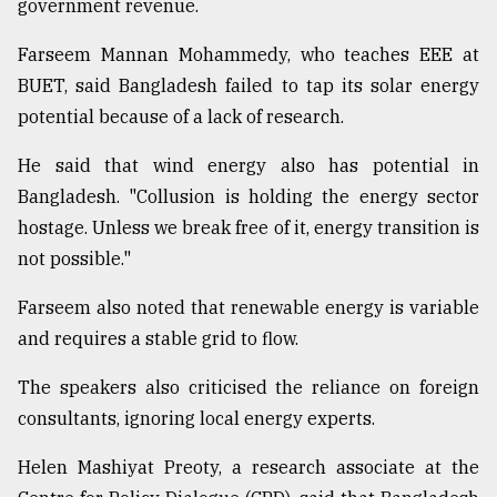
government revenue.
Farseem Mannan Mohammedy, who teaches EEE at
BUET, said Bangladesh failed to tap its solar energy
potential because of a lack of research.
He said that wind energy also has potential in
Bangladesh. "Collusion is holding the energy sector
hostage. Unless we break free of it, energy transition is
not possible."
Farseem also noted that renewable energy is variable
and requires a stable grid to flow.
The speakers also criticised the reliance on foreign
consultants, ignoring local energy experts.
Helen Mashiyat Preoty, a research associate at the