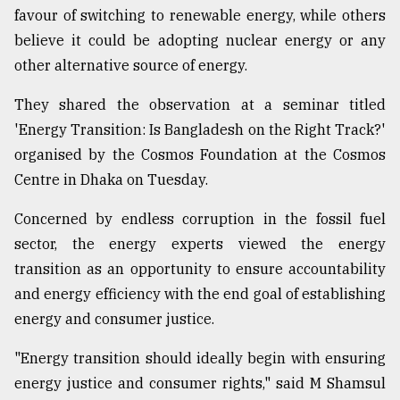
favour of switching to renewable energy, while others
believe it could be adopting nuclear energy or any
Sylhet
defies
other alternative source of energy.
the
Khulna
They shared the observation at a seminar titled
..
'Energy Transition: Is Bangladesh on the Right Track?'
organised by the Cosmos Foundation at the Cosmos
August
03,
Centre in Dhaka on Tuesday.
2018
Concerned by endless corruption in the fossil fuel
sector, the energy experts viewed the energy
The
mother
transition as an opportunity to ensure accountability
of
and energy efficiency with the end goal of establishing
all
models
energy and consumer justice.
"Energy transition should ideally begin with ensuring
July
27,
energy justice and consumer rights," said M Shamsul
2018