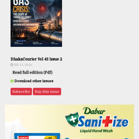
DhakaCourier Vol 43 Issue 2
JUL 31, 2026
Read full edition (Pdf)
Download other issues
Subscribe
Buy this issue