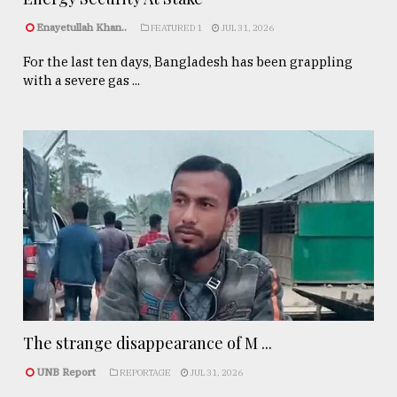
Enayetullah Khan..
FEATURED 1
JUL 31, 2026
For the last ten days, Bangladesh has been grappling
with a severe gas ...
The strange disappearance of M ...
UNB Report
REPORTAGE
JUL 31, 2026