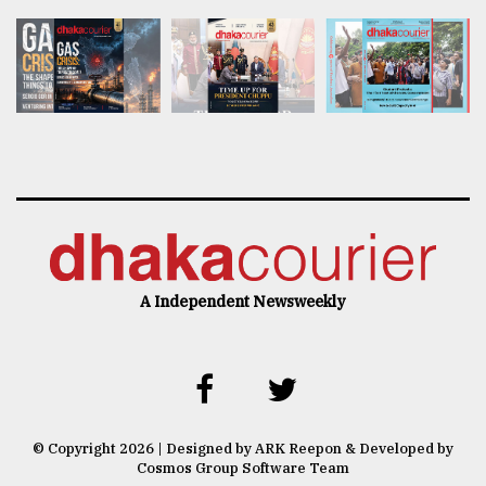
A Independent Newsweekly
© Copyright 2026 | Designed by ARK Reepon & Developed by
Cosmos Group Software Team