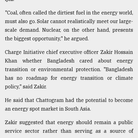
"Coal, often called the dirtiest fuel in the energy world,
must also go. Solar cannot realistically meet our large-
scale demand. Nuclear, on the other hand, presents
the biggest opportunity," he argued.
Charge Initiative chief executive officer Zakir Hossain
Khan whether Bangladesh cared about energy
transition or environmental protection. "Bangladesh
has no roadmap for energy transition or climate
policy," said Zakir.
He said that Chattogram had the potential to become
an energy spot market in South Asia.
Zakir suggested that energy should remain a public
service sector rather than serving as a source of