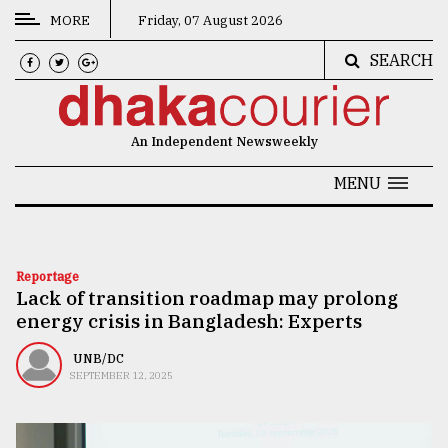
MORE
Friday, 07 August 2026
SEARCH
CATEGORIES
News
An Independent Newsweekly
&
Politics
MENU
Business
Culture
Reportage
Lack of transition roadmap may prolong
Technology
energy crisis in Bangladesh: Experts
Nature
UNB/DC
Human
SEPTEMBER 12, 2025
Interest