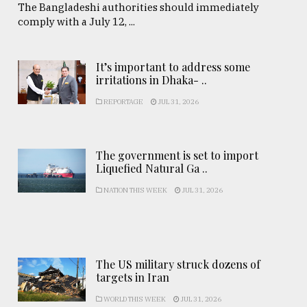
The Bangladeshi authorities should immediately
comply with a July 12, ...
It’s important to address some
irritations in Dhaka- ..
REPORTAGE
JUL 31, 2026
The government is set to import
Liquefied Natural Ga ..
NATION THIS WEEK
JUL 31, 2026
The US military struck dozens of
targets in Iran
WORLD THIS WEEK
JUL 31, 2026