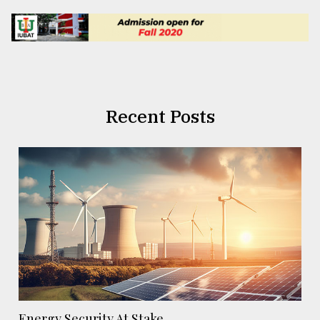
Recent Posts
Energy Security At Stake