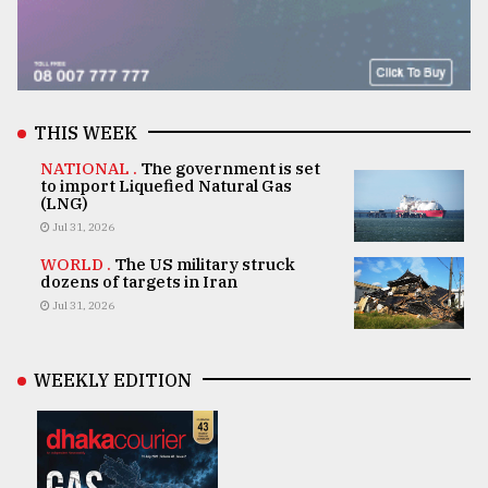
THIS WEEK
NATIONAL .
The government is set
to import Liquefied Natural Gas
(LNG)
Jul 31, 2026
WORLD .
The US military struck
dozens of targets in Iran
Jul 31, 2026
WEEKLY EDITION