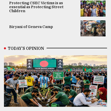
Protecting CSEC Victims is as
essential as Protecting Street
Children
Biryani of Geneva Camp
TODAY’S OPINION