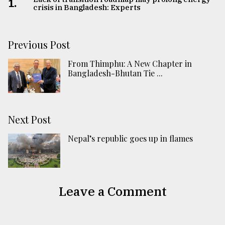
1.
crisis in Bangladesh: Experts
Previous Post
From Thimphu: A New Chapter in
Bangladesh-Bhutan Tie ...
Next Post
Nepal’s republic goes up in flames
Leave a Comment