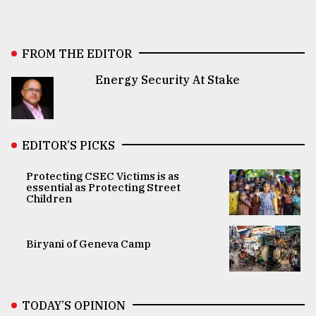
FROM THE EDITOR
Energy Security At Stake
EDITOR’S PICKS
Protecting CSEC Victims is as
essential as Protecting Street
Children
Biryani of Geneva Camp
TODAY’S OPINION