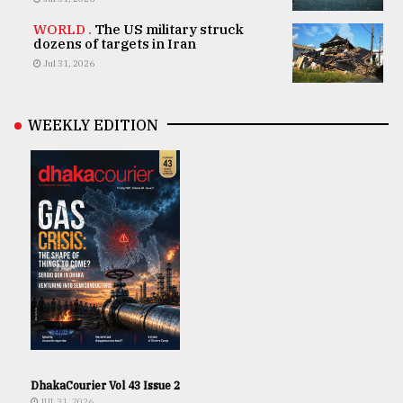
WORLD .
The US military struck
dozens of targets in Iran
Jul 31, 2026
WEEKLY EDITION
DhakaCourier Vol 43 Issue 2
JUL 31, 2026