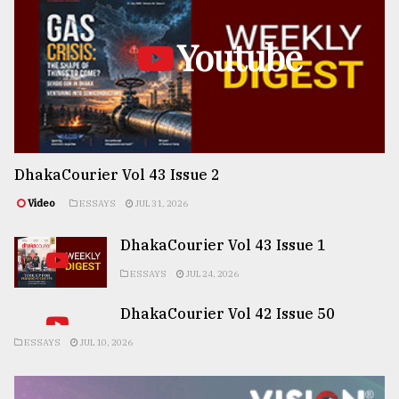
Youtube
DhakaCourier Vol 43 Issue 2
Video
ESSAYS
JUL 31, 2026
DhakaCourier Vol 43 Issue 1
ESSAYS
JUL 24, 2026
DhakaCourier Vol 42 Issue 50
ESSAYS
JUL 10, 2026