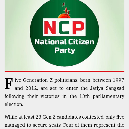
TRENDING
F
ive Generation Z politicians, born between 1997
Users
of
and 2012, are set to enter the Jatiya Sangsad
prepaid
following their victories in the 13th parliamentary
meters
election.
in
dilemma:
While at least 23 Gen Z candidates contested, only five
mu
..
managed to secure seats. Four of them represent the