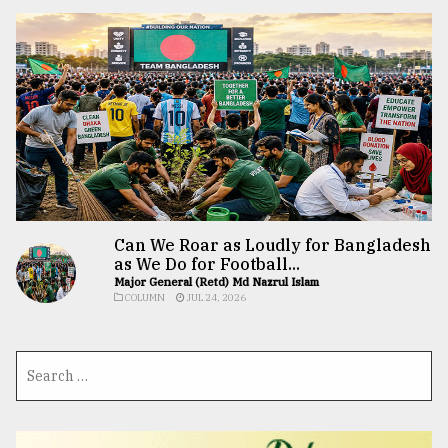
Can We Roar as Loudly for Bangladesh
as We Do for Football...
Major General (Retd) Md Nazrul Islam
COLUMN
JUL 24, 2026