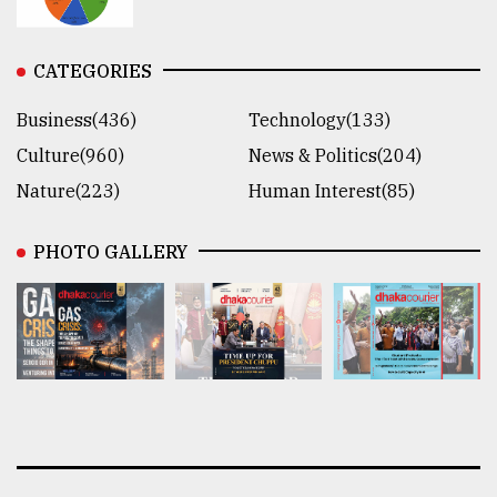
CATEGORIES
Business(436)
Technology(133)
Culture(960)
News & Politics(204)
Nature(223)
Human Interest(85)
PHOTO GALLERY