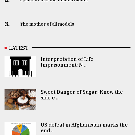
3.
The mother of all models
LATEST
Interpretation of Life
Imprisonment: N ..
Sweet Danger of Sugar: Know the
side e ..
US defeat in Afghanistan marks the
end ..