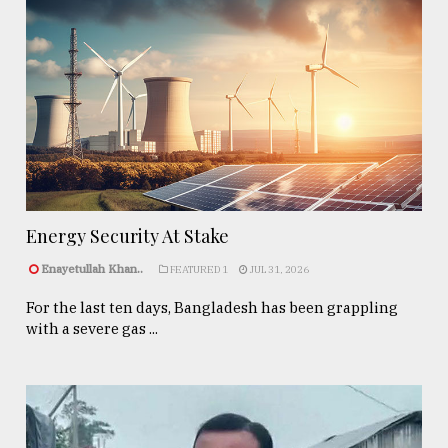
Energy Security At Stake
Enayetullah Khan..
FEATURED 1
JUL 31, 2026
For the last ten days, Bangladesh has been grappling
with a severe gas ...