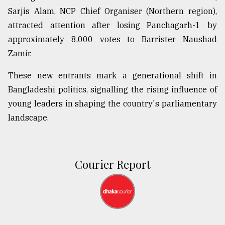
Sarjis Alam, NCP Chief Organiser (Northern region),
attracted attention after losing Panchagarh-1 by
approximately 8,000 votes to Barrister Naushad
Zamir.
These new entrants mark a generational shift in
Bangladeshi politics, signalling the rising influence of
young leaders in shaping the country's parliamentary
landscape.
Courier Report