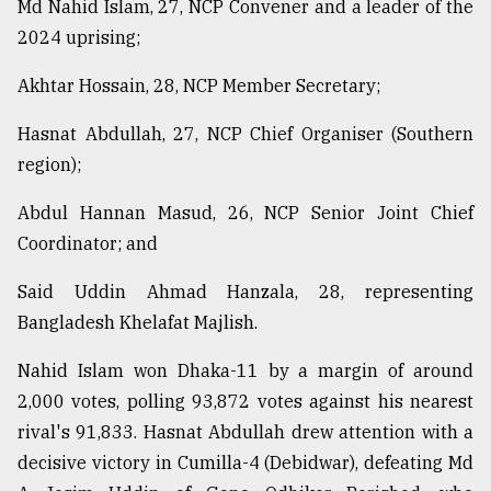
Md Nahid Islam, 27, NCP Convener and a leader of the
2024 uprising;
From
Tragedy
Akhtar Hossain, 28, NCP Member Secretary;
to
Triumph
Hasnat Abdullah, 27, NCP Chief Organiser (Southern
region);
August
17,
2018
Abdul Hannan Masud, 26, NCP Senior Joint Chief
Coordinator; and
Said Uddin Ahmad Hanzala, 28, representing
ADVERTISE
Bangladesh Khelafat Majlish.
Nahid Islam won Dhaka-11 by a margin of around
2,000 votes, polling 93,872 votes against his nearest
rival's 91,833. Hasnat Abdullah drew attention with a
decisive victory in Cumilla-4 (Debidwar), defeating Md