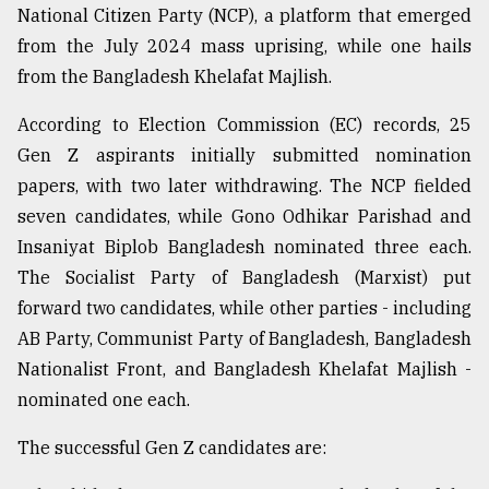
National Citizen Party (NCP), a platform that emerged
from the July 2024 mass uprising, while one hails
Sylhet
defies
from the Bangladesh Khelafat Majlish.
the
Khulna
According to Election Commission (EC) records, 25
..
Gen Z aspirants initially submitted nomination
papers, with two later withdrawing. The NCP fielded
August
03,
seven candidates, while Gono Odhikar Parishad and
2018
Insaniyat Biplob Bangladesh nominated three each.
The Socialist Party of Bangladesh (Marxist) put
The
forward two candidates, while other parties - including
mother
AB Party, Communist Party of Bangladesh, Bangladesh
of
all
Nationalist Front, and Bangladesh Khelafat Majlish -
models
nominated one each.
July
The successful Gen Z candidates are:
27,
2018