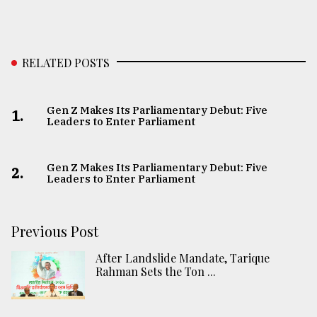
RELATED POSTS
Gen Z Makes Its Parliamentary Debut: Five
1.
Leaders to Enter Parliament
Gen Z Makes Its Parliamentary Debut: Five
2.
Leaders to Enter Parliament
Previous Post
After Landslide Mandate, Tarique
Rahman Sets the Ton ...