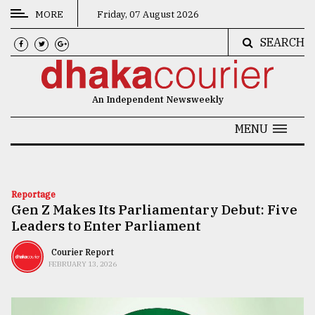
MORE
Friday, 07 August 2026
SEARCH
CATEGORIES
News
An Independent Newsweekly
&
Politics
MENU
Business
Culture
Reportage
Gen Z Makes Its Parliamentary Debut: Five
Technology
Leaders to Enter Parliament
Nature
Courier Report
Human
FEBRUARY 13, 2026
Interest