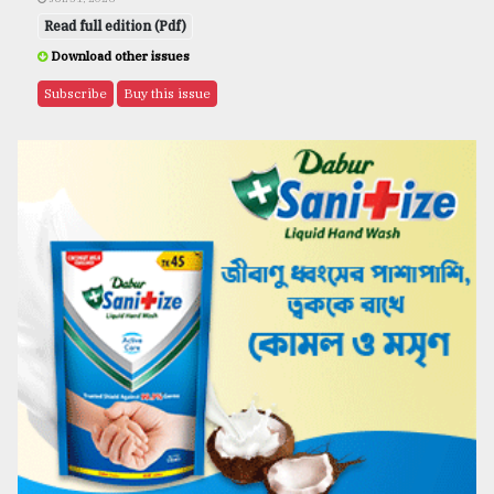
Read full edition (Pdf)
Download other issues
Subscribe
Buy this issue