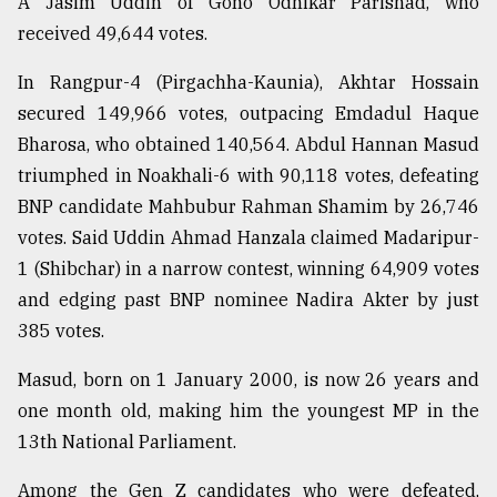
A Jasim Uddin of Gono Odhikar Parishad, who
received 49,644 votes.
In Rangpur-4 (Pirgachha-Kaunia), Akhtar Hossain
secured 149,966 votes, outpacing Emdadul Haque
Bharosa, who obtained 140,564. Abdul Hannan Masud
triumphed in Noakhali-6 with 90,118 votes, defeating
BNP candidate Mahbubur Rahman Shamim by 26,746
votes. Said Uddin Ahmad Hanzala claimed Madaripur-
1 (Shibchar) in a narrow contest, winning 64,909 votes
and edging past BNP nominee Nadira Akter by just
385 votes.
Masud, born on 1 January 2000, is now 26 years and
one month old, making him the youngest MP in the
13th National Parliament.
Among the Gen Z candidates who were defeated,