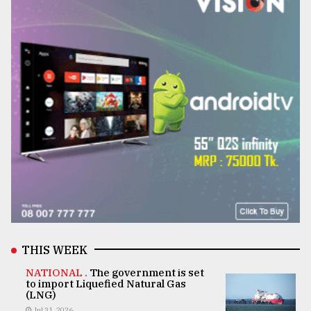
THIS WEEK
NATIONAL .
The government is set
to import Liquefied Natural Gas
(LNG)
Jul 31, 2026