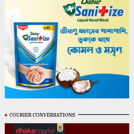
COURIER CONVERSATIONS