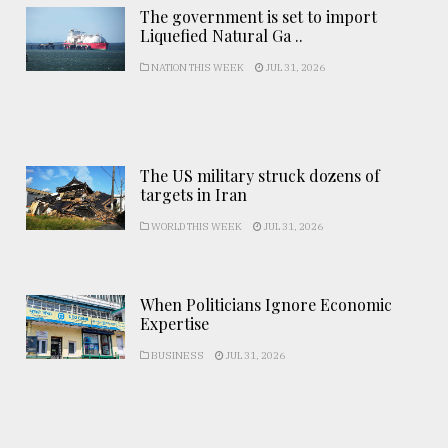
The government is set to import
Liquefied Natural Ga ..
NATION THIS WEEK
JUL 31, 2026
The US military struck dozens of
targets in Iran
WORLD THIS WEEK
JUL 31, 2026
When Politicians Ignore Economic
Expertise
BUSINESS
JUL 31, 2026