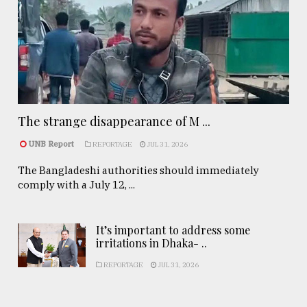
The strange disappearance of M ...
UNB Report
REPORTAGE
JUL 31, 2026
The Bangladeshi authorities should immediately
comply with a July 12, ...
It’s important to address some
irritations in Dhaka- ..
REPORTAGE
JUL 31, 2026