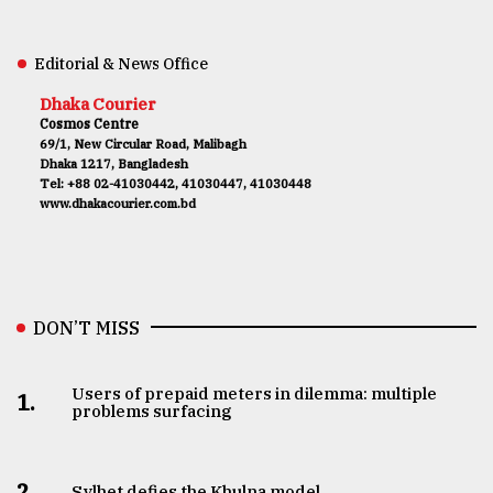
Editorial & News Office
Dhaka Courier
Cosmos Centre
69/1, New Circular Road, Malibagh
Dhaka 1217, Bangladesh
Tel: +88 02-41030442, 41030447, 41030448
www.dhakacourier.com.bd
DON’T MISS
Users of prepaid meters in dilemma: multiple
1.
problems surfacing
2.
Sylhet defies the Khulna model