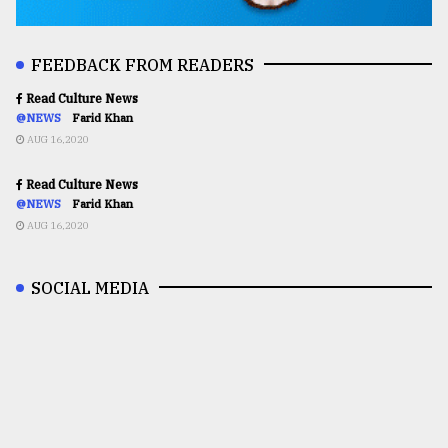
FEEDBACK FROM READERS
Read Culture News
@NEWS
Farid Khan
AUG 16,2020
Read Culture News
@NEWS
Farid Khan
AUG 16,2020
SOCIAL MEDIA