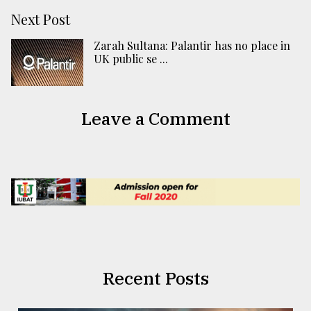
Next Post
Zarah Sultana: Palantir has no place in
UK public se ...
Leave a Comment
Recent Posts