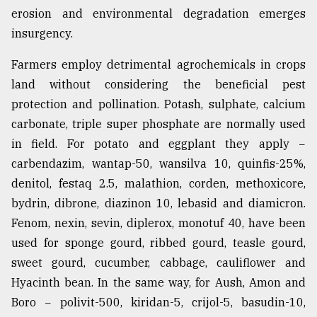
erosion and environmental degradation emerges
insurgency.
From
Tragedy
Farmers employ detrimental agrochemicals in crops
to
Triumph
land without considering the beneficial pest
protection and pollination. Potash, sulphate, calcium
August
carbonate, triple super phosphate are normally used
17,
2018
in field. For potato and eggplant they apply −
carbendazim, wantap-50, wansilva 10, quinfis-25%,
denitol, festaq 2.5, malathion, corden, methoxicore,
ADVERTISE
bydrin, dibrone, diazinon 10, lebasid and diamicron.
Fenom, nexin, sevin, diplerox, monotuf 40, have been
used for sponge gourd, ribbed gourd, teasle gourd,
sweet gourd, cucumber, cabbage, cauliflower and
Hyacinth bean. In the same way, for Aush, Amon and
Boro − polivit-500, kiridan-5, crijol-5, basudin-10,