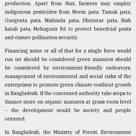
production. Apart from that, farmers may employ
indigenous pesticides from Neem pata, Tamak pata,
Guegenta pata, Nishinda pata, Dhuturar pata, Bish
katali pata, Mehogonir fol to protect beneficial pests
and ensure pollination security.
Financing some or all of that for a single force would
run int should be considered green manures should
be considered by environment-friendly endeavors,
management of environmental and social risks of the
enterprises to promote green climate-resilient growth
in Bangladesh. If the concerned authority take steps to
finance more on organic manures at grass-roots level
− the development would be society and people
oriented.
In Bangladesh, the Ministry of Forest, Environment