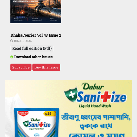
DhakaCourier Vol 43 Issue 2
JUL 31, 2026
Read full edition (Pdf)
Download other issues
Subscribe
Buy this issue