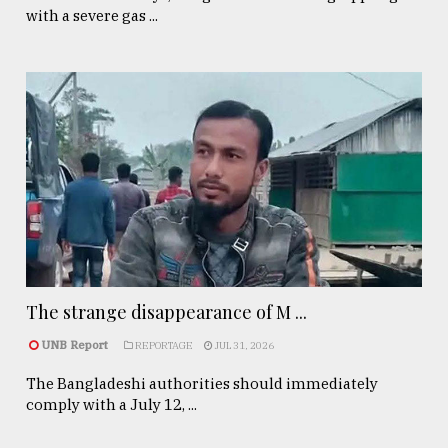
with a severe gas ...
The strange disappearance of M ...
UNB Report
REPORTAGE
JUL 31, 2026
The Bangladeshi authorities should immediately
comply with a July 12, ...