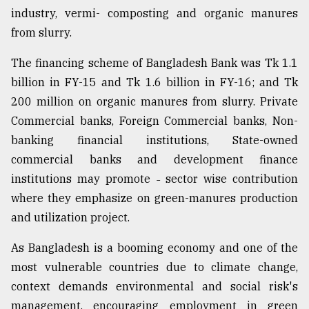
industry, vermi- composting and organic manures
from slurry.
The financing scheme of Bangladesh Bank was Tk 1.1
billion in FY-15 and Tk 1.6 billion in FY-16; and Tk
200 million on organic manures from slurry. Private
Commercial banks, Foreign Commercial banks, Non-
banking financial institutions, State-owned
commercial banks and development finance
institutions may promote ˗ sector wise contribution
where they emphasize on green-manures production
and utilization project.
As Bangladesh is a booming economy and one of the
most vulnerable countries due to climate change,
context demands environmental and social risk's
management, encouraging employment in green