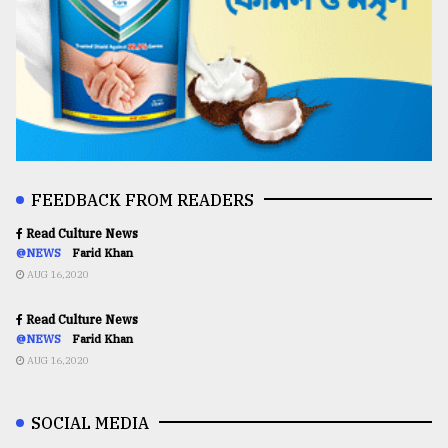
FEEDBACK FROM READERS
Read Culture News
@NEWS
Farid Khan
AUG 16,2020
Read Culture News
@NEWS
Farid Khan
AUG 16,2020
SOCIAL MEDIA