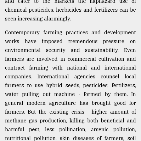
and cater to the markets the haphazard use of
chemical pesticides, herbicides and fertilizers can be
Sylhet
seen increasing alarmingly.
defies
the
Contemporary farming practices and development
Khulna
..
works have imposed tremendous pressure on
environmental security and sustainability. Even
August
farmers are involved in commercial cultivation and
03,
2018
contract farming with national and international
companies. International agencies counsel local
farmers to use hybrid seeds, pesticides, fertilizers,
The
mother
water pulling out machine - formed by them. In
of
general modern agriculture has brought good for
all
models
farmers. But the existing crisis - higher amount of
methane gas production, killing both beneficial and
July
harmful pest, less pollination, arsenic pollution,
27,
2018
nutritional pollution, skin diseases of farmers, soil