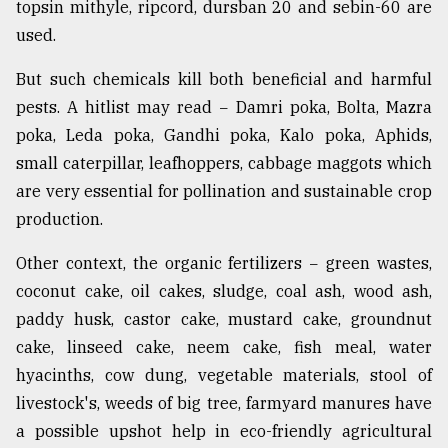
topsin mithyle, ripcord, dursban 20 and sebin-60 are
used.
But such chemicals kill both beneficial and harmful
pests. A hitlist may read − Damri poka, Bolta, Mazra
poka, Leda poka, Gandhi poka, Kalo poka, Aphids,
small caterpillar, leafhoppers, cabbage maggots which
are very essential for pollination and sustainable crop
production.
Other context, the organic fertilizers − green wastes,
coconut cake, oil cakes, sludge, coal ash, wood ash,
paddy husk, castor cake, mustard cake, groundnut
cake, linseed cake, neem cake, fish meal, water
hyacinths, cow dung, vegetable materials, stool of
livestock's, weeds of big tree, farmyard manures have
a possible upshot help in eco-friendly agricultural