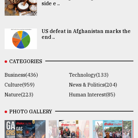
side e ..
US defeat in Afghanistan marks the
end ..
CATEGORIES
Business(436)
Technology(133)
Culture(959)
News & Politics(204)
Nature(223)
Human Interest(85)
PHOTO GALLERY