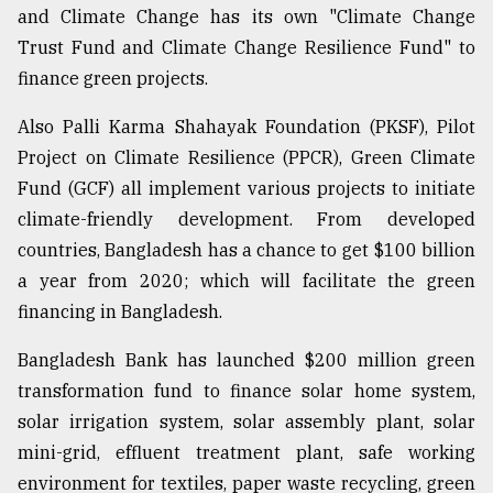
and Climate Change has its own "Climate Change
Trust Fund and Climate Change Resilience Fund" to
finance green projects.
Also Palli Karma Shahayak Foundation (PKSF), Pilot
Project on Climate Resilience (PPCR), Green Climate
Fund (GCF) all implement various projects to initiate
climate-friendly development. From developed
countries, Bangladesh has a chance to get $100 billion
a year from 2020; which will facilitate the green
financing in Bangladesh.
Bangladesh Bank has launched $200 million green
transformation fund to finance solar home system,
solar irrigation system, solar assembly plant, solar
mini-grid, effluent treatment plant, safe working
environment for textiles, paper waste recycling, green