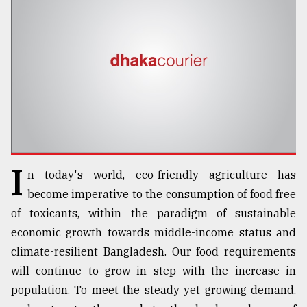
TRENDING
I
n today's world, eco-friendly agriculture has
Users
become imperative to the consumption of food free
of
of toxicants, within the paradigm of sustainable
prepaid
economic growth towards middle-income status and
meters
in
climate-resilient Bangladesh. Our food requirements
dilemma:
will continue to grow in step with the increase in
mu
population. To meet the steady yet growing demand,
..