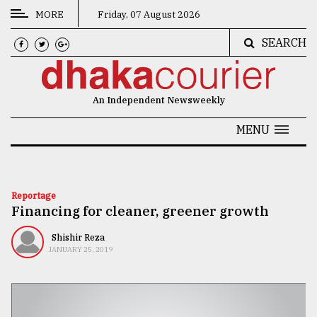
MORE
Friday, 07 August 2026
SEARCH
CATEGORIES
News
An Independent Newsweekly
&
Politics
MENU
Business
Culture
Reportage
Financing for cleaner, greener growth
Technology
Nature
Shishir Reza
JANUARY 25, 2019
Human
Interest