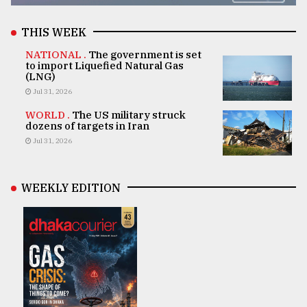
THIS WEEK
NATIONAL .
The government is set
to import Liquefied Natural Gas
(LNG)
Jul 31, 2026
WORLD .
The US military struck
dozens of targets in Iran
Jul 31, 2026
WEEKLY EDITION