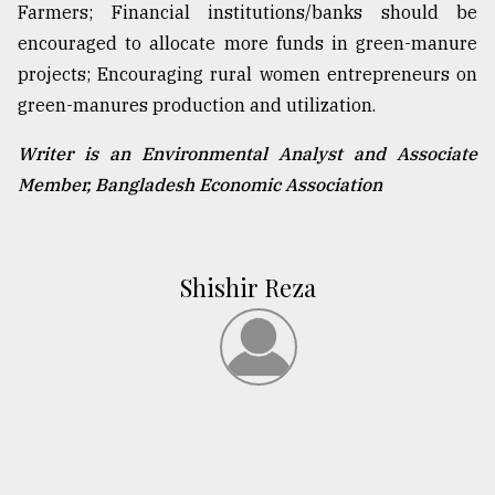
Farmers; Financial institutions/banks should be
encouraged to allocate more funds in green-manure
projects; Encouraging rural women entrepreneurs on
green-manures production and utilization.
Writer is an Environmental Analyst and Associate
Member, Bangladesh Economic Association
Shishir Reza