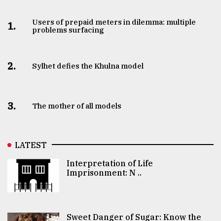
Users of prepaid meters in dilemma: multiple
1.
problems surfacing
2.
Sylhet defies the Khulna model
3.
The mother of all models
LATEST
Interpretation of Life
Imprisonment: N ..
Sweet Danger of Sugar: Know the