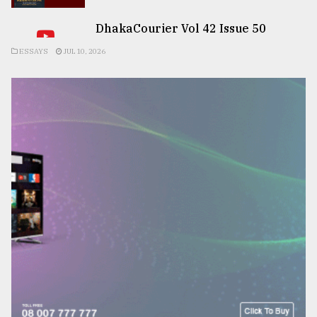
DhakaCourier Vol 42 Issue 50
ESSAYS
JUL 10, 2026