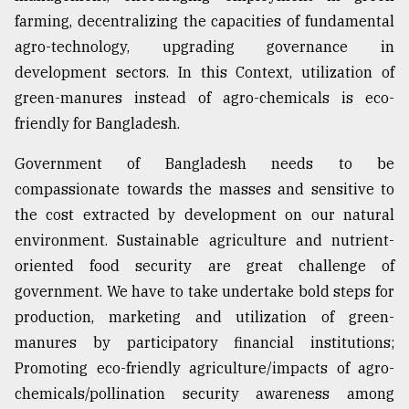
farming, decentralizing the capacities of fundamental
agro-technology, upgrading governance in
development sectors. In this Context, utilization of
green-manures instead of agro-chemicals is eco-
friendly for Bangladesh.
Government of Bangladesh needs to be
compassionate towards the masses and sensitive to
the cost extracted by development on our natural
environment. Sustainable agriculture and nutrient-
oriented food security are great challenge of
government. We have to take undertake bold steps for
production, marketing and utilization of green-
manures by participatory financial institutions;
Promoting eco-friendly agriculture/impacts of agro-
chemicals/pollination security awareness among