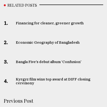
RELATED POSTS
1.
Financing for cleaner, greener growth
2.
Economic Geography of Bangladesh
3.
Bangla Five’s debut album ‘Confusion’
Kyrgyz film wins top award at DIFF closing
4.
ceremony
Previous Post