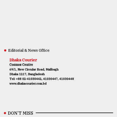
Editorial & News Office
Dhaka Courier
Cosmos Centre
69/1, New Circular Road, Malibagh
Dhaka 1217, Bangladesh
Tel: +88 02-41030442, 41030447, 41030448
www.dhakacourier.com.bd
DON’T MISS