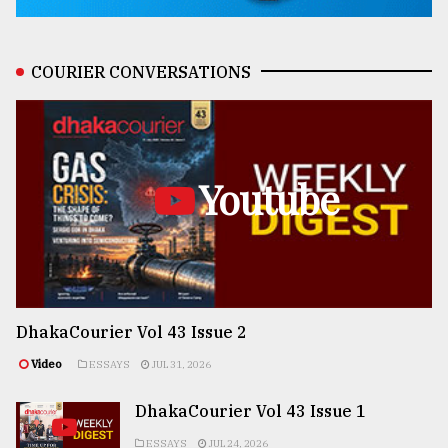
COURIER CONVERSATIONS
Youtube
DhakaCourier Vol 43 Issue 2
Video
ESSAYS
JUL 31, 2026
DhakaCourier Vol 43 Issue 1
ESSAYS
JUL 24, 2026