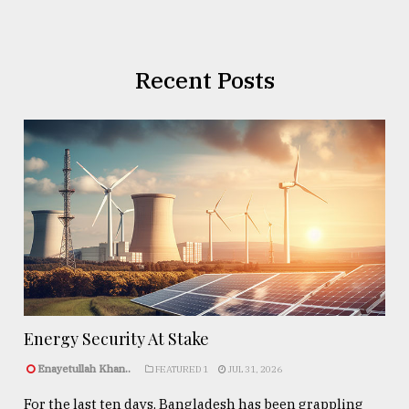
Recent Posts
Energy Security At Stake
Enayetullah Khan..
FEATURED 1
JUL 31, 2026
For the last ten days, Bangladesh has been grappling