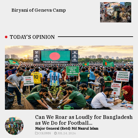
Biryani of Geneva Camp
TODAY’S OPINION
Can We Roar as Loudly for Bangladesh
as We Do for Football...
Major General (Retd) Md Nazrul Islam
COLUMN
JUL 24, 2026