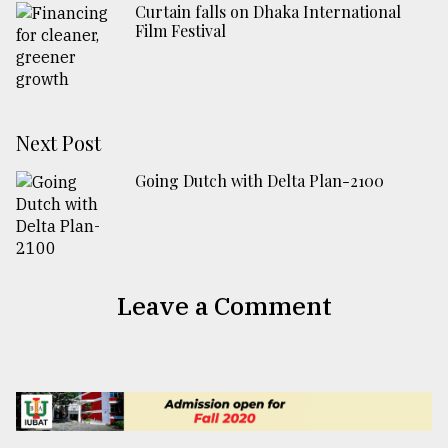
Curtain falls on Dhaka International
Film Festival
Next Post
Going Dutch with Delta Plan-2100
Leave a Comment