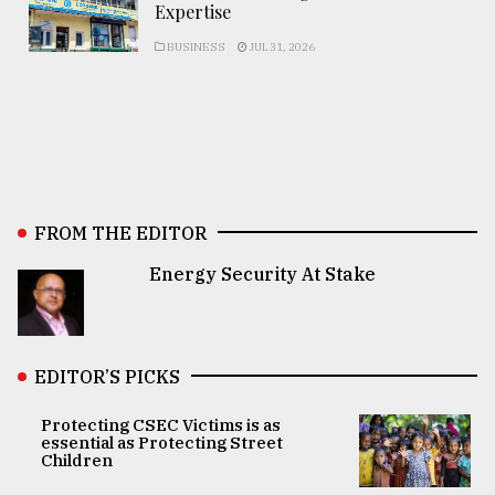
Expertise
BUSINESS
JUL 31, 2026
FROM THE EDITOR
Energy Security At Stake
EDITOR’S PICKS
Protecting CSEC Victims is as
essential as Protecting Street
Children