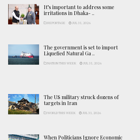
It’s important to address some
irritations in Dhaka- ..
REPORTAGE
JUL 31, 2026
The government is set to import
Liquefied Natural Ga ..
NATION THIS WEEK
JUL 31, 2026
The US military struck dozens of
targets in Iran
WORLD THIS WEEK
JUL 31, 2026
When Politicians Ignore Economic