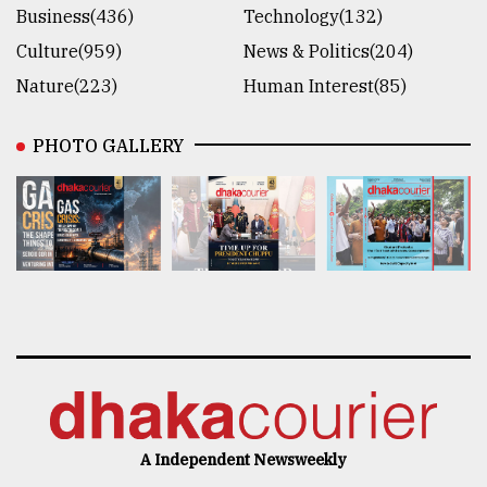
Business(436)
Technology(132)
Culture(959)
News & Politics(204)
Nature(223)
Human Interest(85)
PHOTO GALLERY
A Independent Newsweekly