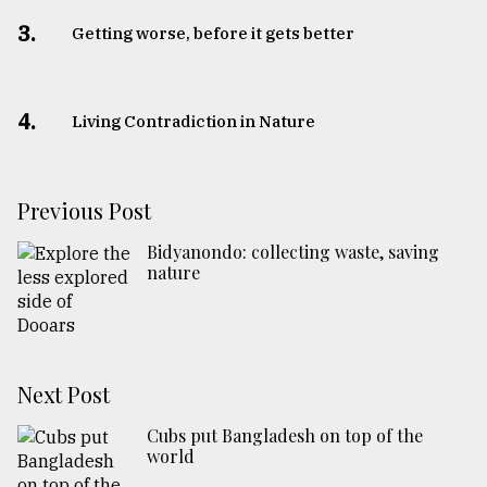
3.
Getting worse, before it gets better
4.
Living Contradiction in Nature
Previous Post
Bidyanondo: collecting waste, saving
nature
Next Post
Cubs put Bangladesh on top of the
world