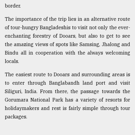
border.
The importance of the trip lies in an alternative route
of tour-hungry Bangladeshis to visit not only the ever-
enchanting forestry of Dooars, but also to get to see
the amazing views of spots like Samsing, Jhalong and
Bindu all in cooperation with the always welcoming
locals.
The easiest route to Dooars and surrounding areas is
to enter through Banglabandh land port and visit
Siliguri, India. From there, the passage towards the
Gorumara National Park has a variety of resorts for
holidaymakers and rest is fairly simple through tour
packages.