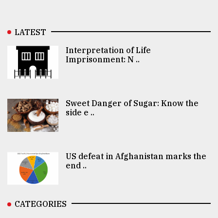
LATEST
Interpretation of Life
Imprisonment: N ..
Sweet Danger of Sugar: Know the
side e ..
US defeat in Afghanistan marks the
end ..
CATEGORIES