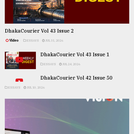
DhakaCourier Vol 43 Issue 2
Video
ESSAYS
JUL 31, 2026
DhakaCourier Vol 43 Issue 1
ESSAYS
JUL 24, 2026
DhakaCourier Vol 42 Issue 50
ESSAYS
JUL 10, 2026