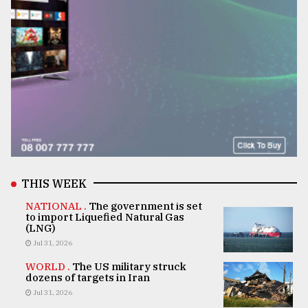
THIS WEEK
NATIONAL .
The government is set
to import Liquefied Natural Gas
(LNG)
Jul 31, 2026
WORLD .
The US military struck
dozens of targets in Iran
Jul 31, 2026