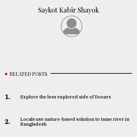
Saykot Kabir Shayok
RELATED POSTS
1.
Explore the less explored side of Dooars
Locals use nature-based solution to tame river in
2.
Bangladesh