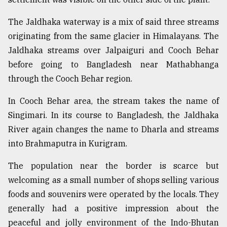
The Jaldhaka waterway is a mix of said three streams
originating from the same glacier in Himalayans. The
Jaldhaka streams over Jalpaiguri and Cooch Behar
before going to Bangladesh near Mathabhanga
through the Cooch Behar region.
In Cooch Behar area, the stream takes the name of
Singimari. In its course to Bangladesh, the Jaldhaka
River again changes the name to Dharla and streams
into Brahmaputra in Kurigram.
The population near the border is scarce but
welcoming as a small number of shops selling various
foods and souvenirs were operated by the locals. They
generally had a positive impression about the
peaceful and jolly environment of the Indo-Bhutan