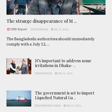
The strange disappearance of M ...
UNB Report
REPORTAGE
JUL 31, 2026
The Bangladeshi authorities should immediately
comply with a July 12, ...
It’s important to address some
irritations in Dhaka- ..
REPORTAGE
JUL 31, 2026
The government is set to import
Liquefied Natural Ga ..
NATION THIS WEEK
JUL 31, 2026