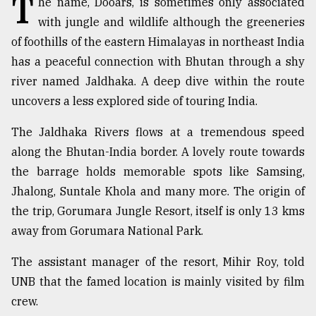
T
he name, Dooars, is sometimes only associated
with jungle and wildlife although the greeneries
TRENDING
of foothills of the eastern Himalayas in northeast India
has a peaceful connection with Bhutan through a shy
river named Jaldhaka. A deep dive within the route
uncovers a less explored side of touring India.
The Jaldhaka Rivers flows at a tremendous speed
along the Bhutan-India border. A lovely route towards
the barrage holds memorable spots like Samsing,
Jhalong, Suntale Khola and many more. The origin of
Top
the trip, Gorumara Jungle Resort, itself is only 13 kms
agrochemical
company
away from Gorumara National Park.
ready
to
The assistant manager of the resort, Mihir Roy, told
expl
UNB that the famed location is mainly visited by film
..
crew.