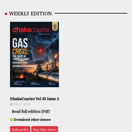
WEEKLY EDITION
DhakaCourier Vol 43 Issue 2
JUL 31, 2026
Read full edition (Pdf)
Download other issues
Subscribe
Buy this issue