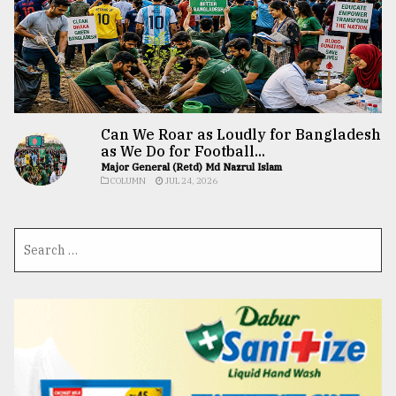
Can We Roar as Loudly for Bangladesh
as We Do for Football...
Major General (Retd) Md Nazrul Islam
COLUMN
JUL 24, 2026