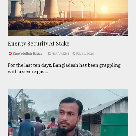
Energy Security At Stake
Enayetullah Khan..
FEATURED 1
JUL 31, 2026
For the last ten days, Bangladesh has been grappling
with a severe gas ...