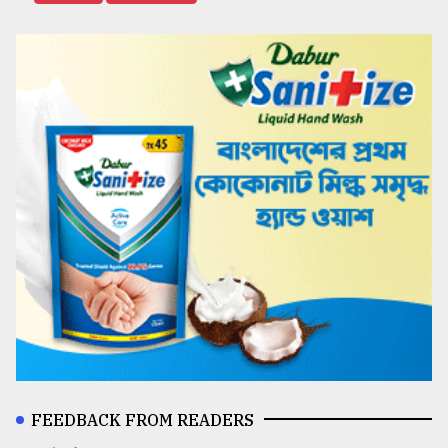
FEEDBACK FROM READERS