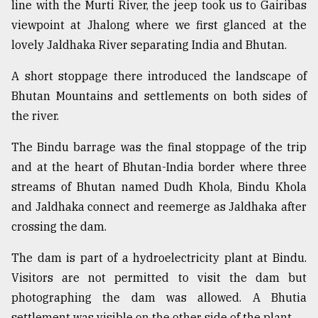
line with the Murti River, the jeep took us to Gairibas
viewpoint at Jhalong where we first glanced at the
lovely Jaldhaka River separating India and Bhutan.
A short stoppage there introduced the landscape of
Bhutan Mountains and settlements on both sides of
the river.
The Bindu barrage was the final stoppage of the trip
and at the heart of Bhutan-India border where three
streams of Bhutan named Dudh Khola, Bindu Khola
and Jaldhaka connect and reemerge as Jaldhaka after
crossing the dam.
The dam is part of a hydroelectricity plant at Bindu.
Visitors are not permitted to visit the dam but
photographing the dam was allowed. A Bhutia
settlement was visible on the other side of the plant.