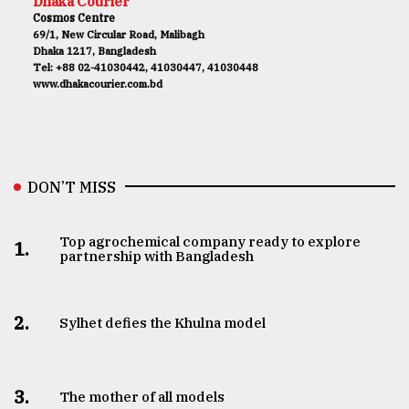
Dhaka Courier
Cosmos Centre
69/1, New Circular Road, Malibagh
Dhaka 1217, Bangladesh
Tel: +88 02-41030442, 41030447, 41030448
www.dhakacourier.com.bd
DON’T MISS
Top agrochemical company ready to explore
1.
partnership with Bangladesh
2.
Sylhet defies the Khulna model
3.
The mother of all models