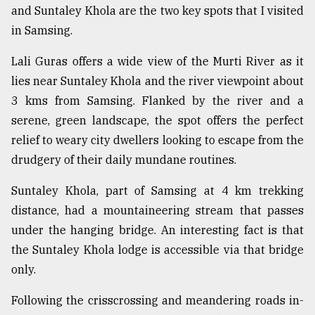
and Suntaley Khola are the two key spots that I visited
From
in Samsing.
Tragedy
to
Lali Guras offers a wide view of the Murti River as it
Triumph
lies near Suntaley Khola and the river viewpoint about
August
3 kms from Samsing. Flanked by the river and a
17,
2018
serene, green landscape, the spot offers the perfect
relief to weary city dwellers looking to escape from the
drudgery of their daily mundane routines.
ADVERTISE
Suntaley Khola, part of Samsing at 4 km trekking
distance, had a mountaineering stream that passes
under the hanging bridge. An interesting fact is that
the Suntaley Khola lodge is accessible via that bridge
only.
Following the crisscrossing and meandering roads in-