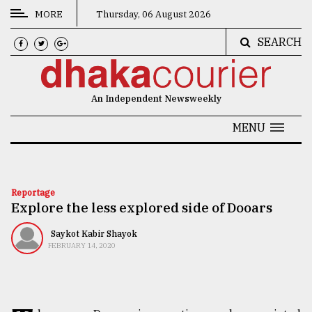
MORE
Thursday, 06 August 2026
SEARCH
CATEGORIES
News
An Independent Newsweekly
&
Politics
MENU
Business
Culture
Reportage
Explore the less explored side of Dooars
Technology
Nature
Saykot Kabir Shayok
FEBRUARY 14, 2020
Human
Interest