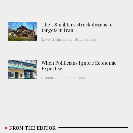
The US military struck dozens of
targets in Iran
WORLD THIS WEEK
JUL 31, 2026
When Politicians Ignore Economic
Expertise
BUSINESS
JUL 31, 2026
FROM THE EDITOR