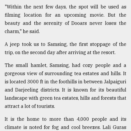
"Within the next few days, the spot will be used as
Sylhet
defies
filming location for an upcoming movie. But the
the
beauty and the serenity of Dooars never loses the
Khulna
..
charm," he said.
A jeep took us to Samsing, the first stoppage of the
August
03,
trip, on the second day after arriving at the resort.
2018
The small hamlet, Samsing, had cozy people and a
gorgeous view of surrounding tea estates and hills. It
The
mother
is located 3000 ft in the foothills in between Jalpaiguri
of
and Darjeeling districts. It is known for its beautiful
all
models
landscape with green tea estates, hills and forests that
attract a lot of tourists.
July
27,
It is the home to more than 4,000 people and its
2018
climate is noted for fog and cool breezes. Lali Guras