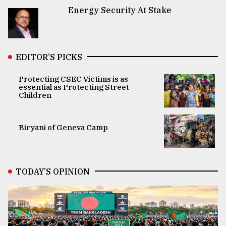
Energy Security At Stake
EDITOR’S PICKS
Protecting CSEC Victims is as
essential as Protecting Street
Children
Biryani of Geneva Camp
TODAY’S OPINION