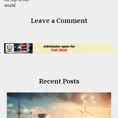
Leave a Comment
Recent Posts