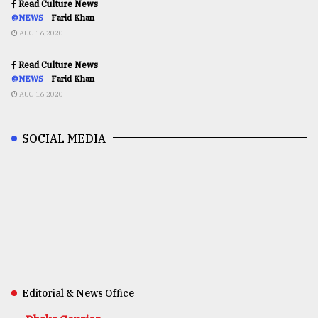
Read Culture News
@NEWS
Farid Khan
AUG 16,2020
Read Culture News
@NEWS
Farid Khan
AUG 16,2020
SOCIAL MEDIA
Editorial & News Office