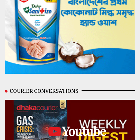
COURIER CONVERSATIONS
Youtube