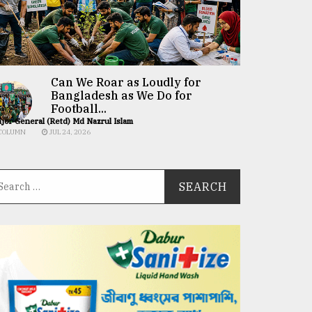
Can We Roar as Loudly for
Bangladesh as We Do for
Football...
jor General (Retd) Md Nazrul Islam
COLUMN
JUL 24, 2026