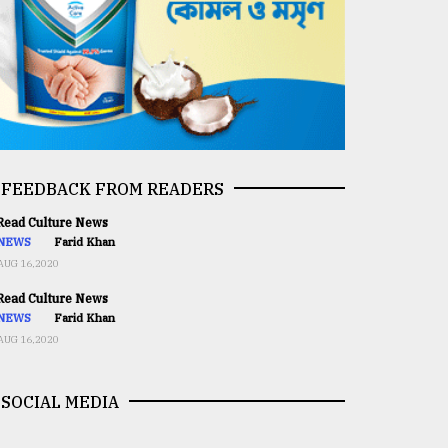
FEEDBACK FROM READERS
ead Culture News
NEWS
Farid Khan
AUG 16,2020
ead Culture News
NEWS
Farid Khan
AUG 16,2020
SOCIAL MEDIA