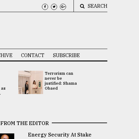
SEARCH
HIVE
CONTACT
SUBSCRIBE
Terrorism can
UNGA
never be
Presidency
justified: Shama
Attention 
 as
Obaed
focused on
.
2 election -.
FROM THE EDITOR
Energy Security At Stake