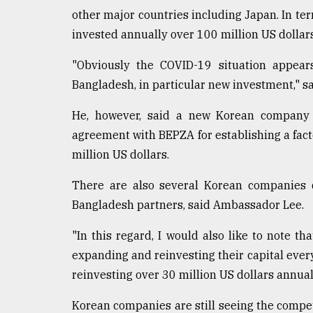
other major countries including Japan. In te
invested annually over 100 million US dollar
"Obviously the COVID-19 situation appea
Bangladesh, in particular new investment," 
He, however, said a new Korean company 
agreement with BEPZA for establishing a fac
million US dollars.
There are also several Korean companies di
Bangladesh partners, said Ambassador Lee.
"In this regard, I would also like to note 
expanding and reinvesting their capital every
reinvesting over 30 million US dollars annuall
Korean companies are still seeing the compet