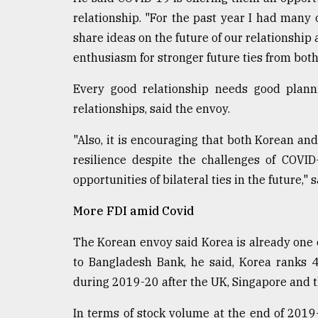
relationship. "For the past year I had many 
share ideas on the future of our relationship
enthusiasm for stronger future ties from both
Every good relationship needs good plann
relationships, said the envoy.
"Also, it is encouraging that both Korean a
resilience despite the challenges of COVID
opportunities of bilateral ties in the future,
More FDI amid Covid
The Korean envoy said Korea is already one o
to Bangladesh Bank, he said, Korea ranks 4
during 2019-20 after the UK, Singapore and 
In terms of stock volume at the end of 2019-