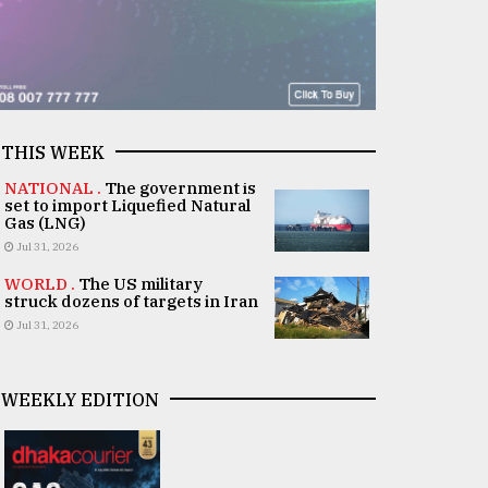
THIS WEEK
NATIONAL .
The government is
set to import Liquefied Natural
Gas (LNG)
Jul 31, 2026
WORLD .
The US military
struck dozens of targets in Iran
Jul 31, 2026
WEEKLY EDITION