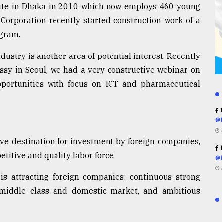
tute in Dhaka in 2010 which now employs 460 young
Corporation recently started construction work of a
ogram.
dustry is another area of potential interest. Recently
ssy in Seoul, we had a very constructive webinar on
portunities with focus on ICT and pharmaceutical
R
@
ive destination for investment by foreign companies,
R
etitive and quality labor force.
@
 attracting foreign companies: continuous strong
middle class and domestic market, and ambitious