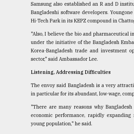
Samsung also established an R and D insti
Bangladeshi software developers. Youngone 
Hi-Tech Park in its KEPZ compound in Chatt
"Also, I believe the bio and pharmaceutical in
under the initiative of the Bangladesh Emba
Korea-Bangladesh trade and investment op
sector," said Ambassador Lee.
Listening, Addressing Difficulties
The envoy said Bangladesh is a very attract
in particular for its abundant, low-wage, comp
"There are many reasons why Bangladesh is
economic performance, rapidly expanding 
young population," he said.