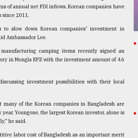
rms of annual net FDI inflows, Korean companies have
s since 2011.
rs to slow down Korean companies' investment in
said Ambassador Lee.
manufacturing camping items recently signed an
tory in Mongla EPZ with the investment amount of 4.6
scussing investment possibilities with their local
that many of the Korean companies in Bangladesh are
 year. Youngone, the largest Korean investor, alone is
y," he said.
itive labor cost of Bangladesh as an important merit