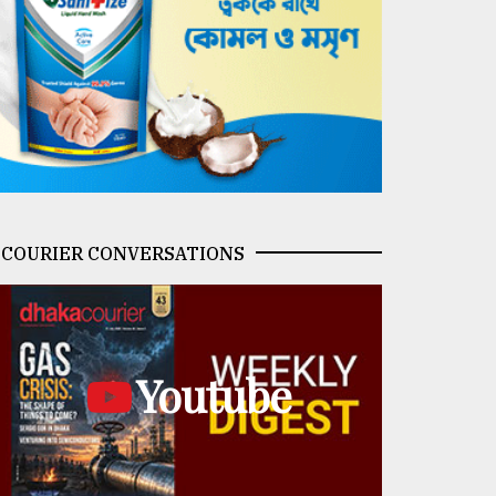
COURIER CONVERSATIONS
Youtube