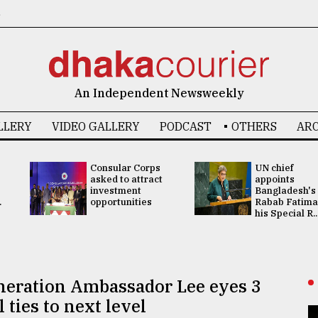
6
An Independent Newsweekly
LLERY
VIDEO GALLERY
PODCAST
OTHERS
ARC
Consular Corps
UN chief
asked to attract
appoints
investment
Bangladesh's
.
opportunities
Rabab Fatima
his Special R..
eneration Ambassador Lee eyes 3
ties to next level