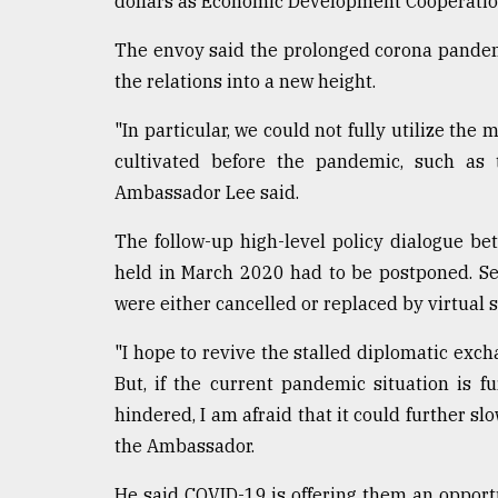
dollars as Economic Development Cooperation 
From
Tragedy
The envoy said the prolonged corona pandemic
to
the relations into a new height.
Triumph
"In particular, we could not fully utilize t
August
cultivated before the pandemic, such as 
17,
2018
Ambassador Lee said.
The follow-up high-level policy dialogue b
ADVERTISE
held in March 2020 had to be postponed. Se
were either cancelled or replaced by virtual s
"I hope to revive the stalled diplomatic excha
But, if the current pandemic situation is f
hindered, I am afraid that it could further sl
the Ambassador.
He said COVID-19 is offering them an opportu