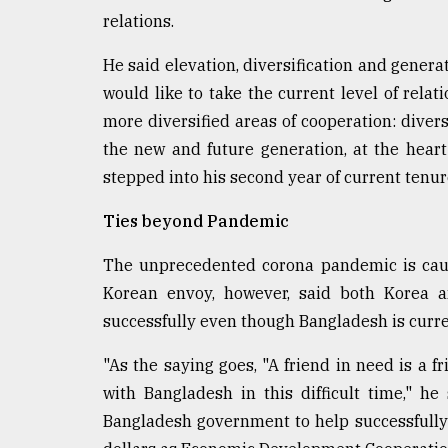
Sylhet
relations.
defies
the
He said elevation, diversification and genera
Khulna
would like to take the current level of relati
..
more diversified areas of cooperation: divers
August
the new and future generation, at the hea
03,
2018
stepped into his second year of current tenur
Ties beyond Pandemic
The
The unprecedented corona pandemic is causi
mother
of
Korean envoy, however, said both Korea a
all
successfully even though Bangladesh is curren
models
"As the saying goes, "A friend in need is a 
July
27,
with Bangladesh in this difficult time," h
2018
Bangladesh government to help successfully 