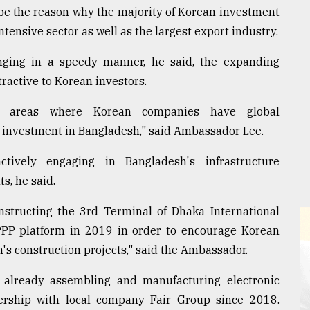
be the reason why the majority of Korean investment
ntensive sector as well as the largest export industry.
nging in a speedy manner, he said, the expanding
ractive to Korean investors.
 areas where Korean companies have global
 investment in Bangladesh," said Ambassador Lee.
ively engaging in Bangladesh's infrastructure
, he said.
structing the 3rd Terminal of Dhaka International
PP platform in 2019 in order to encourage Korean
s construction projects," said the Ambassador.
is already assembling and manufacturing electronic
ership with local company Fair Group since 2018.