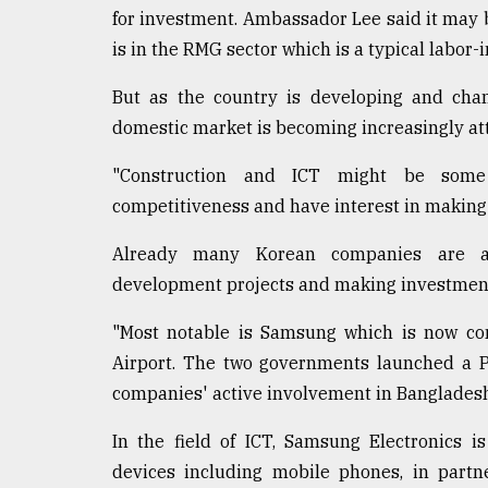
for investment. Ambassador Lee said it may 
is in the RMG sector which is a typical labor-i
But as the country is developing and cha
domestic market is becoming increasingly att
"Construction and ICT might be some
competitiveness and have interest in making
Already many Korean companies are act
development projects and making investments
"Most notable is Samsung which is now con
Airport. The two governments launched a P
companies' active involvement in Bangladesh'
In the field of ICT, Samsung Electronics 
devices including mobile phones, in partn