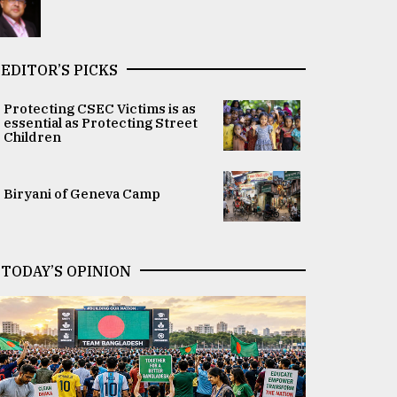
EDITOR’S PICKS
Protecting CSEC Victims is as
essential as Protecting Street
Children
Biryani of Geneva Camp
TODAY’S OPINION