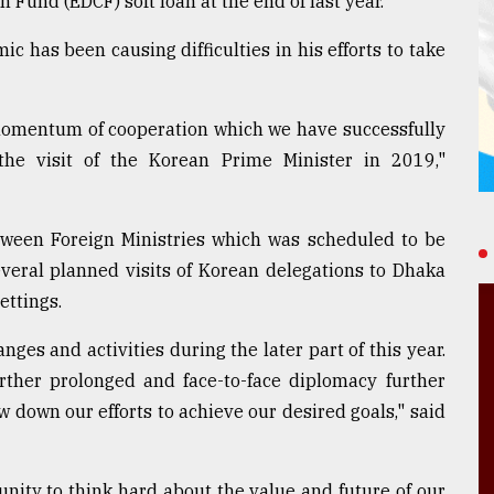
Fund (EDCF) soft loan at the end of last year.
 has been causing difficulties in his efforts to take
he momentum of cooperation which we have successfully
the visit of the Korean Prime Minister in 2019,"
etween Foreign Ministries which was scheduled to be
veral planned visits of Korean delegations to Dhaka
ettings.
nges and activities during the later part of this year.
urther prolonged and face-to-face diplomacy further
ow down our efforts to achieve our desired goals," said
nity to think hard about the value and future of our