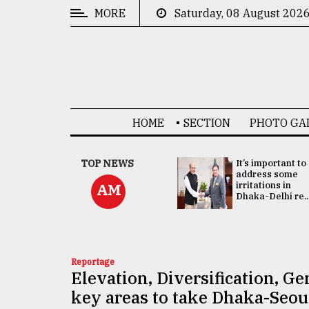
MORE
Saturday, 08 August 202
CATEGORIES
News
&
Politics
HOME
SECTION
PHOTO GA
Business
Culture
China's ties with
TOP NEWS
It’s important to
Bangladesh
address some
Technology
doesn't target
irritations in
AM
any third party:...
Dhaka-Delhi re..
Nature
Human
Interest
Reportage
Elevation, Diversification, G
key areas to take Dhaka-Seoul 