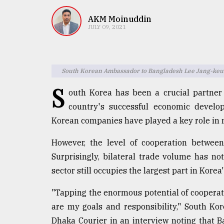
TRENDING
AKM Moinuddin
JULY 09, 2021
South Korean Ambassador to Bangladesh Lee Jang-ke
S
outh Korea has been a crucial partner
country's successful economic develo
Korean companies have played a key role in m
Users
of
However, the level of cooperation between 
prepaid
Surprisingly, bilateral trade volume has n
meters
in
sector still occupies the largest part in Kore
dilemma:
mu
"Tapping the enormous potential of cooperati
..
are my goals and responsibility," South K
Dhaka Courier in an interview noting that 