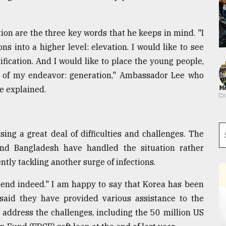
tion are the three key words that he keeps in mind. "I
ons into a higher level: elevation. I would like to see
ification. And I would like to place the young people,
rt of my endeavor: generation," Ambassador Lee who
e explained.
Ma
ng a great deal of difficulties and challenges. The
nd Bangladesh have handled the situation rather
tly tackling another surge of infections.
friend indeed." I am happy to say that Korea has been
e said they have provided various assistance to the
address the challenges, including the 50 million US