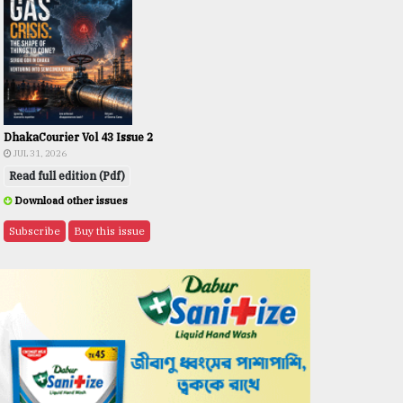
DhakaCourier Vol 43 Issue 2
JUL 31, 2026
Read full edition (Pdf)
Download other issues
Subscribe
Buy this issue