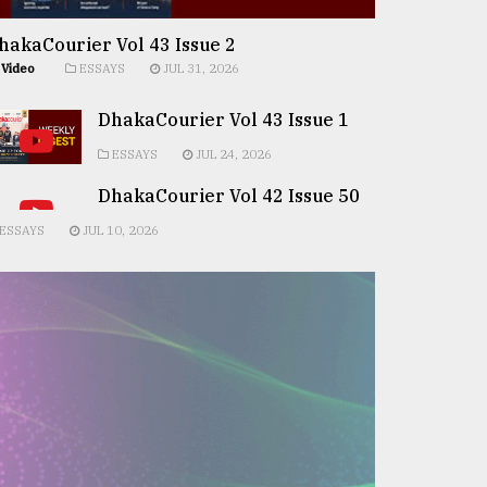
hakaCourier Vol 43 Issue 2
Video
ESSAYS
JUL 31, 2026
DhakaCourier Vol 43 Issue 1
ESSAYS
JUL 24, 2026
DhakaCourier Vol 42 Issue 50
ESSAYS
JUL 10, 2026