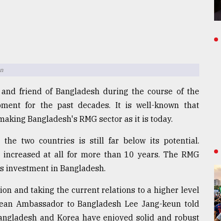
un
 and friend of Bangladesh during the course of the
pment for the past decades. It is well-known that
aking Bangladesh's RMG sector as it is today.
the two countries is still far below its potential.
ot increased at all for more than 10 years. The RMG
a's investment in Bangladesh.
on and taking the current relations to a higher level
orean Ambassador to Bangladesh Lee Jang-keun told
Bangladesh and Korea have enjoyed solid and robust