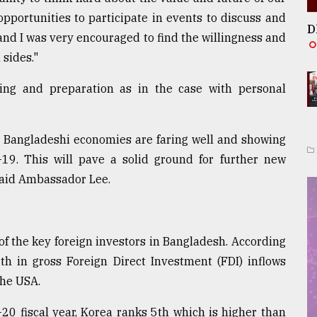
opportunities to participate in events to discuss and
D
 and I was very encouraged to find the willingness and
 sides."
ing and preparation as in the case with personal
nd Bangladeshi economies are faring well and showing
-19. This will pave a solid ground for further new
" said Ambassador Lee.
f the key foreign investors in Bangladesh. According
th in gross Foreign Direct Investment (FDI) inflows
the USA.
20 fiscal year, Korea ranks 5th which is higher than