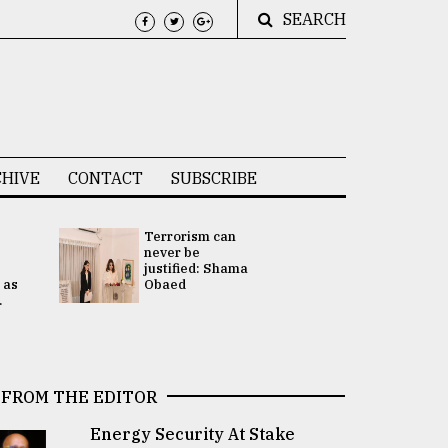
SEARCH
HIVE
CONTACT
SUBSCRIBE
Terrorism can
UNGA
never be
Presidency
justified: Shama
Attention 
 as
Obaed
focused on
.
2 election -.
FROM THE EDITOR
Energy Security At Stake