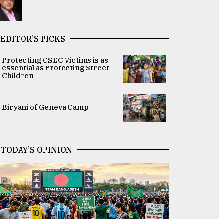
EDITOR’S PICKS
Protecting CSEC Victims is as
essential as Protecting Street
Children
Biryani of Geneva Camp
TODAY’S OPINION