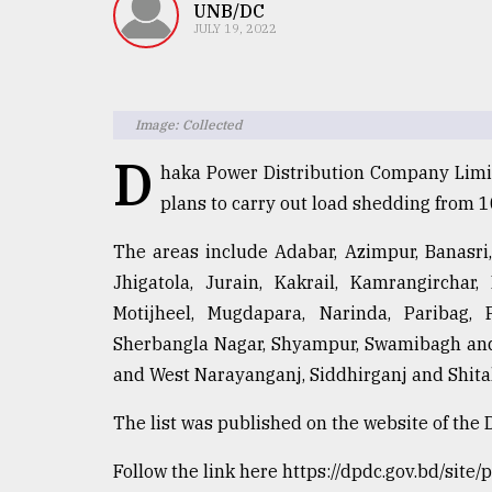
TRENDING
UNB/DC
JULY 19, 2022
Image: Collected
D
haka Power Distribution Company Limite
plans to carry out load shedding from 
The areas include Adabar, Azimpur, Banasri
Top
Jhigatola, Jurain, Kakrail, Kamrangirchar,
agrochemical
Motijheel, Mugdapara, Narinda, Paribag, 
company
Sherbangla Nagar, Shyampur, Swamibagh and 
ready
to
and West Narayanganj, Siddhirganj and Shita
expl
..
The list was published on the website of the 
Follow the link here https://dpdc.gov.bd/s
Sylhet