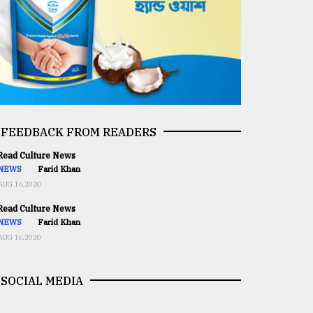
FEEDBACK FROM READERS
ead Culture News
NEWS
Farid Khan
AUG 16,2020
ead Culture News
NEWS
Farid Khan
AUG 16,2020
SOCIAL MEDIA