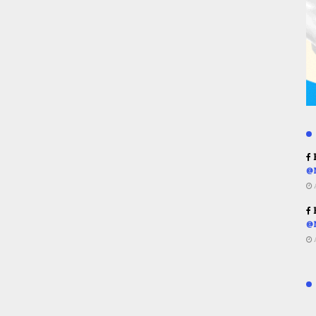
R
@
R
@