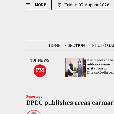
MORE
Friday, 07 August 2026
CATEGORIES
News
&
Politics
HOME
SECTION
PHOTO GA
Business
Culture
China's ties with
TOP NEWS
It’s important to
Bangladesh
address some
Technology
doesn't target
irritations in
PM
any third party:...
Dhaka-Delhi re..
Nature
Human
Interest
Reportage
DPDC publishes areas earmar