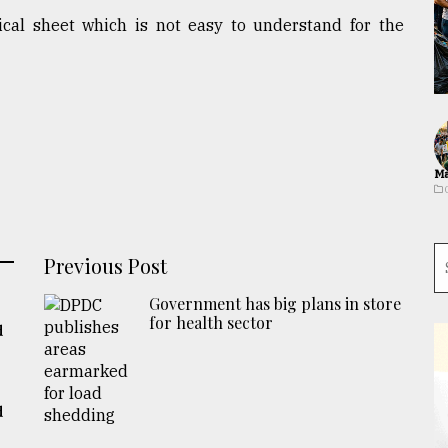
ical sheet which is not easy to understand for the
Ma
Previous Post
Government has big plans in store
for health sector
d
d