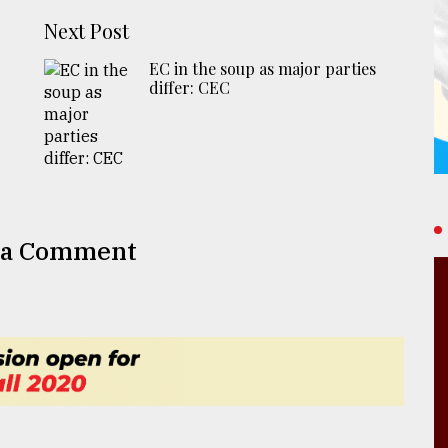
Next Post
EC in the soup as major parties
differ: CEC
 a Comment