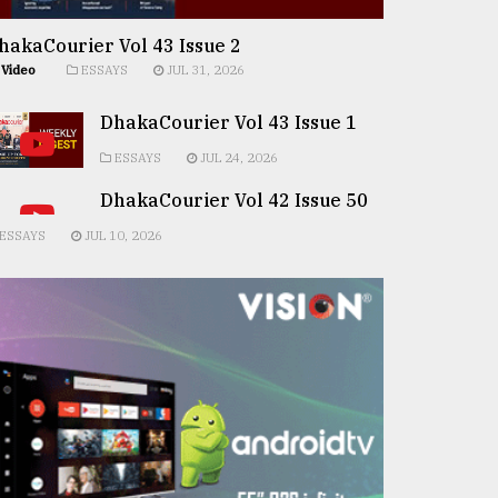
hakaCourier Vol 43 Issue 2
Video
ESSAYS
JUL 31, 2026
DhakaCourier Vol 43 Issue 1
ESSAYS
JUL 24, 2026
DhakaCourier Vol 42 Issue 50
ESSAYS
JUL 10, 2026