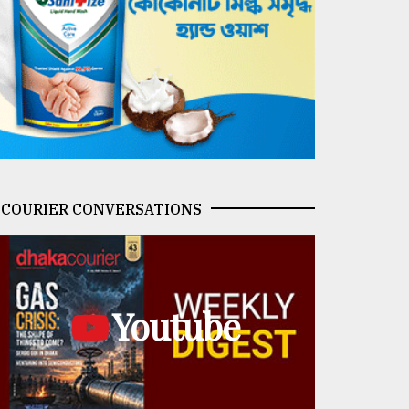
COURIER CONVERSATIONS
Youtube