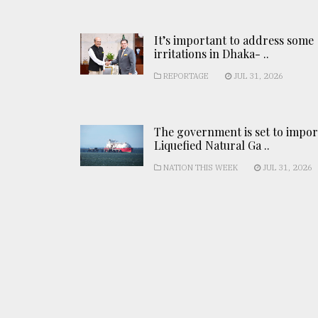
It’s important to address some
irritations in Dhaka- ..
REPORTAGE
JUL 31, 2026
The government is set to impor
Liquefied Natural Ga ..
NATION THIS WEEK
JUL 31, 2026