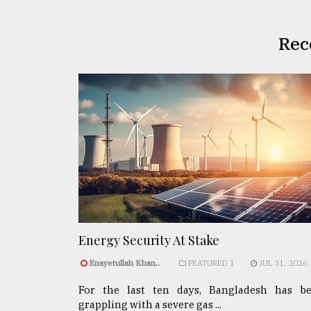
Rec
Energy Security At Stake
Enayetullah Khan..
FEATURED 1
JUL 31, 2026
For the last ten days, Bangladesh has b
grappling with a severe gas ...