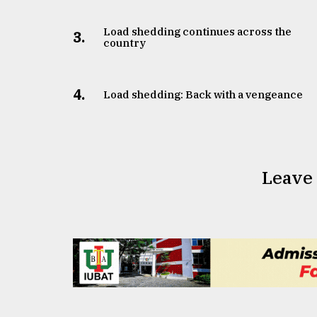
From
Tragedy
to
Load shedding continues across the
3.
country
Triumph
August
17,
4.
Load shedding: Back with a vengeance
2018
ADVERTISE
Leave