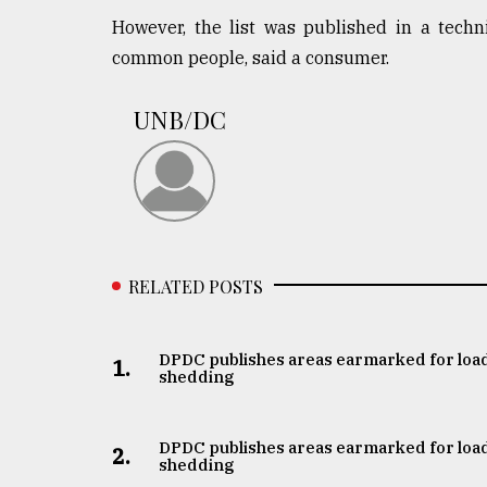
defies
However, the list was published in a techn
the
common people, said a consumer.
Khulna
..
UNB/DC
August
03,
2018
The
mother
RELATED POSTS
of
all
models
DPDC publishes areas earmarked for loa
1.
shedding
July
27,
2018
DPDC publishes areas earmarked for loa
2.
shedding