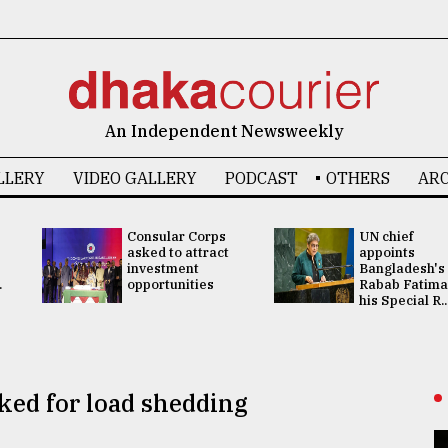
An Independent Newsweekly
LLERY
VIDEO GALLERY
PODCAST
OTHERS
ARC
Consular Corps
UN chief
asked to attract
appoints
investment
Bangladesh's
.
opportunities
Rabab Fatima
his Special R..
ked for load shedding