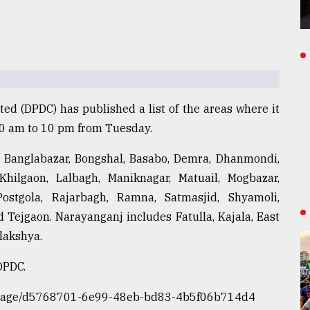
d (DPDC) has published a list of the areas where it
10 am to 10 pm from Tuesday.
, Banglabazar, Bongshal, Basabo, Demra, Dhanmondi,
 Khilgaon, Lalbagh, Maniknagar, Matuail, Mogbazar,
Postgola, Rajarbagh, Ramna, Satmasjid, Shyamoli,
Tejgaon. Narayanganj includes Fatulla, Kajala, East
lakshya.
DPDC.
ite/page/d5768701-6e99-48eb-bd83-4b5f06b714d4