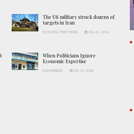
The US military struck dozens of
targets in Iran
WORLD THIS WEEK
JUL 31, 2026
t
When Politicians Ignore
Economic Expertise
BUSINESS
JUL 31, 2026