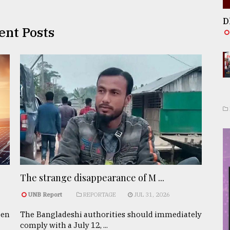
D
ent Posts
The strange disappearance of M ...
UNB Report
REPORTAGE
JUL 31, 2026
een
The Bangladeshi authorities should immediately
comply with a July 12, ...