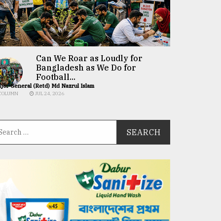
Can We Roar as Loudly for
Bangladesh as We Do for
Football...
jor General (Retd) Md Nazrul Islam
COLUMN
JUL 24, 2026