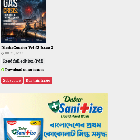
DhakaCourier Vol 43 Issue 2
JUL 31, 2026
Read full edition (Pdf)
Download other issues
Subscribe
Buy this issue