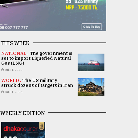
THIS WEEK
NATIONAL .
The government is
set to import Liquefied Natural
Gas (LNG)
Jul 31, 2026
WORLD .
The US military
struck dozens of targets in Iran
Jul 31, 2026
WEEKLY EDITION