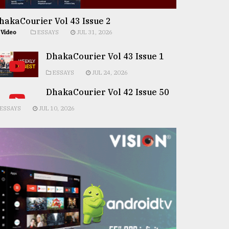
hakaCourier Vol 43 Issue 2
Video
ESSAYS
JUL 31, 2026
DhakaCourier Vol 43 Issue 1
ESSAYS
JUL 24, 2026
DhakaCourier Vol 42 Issue 50
ESSAYS
JUL 10, 2026