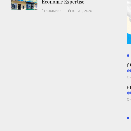
Economic Expertise
BUSINESS
JUL 31, 2026
R
@
R
@