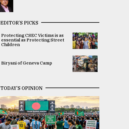
EDITOR’S PICKS
Protecting CSEC Victims is as
essential as Protecting Street
Children
Biryani of Geneva Camp
TODAY’S OPINION