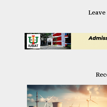
Leave
Rec