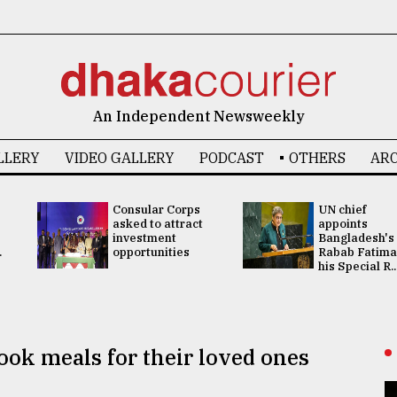
An Independent Newsweekly
LLERY
VIDEO GALLERY
PODCAST
OTHERS
ARC
Consular Corps
UN chief
asked to attract
appoints
investment
Bangladesh's
.
opportunities
Rabab Fatima
his Special R..
ook meals for their loved ones