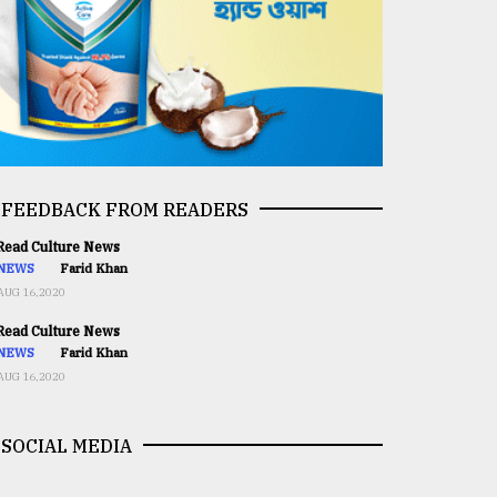
FEEDBACK FROM READERS
ead Culture News
NEWS
Farid Khan
AUG 16,2020
ead Culture News
NEWS
Farid Khan
AUG 16,2020
SOCIAL MEDIA