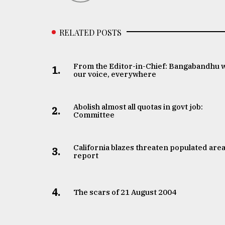
RELATED POSTS
From the Editor-in-Chief: Bangabandhu 
1.
our voice, everywhere
Abolish almost all quotas in govt job:
2.
Committee
California blazes threaten populated area
3.
report
4.
The scars of 21 August 2004