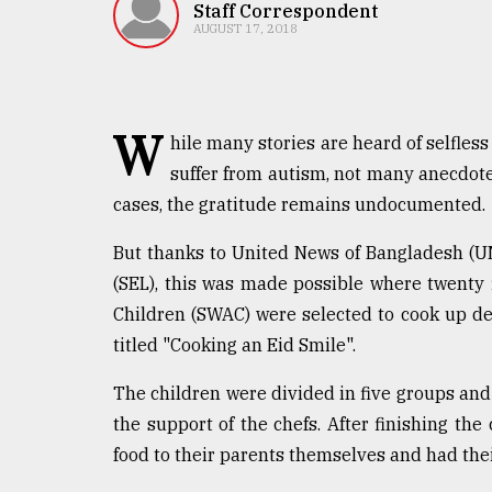
TRENDING
Staff Correspondent
AUGUST 17, 2018
W
hile many stories are heard of selfless
suffer from autism, not many anecdote
cases, the gratitude remains undocumented.
But thanks to United News of Bangladesh (U
Top
(SEL), this was made possible where twenty f
agrochemical
Children (SWAC) were selected to cook up del
company
titled "Cooking an Eid Smile".
ready
to
The children were divided in five groups and
expl
..
the support of the chefs. After finishing the
food to their parents themselves and had thei
Sylhet