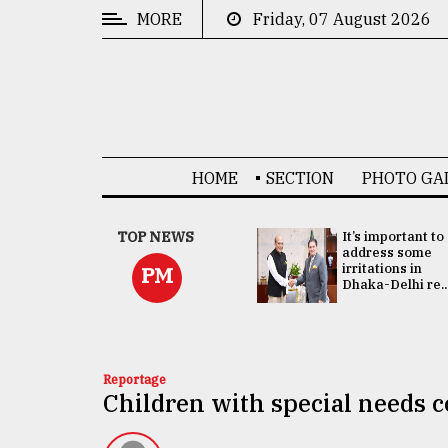
MORE
Friday, 07 August 2026
CATEGORIES
News
&
Politics
HOME
SECTION
PHOTO GA
Business
Culture
China's ties with
TOP NEWS
It’s important to
Bangladesh
address some
Technology
doesn't target
irritations in
PM
any third party:...
Dhaka-Delhi re..
Nature
Human
Interest
Reportage
Children with special needs c