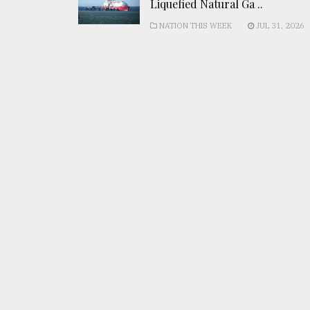
Liquefied Natural Ga ..
NATION THIS WEEK
JUL 31, 2026