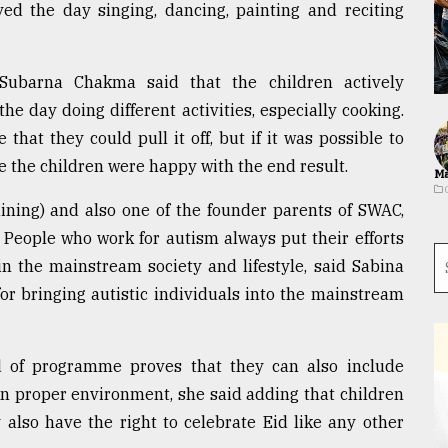
yed the day singing, dancing, painting and reciting
ubarna Chakma said that the children actively
e day doing different activities, especially cooking.
hat they could pull it off, but if it was possible to
 the children were happy with the end result.
Ma
ining) and also one of the founder parents of SWAC,
 People who work for autism always put their efforts
in the mainstream society and lifestyle, said Sabina
r bringing autistic individuals into the mainstream
ind of programme proves that they can also include
en proper environment, she said adding that children
also have the right to celebrate Eid like any other