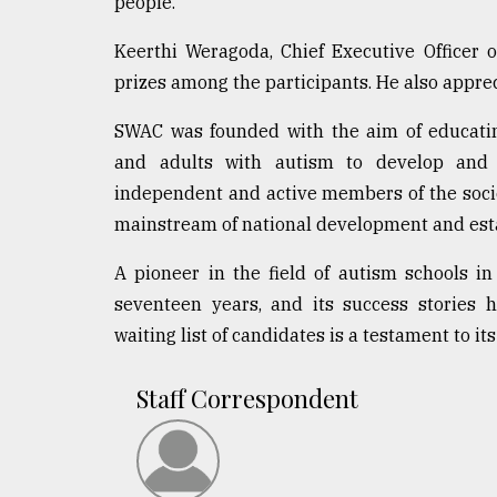
people.
From
Tragedy
to
Keerthi Weragoda, Chief Executive Officer o
Triumph
prizes among the participants. He also appreci
August
SWAC was founded with the aim of educating
17,
2018
and adults with autism to develop and p
independent and active members of the socie
mainstream of national development and establ
ADVERTISE
A pioneer in the field of autism schools i
seventeen years, and its success stories
waiting list of candidates is a testament to its 
Staff Correspondent