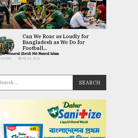
Can We Roar as Loudly for
Bangladesh as We Do for
Football...
jor General (Retd) Md Nazrul Islam
COLUMN
JUL 24, 2026