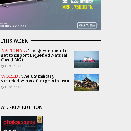
THIS WEEK
NATIONAL .
The government is
set to import Liquefied Natural
Gas (LNG)
Jul 31, 2026
WORLD .
The US military
struck dozens of targets in Iran
Jul 31, 2026
WEEKLY EDITION