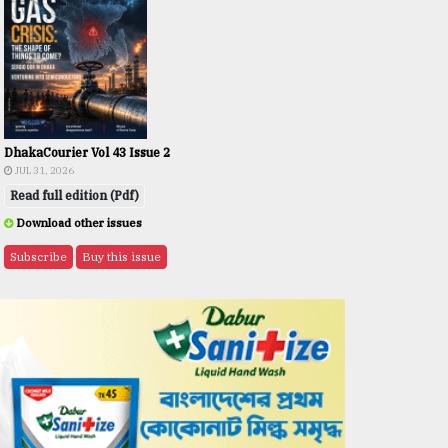
DhakaCourier Vol 43 Issue 2
JUL 31, 2026
Read full edition (Pdf)
Download other issues
Subscribe
Buy this issue