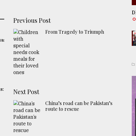
D
Previous Post
From Tragedy to Triumph
was
s:
Next Post
China’s road can be Pakistan’s
route to rescue