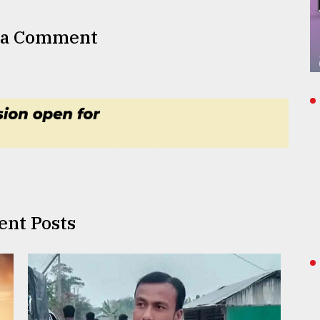
 a Comment
ent Posts