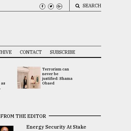
SEARCH
HIVE
CONTACT
SUBSCRIBE
Terrorism can
UNGA
never be
Presidency
justified: Shama
Attention 
 as
Obaed
focused on
.
2 election -.
FROM THE EDITOR
Energy Security At Stake