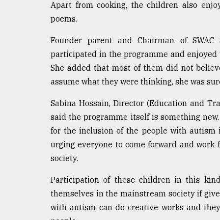
Apart from cooking, the children also enjo
defies
the
poems.
Khulna
..
Founder parent and Chairman of SWAC S
participated in the programme and enjoyed th
August
She added that most of them did not believe t
03,
2018
assume what they were thinking, she was sure
Sabina Hossain, Director (Education and Tra
The
said the programme itself is something new.
mother
of
for the inclusion of the people with autism 
all
urging everyone to come forward and work fo
models
society.
July
Participation of these children in this k
27,
2018
themselves in the mainstream society if giv
with autism can do creative works and they 