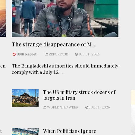
The strange disappearance of M ...
UNB Report
REPORTAGE
JUL 31, 2026
een
The Bangladeshi authorities should immediately
comply with a July 12, ...
The US military struck dozens of
targets in Iran
WORLD THIS WEEK
JUL 31, 2026
t
When Politicians Ignore