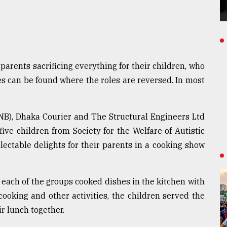
 parents sacrificing everything for their children, who
s can be found where the roles are reversed. In most
NB), Dhaka Courier and The Structural Engineers Ltd
ive children from Society for the Welfare of Autistic
ectable delights for their parents in a cooking show
 each of the groups cooked dishes in the kitchen with
 cooking and other activities, the children served the
r lunch together.