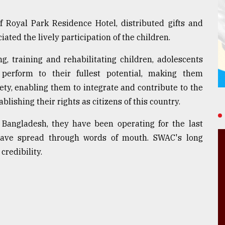
f Royal Park Residence Hotel, distributed gifts and
ated the lively participation of the children.
, training and rehabilitating children, adolescents
erform to their fullest potential, making them
ty, enabling them to integrate and contribute to the
ishing their rights as citizens of this country.
n Bangladesh, they have been operating for the last
 have spread through words of mouth. SWAC's long
credibility.