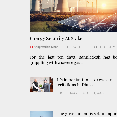
Energy Security At Stake
Enayetullah Khan..
FEATURED 1
JUL 31, 2026
For the last ten days, Bangladesh has b
grappling with a severe gas ...
It’s important to address some
irritations in Dhaka- ..
REPORTAGE
JUL 31, 2026
The government is set to impor