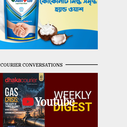
COURIER CONVERSATIONS
Youtube