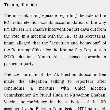
Turning the tide
The most alarming episode regarding the role of the
EC in this election was its accommodation of the wily
PM adviser H.T. Imam's intervention just days out from
the vote. In a meeting with the CEC at its Secretariat,
Imam alleged that the "activities and behaviour" of
the Returning Officer for the Khulna City Corporation
(KCC) elections Yunus Ali is biased towards a
particular party.
The co-chairman of the AL Election Subcommittee
made the allegation talking to reporters after
concluding a meeting with Chief Election
Commissioner KM Nurul Huda at Nirbachon Bhaban.
Voicing no-confidence in the activities of the RO
assigned by the Election Commission, HT Imam said,