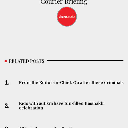
Courier Briefing
RELATED POSTS
1.
From the Editor-in-Chief: Go after these criminals
Kids with autism have fun-filled Baishakhi
2.
celebration