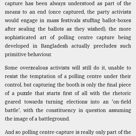
capture has been always understood as part of the
means to an end (once captured, the party activists
would engage in mass festivals stuffing ballot-boxes
after sealing the ballots as they wished), the more
sophisticated art of polling centre capture being
developed in Bangladesh actually precludes such
primitive behaviour.
Some overzealous activists will still do it, unable to
resist the temptation of a polling centre under their
control, but capturing the booth is only the final piece
of a puzzle that starts first of all with the rhetoric
geared towards turning elections into an 'on-field
battle', with the constituency in question assuming
the image of a battleground.
And so polling centre-capture is really only part of the