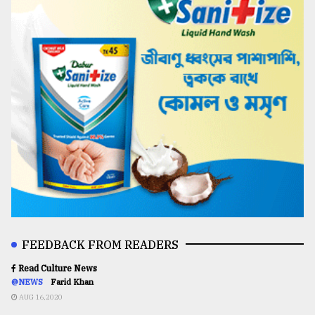
FEEDBACK FROM READERS
Read Culture News
@NEWS
Farid Khan
AUG 16,2020