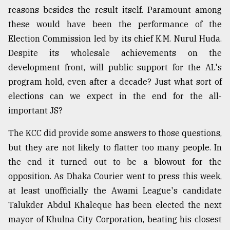
reasons besides the result itself. Paramount among
Sylhet
defies
these would have been the performance of the
the
Election Commission led by its chief K.M. Nurul Huda.
Khulna
Despite its wholesale achievements on the
..
development front, will public support for the AL's
August
program hold, even after a decade? Just what sort of
03,
2018
elections can we expect in the end for the all-
important JS?
The
The KCC did provide some answers to those questions,
mother
but they are not likely to flatter too many people. In
of
all
the end it turned out to be a blowout for the
models
opposition. As Dhaka Courier went to press this week,
at least unofficially the Awami League's candidate
July
27,
Talukder Abdul Khaleque has been elected the next
2018
mayor of Khulna City Corporation, beating his closest