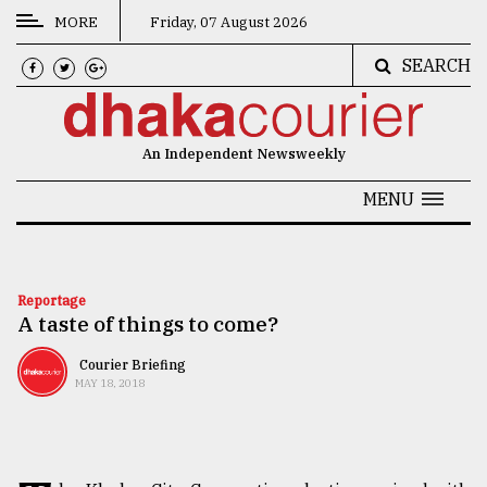
MORE
Friday, 07 August 2026
SEARCH
CATEGORIES
News
An Independent Newsweekly
&
Politics
MENU
Business
Culture
Reportage
A taste of things to come?
Technology
Nature
Courier Briefing
MAY 18, 2018
Human
Interest