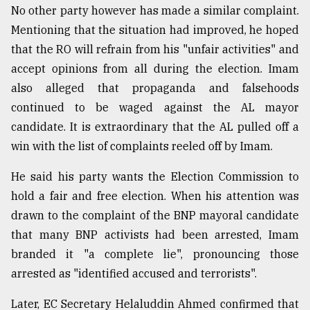
No other party however has made a similar complaint.
Mentioning that the situation had improved, he hoped
that the RO will refrain from his "unfair activities" and
accept opinions from all during the election. Imam
also alleged that propaganda and falsehoods
continued to be waged against the AL mayor
candidate. It is extraordinary that the AL pulled off a
win with the list of complaints reeled off by Imam.
He said his party wants the Election Commission to
hold a fair and free election. When his attention was
drawn to the complaint of the BNP mayoral candidate
that many BNP activists had been arrested, Imam
branded it "a complete lie", pronouncing those
arrested as "identified accused and terrorists".
Later, EC Secretary Helaluddin Ahmed confirmed that