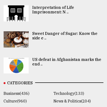
Interpretation of Life
Imprisonment: N ..
Sweet Danger of Sugar: Know the
side e ..
US defeat in Afghanistan marks the
end ..
CATEGORIES
Business(436)
Technology(133)
Culture(960)
News & Politics(204)