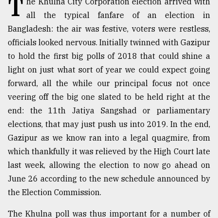
T
he Khulna City Corporation election arrived with
all the typical fanfare of an election in
TRENDING
Bangladesh: the air was festive, voters were restless,
officials looked nervous. Initially twinned with Gazipur
to hold the first big polls of 2018 that could shine a
light on just what sort of year we could expect going
forward, all the while our principal focus not once
veering off the big one slated to be held right at the
end: the 11th Jatiya Sangshad or parliamentary
elections, that may just push us into 2019. In the end,
Top
Gazipur as we know ran into a legal quagmire, from
agrochemical
which thankfully it was relieved by the High Court late
company
last week, allowing the election to now go ahead on
ready
to
June 26 according to the new schedule announced by
expl
the Election Commission.
..
The Khulna poll was thus important for a number of