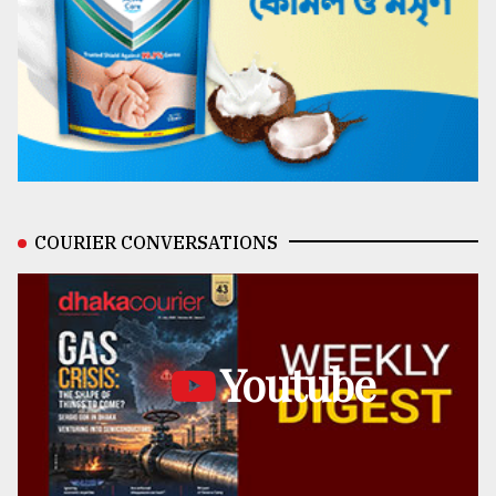
COURIER CONVERSATIONS
Youtube