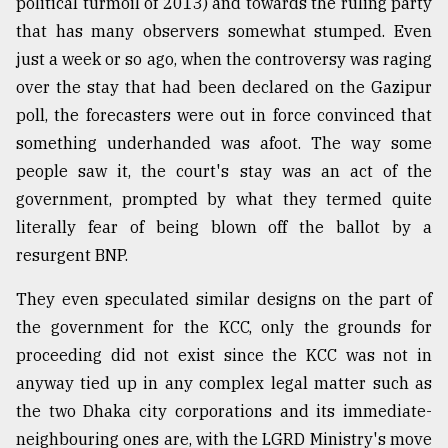
political turmoil of 2013) and towards the ruling party
that has many observers somewhat stumped. Even
just a week or so ago, when the controversy was raging
over the stay that had been declared on the Gazipur
poll, the forecasters were out in force convinced that
something underhanded was afoot. The way some
people saw it, the court's stay was an act of the
government, prompted by what they termed quite
literally fear of being blown off the ballot by a
resurgent BNP.
They even speculated similar designs on the part of
the government for the KCC, only the grounds for
proceeding did not exist since the KCC was not in
anyway tied up in any complex legal matter such as
the two Dhaka city corporations and its immediate-
neighbouring ones are, with the LGRD Ministry's move