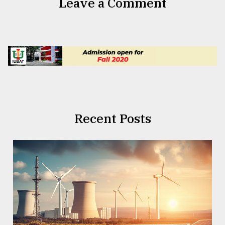
Leave a Comment
Recent Posts