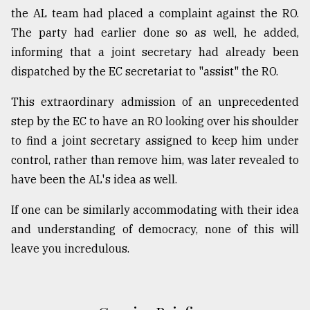
the AL team had placed a complaint against the RO.
The party had earlier done so as well, he added,
informing that a joint secretary had already been
dispatched by the EC secretariat to "assist" the RO.
This extraordinary admission of an unprecedented
step by the EC to have an RO looking over his shoulder
to find a joint secretary assigned to keep him under
control, rather than remove him, was later revealed to
have been the AL's idea as well.
If one can be similarly accommodating with their idea
and understanding of democracy, none of this will
leave you incredulous.