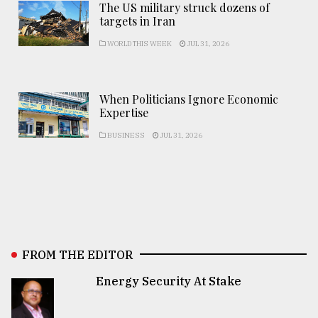
The US military struck dozens of
targets in Iran
WORLD THIS WEEK
JUL 31, 2026
When Politicians Ignore Economic
Expertise
BUSINESS
JUL 31, 2026
FROM THE EDITOR
Energy Security At Stake