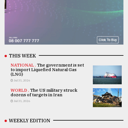
THIS WEEK
NATIONAL .
The government is set
to import Liquefied Natural Gas
(LNG)
Jul 31, 2026
WORLD .
The US military struck
dozens of targets in Iran
Jul 31, 2026
WEEKLY EDITION