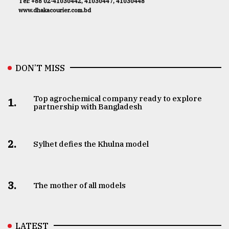
Tel: +88 02-41030442, 41030447, 41030448
www.dhakacourier.com.bd
DON’T MISS
Top agrochemical company ready to explore
1.
partnership with Bangladesh
2.
Sylhet defies the Khulna model
3.
The mother of all models
LATEST