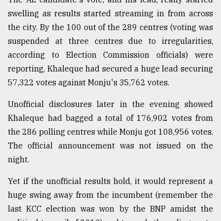
swelling as results started streaming in from across
the city. By the 100 out of the 289 centres (voting was
suspended at three centres due to irregularities,
according to Election Commission officials) were
reporting, Khaleque had secured a huge lead securing
57,322 votes against Monju's 35,762 votes.
Unofficial disclosures later in the evening showed
Khaleque had bagged a total of 176,902 votes from
the 286 polling centres while Monju got 108,956 votes.
The official announcement was not issued on the
night.
Yet if the unofficial results hold, it would represent a
huge swing away from the incumbent (remember the
last KCC election was won by the BNP amidst the