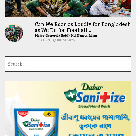
Can We Roar as Loudly for Bangladesh
as We Do for Football...
Major General (Retd) Md Nazrul Islam
COLUMN
JUL 24, 2026