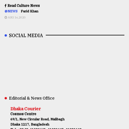
Read Culture News
@NEWS
Farid Khan
AUG 16,2020
SOCIAL MEDIA
Editorial & News Office
Dhaka Courier
Cosmos Centre
69/1, New Circular Road, Malibagh
Dhaka 1217, Bangladesh