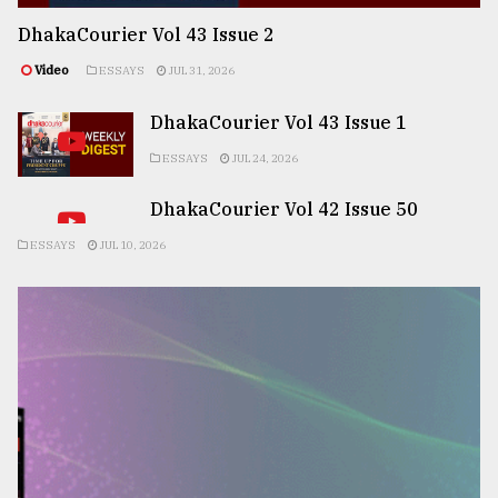
DhakaCourier Vol 43 Issue 2
Video
ESSAYS
JUL 31, 2026
DhakaCourier Vol 43 Issue 1
ESSAYS
JUL 24, 2026
DhakaCourier Vol 42 Issue 50
ESSAYS
JUL 10, 2026