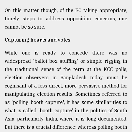
On this matter though, of the EC taking appropriate,
timely steps to address opposition concerns, one
cannot be so sure.
Capturing hearts and votes
While one is ready to concede there was no
widespread 'ballot-box stuffing' or simple rigging in
the traditional sense of the term at the KCC polls,
election observers in Bangladesh today must be
cognisant of a less direct, more pervasive method for
manipulating election results. Sometimes referred to
as 'polling booth capture', it has some similarities to
what is called 'booth capture' in the politics of South
Asia, particularly India, where it is long documented.
But there is a crucial difference: whereas polling booth