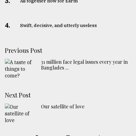
3.
All together now for Earth
4.
Swift, decisive, and utterly useless
Previous Post
31 million face legal issues every year in
Banglades ...
Next Post
Our satellite of love