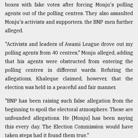
boxes with fake votes after forcing Monju's polling
agents out of the polling centres. They also assaulted
Monju's activists and supporters, the BNP men further
alleged.
"Activists and leaders of Awami League drove out my
polling agents from 40 centres," Monju alleged, adding
that his agents were obstructed from entering the
polling centres in different wards. Refuting the
allegations, Khaleque claimed, however, that the
election was held in a peaceful and fair manner.
"BNP has been raising such false allegation from the
beginning to spoil the electoral atmosphere. These are
unfounded allegations. He [Monju] has been saying
this every day. The Election Commission would have
taken steps had it found them true."