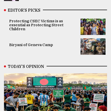
EDITOR’S PICKS
Protecting CSEC Victims is as
essential as Protecting Street
Children
Biryani of Geneva Camp
TODAY’S OPINION