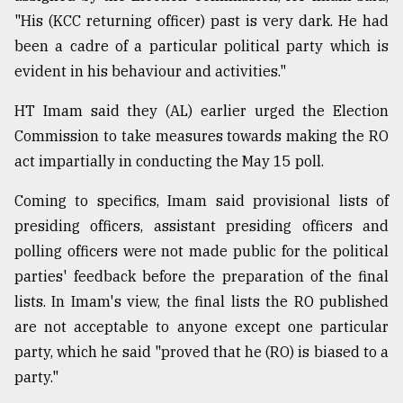
"His (KCC returning officer) past is very dark. He had
been a cadre of a particular political party which is
evident in his behaviour and activities."
HT Imam said they (AL) earlier urged the Election
Commission to take measures towards making the RO
act impartially in conducting the May 15 poll.
Coming to specifics, Imam said provisional lists of
presiding officers, assistant presiding officers and
polling officers were not made public for the political
parties' feedback before the preparation of the final
lists. In Imam's view, the final lists the RO published
are not acceptable to anyone except one particular
party, which he said "proved that he (RO) is biased to a
party."