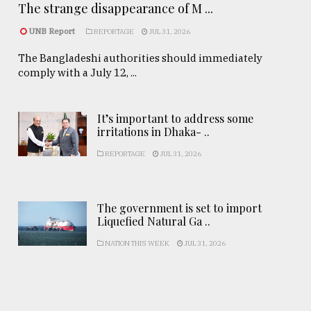
The strange disappearance of M ...
UNB Report
REPORTAGE
JUL 31, 2026
The Bangladeshi authorities should immediately
comply with a July 12, ...
It’s important to address some
irritations in Dhaka- ..
REPORTAGE
JUL 31, 2026
The government is set to import
Liquefied Natural Ga ..
NATION THIS WEEK
JUL 31, 2026