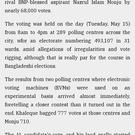
rival BNP-blessed aspirant Nazrul Islam Monju by
From
nearly 68,000 votes.
Tragedy
to
The voting was held on the day (Tuesday, May 15)
Triumph
from 8am to 4pm at 289 polling centres across the
city, wfor an electorate numbering 493,107 in 31
August
17,
wards, amid allegations of irregularities and vote
2018
rigging, although that is really par for the course in
Bangladeshi elections.
ADVERTISE
The results from two polling centres where electronic
voting machines (EVMs) were used on an
experimental basis arrived almost immediately,
foretelling a closer contest than it turned out in the
end. Khaleque bagged 777 votes at those centres and
Monju 710.
The AL candidate's vote, and his lead, really started