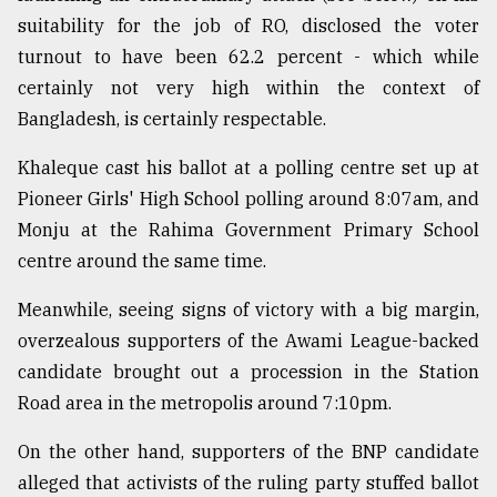
suitability for the job of RO, disclosed the voter
turnout to have been 62.2 percent - which while
certainly not very high within the context of
Bangladesh, is certainly respectable.
Khaleque cast his ballot at a polling centre set up at
Pioneer Girls' High School polling around 8:07am, and
Monju at the Rahima Government Primary School
centre around the same time.
Meanwhile, seeing signs of victory with a big margin,
overzealous supporters of the Awami League-backed
candidate brought out a procession in the Station
Road area in the metropolis around 7:10pm.
On the other hand, supporters of the BNP candidate
alleged that activists of the ruling party stuffed ballot