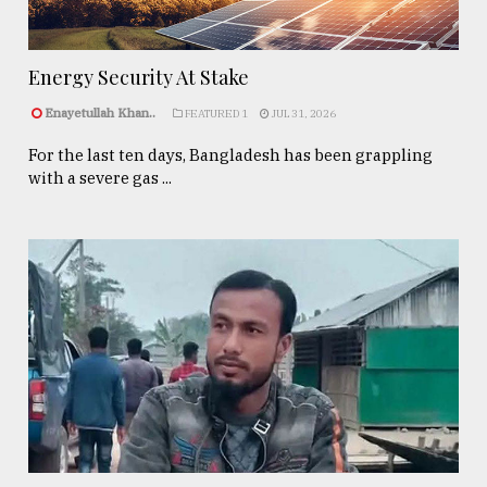
Energy Security At Stake
Enayetullah Khan..
FEATURED 1
JUL 31, 2026
For the last ten days, Bangladesh has been grappling
with a severe gas ...