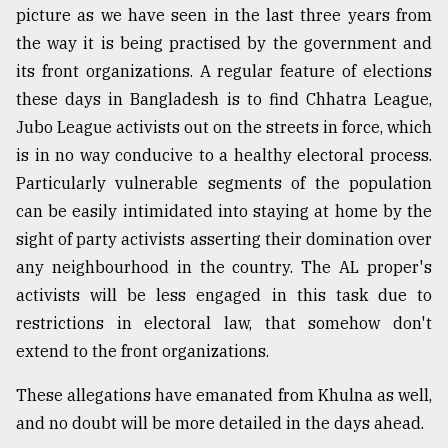
picture as we have seen in the last three years from
the way it is being practised by the government and
its front organizations. A regular feature of elections
these days in Bangladesh is to find Chhatra League,
Jubo League activists out on the streets in force, which
is in no way conducive to a healthy electoral process.
Particularly vulnerable segments of the population
can be easily intimidated into staying at home by the
sight of party activists asserting their domination over
any neighbourhood in the country. The AL proper's
activists will be less engaged in this task due to
restrictions in electoral law, that somehow don't
extend to the front organizations.
These allegations have emanated from Khulna as well,
and no doubt will be more detailed in the days ahead.