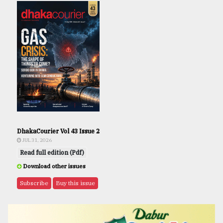
DhakaCourier Vol 43 Issue 2
JUL 31, 2026
Read full edition (Pdf)
Download other issues
Subscribe
Buy this issue