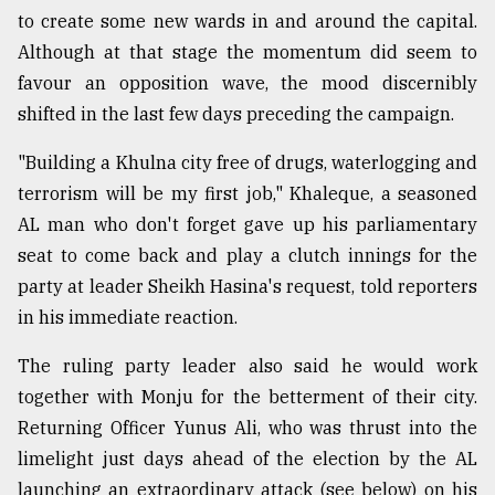
to create some new wards in and around the capital.
Although at that stage the momentum did seem to
favour an opposition wave, the mood discernibly
shifted in the last few days preceding the campaign.
"Building a Khulna city free of drugs, waterlogging and
terrorism will be my first job," Khaleque, a seasoned
AL man who don't forget gave up his parliamentary
seat to come back and play a clutch innings for the
party at leader Sheikh Hasina's request, told reporters
in his immediate reaction.
The ruling party leader also said he would work
together with Monju for the betterment of their city.
Returning Officer Yunus Ali, who was thrust into the
limelight just days ahead of the election by the AL
launching an extraordinary attack (see below) on his