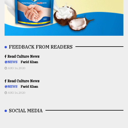
FEEDBACK FROM READERS
Read Culture News
@NEWS
Farid Khan
AUG 16,2020
Read Culture News
@NEWS
Farid Khan
AUG 16,2020
SOCIAL MEDIA