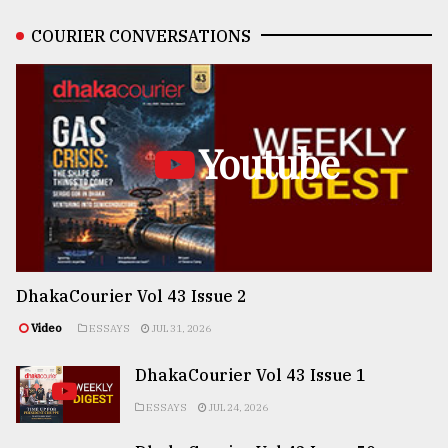
COURIER CONVERSATIONS
Youtube
DhakaCourier Vol 43 Issue 2
Video
ESSAYS
JUL 31, 2026
DhakaCourier Vol 43 Issue 1
ESSAYS
JUL 24, 2026