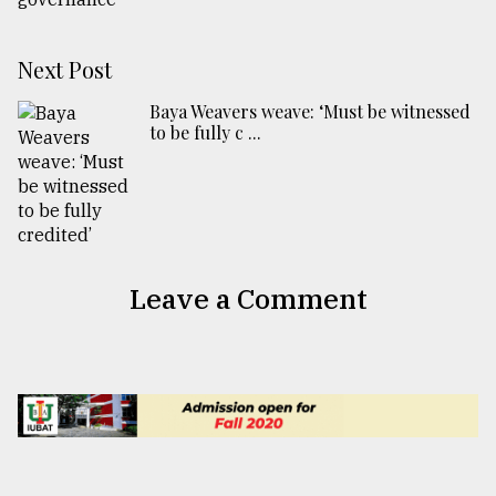
Next Post
Baya Weavers weave: ‘Must be witnessed
to be fully c ...
Leave a Comment