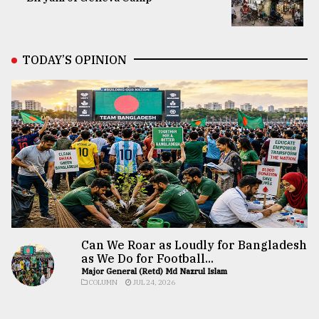
TODAY’S OPINION
Can We Roar as Loudly for Bangladesh
as We Do for Football...
Major General (Retd) Md Nazrul Islam
COLUMN
JUL 24, 2026