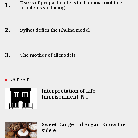
Users of prepaid meters in dilemma: multiple
1.
problems surfacing
2.
Sylhet defies the Khulna model
3.
The mother of all models
LATEST
Interpretation of Life
Imprisonment: N ..
Sweet Danger of Sugar: Know the
side e ..