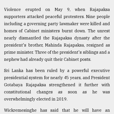
Violence erupted on May 9, when Rajapaksa
supporters attacked peaceful protesters. Nine people
including a governing party lawmaker were killed and
homes of Cabinet ministers burnt down. The unrest
nearly dismantled the Rajapaksa dynasty after the
president's brother, Mahinda Rajapaksa, resigned as
prime minister. Three of the president's siblings and a
nephew had already quit their Cabinet posts.
Sri Lanka has been ruled by a powerful executive
presidential system for nearly 45 years, and President
Gotabaya Rajapaksa strengthened it further with
constitutional changes as soon as he was
overwhelmingly elected in 2019.
Wickremesinghe has said that he will have an