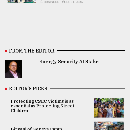
BUSINESS
JUL 31, 2026
FROM THE EDITOR
Energy Security At Stake
EDITOR’S PICKS
Protecting CSEC Victims is as
essential as Protecting Street
Children
Biryani of Geneva Camp