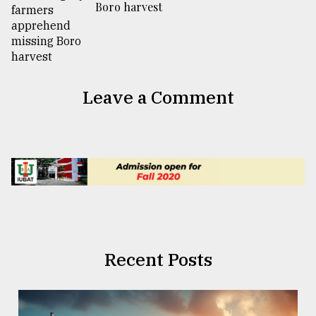
Boro harvest
Leave a Comment
Recent Posts