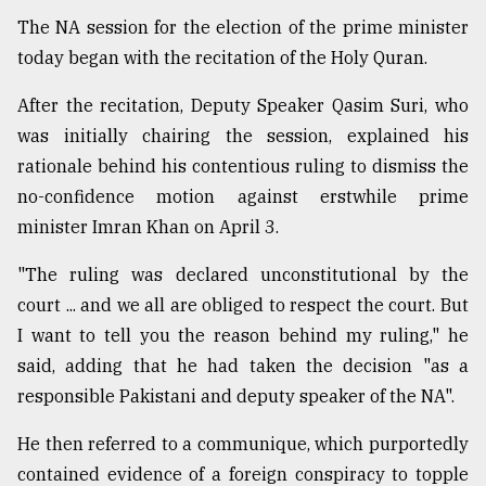
The NA session for the election of the prime minister
today began with the recitation of the Holy Quran.
After the recitation, Deputy Speaker Qasim Suri, who
was initially chairing the session, explained his
rationale behind his contentious ruling to dismiss the
no-confidence motion against erstwhile prime
minister Imran Khan on April 3.
"The ruling was declared unconstitutional by the
court ... and we all are obliged to respect the court. But
I want to tell you the reason behind my ruling," he
said, adding that he had taken the decision "as a
responsible Pakistani and deputy speaker of the NA".
He then referred to a communique, which purportedly
contained evidence of a foreign conspiracy to topple