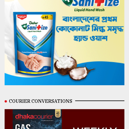
COURIER CONVERSATIONS