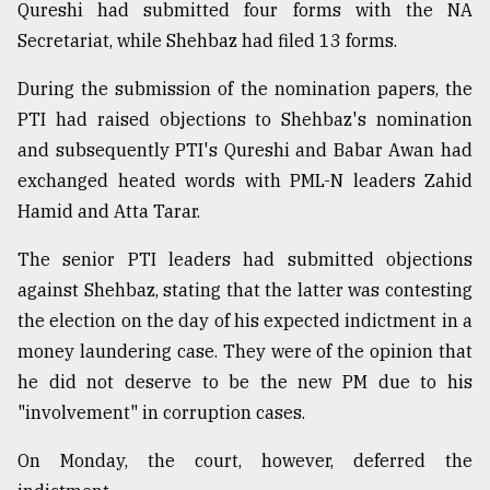
Qureshi had submitted four forms with the NA
Secretariat, while Shehbaz had filed 13 forms.
During the submission of the nomination papers, the
PTI had raised objections to Shehbaz's nomination
and subsequently PTI's Qureshi and Babar Awan had
exchanged heated words with PML-N leaders Zahid
Hamid and Atta Tarar.
The senior PTI leaders had submitted objections
against Shehbaz, stating that the latter was contesting
the election on the day of his expected indictment in a
money laundering case. They were of the opinion that
he did not deserve to be the new PM due to his
"involvement" in corruption cases.
On Monday, the court, however, deferred the