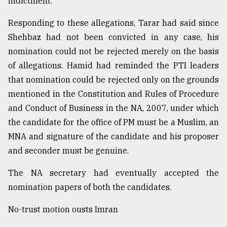
indictment.
Responding to these allegations, Tarar had said since
Shehbaz had not been convicted in any case, his
nomination could not be rejected merely on the basis
of allegations. Hamid had reminded the PTI leaders
that nomination could be rejected only on the grounds
mentioned in the Constitution and Rules of Procedure
and Conduct of Business in the NA, 2007, under which
the candidate for the office of PM must be a Muslim, an
MNA and signature of the candidate and his proposer
and seconder must be genuine.
The NA secretary had eventually accepted the
nomination papers of both the candidates.
No-trust motion ousts Imran