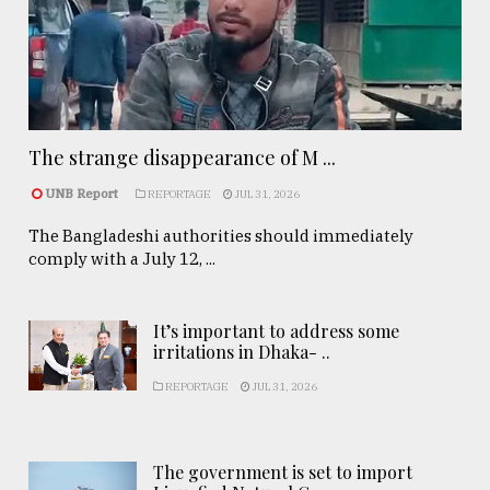
The strange disappearance of M ...
UNB Report
REPORTAGE
JUL 31, 2026
The Bangladeshi authorities should immediately
comply with a July 12, ...
It’s important to address some
irritations in Dhaka- ..
REPORTAGE
JUL 31, 2026
The government is set to import