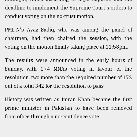
deadline to implement the Supreme Court's orders to
conduct voting on the no-trust motion.
PML-N's Ayaz Sadiq, who was among the panel of
chairmen, had then chaired the session, with the
voting on the motion finally taking place at 11:58pm.
The results were announced in the early hours of
Sunday, with 174 MNAs voting in favour of the
resolution, two more than the required number of 172
out of a total 342 for the resolution to pass.
History was written as Imran Khan became the first
prime minister in Pakistan to have been removed
from office through a no-confidence vote.