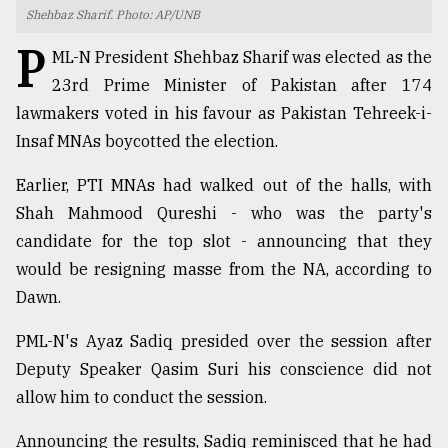
Shehbaz Sharif. Photo: AP/UNB
TRENDING
P
ML-N President Shehbaz Sharif was elected as the
23rd Prime Minister of Pakistan after 174
lawmakers voted in his favour as Pakistan Tehreek-i-
Insaf MNAs boycotted the election.
Earlier, PTI MNAs had walked out of the halls, with
Shah Mahmood Qureshi - who was the party's
candidate for the top slot - announcing that they
would be resigning masse from the NA, according to
Top
Dawn.
agrochemical
company
PML-N's Ayaz Sadiq presided over the session after
ready
to
Deputy Speaker Qasim Suri his conscience did not
expl
allow him to conduct the session.
..
Announcing the results, Sadiq reminisced that he had