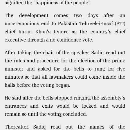
signified the "happiness of the people".
The development comes two days after an
unceremonious end to Pakistan Tehreek-i-Insaf (PTI)
chief Imran Khan's tenure as the country's chief
executive through a no-confidence vote.
After taking the chair of the speaker, Sadiq read out
the rules and procedure for the election of the prime
minister and asked for the bells to rung for five
minutes so that all lawmakers could come inside the
halls before the voting began.
He said after the bells stopped ringing, the assembly's
entrances and exits would be locked and would
remain so until the voting concluded.
Thereafter, Sadiq read out the names of the