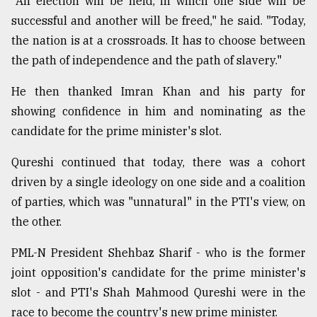
"An election will be held, in which one side will be
successful and another will be freed," he said. "Today,
the nation is at a crossroads. It has to choose between
the path of independence and the path of slavery."
He then thanked Imran Khan and his party for
showing confidence in him and nominating as the
candidate for the prime minister's slot.
Qureshi continued that today, there was a cohort
driven by a single ideology on one side and a coalition
of parties, which was "unnatural" in the PTI's view, on
the other.
PML-N President Shehbaz Sharif - who is the former
joint opposition's candidate for the prime minister's
slot - and PTI's Shah Mahmood Qureshi were in the
race to become the country's new prime minister.