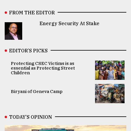
FROM THE EDITOR
Energy Security At Stake
EDITOR’S PICKS
Protecting CSEC Victims is as
essential as Protecting Street
Children
Biryani of Geneva Camp
TODAY’S OPINION