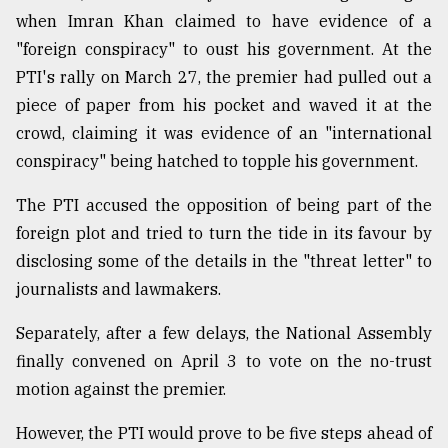
when Imran Khan claimed to have evidence of a
"foreign conspiracy" to oust his government. At the
PTI's rally on March 27, the premier had pulled out a
piece of paper from his pocket and waved it at the
crowd, claiming it was evidence of an "international
conspiracy" being hatched to topple his government.
The PTI accused the opposition of being part of the
foreign plot and tried to turn the tide in its favour by
disclosing some of the details in the "threat letter" to
journalists and lawmakers.
Separately, after a few delays, the National Assembly
finally convened on April 3 to vote on the no-trust
motion against the premier.
However, the PTI would prove to be five steps ahead of