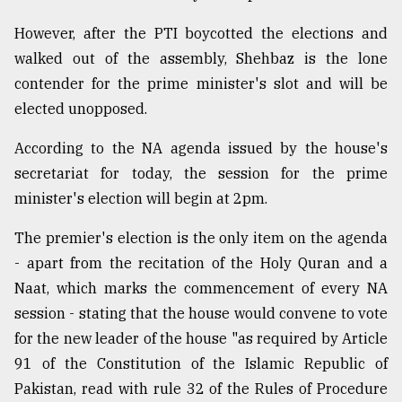
However, after the PTI boycotted the elections and
walked out of the assembly, Shehbaz is the lone
contender for the prime minister's slot and will be
elected unopposed.
According to the NA agenda issued by the house's
secretariat for today, the session for the prime
minister's election will begin at 2pm.
The premier's election is the only item on the agenda
- apart from the recitation of the Holy Quran and a
Naat, which marks the commencement of every NA
session - stating that the house would convene to vote
for the new leader of the house "as required by Article
91 of the Constitution of the Islamic Republic of
Pakistan, read with rule 32 of the Rules of Procedure