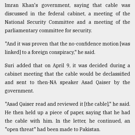
Imran Khan's government, saying that cable was
discussed in the federal cabinet, a meeting of the
National Security Committee and a meeting of the
parliamentary committee for security.
"And it was proven that the no-confidence motion [was
linked] to a foreign conspiracy," he said.
Suri added that on April 9, it was decided during a
cabinet meeting that the cable would be declassified
and sent to then-NA speaker Asad Qaiser by the
government.
"Asad Qaiser read and reviewed it [the cable]," he said.
He then held up a piece of paper, saying that he had
the cable with him. In the letter, he continued, an
"open threat" had been made to Pakistan.