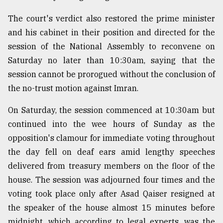
The court's verdict also restored the prime minister
and his cabinet in their position and directed for the
session of the National Assembly to reconvene on
Saturday no later than 10:30am, saying that the
session cannot be prorogued without the conclusion of
the no-trust motion against Imran.
On Saturday, the session commenced at 10:30am but
continued into the wee hours of Sunday as the
opposition's clamour for immediate voting throughout
the day fell on deaf ears amid lengthy speeches
delivered from treasury members on the floor of the
house. The session was adjourned four times and the
voting took place only after Asad Qaiser resigned at
the speaker of the house almost 15 minutes before
midnight, which according to legal experts, was the