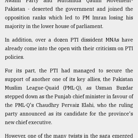
Awami Party and Muttahida Qaumi Movement-
Pakistan - deserted the government and joined the
opposition ranks which led to PM Imran losing his
majority in the lower house of parliament.
In addition, over a dozen PTI dissident MNAs have
already come into the open with their criticism on PTI
policies.
For its part, the PTI had managed to secure the
support of another one of its key allies, the Pakistan
Muslim League-Quaid (PML-Q), as Usman Buzdar
stepped down as the Punjab chief minister in favour of
the PML-Q's Chaudhry Pervaiz Elahi, who the ruling
party announced as its candidate for the province's
new chief executive.
However, one of the many twists in the saga emerged