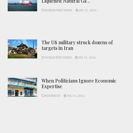
Liquefied Natural Ga ..
NATION THIS WEEK
JUL 31, 2026
The US military struck dozens of
targets in Iran
WORLD THIS WEEK
JUL 31, 2026
When Politicians Ignore Economic
Expertise
BUSINESS
JUL 31, 2026