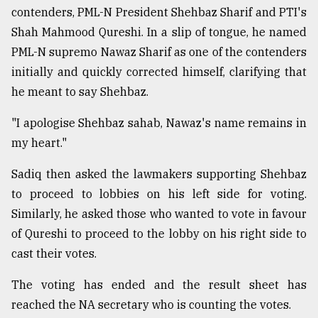
contenders, PML-N President Shehbaz Sharif and PTI's
Shah Mahmood Qureshi. In a slip of tongue, he named
PML-N supremo Nawaz Sharif as one of the contenders
initially and quickly corrected himself, clarifying that
he meant to say Shehbaz.
"I apologise Shehbaz sahab, Nawaz's name remains in
my heart."
Sadiq then asked the lawmakers supporting Shehbaz
to proceed to lobbies on his left side for voting.
Similarly, he asked those who wanted to vote in favour
of Qureshi to proceed to the lobby on his right side to
cast their votes.
The voting has ended and the result sheet has
reached the NA secretary who is counting the votes.