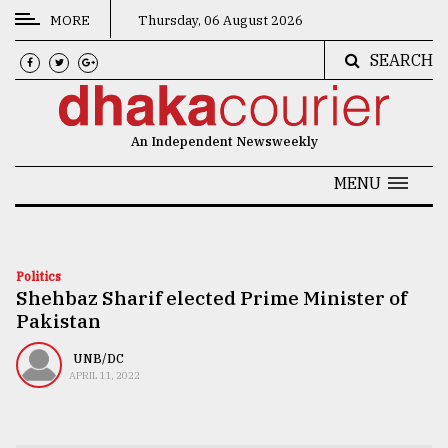
MORE
Thursday, 06 August 2026
SEARCH
CATEGORIES
News
An Independent Newsweekly
&
Politics
MENU
Business
Culture
Politics
Shehbaz Sharif elected Prime Minister of
Technology
Pakistan
Nature
UNB/DC
Human
APRIL 11, 2022
Interest