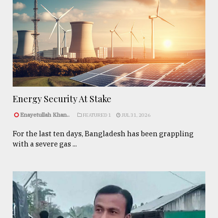
Energy Security At Stake
Enayetullah Khan..
FEATURED 1
JUL 31, 2026
For the last ten days, Bangladesh has been grappling
with a severe gas ...