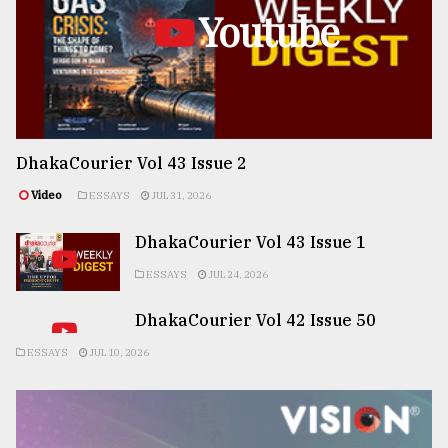
Youtube
DhakaCourier Vol 43 Issue 2
Video
ESSAYS
JUL 31, 2026
DhakaCourier Vol 43 Issue 1
ESSAYS
JUL 24, 2026
DhakaCourier Vol 42 Issue 50
ESSAYS
JUL 10, 2026