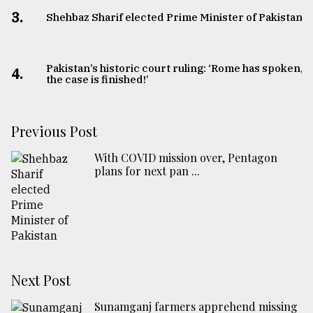
3.
Shehbaz Sharif elected Prime Minister of Pakistan
Pakistan’s historic court ruling: ‘Rome has spoken,
4.
the case is finished!’
Previous Post
With COVID mission over, Pentagon
plans for next pan ...
Next Post
Sunamganj farmers apprehend missing