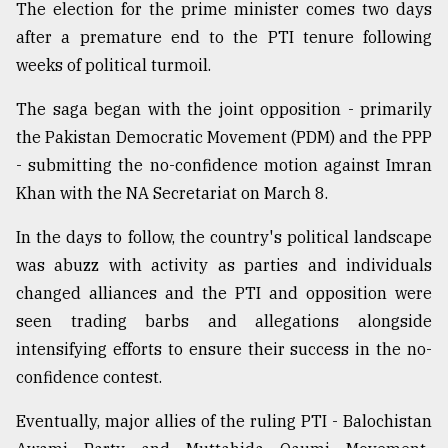
The election for the prime minister comes two days
after a premature end to the PTI tenure following
weeks of political turmoil.
The saga began with the joint opposition - primarily
the Pakistan Democratic Movement (PDM) and the PPP
- submitting the no-confidence motion against Imran
Khan with the NA Secretariat on March 8.
In the days to follow, the country's political landscape
was abuzz with activity as parties and individuals
changed alliances and the PTI and opposition were
seen trading barbs and allegations alongside
intensifying efforts to ensure their success in the no-
confidence contest.
Eventually, major allies of the ruling PTI - Balochistan