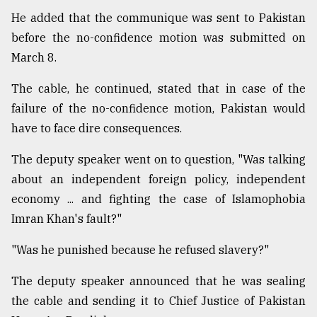
He added that the communique was sent to Pakistan
before the no-confidence motion was submitted on
March 8.
The cable, he continued, stated that in case of the
failure of the no-confidence motion, Pakistan would
have to face dire consequences.
The deputy speaker went on to question, "Was talking
about an independent foreign policy, independent
economy ... and fighting the case of Islamophobia
Imran Khan's fault?"
"Was he punished because he refused slavery?"
The deputy speaker announced that he was sealing
the cable and sending it to Chief Justice of Pakistan