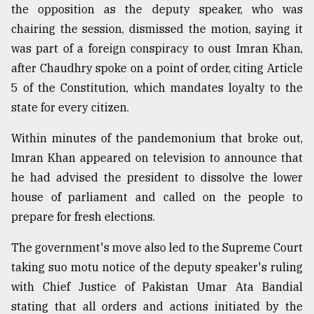
the opposition as the deputy speaker, who was
chairing the session, dismissed the motion, saying it
was part of a foreign conspiracy to oust Imran Khan,
after Chaudhry spoke on a point of order, citing Article
5 of the Constitution, which mandates loyalty to the
state for every citizen.
Within minutes of the pandemonium that broke out,
Imran Khan appeared on television to announce that
he had advised the president to dissolve the lower
house of parliament and called on the people to
prepare for fresh elections.
The government's move also led to the Supreme Court
taking suo motu notice of the deputy speaker's ruling
with Chief Justice of Pakistan Umar Ata Bandial
stating that all orders and actions initiated by the