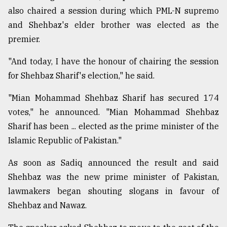
also chaired a session during which PML-N supremo
Sylhet
defies
and Shehbaz's elder brother was elected as the
the
premier.
Khulna
..
"And today, I have the honour of chairing the session
for Shehbaz Sharif's election," he said.
August
03,
2018
"Mian Mohammad Shehbaz Sharif has secured 174
votes," he announced. "Mian Mohammad Shehbaz
Sharif has been ... elected as the prime minister of the
The
mother
Islamic Republic of Pakistan."
of
all
As soon as Sadiq announced the result and said
models
Shehbaz was the new prime minister of Pakistan,
lawmakers began shouting slogans in favour of
July
27,
Shehbaz and Nawaz.
2018