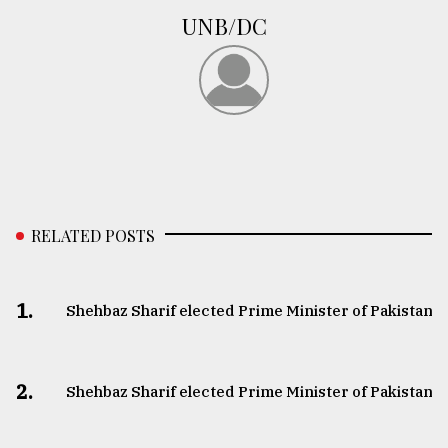
UNB/DC
RELATED POSTS
1.
Shehbaz Sharif elected Prime Minister of Pakistan
2.
Shehbaz Sharif elected Prime Minister of Pakistan