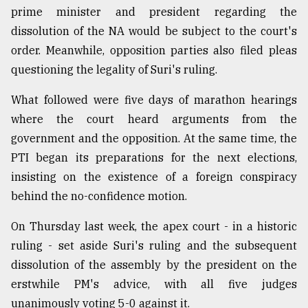
prime minister and president regarding the
dissolution of the NA would be subject to the court's
order. Meanwhile, opposition parties also filed pleas
questioning the legality of Suri's ruling.
What followed were five days of marathon hearings
where the court heard arguments from the
government and the opposition. At the same time, the
PTI began its preparations for the next elections,
insisting on the existence of a foreign conspiracy
behind the no-confidence motion.
On Thursday last week, the apex court - in a historic
ruling - set aside Suri's ruling and the subsequent
dissolution of the assembly by the president on the
erstwhile PM's advice, with all five judges
unanimously voting 5-0 against it.