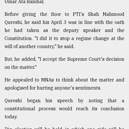
Umar Ata Bandial.
Before giving the floor to PTI's Shah Mahmood
Qureshi, he said his April 3 was in line with the oath
he had taken as the deputy speaker and the
Constitution. "I did it to stop a regime change at the
will of another country," he said.
But, he added, "I accept the Supreme Court's decision
on the matter."
He appealed to MNAs to think about the matter and
apologised for hurting anyone's sentiments.
Qureshi began his speech by noting that a
constitutional process would reach its conclusion
today.