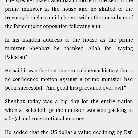
The speaker asked Shehbaz to move to the seat of the
prime minister in the house and he shifted to the
From
Tragedy
treasury benches amid cheers, with other members of
to
the former joint opposition following suit.
Triumph
In his maiden address to the house as the prime
August
17,
minister, Shehbaz he thanked Allah for "saving
2018
Pakistan".
He said it was the first time in Pakistan's history that a
ADVERTISE
no-confidence motion against a prime minister had
been successful. "And good has prevailed over evil."
Shehbaz today was a big day for the entire nation
when a "selected" prime minister was sent packing in
a legal and constitutional manner.
He added that the US dollar's value declining by Rs8