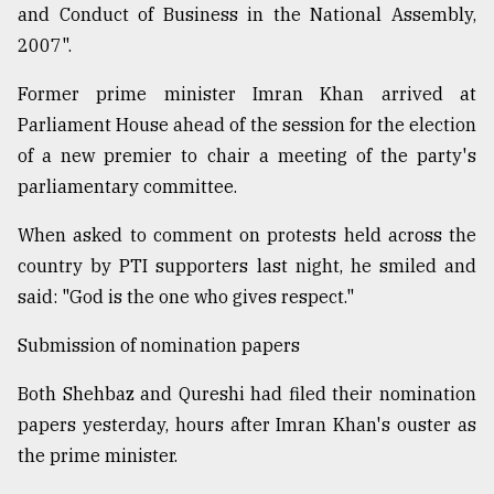
and Conduct of Business in the National Assembly,
2007".
Former prime minister Imran Khan arrived at
Parliament House ahead of the session for the election
of a new premier to chair a meeting of the party's
parliamentary committee.
When asked to comment on protests held across the
country by PTI supporters last night, he smiled and
said: "God is the one who gives respect."
Submission of nomination papers
Both Shehbaz and Qureshi had filed their nomination
papers yesterday, hours after Imran Khan's ouster as
the prime minister.