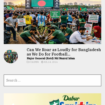
Can We Roar as Loudly for Bangladesh
as We Do for Football...
Major General (Retd) Md Nazrul Islam
COLUMN
JUL 24, 2026