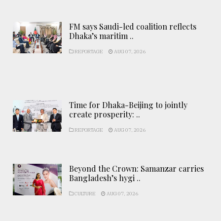
FM says Saudi-led coalition reflects
Dhaka’s maritim ..
REPORTAGE
AUG 07, 2026
Time for Dhaka-Beijing to jointly
create prosperity: ..
REPORTAGE
AUG 07, 2026
Beyond the Crown: Samanzar carries
Bangladesh’s hygi ..
CULTURE
AUG 07, 2026