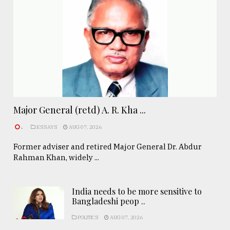
Major General (retd) A. R. Kha ...
.
ESSAYS
AUG 07, 2026
Former adviser and retired Major General Dr. Abdur
Rahman Khan, widely ...
India needs to be more sensitive to
Bangladeshi peop ..
POLITICS
AUG 07, 2026