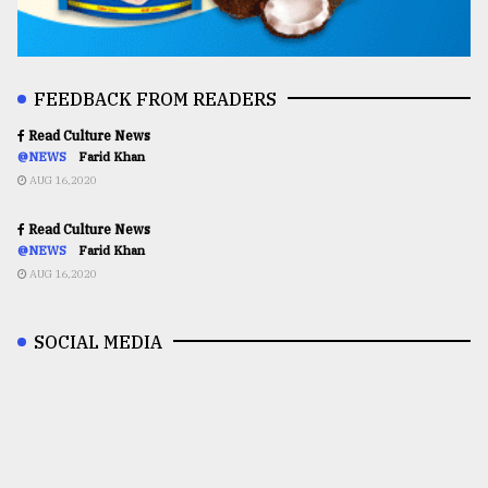
FEEDBACK FROM READERS
Read Culture News
@NEWS
Farid Khan
AUG 16,2020
Read Culture News
@NEWS
Farid Khan
AUG 16,2020
SOCIAL MEDIA