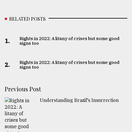
RELATED POSTS
Rights in 2022: A litany of crises but some good
1.
signs too
Rights in 2022: A litany of crises but some good
2.
signs too
Previous Post
Understanding Brazil’s Insurrection