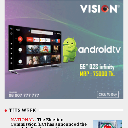
THIS WEEK
NATIONAL .
The Election
Commission (EC) has announced the