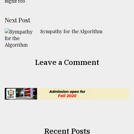
Next Post
Sympathy for the Algorithm
Leave a Comment
Recent Posts