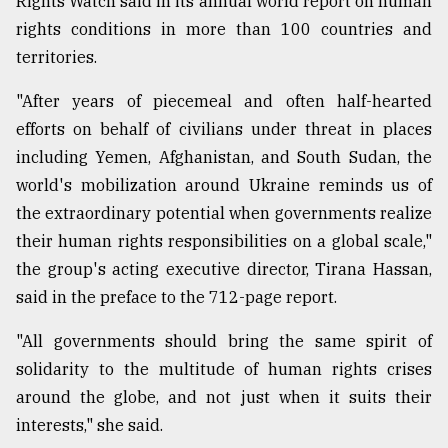
Rights Watch said in its annual world report on human
Sylhet
rights conditions in more than 100 countries and
defies
territories.
the
Khulna
"After years of piecemeal and often half-hearted
..
efforts on behalf of civilians under threat in places
August
including Yemen, Afghanistan, and South Sudan, the
03,
2018
world's mobilization around Ukraine reminds us of
the extraordinary potential when governments realize
their human rights responsibilities on a global scale,"
The
the group's acting executive director, Tirana Hassan,
mother
of
said in the preface to the 712-page report.
all
models
"All governments should bring the same spirit of
solidarity to the multitude of human rights crises
July
27,
around the globe, and not just when it suits their
2018
interests," she said.