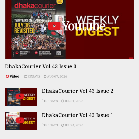
Youtube
DhakaCourier Vol 43 Issue 3
Video
ESSAYS
AUG 07, 2026
DhakaCourier Vol 43 Issue 2
ESSAYS
JUL 31, 2026
DhakaCourier Vol 43 Issue 1
ESSAYS
JUL 24, 2026