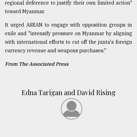
regional deference to justify their own limited action"
toward Myanmar.
It urged ASEAN to engage with opposition groups in
exile and "intensify pressure on Myanmar by aligning
with international efforts to cut off the junta's foreign
currency revenue and weapons purchases."
From The Associated Press
Edna Tarigan and David Rising