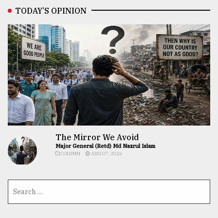
TODAY’S OPINION
The Mirror We Avoid
Major General (Retd) Md Nazrul Islam
COLUMN
AUG 07, 2026