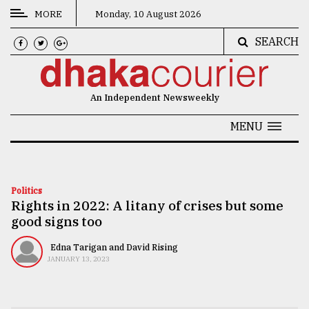
MORE
Monday, 10 August 2026
SEARCH
CATEGORIES
News
An Independent Newsweekly
&
Politics
MENU
Business
Culture
Politics
Rights in 2022: A litany of crises but some
Technology
good signs too
Nature
Edna Tarigan and David Rising
Human
JANUARY 13, 2023
Interest