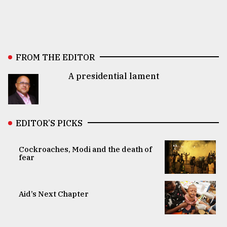
FROM THE EDITOR
A presidential lament
EDITOR’S PICKS
Cockroaches, Modi and the death of
fear
Aid’s Next Chapter