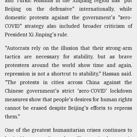
and Turkic Muslims in the Xinjiang region has "put
Beijing on the defensive" internationally, while
domestic protests against the government's "zero-
COVID" strategy also included broader criticism of
President Xi Jinping's rule.
"Autocrats rely on the illusion that their strong-arm
tactics are necessary for stability, but as brave
protesters around the world show time and again,
repression is not a shortcut to stability," Hassan said.
"The protests in cities across China against the
Chinese government's strict 'zero-COVID' lockdown
measures show that people's desires for human rights
cannot be erased despite Beijing's efforts to repress
them."
One of the greatest humanitarian crises continues to