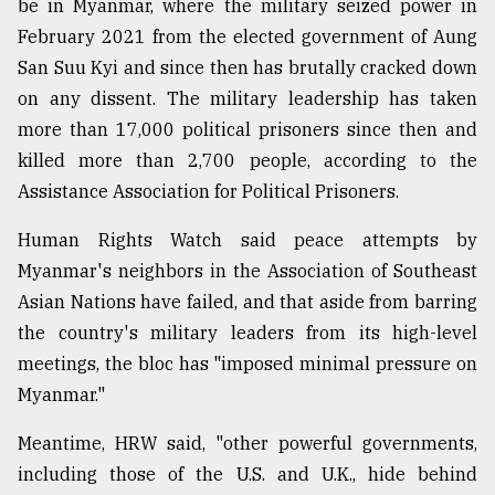
be in Myanmar, where the military seized power in
February 2021 from the elected government of Aung
San Suu Kyi and since then has brutally cracked down
on any dissent. The military leadership has taken
more than 17,000 political prisoners since then and
killed more than 2,700 people, according to the
Assistance Association for Political Prisoners.
Human Rights Watch said peace attempts by
Myanmar's neighbors in the Association of Southeast
Asian Nations have failed, and that aside from barring
the country's military leaders from its high-level
meetings, the bloc has "imposed minimal pressure on
Myanmar."
Meantime, HRW said, "other powerful governments,
including those of the U.S. and U.K., hide behind