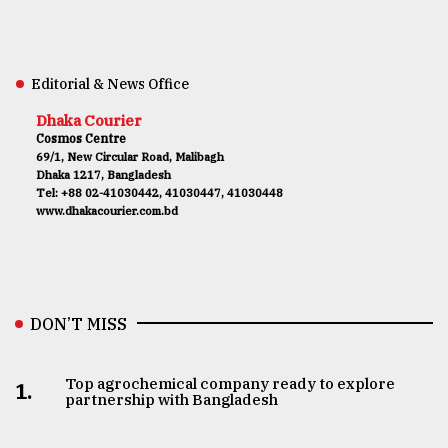
Editorial & News Office
Dhaka Courier
Cosmos Centre
69/1, New Circular Road, Malibagh
Dhaka 1217, Bangladesh
Tel: +88 02-41030442, 41030447, 41030448
www.dhakacourier.com.bd
DON’T MISS
Top agrochemical company ready to explore
1.
partnership with Bangladesh