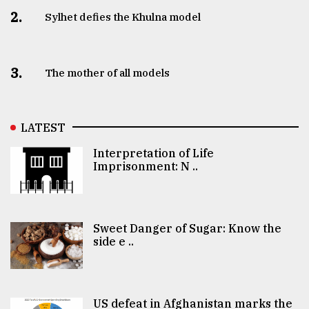
2.
Sylhet defies the Khulna model
3.
The mother of all models
LATEST
Interpretation of Life
Imprisonment: N ..
Sweet Danger of Sugar: Know the
side e ..
US defeat in Afghanistan marks the