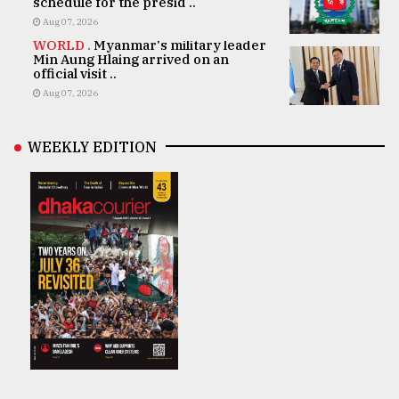
schedule for the presid ..
Aug 07, 2026
WORLD .
Myanmar's military leader
Min Aung Hlaing arrived on an
official visit ..
Aug 07, 2026
WEEKLY EDITION