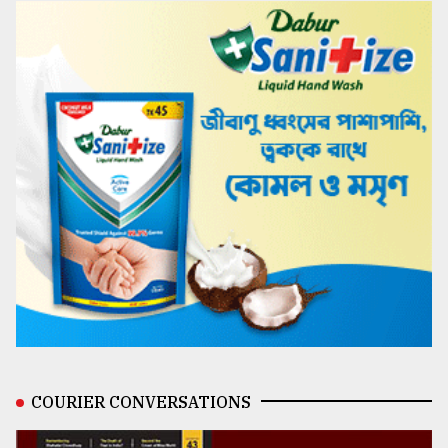
COURIER CONVERSATIONS