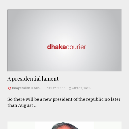
A presidential lament
Enayetullah Khan..
FEATURED 1
AUG 07, 2026
So there will be a new president of the republic no later
than August ...