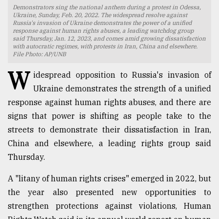
Demonstrators sing the national anthem during a protest in Odessa,
TRENDING
Ukraine, Sunday, Feb. 20, 2022. The widespread resolve against
Russia's invasion of Ukraine demonstrates the power of a unified
response against human rights abuses, a leading watchdog group
said Thursday, Jan. 12, 2023, and comes amid growing dissatisfaction
with autocratic regimes, with protests in Iran, China and elsewhere.
File Photo: AP/UNB
W
idespread opposition to Russia's invasion of
Ukraine demonstrates the strength of a unified
response against human rights abuses, and there are
signs that power is shifting as people take to the
streets to demonstrate their dissatisfaction in Iran,
Top
China and elsewhere, a leading rights group said
agrochemical
Thursday.
company
ready
A "litany of human rights crises" emerged in 2022, but
to
expl
the year also presented new opportunities to
..
strengthen protections against violations, Human