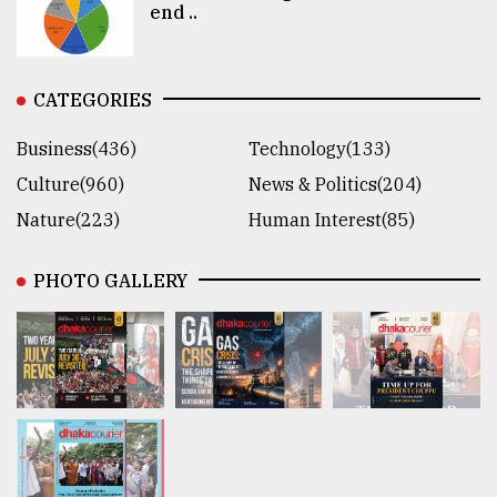
end ..
CATEGORIES
Business(436)
Technology(133)
Culture(960)
News & Politics(204)
Nature(223)
Human Interest(85)
PHOTO GALLERY