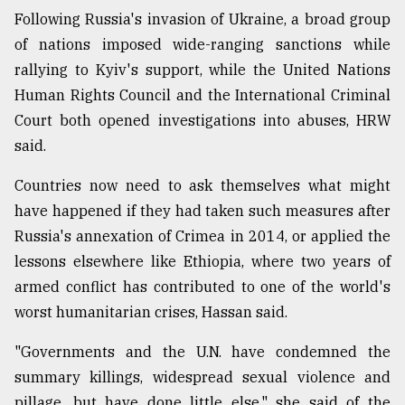
Following Russia's invasion of Ukraine, a broad group
From
of nations imposed wide-ranging sanctions while
Tragedy
to
rallying to Kyiv's support, while the United Nations
Triumph
Human Rights Council and the International Criminal
Court both opened investigations into abuses, HRW
August
17,
said.
2018
Countries now need to ask themselves what might
have happened if they had taken such measures after
ADVERTISE
Russia's annexation of Crimea in 2014, or applied the
lessons elsewhere like Ethiopia, where two years of
armed conflict has contributed to one of the world's
worst humanitarian crises, Hassan said.
"Governments and the U.N. have condemned the
summary killings, widespread sexual violence and
pillage, but have done little else," she said of the