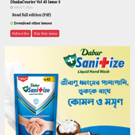
DhakaCourier Vol 43 Issue 3
AUG 07, 2026
Read full edition (Pdf)
Download other issues
Subscribe
Buy this issue