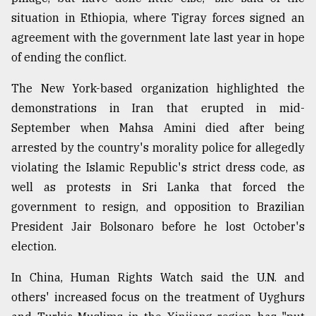
situation in Ethiopia, where Tigray forces signed an
agreement with the government late last year in hope
of ending the conflict.
The New York-based organization highlighted the
demonstrations in Iran that erupted in mid-
September when Mahsa Amini died after being
arrested by the country's morality police for allegedly
violating the Islamic Republic's strict dress code, as
well as protests in Sri Lanka that forced the
government to resign, and opposition to Brazilian
President Jair Bolsonaro before he lost October's
election.
In China, Human Rights Watch said the U.N. and
others' increased focus on the treatment of Uyghurs