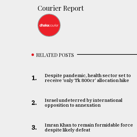
defies
Courier Report
the
Khulna
..
August
03,
2018
RELATED POSTS
The
mother
Despite pandemic, health sector set to
1.
receive ‘only Tk 800cr’ allocation hike
of
all
models
Israel undeterred by international
2.
opposition to annexation
July
27,
2018
Imran Khan to remain formidable force
3.
despite likely defeat