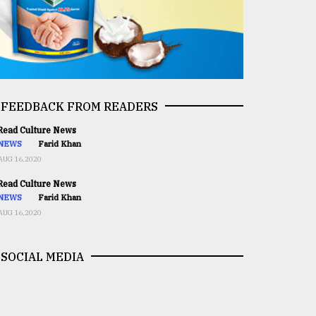
FEEDBACK FROM READERS
ead Culture News
NEWS
Farid Khan
AUG 16,2020
ead Culture News
NEWS
Farid Khan
AUG 16,2020
SOCIAL MEDIA