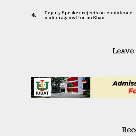
From
Tragedy
Deputy Speaker rejects no-confidence
to
4.
motion against Imran Khan
Triumph
August
17,
2018
Leave
ADVERTISE
Rec