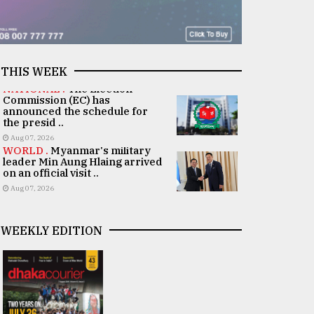
THIS WEEK
NATIONAL .
The Election
Commission (EC) has
announced the schedule for
the presid ..
Aug 07, 2026
WORLD .
Myanmar's military
leader Min Aung Hlaing arrived
on an official visit ..
Aug 07, 2026
WEEKLY EDITION