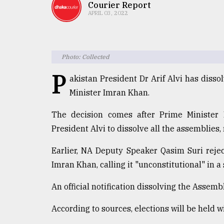
TRENDING
Courier Report
APRIL 03, 2022
Photo: Collected
P
akistan President Dr Arif Alvi has diss
Minister Imran Khan.
The decision comes after Prime Minister
Top
President Alvi to dissolve all the assemblies
agrochemical
company
Earlier, NA Deputy Speaker Qasim Suri reje
ready
Imran Khan, calling it "unconstitutional" in a
to
expl
An official notification dissolving the Assemb
..
According to sources, elections will be held w
Sylhet