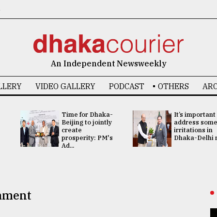
6
An Independent Newsweekly
LLERY
VIDEO GALLERY
PODCAST
OTHERS
ARC
Time for Dhaka-
It’s important
Beijing to jointly
address som
create
irritations in
prosperity: PM's
Dhaka-Delhi re
Ad...
iament