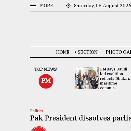
MORE
Saturday, 08 August 202
CATEGORIES
News
&
Politics
HOME
SECTION
PHOTO GA
Business
Culture
UNGA
TOP NEWS
FM says Saudi-
Presidency:
led coalition
Technology
Attention now
reflects Dhaka’s
PM
focused on June
maritime
2 election -...
commit...
Nature
Human
Interest
Politics
Pak President dissolves parl