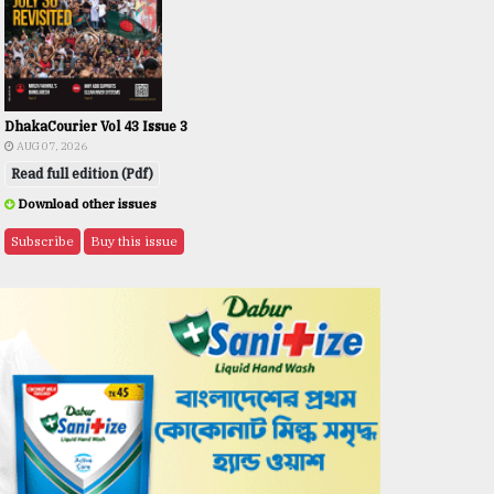
DhakaCourier Vol 43 Issue 3
AUG 07, 2026
Read full edition (Pdf)
Download other issues
Subscribe
Buy this issue