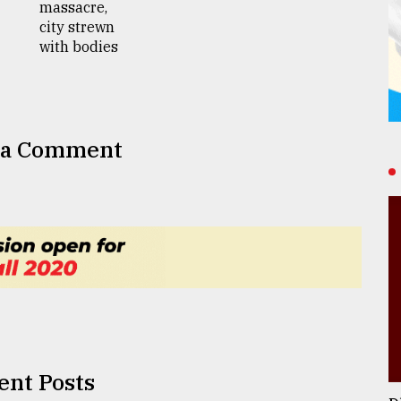
 a Comment
ent Posts