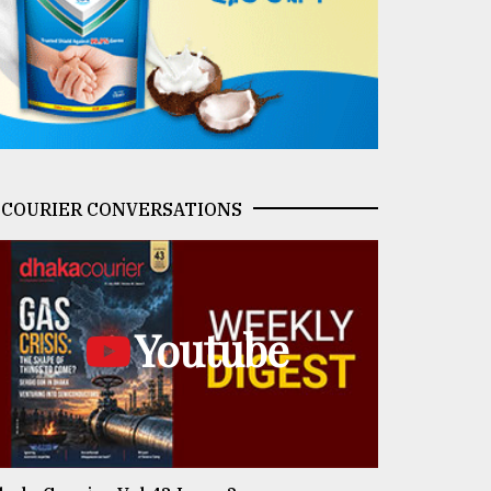
COURIER CONVERSATIONS
Youtube