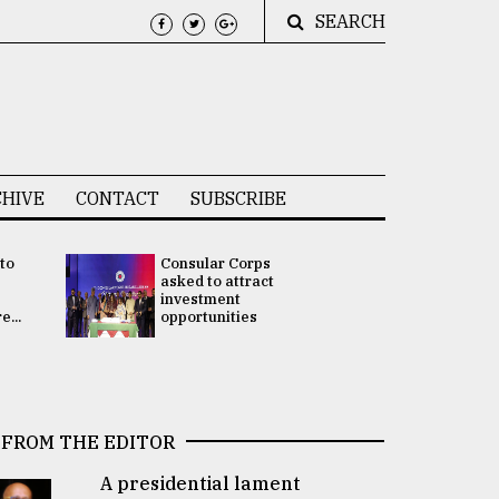
SEARCH
HIVE
CONTACT
SUBSCRIBE
 to
Consular Corps
UN chief
e
asked to attract
appoints
investment
Bangladesh
...
opportunities
Rabab Fati
his Special 
FROM THE EDITOR
A presidential lament