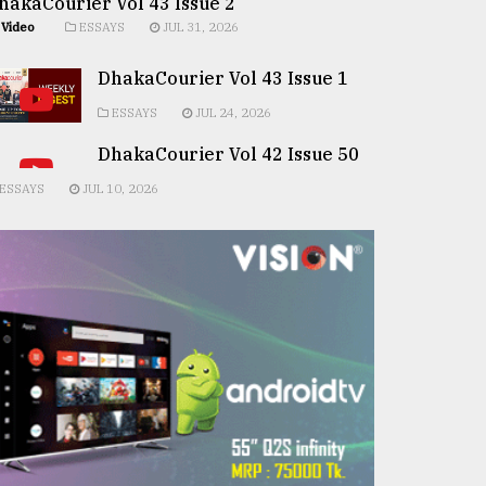
hakaCourier Vol 43 Issue 2
Video
ESSAYS
JUL 31, 2026
DhakaCourier Vol 43 Issue 1
ESSAYS
JUL 24, 2026
DhakaCourier Vol 42 Issue 50
ESSAYS
JUL 10, 2026