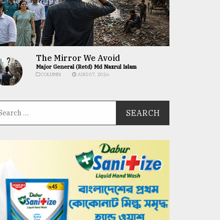
The Mirror We Avoid
Major General (Retd) Md Nazrul Islam
COLUMN
AUG 07, 2026