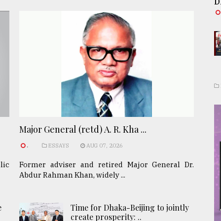
D
Major General (retd) A. R. Kha ...
.
ESSAYS
AUG 07, 2026
lic
Former adviser and retired Major General Dr.
Abdur Rahman Khan, widely ...
e
Time for Dhaka-Beijing to jointly
create prosperity: ..