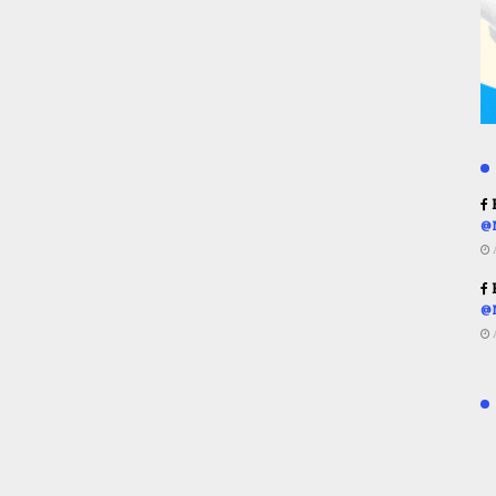
R
@
R
@