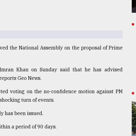
olved the National Assembly on the proposal of Prime
 Imran Khan on Sunday said that he has advised
, reports Geo News.
cted voting on the no-confidence motion against PM
 shocking turn of events.
ly has been issued.
ithin a period of 90 days.