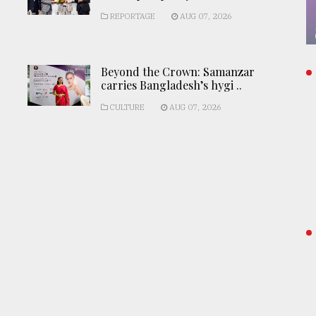
REPORTAGE
AUG 07, 2026
Beyond the Crown: Samanzar
carries Bangladesh’s hygi ..
CULTURE
AUG 07, 2026