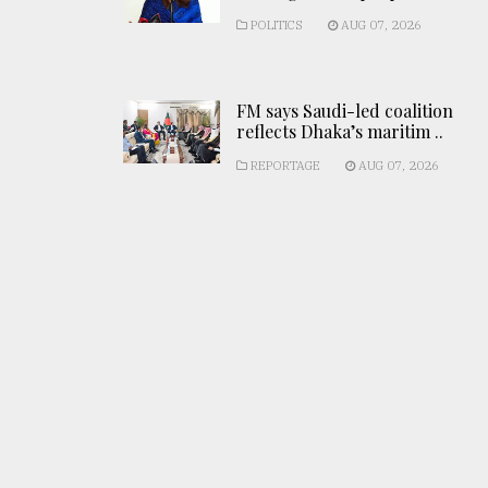
POLITICS
AUG 07, 2026
FM says Saudi-led coalition
reflects Dhaka’s maritim ..
REPORTAGE
AUG 07, 2026