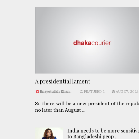
A presidential lament
Enayetullah Khan..
FEATURED 1
AUG 07, 2026
So there will be a new president of the repub
no later than August ...
India needs to be more sensitiv
to Bangladeshi peop ..