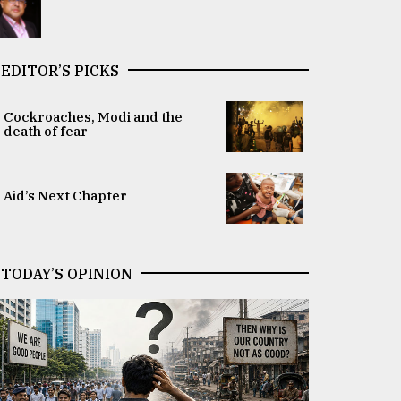
EDITOR’S PICKS
Cockroaches, Modi and the
death of fear
Aid’s Next Chapter
TODAY’S OPINION