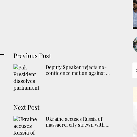
Previous Post
Deputy Speaker rejects no-
confidence motion against ...
Next Post
Ukraine accuses Russia of
massacre, city strewn with ...